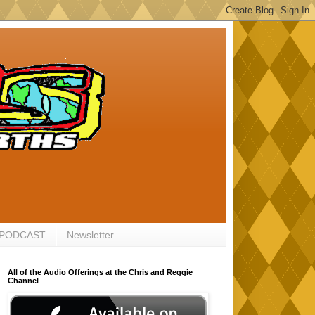
 PODCAST
Newsletter
All of the Audio Offerings at the Chris and Reggie
Channel