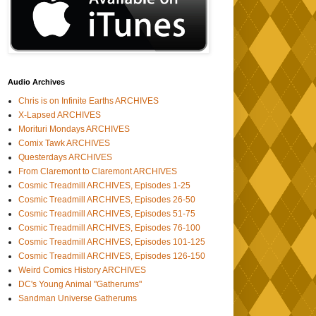
Audio Archives
Chris is on Infinite Earths ARCHIVES
X-Lapsed ARCHIVES
Morituri Mondays ARCHIVES
Comix Tawk ARCHIVES
Questerdays ARCHIVES
From Claremont to Claremont ARCHIVES
Cosmic Treadmill ARCHIVES, Episodes 1-25
Cosmic Treadmill ARCHIVES, Episodes 26-50
Cosmic Treadmill ARCHIVES, Episodes 51-75
Cosmic Treadmill ARCHIVES, Episodes 76-100
Cosmic Treadmill ARCHIVES, Episodes 101-125
Cosmic Treadmill ARCHIVES, Episodes 126-150
Weird Comics History ARCHIVES
DC's Young Animal "Gatherums"
Sandman Universe Gatherums