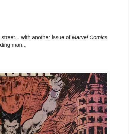
street... with another issue of
Marvel Comics
ading man...