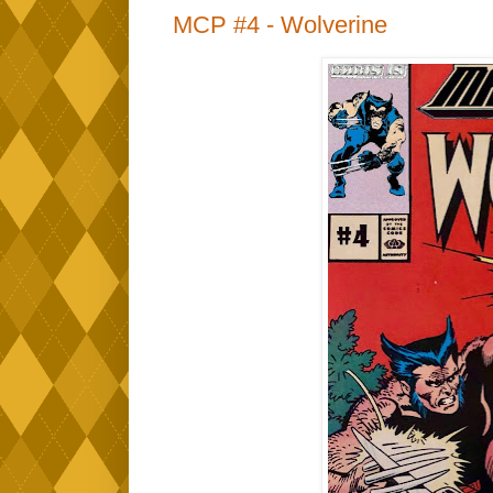
MCP #4 - Wolverine