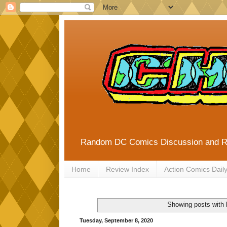
Random DC Comics Discussion and 
Home
Review Index
Action Comics Dail
Showing posts with 
Tuesday, September 8, 2020