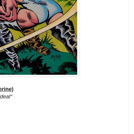
rine)
rdeal"