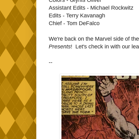
Assistant Edits - Michael Rockwitz
Edits - Terry Kavanagh
Chief - Tom DeFalco
We're back on the Marvel side of the 
Presents
! Let's check in with our le
--