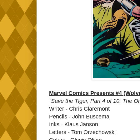
Marvel Comics Presents #4 (Wolve
"Save the Tiger, Part 4 of 10: The O
Writer - Chris Claremont
Pencils - John Buscema
Inks - Klaus Janson
Letters - Tom Orzechowski
Colors - Glynis Oliver