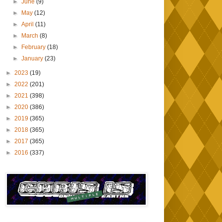
►
June
(9)
►
May
(12)
►
April
(11)
►
March
(8)
►
February
(18)
►
January
(23)
►
2023
(19)
►
2022
(201)
►
2021
(398)
►
2020
(386)
►
2019
(365)
►
2018
(365)
►
2017
(365)
►
2016
(337)