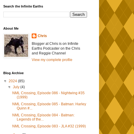
Search the Infinite Earths
About Me
Chris
Blogger at Chris is on Infinite
Earths Podcaster on the Chris
and Reggie Channel
View my complete profile
Blog Archive
▼
2024
(85)
▼
July
(4)
NML Crossing, Episode 086 - Nightwing #35
(1999)
NML Crossing, Episode 085 - Batman: Harley
Quinn #...
NML Crossing, Episode 084 - Batman:
Legends of the...
NML Crossing, Episode 083 - JLA #32 (1999)