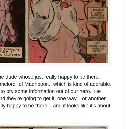
me dude whose just really happy to be there.
melord" of Madripoor... which is kind of adorable,
 to pry some information out of our hero. He
nd they're going to get it, one way... or another.
ly happy to be there... and it looks like it's about