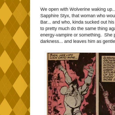
We open with Wolverine waking up..
Sapphire Styx, that woman who would
Bar... and who, kinda sucked out his s
to pretty much do the same thing aga
energy-vampire or something. She p
darkness... and leaves him as gentle