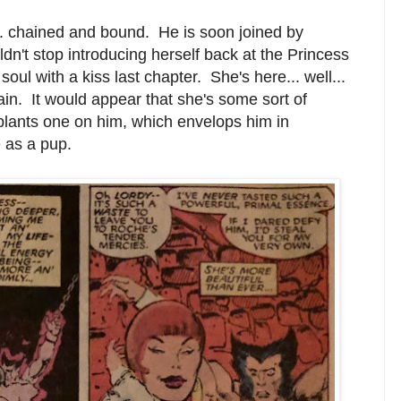
. chained and bound. He is soon joined by
n't stop introducing herself back at the Princess
oul with a kiss last chapter. She's here... well...
in. It would appear that she's some sort of
lants one on him, which envelops him in
 as a pup.