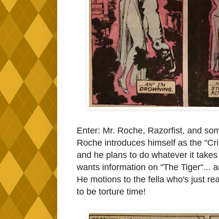
Enter: Mr. Roche, Razorfist, and so
Roche introduces himself as the "Cri
and he plans to do whatever it takes
wants information on "The Tiger"... a
He motions to the fella who's just real
to be torture time!