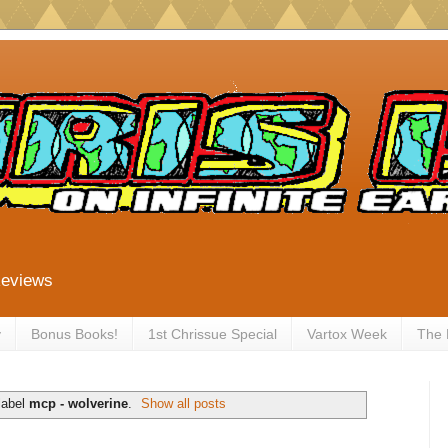
Reviews
y
Bonus Books!
1st Chrissue Special
Vartox Week
The
label
mcp - wolverine
.
Show all posts