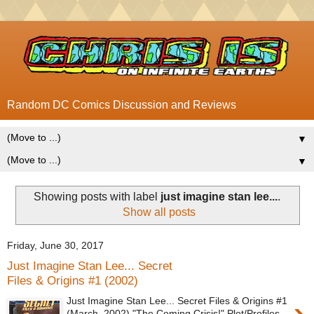
Random DC Comics Discussion and Reviews
▼
▼
Showing posts with label
just imagine stan lee...
.
Show all posts
Friday, June 30, 2017
Just Imagine Stan Lee... Secret
Files & Origins #1 (2002)
Just Imagine Stan Lee... Secret Files & Origins #1
(March, 2002) "The Coming Crisis!" Plot/Profiles -