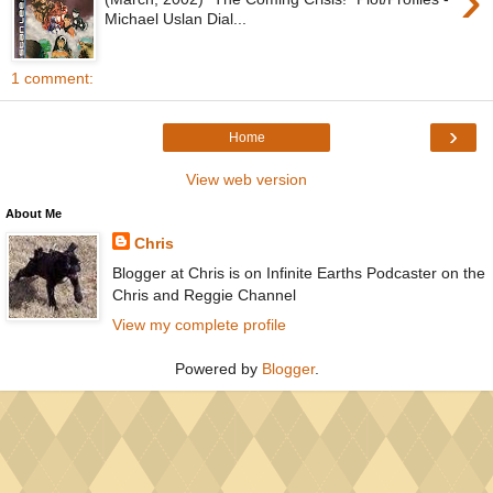
›
Michael Uslan Dial...
1 comment:
›
Home
View web version
About Me
Chris
Blogger at Chris is on Infinite Earths Podcaster on the
Chris and Reggie Channel
View my complete profile
Powered by
Blogger
.