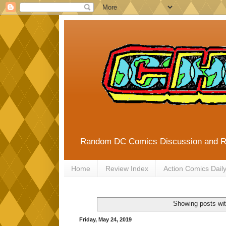
Random DC Comics Discussion and 
Home
Review Index
Action Comics Dail
Showing posts wit
Friday, May 24, 2019