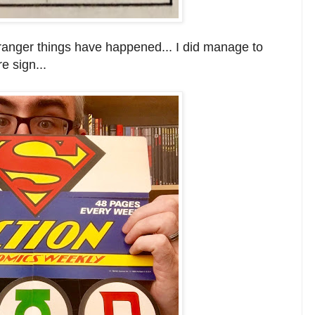
ranger things have happened... I did manage to
e sign...