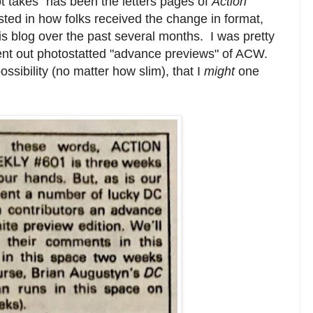
t takes" has been the letters pages of
Action
sted in how folks received the change in format,
this blog over the past several months. I was pretty
ent out photostatted "advance previews" of ACW.
ssibility (no matter how slim), that I
might
one