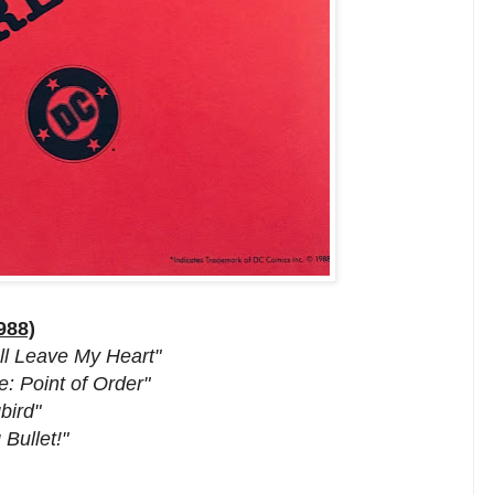
988)
all Leave My Heart"
: Point of Order"
bird"
Bullet!"