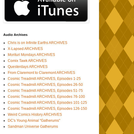
Audio Archives
Chris is on Infinite Earths ARCHIVES
X-Lapsed ARCHIVES
Morituri Mondays ARCHIVES
Comix Tawk ARCHIVES
Questerdays ARCHIVES
From Claremont to Claremont ARCHIVES
Cosmic Treadmill ARCHIVES, Episodes 1-25
Cosmic Treadmill ARCHIVES, Episodes 26-50
Cosmic Treadmill ARCHIVES, Episodes 51-75
Cosmic Treadmill ARCHIVES, Episodes 76-100
Cosmic Treadmill ARCHIVES, Episodes 101-125
Cosmic Treadmill ARCHIVES, Episodes 126-150
Weird Comics History ARCHIVES
DC's Young Animal "Gatherums"
Sandman Universe Gatherums