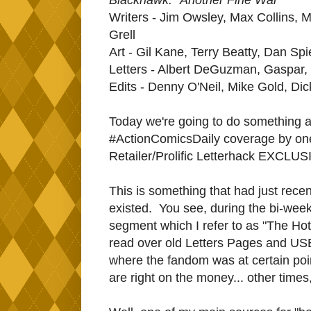
Writers - Jim Owsley, Max Collins, 
Grell
Art - Gil Kane, Terry Beatty, Dan Sp
Letters - Albert DeGuzman, Gaspar, 
Edits - Denny O'Neil, Mike Gold, Di
Today we're going to do something 
#ActionComicsDaily coverage by on
Retailer/Prolific Letterhack EXCLU
This is something that had just rece
existed. You see, during the bi-wee
segment which I refer to as "The Hot
read over old Letters Pages and USE
where the fandom was at certain poin
are right on the money... other times