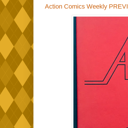
Action Comics Weekly PREV