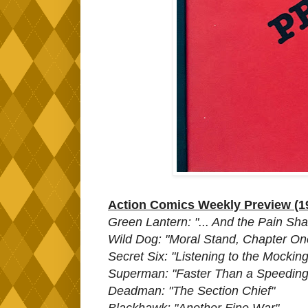
Action Comics Weekly Preview (1
Green Lantern: "... And the Pain Sh
Wild Dog: "Moral Stand, Chapter One
Secret Six: "Listening to the Mocking
Superman: "Faster Than a Speeding 
Deadman: "The Section Chief"
Blackhawk: "Another Fine War"