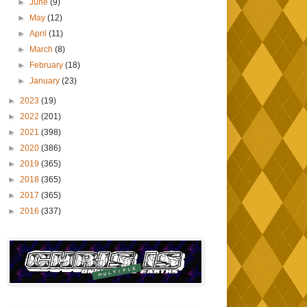
►
June
(9)
►
May
(12)
►
April
(11)
►
March
(8)
►
February
(18)
►
January
(23)
►
2023
(19)
►
2022
(201)
►
2021
(398)
►
2020
(386)
►
2019
(365)
►
2018
(365)
►
2017
(365)
►
2016
(337)