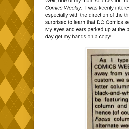
Well, one of my main sources for "ho
Comics Weekly
. I was keenly intere
especially with the direction of the 
surprised to learn that DC Comics s
My eyes and ears perked up at the po
day get my hands on a copy!