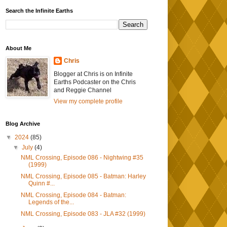
Search the Infinite Earths
About Me
Chris
Blogger at Chris is on Infinite
Earths Podcaster on the Chris
and Reggie Channel
View my complete profile
Blog Archive
▼
2024
(85)
▼
July
(4)
NML Crossing, Episode 086 - Nightwing #35
(1999)
NML Crossing, Episode 085 - Batman: Harley
Quinn #...
NML Crossing, Episode 084 - Batman:
Legends of the...
NML Crossing, Episode 083 - JLA #32 (1999)