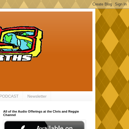
 PODCAST
Newsletter
All of the Audio Offerings at the Chris and Reggie
Channel