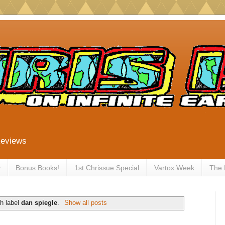
Reviews
y
Bonus Books!
1st Chrissue Special
Vartox Week
The
h label
dan spiegle
.
Show all posts