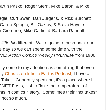
Martin Pasko, Roger Stern, Mike Baron, & Mike
iegle, Curt Swan, Dan Jurgens, & Rick Burchett
Carrie Spiegle, Bill Oakley, & Steve Haynie
ck Giordano, Mike Carlin, & Barbara Randall
a
little bit
different. We're going to push back our
e day so we can spend some time with the
SIVE:
Action Comics Weekly PREVIEW
from 1988.
ntly come to my attention as something that even
kly
Chris is on Infinite Earths Podcast
, I have a
 Take". Generally speaking, it's a place where I
NET Posts, just to "take the temperature" of
ts in comics history. Sometimes their "hot takes"
, not so much.