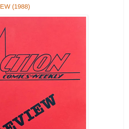
IEW (1988)