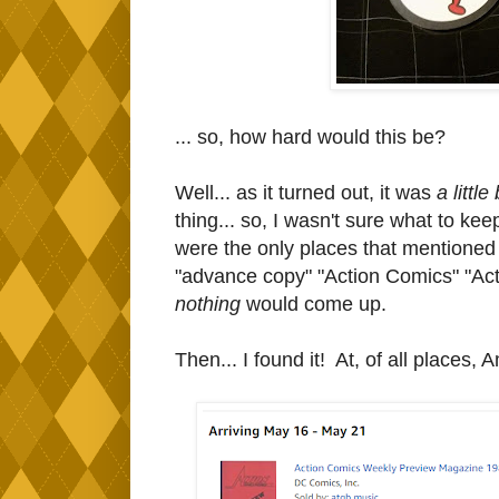
... so, how hard would this be?
Well... as it turned out, it was
a little 
thing... so, I wasn't sure what to ke
were the only places that mentioned i
"advance copy" "Action Comics" "A
nothing
would come up.
Then... I found it! At, of all places,