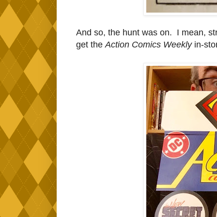
And so, the hunt was on. I mean, st
get the
Action Comics Weekly
in-stor