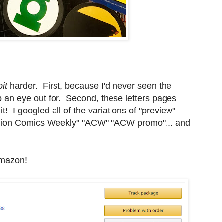
bit
harder. First, because I'd never seen the
ep an eye out for. Second, these letters pages
t! I googled all of the variations of "preview"
ction Comics Weekly" "ACW" "ACW promo"... and
 Amazon!