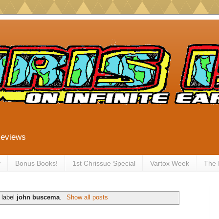
Reviews
y
Bonus Books!
1st Chrissue Special
Vartox Week
The
 label
john buscema
.
Show all posts