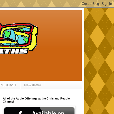
 PODCAST
Newsletter
All of the Audio Offerings at the Chris and Reggie
Channel