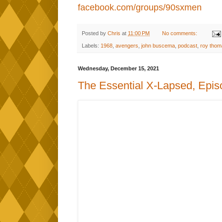
facebook.com/groups/90sxmen
Posted by
Chris
at
11:00 PM
No comments:
Labels:
1968
,
avengers
,
john buscema
,
podcast
,
roy thom
Wednesday, December 15, 2021
The Essential X-Lapsed, Epis