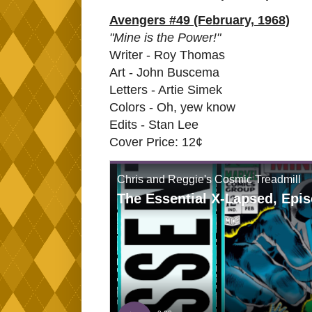
Avengers #49 (February, 1968)
"Mine is the Power!"
Writer - Roy Thomas
Art - John Buscema
Letters - Artie Simek
Colors - Oh, yew know
Edits - Stan Lee
Cover Price: 12¢