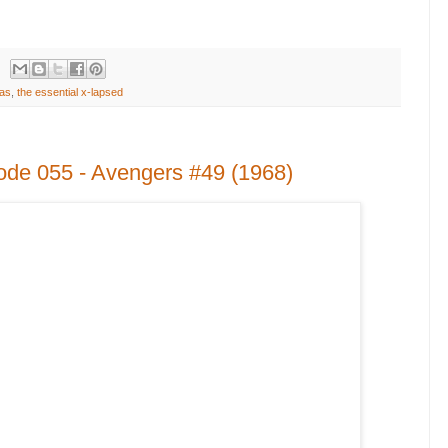
as
,
the essential x-lapsed
ode 055 - Avengers #49 (1968)