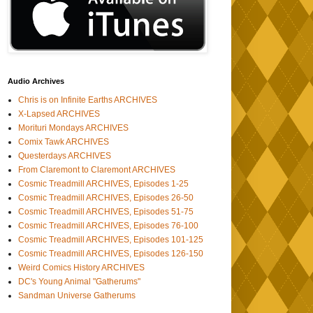
Audio Archives
Chris is on Infinite Earths ARCHIVES
X-Lapsed ARCHIVES
Morituri Mondays ARCHIVES
Comix Tawk ARCHIVES
Questerdays ARCHIVES
From Claremont to Claremont ARCHIVES
Cosmic Treadmill ARCHIVES, Episodes 1-25
Cosmic Treadmill ARCHIVES, Episodes 26-50
Cosmic Treadmill ARCHIVES, Episodes 51-75
Cosmic Treadmill ARCHIVES, Episodes 76-100
Cosmic Treadmill ARCHIVES, Episodes 101-125
Cosmic Treadmill ARCHIVES, Episodes 126-150
Weird Comics History ARCHIVES
DC's Young Animal "Gatherums"
Sandman Universe Gatherums