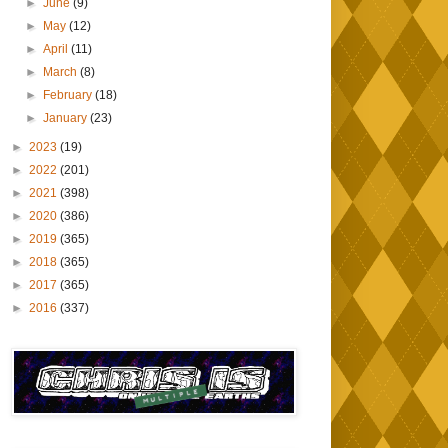
►
June
(9)
►
May
(12)
►
April
(11)
►
March
(8)
►
February
(18)
►
January
(23)
►
2023
(19)
►
2022
(201)
►
2021
(398)
►
2020
(386)
►
2019
(365)
►
2018
(365)
►
2017
(365)
►
2016
(337)