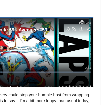
rgery could stop your humble host from wrapping
 to say... I'm a bit more loopy than usual today,