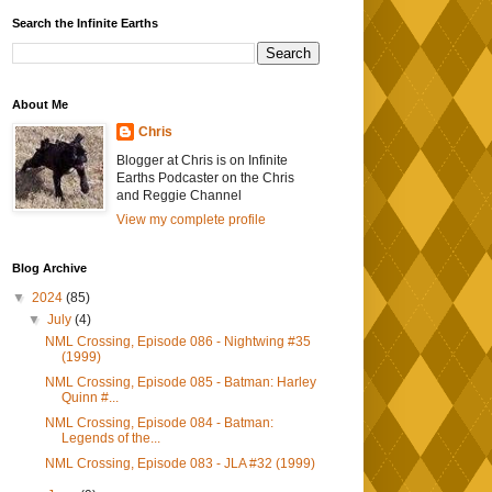
Search the Infinite Earths
About Me
Chris
Blogger at Chris is on Infinite
Earths Podcaster on the Chris
and Reggie Channel
View my complete profile
Blog Archive
▼
2024
(85)
▼
July
(4)
NML Crossing, Episode 086 - Nightwing #35
(1999)
NML Crossing, Episode 085 - Batman: Harley
Quinn #...
NML Crossing, Episode 084 - Batman:
Legends of the...
NML Crossing, Episode 083 - JLA #32 (1999)