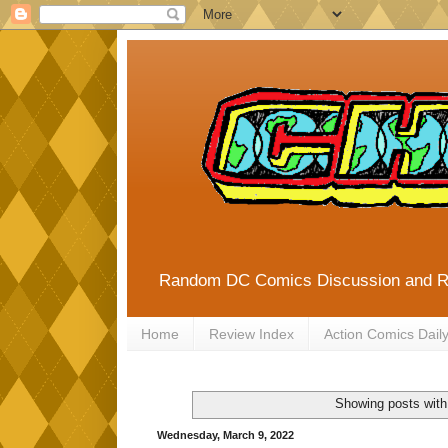
Random DC Comics Discussion and 
Home
Review Index
Action Comics Dail
Showing posts with
Wednesday, March 9, 2022