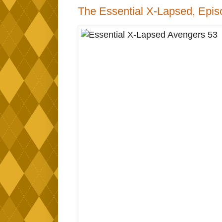
The Essential X-Lapsed, Epis