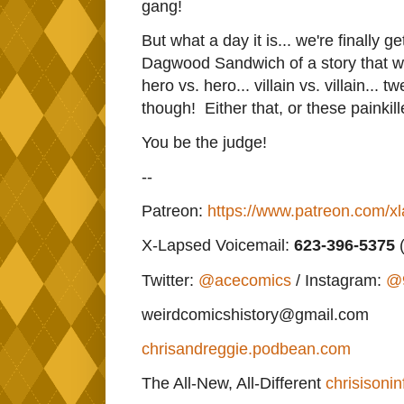
gang!
But what a day it is... we're finally 
Dagwood Sandwich of a story that will
hero vs. hero... villain vs. villain... 
though! Either that, or these painkill
You be the judge!
--
Patreon:
https://www.patreon.com/x
X-Lapsed Voicemail:
623
-396-5375
(
Twitter:
@acecomics
/ Instagram:
@
weirdcomicshistory@gmail.com
chrisandreggie.podbean.com
The All-New, All-Different
chrisisonin