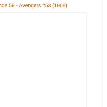
ode 59 - Avengers #53 (1968)