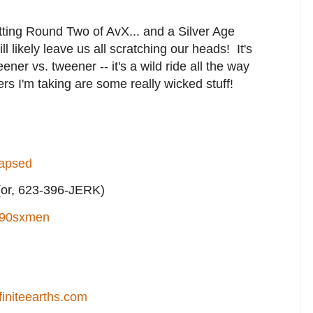
getting Round Two of AvX... and a Silver Age
 likely leave us all scratching our heads! It's
tweener vs. tweener -- it's a wild ride all the way
ers I'm taking are some really wicked stuff!
lapsed
or, 623-396-JERK)
90sxmen
finiteearths.com