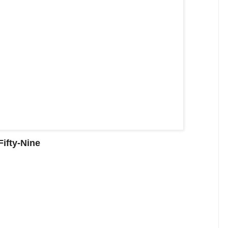
ifty-Nine