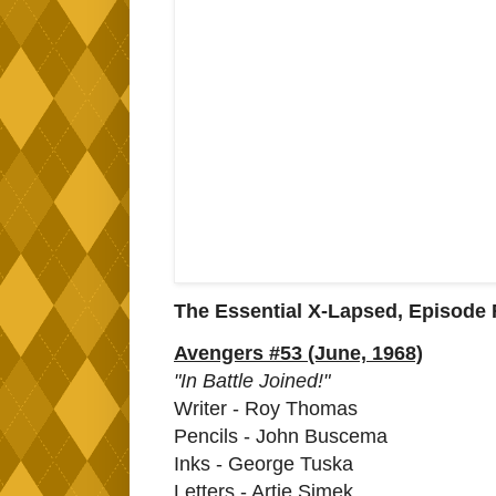
The Essential X-Lapsed, Episode F
Avengers #53 (June, 1968)
"In Battle Joined!"
Writer - Roy Thomas
Pencils - John Buscema
Inks - George Tuska
Letters - Artie Simek