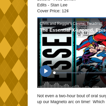
Edits - Stan Lee
Cover Price: 12¢
Not even a two-hour bout of oral su
up our Magneto arc on time! Which is