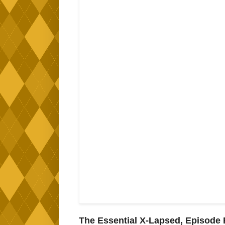
The Essential X-Lapsed, Episode F