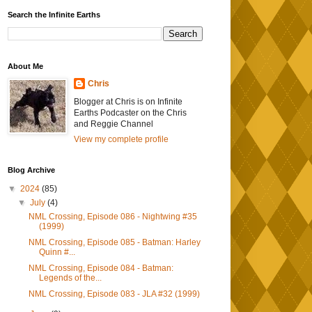
Search the Infinite Earths
About Me
Chris
Blogger at Chris is on Infinite
Earths Podcaster on the Chris
and Reggie Channel
View my complete profile
Blog Archive
▼
2024
(85)
▼
July
(4)
NML Crossing, Episode 086 - Nightwing #35
(1999)
NML Crossing, Episode 085 - Batman: Harley
Quinn #...
NML Crossing, Episode 084 - Batman:
Legends of the...
NML Crossing, Episode 083 - JLA #32 (1999)