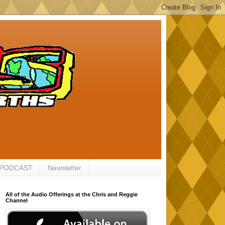
 PODCAST
Newsletter
All of the Audio Offerings at the Chris and Reggie
Channel