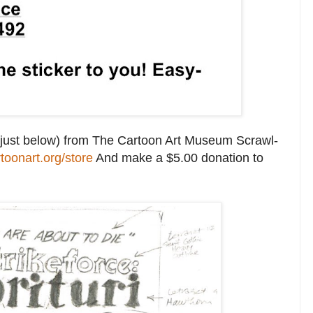
see just below) from The Cartoon Art Museum Scrawl-
rtoonart.org/store
And make a $5.00 donation to