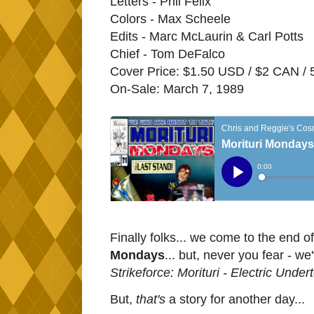
Letters - Phil Felix
Colors - Max Scheele
Edits - Marc McLaurin & Carl Potts
Chief - Tom DeFalco
Cover Price: $1.50 USD / $2 CAN /
On-Sale: March 7, 1989
Finally folks... we come to the end o
Mondays
... but, never you fear - we'v
Strikeforce: Morituri - Electric Under
But,
that's
a story for another day...