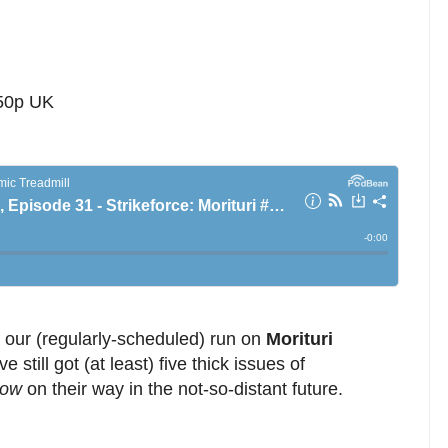
 50p UK
f our (regularly-scheduled) run on
Morituri
e still got (at least) five thick issues of
tow
on their way in the not-so-distant future.