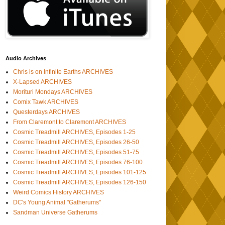
Audio Archives
Chris is on Infinite Earths ARCHIVES
X-Lapsed ARCHIVES
Morituri Mondays ARCHIVES
Comix Tawk ARCHIVES
Questerdays ARCHIVES
From Claremont to Claremont ARCHIVES
Cosmic Treadmill ARCHIVES, Episodes 1-25
Cosmic Treadmill ARCHIVES, Episodes 26-50
Cosmic Treadmill ARCHIVES, Episodes 51-75
Cosmic Treadmill ARCHIVES, Episodes 76-100
Cosmic Treadmill ARCHIVES, Episodes 101-125
Cosmic Treadmill ARCHIVES, Episodes 126-150
Weird Comics History ARCHIVES
DC's Young Animal "Gatherums"
Sandman Universe Gatherums