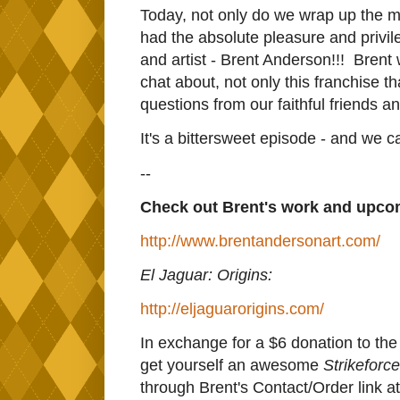
Today, not only do we wrap up the m
had the absolute pleasure and privil
and artist - Brent Anderson!!! Brent 
chat about, not only this franchise t
questions from our faithful friends an
It's a bittersweet episode - and we ca
--
Check out Brent's work and upcom
http://www.brentandersonart.com/
El Jaguar: Origins:
http://eljaguarorigins.com/
In exchange for a $6 donation to th
get yourself an awesome
Strikeforce
through Brent's Contact/Order link a