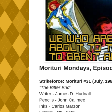
Morituri Mondays, Episo
Strikeforce: Morituri #31 (July, 19
"The Bitter End"
Writer - James D. Hudnall
Pencils - John Calimee
Inks - Carlos Garzon