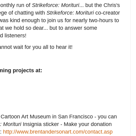
onthly run of
Strikeforce: Morituri
... but the Chris's
ege of chatting with
Strikeforce: Morituri
co-creator
was kind enough to join us for nearly two-hours to
hat we hold so dear... but to answer some
d listeners!
nnot wait for you all to hear it!
ing projects at:
e Cartoon Art Museum in San Francisco - you can
: Morituri
Insignia sticker - Make your donation
t:
http://www.brentandersonart.com/contact.asp