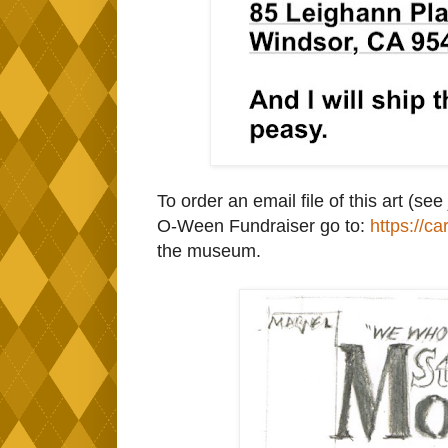
To order an email file of this art (
O-Ween Fundraiser go to:
https://ca
the museum.