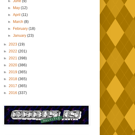
►
June
(9)
►
May
(12)
►
April
(11)
►
March
(8)
►
February
(18)
►
January
(23)
►
2023
(19)
►
2022
(201)
►
2021
(398)
►
2020
(386)
►
2019
(365)
►
2018
(365)
►
2017
(365)
►
2016
(337)