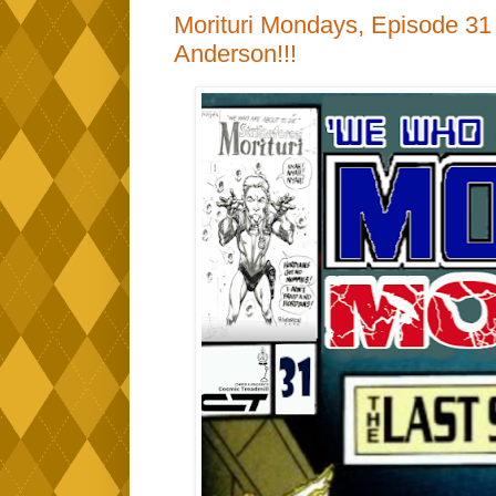
Morituri Mondays, Episode 31 -
Anderson!!!