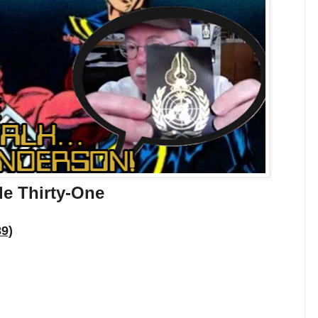
de Thirty-One
89)