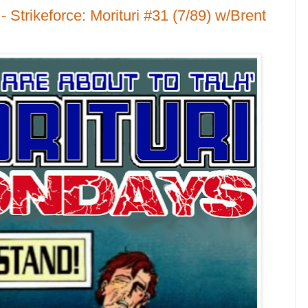
 Strikeforce: Morituri #31 (7/89) w/Brent