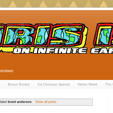
Reviews
y
Bonus Books!
1st Chrissue Special
Vartox Week
The
 label
brent anderson
.
Show all posts