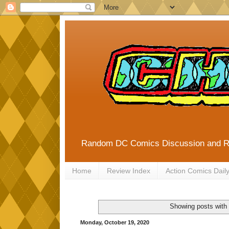
Random DC Comics Discussion and 
Home
Review Index
Action Comics Dail
Showing posts with
Monday, October 19, 2020