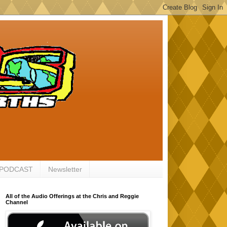
 PODCAST
Newsletter
All of the Audio Offerings at the Chris and Reggie
Channel