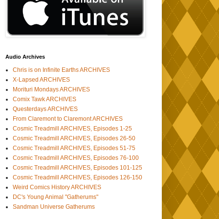
Audio Archives
Chris is on Infinite Earths ARCHIVES
X-Lapsed ARCHIVES
Morituri Mondays ARCHIVES
Comix Tawk ARCHIVES
Questerdays ARCHIVES
From Claremont to Claremont ARCHIVES
Cosmic Treadmill ARCHIVES, Episodes 1-25
Cosmic Treadmill ARCHIVES, Episodes 26-50
Cosmic Treadmill ARCHIVES, Episodes 51-75
Cosmic Treadmill ARCHIVES, Episodes 76-100
Cosmic Treadmill ARCHIVES, Episodes 101-125
Cosmic Treadmill ARCHIVES, Episodes 126-150
Weird Comics History ARCHIVES
DC's Young Animal "Gatherums"
Sandman Universe Gatherums