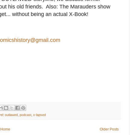
out his old friends. Also: The Marauders show
et... without being an actual X-Book!
comicshistory@gmail.com
el: outlawed
,
podcast
,
x-lapsed
Home
Older Posts