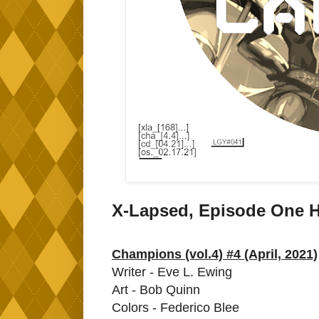
X-Lapsed, Episode One H
Champions (vol.4) #4 (April, 2021)
Writer - Eve L. Ewing
Art - Bob Quinn
Colors - Federico Blee