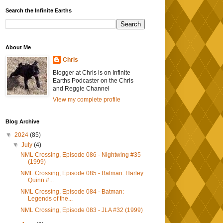
Search the Infinite Earths
About Me
Chris
Blogger at Chris is on Infinite
Earths Podcaster on the Chris
and Reggie Channel
View my complete profile
Blog Archive
▼
2024
(85)
▼
July
(4)
NML Crossing, Episode 086 - Nightwing #35
(1999)
NML Crossing, Episode 085 - Batman: Harley
Quinn #...
NML Crossing, Episode 084 - Batman:
Legends of the...
NML Crossing, Episode 083 - JLA #32 (1999)