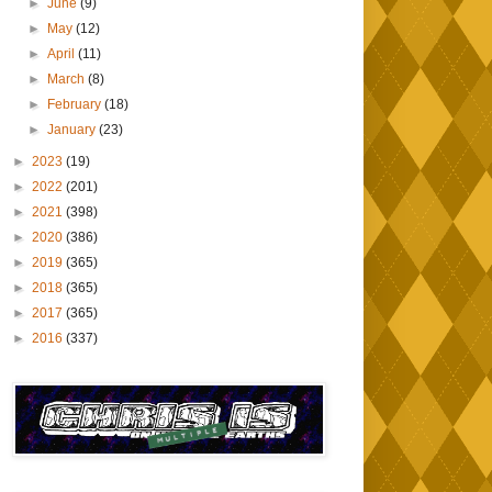
►
June
(9)
►
May
(12)
►
April
(11)
►
March
(8)
►
February
(18)
►
January
(23)
►
2023
(19)
►
2022
(201)
►
2021
(398)
►
2020
(386)
►
2019
(365)
►
2018
(365)
►
2017
(365)
►
2016
(337)