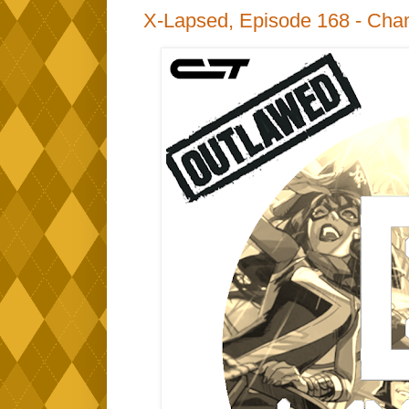
X-Lapsed, Episode 168 - Cha