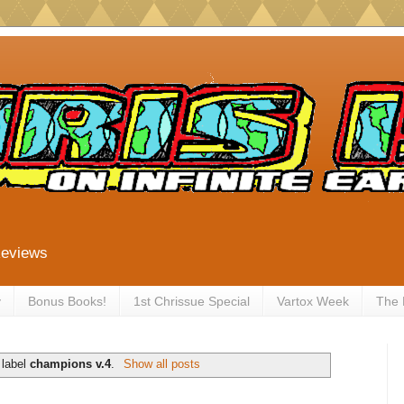
Reviews
y
Bonus Books!
1st Chrissue Special
Vartox Week
The
 label
champions v.4
.
Show all posts