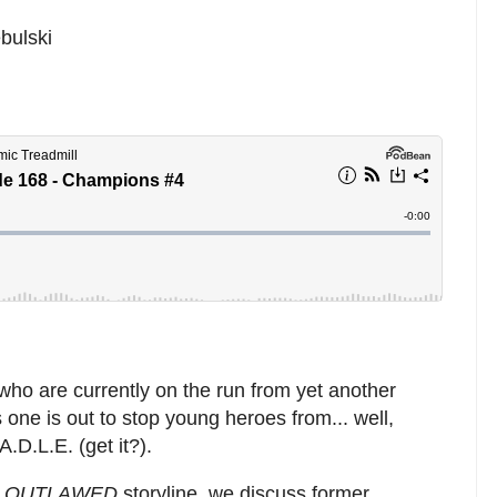
bulski
who are currently on the run from yet another
one is out to stop young heroes from... well,
.D.L.E. (get it?).
e
OUTLAWED
storyline, we discuss former