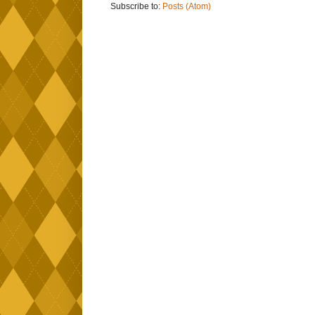
Subscribe to:
Posts (Atom)