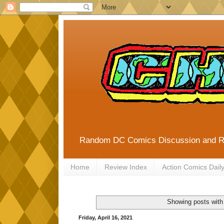
Random DC Comics Discussion and 
Home
Review Index
Action Comics Dail
Showing posts with
Friday, April 16, 2021