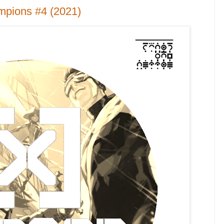
mpions #4 (2021)