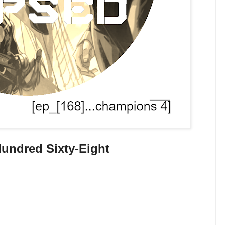
undred Sixty-Eight