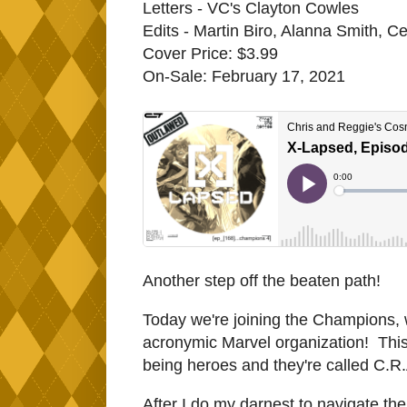
Letters - VC's Clayton Cowles
Edits - Martin Biro, Alanna Smith, Ce
Cover Price: $3.99
On-Sale: February 17, 2021
Another step off the beaten path!
Today we're joining the Champions, 
acronymic Marvel organization! This 
being heroes and they're called C.R.A
After I do my darnest to navigate th