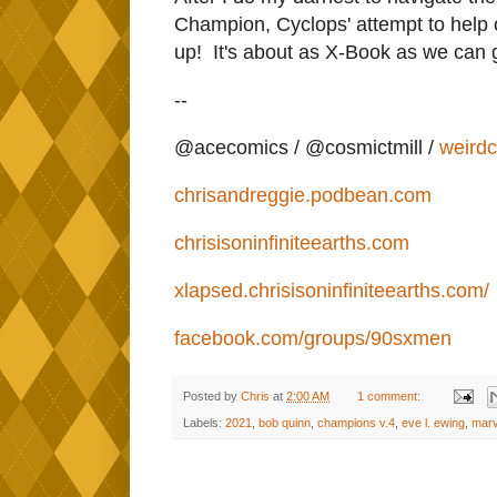
Champion, Cyclops' attempt to help 
up! It's about as X-Book as we can g
--
@acecomics / @cosmictmill /
weird
chrisandreggie.podbean.com
chrisisoninfiniteearths.com
xlapsed.chrisisoninfiniteearths.com/
facebook.com/groups/90sxmen
Posted by
Chris
at
2:00 AM
1 comment:
Labels:
2021
,
bob quinn
,
champions v.4
,
eve l. ewing
,
marv