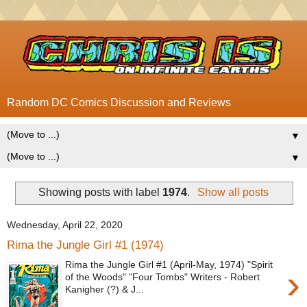
Random DC Comics Discussion and Reviews
▼
▼
Showing posts with label
1974
.
Show all posts
Wednesday, April 22, 2020
Rima the Jungle Girl #1 (1974)
Rima the Jungle Girl #1 (April-May, 1974) "Spirit
›
of the Woods" "Four Tombs" Writers - Robert
Kanigher (?) & J...