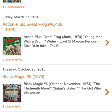
12 comments:
Friday, March 27, 2020
Action-Plus: Great Frog (AC436
- 1974)
›
Action-Plus: Great Frog (June, 1974) "Young Man
With a Drum!" Writer - Elliot S! Maggin Pencils -
Dick Dillin Inks - Tex Bl...
3 comments:
Tuesday, October 23, 2018
Black Magic #6 (1974)
Black Magic #6 (October-November, 1974) "The
›
Thirteenth Floor!" "Satan's Sister!" "The Girl Who
Walked on...
1 comment: