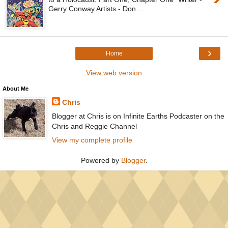
Gerry Conway Artists - Don ...
›
Home
View web version
About Me
Chris
Blogger at Chris is on Infinite Earths Podcaster on the
Chris and Reggie Channel
View my complete profile
Powered by
Blogger
.