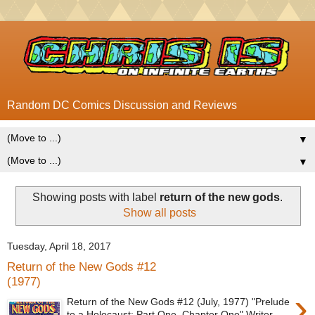
Random DC Comics Discussion and Reviews
▼
▼
Showing posts with label
return of the new gods
.
Show all posts
Tuesday, April 18, 2017
Return of the New Gods #12
(1977)
›
Return of the New Gods #12 (July, 1977) "Prelude
to a Holocaust: Part One, Chapter One" Writer -