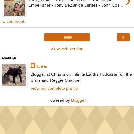
›
Embellisher - Tony DeZuniga Letters - John Cos...
1 comment:
›
Home
View web version
About Me
Chris
Blogger at Chris is on Infinite Earths Podcaster on the
Chris and Reggie Channel
View my complete profile
Powered by
Blogger
.