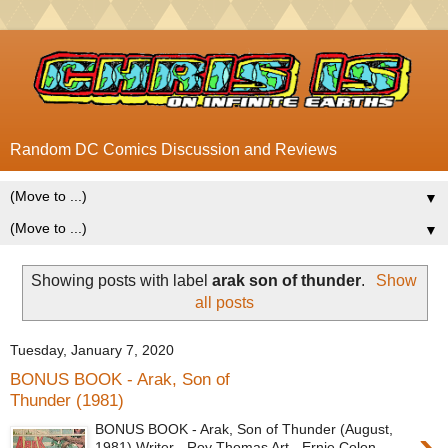
Random DC Comics Discussion and Reviews
▼
▼
Showing posts with label
arak son of thunder
.
Show
all posts
Tuesday, January 7, 2020
BONUS BOOK - Arak, Son of
Thunder (1981)
BONUS BOOK - Arak, Son of Thunder (August,
1981) Writer - Roy Thomas Art - Ernie Colon