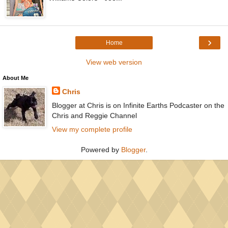
›
Home
View web version
About Me
Chris
Blogger at Chris is on Infinite Earths Podcaster on the
Chris and Reggie Channel
View my complete profile
Powered by
Blogger
.