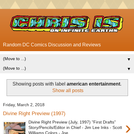
Random DC Comics Discussion and Reviews
▼
▼
Showing posts with label
american entertainment
.
Show all posts
Friday, March 2, 2018
Divine Right Preview (1997)
›
Divine Right Preview (July, 1997) "First Drafts"
Story/Pencils/Editor in Chief - Jim Lee Inks - Scott
Williams Colors - Joe...