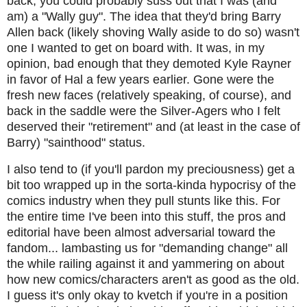
back, you could probably suss out that I was (and
am) a "Wally guy". The idea that they'd bring Barry
Allen back (likely shoving Wally aside to do so) wasn't
one I wanted to get on board with. It was, in my
opinion, bad enough that they demoted Kyle Rayner
in favor of Hal a few years earlier. Gone were the
fresh new faces (relatively speaking, of course), and
back in the saddle were the Silver-Agers who I felt
deserved their "retirement" and (at least in the case of
Barry) "sainthood" status.
I also tend to (if you'll pardon my preciousness) get a
bit too wrapped up in the sorta-kinda hypocrisy of the
comics industry when they pull stunts like this. For
the entire time I've been into this stuff, the pros and
editorial have been almost adversarial toward the
fandom... lambasting us for "demanding change" all
the while railing against it and yammering on about
how new comics/characters aren't as good as the old.
I guess it's only okay to kvetch if you're in a position