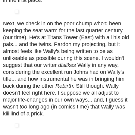
in the first place.
Next, we check in on the poor chump who'd been
keeping the seat warm for the last quarter-century
(our time). He's at Titans Tower (East) with all his old
pals... and the twins. Pardon my projecting, but it
almost feels like Wally's being written to be as
unlikeable as possible during this scene. I wouldn't
suggest that our writer
dislikes
Wally in any way,
considering the excellent run Johns had on Wally's
title... and how instrumental he was in bringing him
back during the other
Rebirth
. Still though, Wally
doesn't feel right here. I suppose we all adjust to
major life-changes in our own ways... and, I guess it
wasn't
too
long ago (in comics time) that Wally was
kiiiiiind of a prick.