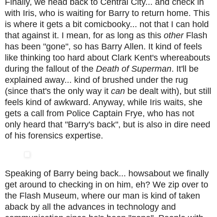
Finally, we head back to Central City... and check in
with Iris, who is waiting for Barry to return home. This
is where it gets a bit comicbooky... not that I can hold
that against it. I mean, for as long as this
other
Flash
has been "gone", so has Barry Allen. It kind of feels
like thinking too hard about Clark Kent's whereabouts
during the fallout of the
Death of Superman
. It'll be
explained away... kind of brushed under the rug
(since that's the only way it
can
be dealt with), but still
feels kind of awkward. Anyway, while Iris waits, she
gets a call from Police Captain Frye, who has not
only heard that "Barry's back", but is also in dire need
of his forensics expertise.
Speaking of Barry being back... howsabout we finally
get around to checking in on him, eh? We zip over to
the Flash Museum, where our man is kind of taken
aback by all the advances in technology and