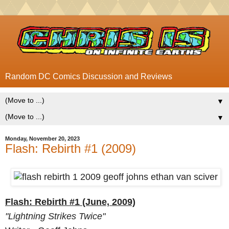
Random DC Comics Discussion and Reviews
▼
▼
Monday, November 20, 2023
Flash: Rebirth #1 (2009)
Flash: Rebirth #1 (June, 2009)
"Lightning Strikes Twice"