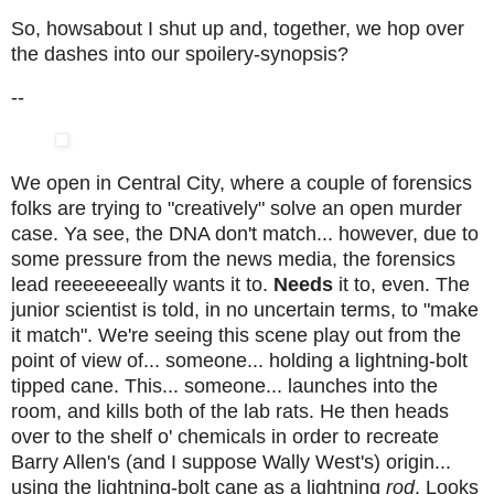
So, howsabout I shut up and, together, we hop over
the dashes into our spoilery-synopsis?
--
We open in Central City, where a couple of forensics
folks are trying to "creatively" solve an open murder
case. Ya see, the DNA don't match... however, due to
some pressure from the news media, the forensics
lead reeeeeeeally wants it to.
Needs
it to, even. The
junior scientist is told, in no uncertain terms, to "make
it match". We're seeing this scene play out from the
point of view of... someone... holding a lightning-bolt
tipped cane. This... someone... launches into the
room, and kills both of the lab rats. He then heads
over to the shelf o' chemicals in order to recreate
Barry Allen's (and I suppose Wally West's) origin...
using the lightning-bolt cane as a lightning
rod
. Looks