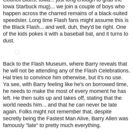
Iowa Starbuck mug)... we join a couple of boys who
happen across the charred remains of a black-suited
speedster. Long time Flash fans might assume this is
the Black Flash... and well, duh, they'd be right. One
of the kids pokes it with a baseball bat, and it turns to
dust.
Back to the Flash Museum, where Barry reveals that
he will not be attending any of the Flash Celebrations.
Hal tries to convince him otherwise, but it's no use.
Ya see, with Barry feeling like he's on borrowed time,
he needs to make the most of every moment he has
left. He then suits up and takes off, stating that the
world needs him... and that he can never be late
again. Folks might not remember that, despite
secretly being the Fastest Man Alive, Barry Allen was
famously "late" to pretty much everything.