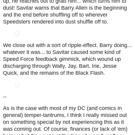
up, he reaches out to grab him... which turns him to
dust! Savitar warns that Barry Allen is the beginning
and the end before shuffling off to wherever
Speedsters rendered into dust shuffle off to.
We close out with a sort of ripple-effect. Barry doing...
whatever it was... to Savitar caused some kind of
Speed Force feedback gimmick, which wound up
discharging through Wally, Jay, Bart, Irie, Jesse
Quick, and the remains of the Black Flash.
--
As is the case with most of my DC (and comics in
general) temper-tantrums, I think I really missed out
on something special by not experiencing this as it
was coming out. Of course, finances (or lack of 'em)