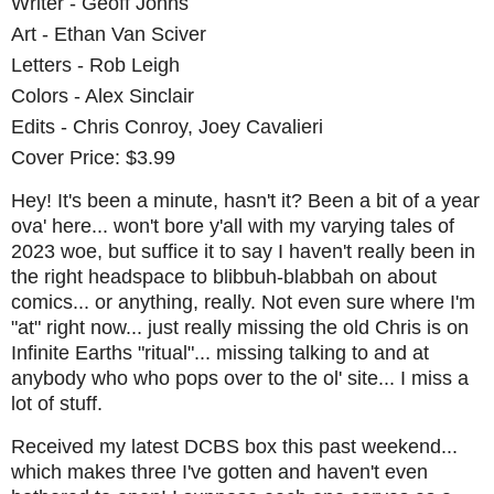
Writer - Geoff Johns
Art - Ethan Van Sciver
Letters - Rob Leigh
Colors - Alex Sinclair
Edits - Chris Conroy, Joey Cavalieri
Cover Price: $3.99
Hey! It's been a minute, hasn't it? Been a bit of a year
ova' here... won't bore y'all with my varying tales of
2023 woe, but suffice it to say I haven't really been in
the right headspace to blibbuh-blabbah on about
comics... or anything, really. Not even sure where I'm
"at" right now... just really missing the old Chris is on
Infinite Earths "ritual"... missing talking to and at
anybody who who pops over to the ol' site... I miss a
lot of stuff.
Received my latest DCBS box this past weekend...
which makes three I've gotten and haven't even