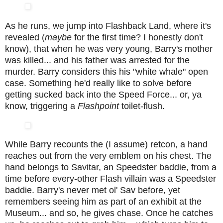
As he runs, we jump into Flashback Land, where it's
revealed (
maybe
for the first time? I honestly don't
know), that when he was very young, Barry's mother
was killed... and his father was arrested for the
murder. Barry considers this his "white whale" open
case. Something he'd really like to solve before
getting sucked back into the Speed Force... or, ya
know, triggering a
Flashpoint
toilet-flush.
While Barry recounts the (I assume) retcon, a hand
reaches out from the very emblem on his chest. The
hand belongs to Savitar, an Speedster baddie, from a
time before every-other Flash villain was a Speedster
baddie. Barry's never met ol' Sav before, yet
remembers seeing him as part of an exhibit at the
Museum... and so, he gives chase. Once he catches