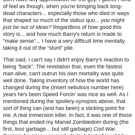
of feel as though, when you're bringing back long-
dead characters... especially those who died in ways
that shaped so much of the status quo...
you might
just be out of ideas?
Regardless of how good this
story is... and how much Barry's return is made to
"make sense"... I have a very difficult time mentally
taking it out of the "stunt" pile.
That said, I can't say I didn't enjoy Barry's reaction to
being "back". The revelation that, even the fastest
man alive, can't outrun his own mortality was quite
well done. Taking inventory of how the world has
changed during the (insert nebulous number here)
years he's been Speed Forcin' was nice as well. As I
mentioned during the spoilery-synopsis above, that
sort of thing can (and has been) a sticking point for
me. A real immersion killer. In fact, it was one of those
things that ended my Marvel Zombiedom during (the
first,
less
garbage... but
still
garbage)
Civil War
.