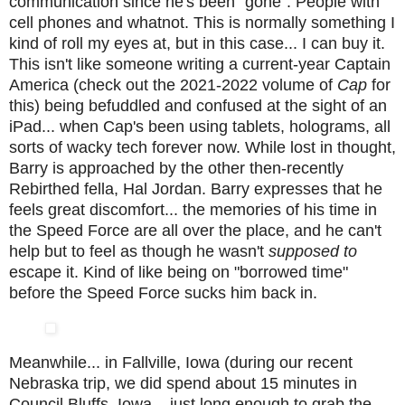
communication since he's been "gone". People with
cell phones and whatnot. This is normally something I
kind of roll my eyes at, but in this case... I can buy it.
This isn't like someone writing a current-year Captain
America (check out the 2021-2022 volume of
Cap
for
this) being befuddled and confused at the sight of an
iPad... when Cap's been using tablets, holograms, all
sorts of wacky tech forever now. While lost in thought,
Barry is approached by the other then-recently
Rebirthed fella, Hal Jordan. Barry expresses that he
feels great discomfort... the memories of his time in
the Speed Force are all over the place, and he can't
help but to feel as though he wasn't
supposed to
escape it. Kind of like being on "borrowed time"
before the Speed Force sucks him back in.
Meanwhile... in Fallville, Iowa (during our recent
Nebraska trip, we did spend about 15 minutes in
Council Bluffs, Iowa... just long enough to grab the