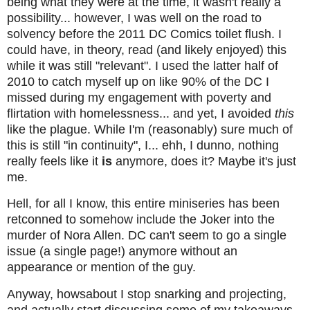
being what they were at the time, it wasn't really a
possibility... however, I was well on the road to
solvency before the 2011 DC Comics toilet flush. I
could have, in theory, read (and likely enjoyed) this
while it was still "relevant". I used the latter half of
2010 to catch myself up on like 90% of the DC I
missed during my engagement with poverty and
flirtation with homelessness... and yet, I avoided
this
like the plague. While I'm (reasonably) sure much of
this is still "in continuity", I... ehh, I dunno, nothing
really feels like it
is
anymore, does it? Maybe it's just
me.
Hell, for all I know, this entire miniseries has been
retconned to somehow include the Joker into the
murder of Nora Allen. DC can't seem to go a single
issue (a single page!) anymore without an
appearance or mention of the guy.
Anyway, howsabout I stop snarking and projecting,