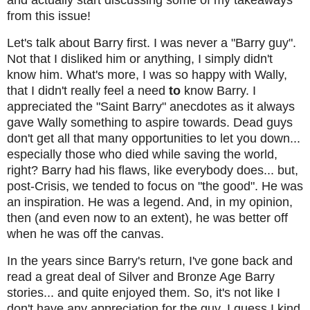
and actually start discussing some of my takeaways
from this issue!
Let's talk about Barry first. I was never a "Barry guy".
Not that I disliked him or anything, I simply didn't
know him. What's more, I was so happy with Wally,
that I didn't really feel a need
to
know Barry. I
appreciated the "Saint Barry" anecdotes as it always
gave Wally something to aspire towards. Dead guys
don't get all that many opportunities to let you down...
especially those who died while saving the world,
right? Barry had his flaws, like everybody does... but,
post-Crisis, we tended to focus on "the good". He was
an inspiration. He was a legend. And, in my opinion,
then (and even now to an extent), he was better off
when he was off the canvas.
In the years since Barry's return, I've gone back and
read a great deal of Silver and Bronze Age Barry
stories... and quite enjoyed them. So, it's not like I
don't have any appreciation for the guy. I guess I kind