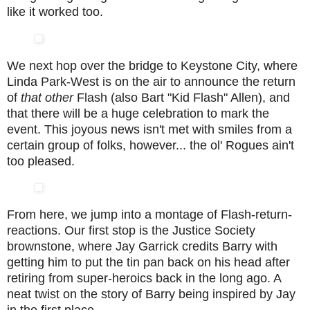
like it worked too.
We next hop over the bridge to Keystone City, where
Linda Park-West is on the air to announce the return
of
that other
Flash (also Bart "Kid Flash" Allen), and
that there will be a huge celebration to mark the
event. This joyous news isn't met with smiles from a
certain group of folks, however... the ol' Rogues ain't
too pleased.
From here, we jump into a montage of Flash-return-
reactions. Our first stop is the Justice Society
brownstone, where Jay Garrick credits Barry with
getting him to put the tin pan back on his head after
retiring from super-heroics back in the long ago. A
neat twist on the story of Barry being inspired by Jay