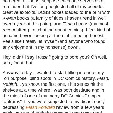
bothered to open! I suppose each one serves as a
reminder that I've long neglected all of my pseudo-
creative exploits. DCBS boxes loaded to the brim with
X-Men
books (a family of titles I haven't read in well
over a year at this point), and
Titans
books (my most
recent
attempt at chatting about comics). I feel kind of
ashamed even looking at them, if I'm being honest.
Feels like I really let myself (and anyone who found
any enjoyment in my nonsense) down.
Hey, didn't I say I
wasn't
going to bore you? Oh well,
sorry 'bout that!
Anyway, today... wanted to start filling in one of my
"on purpose" blind spots in DC Comics history.
Flash:
Rebirth
... ya know, the first one. This series hit the
shelves at a time where I was both destitute and in
the midst of one of my many DC Comics "temper
tantrums". If you were subjected to my disastrously
depressing
Flash Forward
review from a few years