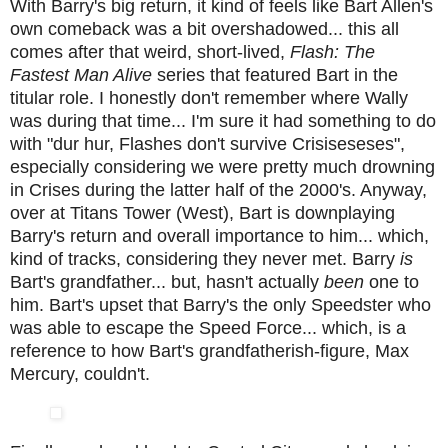
With Barry's big return, it kind of feels like Bart Allen's
own comeback was a bit overshadowed... this all
comes after that weird, short-lived,
Flash: The
Fastest Man Alive
series that featured Bart in the
titular role. I honestly don't remember where Wally
was during that time... I'm sure it had something to do
with "dur hur, Flashes don't survive Crisiseseses",
especially considering we were pretty much drowning
in Crises during the latter half of the 2000's. Anyway,
over at Titans Tower (West), Bart is downplaying
Barry's return and overall importance to him... which,
kind of tracks, considering they never met. Barry
is
Bart's grandfather... but, hasn't actually
been
one to
him. Bart's upset that Barry's the only Speedster who
was able to escape the Speed Force... which, is a
reference to how Bart's grandfatherish-figure, Max
Mercury, couldn't.