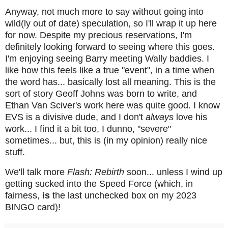
Anyway, not much more to say without going into
wild(ly out of date) speculation, so I'll wrap it up here
for now. Despite my precious reservations, I'm
definitely looking forward to seeing where this goes.
I'm enjoying seeing Barry meeting Wally baddies. I
like how this feels like a true "event", in a time when
the word has... basically lost all meaning. This is the
sort of story Geoff Johns was born to write, and
Ethan Van Sciver's work here was quite good. I know
EVS is a divisive dude, and I don't
always
love his
work... I find it a bit too, I dunno, "severe"
sometimes... but, this is (in my opinion) really nice
stuff.
We'll talk more
Flash: Rebirth
soon... unless I wind up
getting sucked into the Speed Force (which, in
fairness,
is
the last unchecked box on my 2023
BINGO card)!