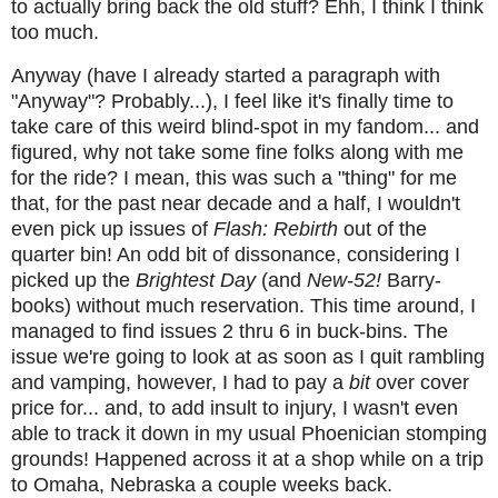
to actually bring back the old stuff? Ehh, I think I think
too much.
Anyway (have I already started a paragraph with
"Anyway"? Probably...), I feel like it's finally time to
take care of this weird blind-spot in my fandom... and
figured, why not take some fine folks along with me
for the ride? I mean, this was such a "thing" for me
that, for the past near decade and a half, I wouldn't
even pick up issues of
Flash: Rebirth
out of the
quarter bin! An odd bit of dissonance, considering I
picked up the
Brightest Day
(and
New-52!
Barry-
books) without much reservation. This time around, I
managed to find issues 2 thru 6 in buck-bins. The
issue we're going to look at as soon as I quit rambling
and vamping, however, I had to pay a
bit
over cover
price for... and, to add insult to injury, I wasn't even
able to track it down in my usual Phoenician stomping
grounds! Happened across it at a shop while on a trip
to Omaha, Nebraska a couple weeks back.