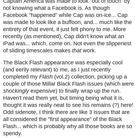
Captain America was made to look "out of touch" by
not knowing what a Facebook is. As though
Facebook "happened" while Cap was on-ice... Cap
was made to look like a buffoon, and... much like the
entirety of that event, it just felt phony to me. More
recently (as mentioned), Cap didn't know what an
iPad was... which, come on. Not even the slipperiest
of sliding timescales makes
that
work.
The Black Flash appearance was especially cool
(and eerily relevant) to me, as I just recently
completed my
Flash
(vol.2) collection, picking up a
couple of those Millar Black Flash issues (which were
shockingly
expensive) to finally wrap up the run.
Haven't read them yet, but timing being what it is,
thought it was really neat to see his remains (?) here!
Odd sidenote, I think there are like 3 issues that are
all considered the "first appearance" of the Black
Flash... which is probably why all those books are so
spendy.