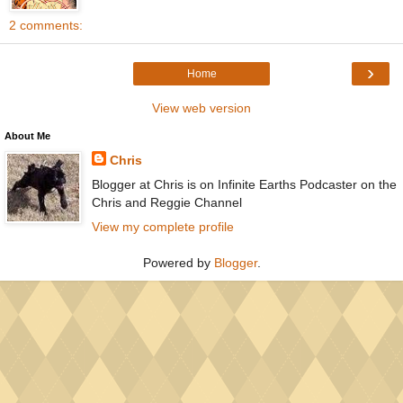
2 comments:
›
Home
View web version
About Me
Chris
Blogger at Chris is on Infinite Earths Podcaster on the
Chris and Reggie Channel
View my complete profile
Powered by
Blogger
.