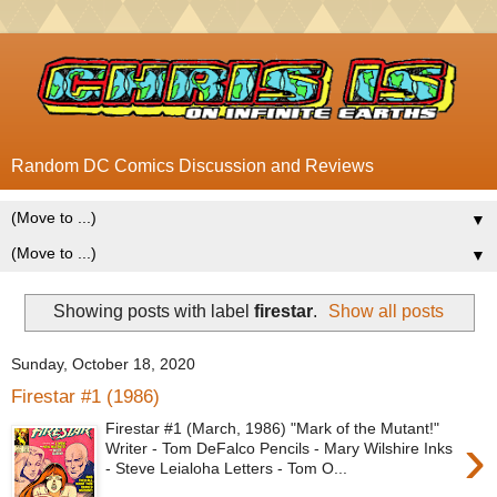
Random DC Comics Discussion and Reviews
▼
▼
Showing posts with label
firestar
.
Show all posts
Sunday, October 18, 2020
Firestar #1 (1986)
Firestar #1 (March, 1986) "Mark of the Mutant!"
›
Writer - Tom DeFalco Pencils - Mary Wilshire Inks
- Steve Leialoha Letters - Tom O...