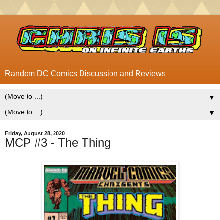
Random DC Comics Discussion and Reviews
▼
▼
Friday, August 28, 2020
MCP #3 - The Thing