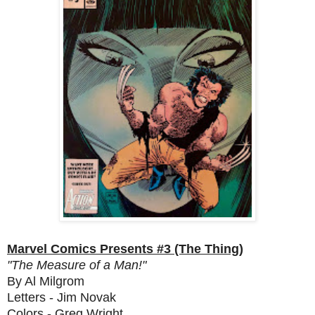
Marvel Comics Presents #3 (The Thing)
"The Measure of a Man!"
By Al Milgrom
Letters - Jim Novak
Colors - Greg Wright