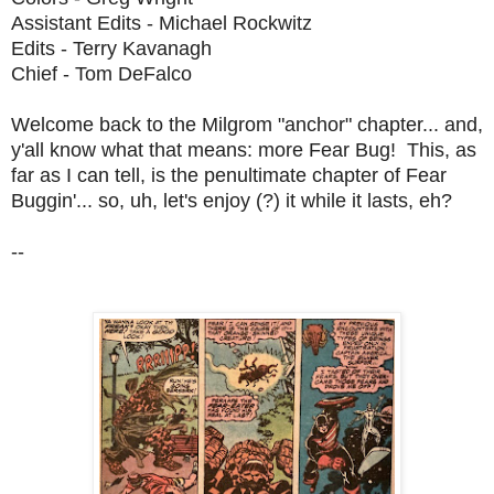
Assistant Edits - Michael Rockwitz
Edits - Terry Kavanagh
Chief - Tom DeFalco
Welcome back to the Milgrom "anchor" chapter... and,
y'all know what that means: more Fear Bug! This, as
far as I can tell, is the penultimate chapter of Fear
Buggin'... so, uh, let's enjoy (?) it while it lasts, eh?
--