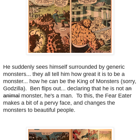
He suddenly sees himself surrounded by generic
monsters... they all tell him how great it is to be a
monster... how he can be the King of Monsters (sorry,
Godzilla). Ben flips out... declaring that he is not a
n
animal
monster, he's a man. To this, the Fear Eater
makes a bit of a pervy face, and changes the
monsters to beautiful people.