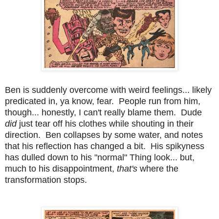
Ben is suddenly overcome with weird feelings... likely
predicated in, ya know, fear. People run from him,
though... honestly, I can't really blame them. Dude
did
just tear off his clothes while shouting in their
direction. Ben collapses by some water, and notes
that his reflection has changed a bit. His spikyness
has dulled down to his "normal" Thing look... but,
much to his disappointment,
that's
where the
transformation stops.