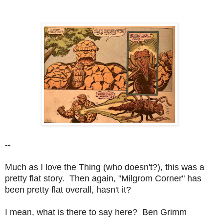
--
Much as I love the Thing (who doesn't?), this was a
pretty flat story. Then again, "Milgrom Corner" has
been pretty flat overall, hasn't it?
I mean, what is there to say here? Ben Grimm