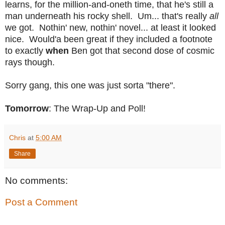
learns, for the million-and-oneth time, that he's still a
man underneath his rocky shell. Um... that's really
all
we got. Nothin' new, nothin' novel... at least it looked
nice. Would'a been great if they included a footnote
to exactly
when
Ben got that second dose of cosmic
rays though.
Sorry gang, this one was just sorta "there".
Tomorrow
: The Wrap-Up and Poll!
Chris
at
5:00 AM
Share
No comments:
Post a Comment