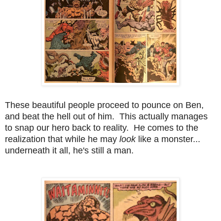
These beautiful people proceed to pounce on Ben,
and beat the hell out of him. This actually manages
to snap our hero back to reality. He comes to the
realization that while he may
look
like a monster...
underneath it all, he's still a man.