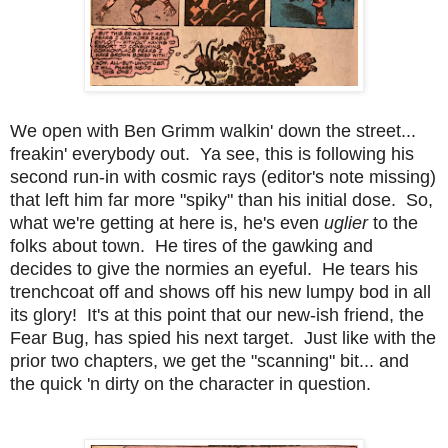
We open with Ben Grimm walkin' down the street...
freakin' everybody out. Ya see, this is following his
second run-in with cosmic rays (editor's note missing)
that left him far more "spiky" than his initial dose. So,
what we're getting at here is, he's even
uglier
to the
folks about town. He tires of the gawking and
decides to give the normies an eyeful. He tears his
trenchcoat off and shows off his new lumpy bod in all
its glory! It's at this point that our new-ish friend, the
Fear Bug, has spied his next target. Just like with the
prior two chapters, we get the "scanning" bit... and
the quick 'n dirty on the character in question.