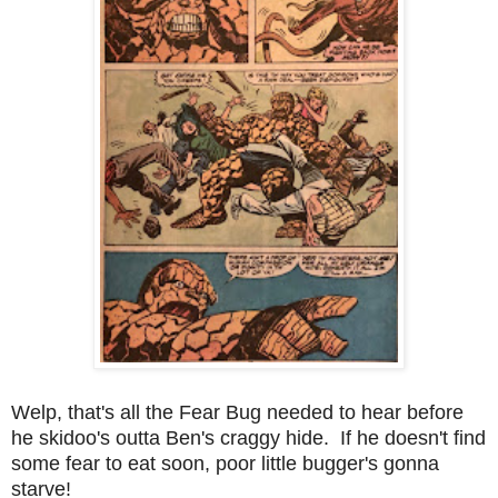
Welp, that's all the Fear Bug needed to hear before
he skidoo's outta Ben's craggy hide. If he doesn't find
some fear to eat soon, poor little bugger's gonna
starve!