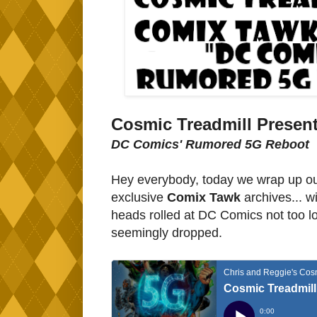
Cosmic Treadmill Present
DC Comics' Rumored 5G Reboot
Hey everybody, today we wrap up our
exclusive
Comix Tawk
archives... w
heads rolled at DC Comics not too lo
seemingly dropped.