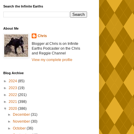
Search the Infinite Earths
About Me
Chris
Blogger at Chris is on Infinite
Earths Podcaster on the Chris
and Reggie Channel
View my complete profile
Blog Archive
►
2024
(85)
►
2023
(19)
►
2022
(201)
►
2021
(398)
▼
2020
(386)
►
December
(31)
►
November
(30)
►
October
(36)