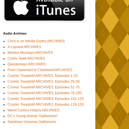
Audio Archives
Chris is on Infinite Earths ARCHIVES
X-Lapsed ARCHIVES
Morituri Mondays ARCHIVES
Comix Tawk ARCHIVES
Questerdays ARCHIVES
From Claremont to Claremont ARCHIVES
Cosmic Treadmill ARCHIVES, Episodes 1-25
Cosmic Treadmill ARCHIVES, Episodes 26-50
Cosmic Treadmill ARCHIVES, Episodes 51-75
Cosmic Treadmill ARCHIVES, Episodes 76-100
Cosmic Treadmill ARCHIVES, Episodes 101-125
Cosmic Treadmill ARCHIVES, Episodes 126-150
Weird Comics History ARCHIVES
DC's Young Animal "Gatherums"
Sandman Universe Gatherums