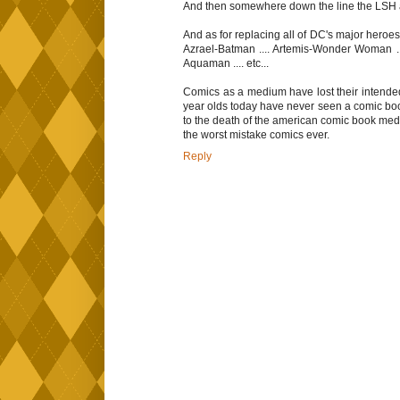
And then somewhere down the line the LSH a
And as for replacing all of DC's major heroes
Azrael-Batman .... Artemis-Wonder Woman ...
Aquaman .... etc...
Comics as a medium have lost their intended
year olds today have never seen a comic boo
to the death of the american comic book me
the worst mistake comics ever.
Reply