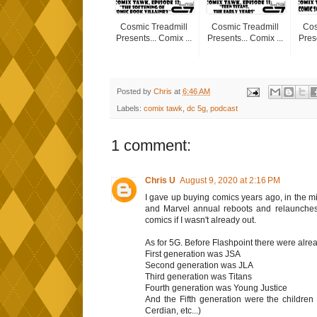
Cosmic Treadmill
Cosmic Treadmill
Cos
Presents... Comix ...
Presents... Comix ...
Prese
Posted by
Chris
at
6:46 AM
Labels:
comix tawk
,
dc 5g
,
podcast
1 comment:
Chris U
August 9, 2020 at 2:16 PM
I gave up buying comics years ago, in the mid
and Marvel annual reboots and relaunches
comics if I wasn't already out.
As for 5G. Before Flashpoint there were alre
First generation was JSA
Second generation was JLA
Third generation was Titans
Fourth generation was Young Justice
And the Fifth generation were the children 
Cerdian, etc...)