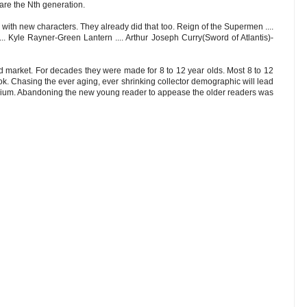
re the Nth generation.
 with new characters. They already did that too. Reign of the Supermen ....
. Kyle Rayner-Green Lantern .... Arthur Joseph Curry(Sword of Atlantis)-
 market. For decades they were made for 8 to 12 year olds. Most 8 to 12
k. Chasing the ever aging, ever shrinking collector demographic will lead
dium. Abandoning the new young reader to appease the older readers was