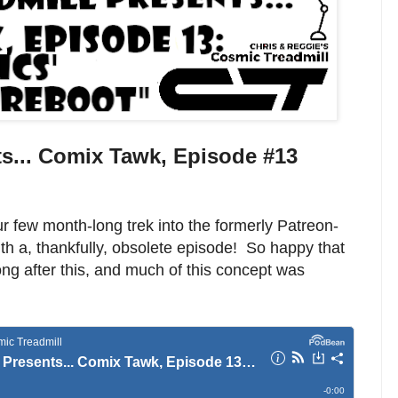
s... Comix Tawk, Episode #13
 few month-long trek into the formerly Patreon-
ith a, thankfully, obsolete episode! So happy that
ng after this, and much of this concept was