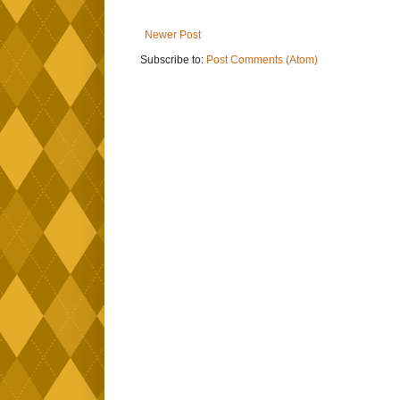
Newer Post
Subscribe to:
Post Comments (Atom)