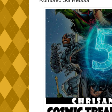
Rumored 5G Reboot"