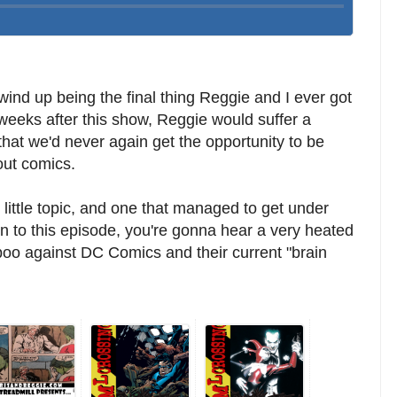
ind up being the final thing Reggie and I ever got
 weeks after this show, Reggie would suffer a
 that we'd never again get the opportunity to be
out comics.
 little topic, and one that managed to get under
en to this episode, you're gonna hear a very heated
spoo against DC Comics and their current "brain