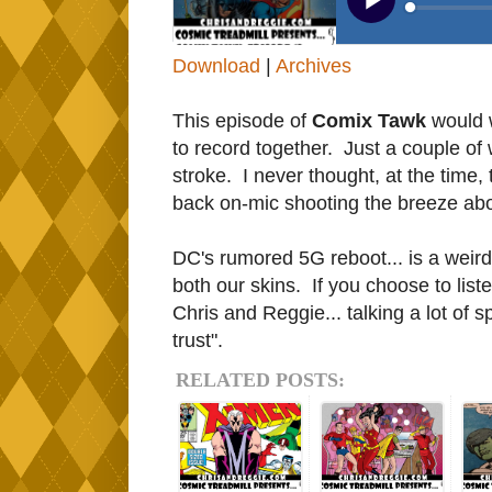
Download
|
Archives
This episode of
Comix Tawk
would w
to record together. Just a couple of
stroke. I never thought, at the time,
back on-mic shooting the breeze ab
DC's rumored 5G reboot... is a weird
both our skins. If you choose to list
Chris and Reggie... talking a lot of 
trust".
RELATED POSTS: