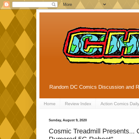
Random DC Comics Discussion and 
Home
Review Index
Action Comics Dail
Sunday, August 9, 2020
Cosmic Treadmill Presents...