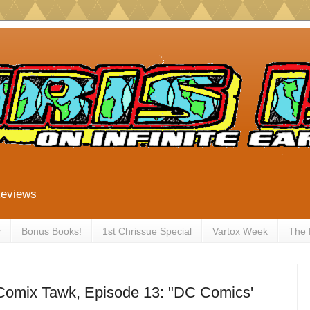
Reviews
y
Bonus Books!
1st Chrissue Special
Vartox Week
The
 Comix Tawk, Episode 13: "DC Comics'