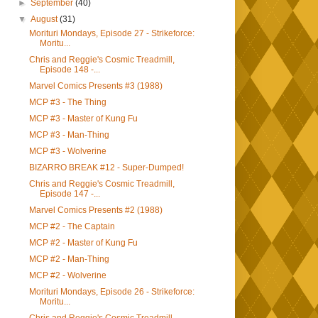
►
September
(40)
▼
August
(31)
Morituri Mondays, Episode 27 - Strikeforce:
Moritu...
Chris and Reggie's Cosmic Treadmill,
Episode 148 -...
Marvel Comics Presents #3 (1988)
MCP #3 - The Thing
MCP #3 - Master of Kung Fu
MCP #3 - Man-Thing
MCP #3 - Wolverine
BIZARRO BREAK #12 - Super-Dumped!
Chris and Reggie's Cosmic Treadmill,
Episode 147 -...
Marvel Comics Presents #2 (1988)
MCP #2 - The Captain
MCP #2 - Master of Kung Fu
MCP #2 - Man-Thing
MCP #2 - Wolverine
Morituri Mondays, Episode 26 - Strikeforce:
Moritu...