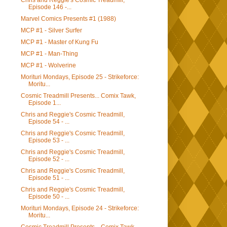
Chris and Reggie's Cosmic Treadmill,
Episode 146 -...
Marvel Comics Presents #1 (1988)
MCP #1 - Silver Surfer
MCP #1 - Master of Kung Fu
MCP #1 - Man-Thing
MCP #1 - Wolverine
Morituri Mondays, Episode 25 - Strikeforce:
Moritu...
Cosmic Treadmill Presents... Comix Tawk,
Episode 1...
Chris and Reggie's Cosmic Treadmill,
Episode 54 - ...
Chris and Reggie's Cosmic Treadmill,
Episode 53 - ...
Chris and Reggie's Cosmic Treadmill,
Episode 52 - ...
Chris and Reggie's Cosmic Treadmill,
Episode 51 - ...
Chris and Reggie's Cosmic Treadmill,
Episode 50 - ...
Morituri Mondays, Episode 24 - Strikeforce:
Moritu...