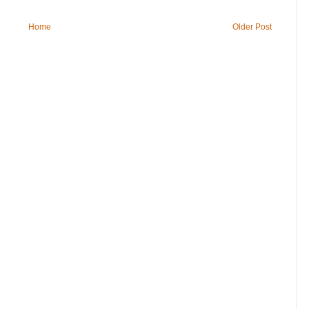
Home
Older Post