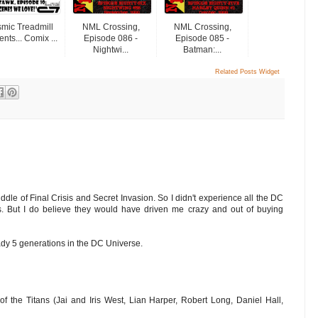
mic Treadmill
NML Crossing,
NML Crossing,
nts... Comix ...
Episode 086 -
Episode 085 -
Nightwi...
Batman:...
Related Posts Widget
dle of Final Crisis and Secret Invasion. So I didn't experience all the DC
. But I do believe they would have driven me crazy and out of buying
ady 5 generations in the DC Universe.
of the Titans (Jai and Iris West, Lian Harper, Robert Long, Daniel Hall,