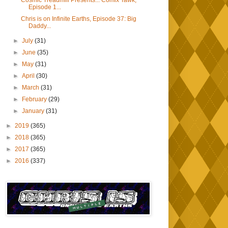
Cosmic Treadmill Presents... Comix Tawk,
Episode 1...
Chris is on Infinite Earths, Episode 37: Big
Daddy...
►
July
(31)
►
June
(35)
►
May
(31)
►
April
(30)
►
March
(31)
►
February
(29)
►
January
(31)
►
2019
(365)
►
2018
(365)
►
2017
(365)
►
2016
(337)