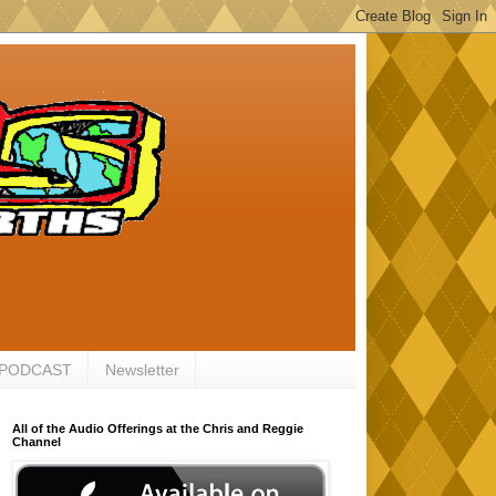
 PODCAST
Newsletter
All of the Audio Offerings at the Chris and Reggie
Channel