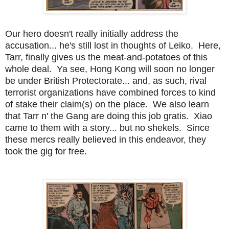
Our hero doesn't really initially address the
accusation... he's still lost in thoughts of Leiko. Here,
Tarr, finally gives us the meat-and-potatoes of this
whole deal. Ya see, Hong Kong will soon no longer
be under British Protectorate... and, as such, rival
terrorist organizations have combined forces to kind
of stake their claim(s) on the place. We also learn
that Tarr n' the Gang are doing this job gratis. Xiao
came to them with a story... but no shekels. Since
these mercs really believed in this endeavor, they
took the gig for free.