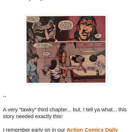
--
A very "tawky" third chapter... but, I tell ya what... this
story needed exactly this!
I remember early on in our
Action Comics Daily