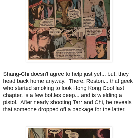
Shang-Chi doesn't agree to help just yet... but, they
head back home anyway. There, Reston... that geek
who started smoking to look Hong Kong Cool last
chapter, is a few bottles deep... and is wielding a
pistol. After nearly shooting Tarr and Chi, he reveals
that someone dropped off a package for the latter.