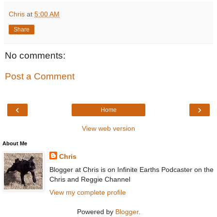
Chris
at
5:00 AM
Share
No comments:
Post a Comment
‹
›
Home
View web version
About Me
Chris
Blogger at Chris is on Infinite Earths Podcaster on the
Chris and Reggie Channel
View my complete profile
Powered by
Blogger
.