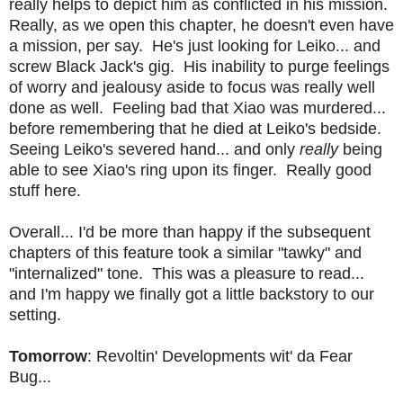
really helps to depict him as conflicted in his mission.
Really, as we open this chapter, he doesn't even have
a mission, per say. He's just looking for Leiko... and
screw Black Jack's gig. His inability to purge feelings
of worry and jealousy aside to focus was really well
done as well. Feeling bad that Xiao was murdered...
before remembering that he died at Leiko's bedside.
Seeing Leiko's severed hand... and only
really
being
able to see Xiao's ring upon its finger. Really good
stuff here.
Overall... I'd be more than happy if the subsequent
chapters of this feature took a similar "tawky" and
"internalized" tone. This was a pleasure to read...
and I'm happy we finally got a little backstory to our
setting.
Tomorrow
: Revoltin' Developments wit' da Fear
Bug...