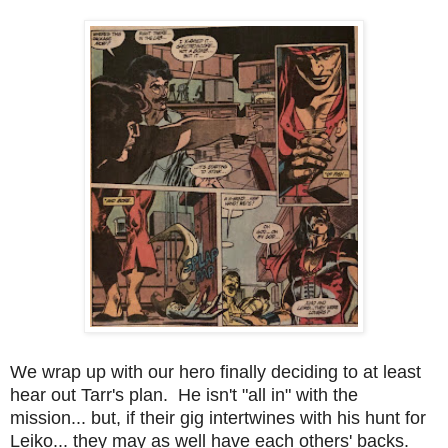
We wrap up with our hero finally deciding to at least
hear out Tarr's plan. He isn't "all in" with the
mission... but, if their gig intertwines with his hunt for
Leiko... they may as well have each others' backs.