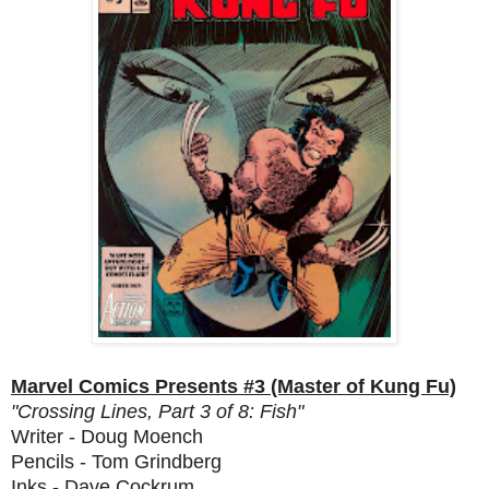
Marvel Comics Presents #3 (Master of Kung Fu)
"Crossing Lines, Part 3 of 8: Fish"
Writer - Doug Moench
Pencils - Tom Grindberg
Inks - Dave Cockrum