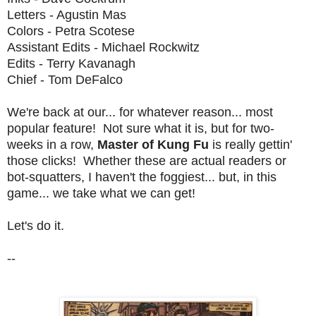
Letters - Agustin Mas
Colors - Petra Scotese
Assistant Edits - Michael Rockwitz
Edits - Terry Kavanagh
Chief - Tom DeFalco
We're back at our... for whatever reason... most
popular feature! Not sure what it is, but for two-
weeks in a row,
Master of Kung Fu
is really gettin'
those clicks! Whether these are actual readers or
bot-squatters, I haven't the foggiest... but, in this
game... we take what we can get!
Let's do it.
--