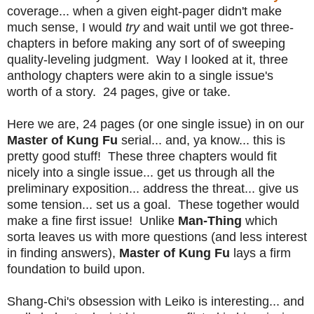
coverage... when a given eight-pager didn't make
much sense, I would
try
and wait until we got three-
chapters in before making any sort of of sweeping
quality-leveling judgment. Way I looked at it, three
anthology chapters were akin to a single issue's
worth of a story. 24 pages, give or take.
Here we are, 24 pages (or one single issue) in on our
Master of Kung Fu
serial... and, ya know... this is
pretty good stuff! These three chapters would fit
nicely into a single issue... get us through all the
preliminary exposition... address the threat... give us
some tension... set us a goal. These together would
make a fine first issue! Unlike
Man-Thing
which
sorta leaves us with more questions (and less interest
in finding answers),
Master of Kung Fu
lays a firm
foundation to build upon.
Shang-Chi's obsession with Leiko is interesting... and