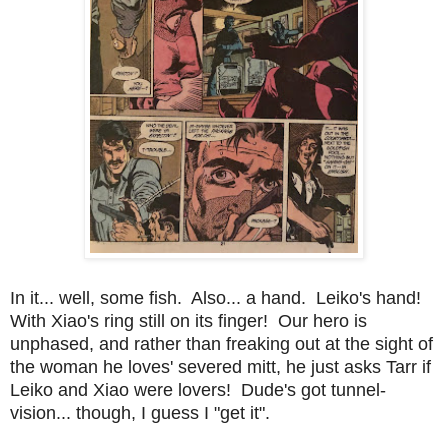
In it... well, some fish. Also... a hand. Leiko's hand!
With Xiao's ring still on its finger! Our hero is
unphased, and rather than freaking out at the sight of
the woman he loves' severed mitt, he just asks Tarr if
Leiko and Xiao were lovers! Dude's got tunnel-
vision... though, I guess I "get it".