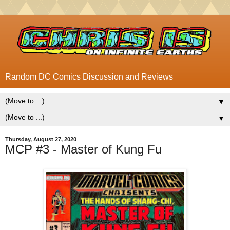
Random DC Comics Discussion and Reviews
▼
▼
Thursday, August 27, 2020
MCP #3 - Master of Kung Fu