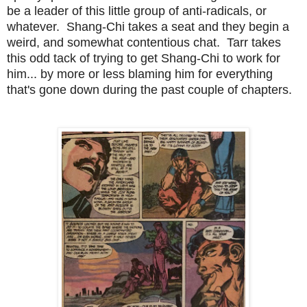
be a leader of this little group of anti-radicals, or
whatever. Shang-Chi takes a seat and they begin a
weird, and somewhat contentious chat. Tarr takes
this odd tack of trying to get Shang-Chi to work for
him... by more or less blaming him for everything
that's gone down during the past couple of chapters.