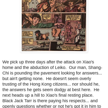
We pick up three days after the attack on Xiao's
home and the abduction of Leiko. Our man, Shang-
Chi is pounding the pavement looking for answers...
but ain't getting none. He doesn't seem overly
trusting of the Hong Kong citizens... nor should he,
the answers he gets seem dodgy at best here. He
next heads up a hill to Xiao's final resting place.
Black Jack Tarr is there paying his respects... and
openly questions whether or not he's got it in him to