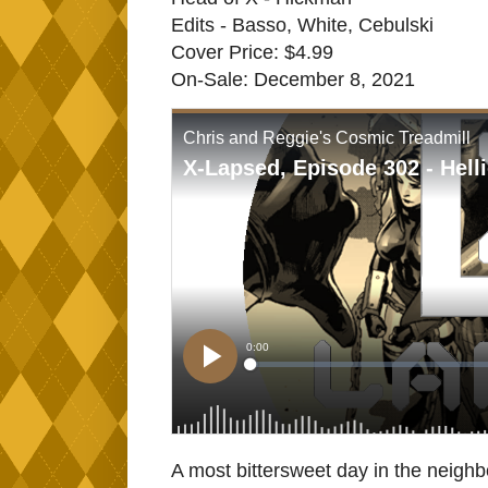
Edits - Basso, White, Cebulski
Cover Price: $4.99
On-Sale: December 8, 2021
A most bittersweet day in the neighb