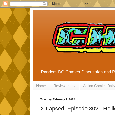
Random DC Comics Discussion and 
Home
Review Index
Action Comics Dail
Tuesday, February 1, 2022
X-Lapsed, Episode 302 - Hell