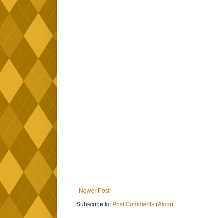
Newer Post
Subscribe to:
Post Comments (Atom)