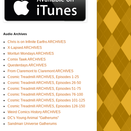
Audio Archives
Chris is on Infinite Earths ARCHIVES
X-Lapsed ARCHIVES
Morituri Mondays ARCHIVES
Comix Tawk ARCHIVES
Questerdays ARCHIVES
From Claremont to Claremont ARCHIVES
Cosmic Treadmill ARCHIVES, Episodes 1-25
Cosmic Treadmill ARCHIVES, Episodes 26-50
Cosmic Treadmill ARCHIVES, Episodes 51-75
Cosmic Treadmill ARCHIVES, Episodes 76-100
Cosmic Treadmill ARCHIVES, Episodes 101-125
Cosmic Treadmill ARCHIVES, Episodes 126-150
Weird Comics History ARCHIVES
DC's Young Animal "Gatherums"
Sandman Universe Gatherums