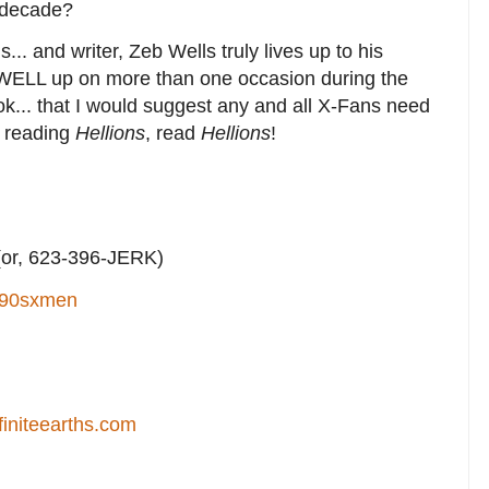
a decade?
... and writer, Zeb Wells truly lives up to his
WELL up on more than one occasion during the
ok... that I would suggest any and all X-Fans need
't reading
Hellions
, read
Hellions
!
or, 623-396-JERK)
90sxmen
finiteearths.com