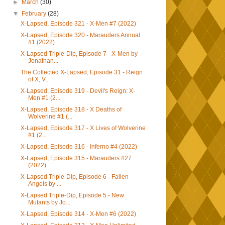
►
March
(30)
▼
February
(28)
X-Lapsed, Episode 321 - X-Men #7 (2022)
X-Lapsed, Episode 320 - Marauders Annual
#1 (2022)
X-Lapsed Triple-Dip, Episode 7 - X-Men by
Jonathan...
The Collected X-Lapsed, Episode 31 - Reign
of X, V...
X-Lapsed, Episode 319 - Devil's Reign: X-
Men #1 (2...
X-Lapsed, Episode 318 - X Deaths of
Wolverine #1 (...
X-Lapsed, Episode 317 - X Lives of Wolverine
#1 (2...
X-Lapsed, Episode 316 - Inferno #4 (2022)
X-Lapsed, Episode 315 - Marauders #27
(2022)
X-Lapsed Triple-Dip, Episode 6 - Fallen
Angels by ...
X-Lapsed Triple-Dip, Episode 5 - New
Mutants by Jo...
X-Lapsed, Episode 314 - X-Men #6 (2022)