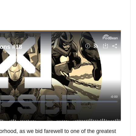
orhood, as we bid farewell to one of the greatest