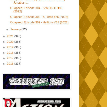
Jonathan...
X-Lapsed, Episode 304 - S.W.O.R.D. #11
(2022)
X-Lapsed, Episode 303 - X-Force #26 (2022)
X-Lapsed, Episode 302 - Hellions #18 (2022)
►
January
(32)
►
2021
(398)
►
2020
(386)
►
2019
(365)
►
2018
(365)
►
2017
(365)
►
2016
(337)