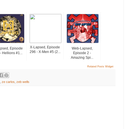
X-Lapsed, Episode
psed, Episode
Web-Lapsed,
296 - X-Men #5 (2...
- Hellions #1...
Episode 2 -
Amazing Spi...
Related Posts Widget
,
ze carlos
,
zeb wells