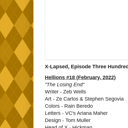
X-Lapsed, Episode Three Hundre
Hellions #18 (February, 2022)
"The Losing End"
Writer - Zeb Wells
Art - Ze Carlos & Stephen Segovia
Colors - Rain Beredo
Letters - VC's Ariana Maher
Design - Tom Muller
Head of X - Hickman