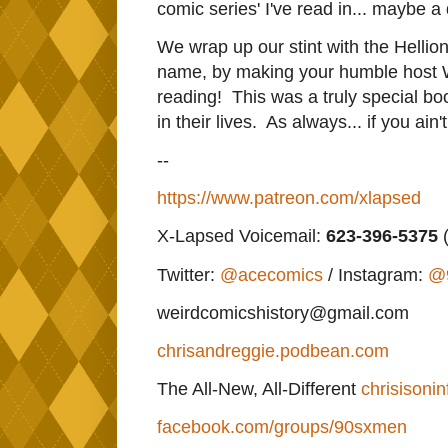
comic series' I've read in... maybe 
We wrap up our stint with the Hellions
name, by making your humble host 
reading! This was a truly special bo
in their lives. As always... if you ain
--
https://www.patreon.com/xlapsed
X-Lapsed Voicemail:
623
-396-5375
(
Twitter:
@acecomics
/ Instagram:
@
weirdcomicshistory@gmail.com
chrisandreggie.podbean.com
The All-New, All-Different
chrisisonin
facebook.com/groups/90sxmen