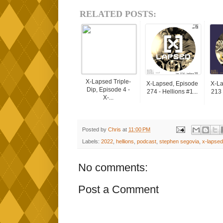
RELATED POSTS:
X-Lapsed Triple-
X-Lapsed, Episode
X-La
Dip, Episode 4 -
274 - Hellions #1...
213 
X-...
Posted by
Chris
at
11:00 PM
Labels:
2022
,
hellions
,
podcast
,
stephen segovia
,
x-lapsed
No comments:
Post a Comment