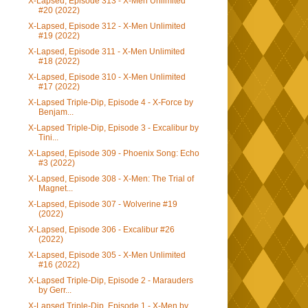
X-Lapsed, Episode 313 - X-Men Unlimited
#20 (2022)
X-Lapsed, Episode 312 - X-Men Unlimited
#19 (2022)
X-Lapsed, Episode 311 - X-Men Unlimited
#18 (2022)
X-Lapsed, Episode 310 - X-Men Unlimited
#17 (2022)
X-Lapsed Triple-Dip, Episode 4 - X-Force by
Benjam...
X-Lapsed Triple-Dip, Episode 3 - Excalibur by
Tini...
X-Lapsed, Episode 309 - Phoenix Song: Echo
#3 (2022)
X-Lapsed, Episode 308 - X-Men: The Trial of
Magnet...
X-Lapsed, Episode 307 - Wolverine #19
(2022)
X-Lapsed, Episode 306 - Excalibur #26
(2022)
X-Lapsed, Episode 305 - X-Men Unlimited
#16 (2022)
X-Lapsed Triple-Dip, Episode 2 - Marauders
by Gerr...
X-Lapsed Triple-Dip, Episode 1 - X-Men by