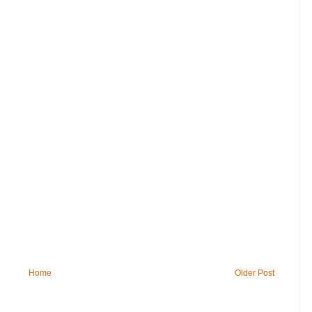
Home
Older Post