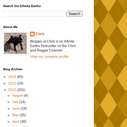
Search the Infinite Earths
About Me
Chris
Blogger at Chris is on Infinite
Earths Podcaster on the Chris
and Reggie Channel
View my complete profile
Blog Archive
►
2024
(85)
►
2023
(19)
▼
2022
(201)
►
August
(4)
►
July
(18)
►
June
(16)
►
May
(35)
►
April
(38)