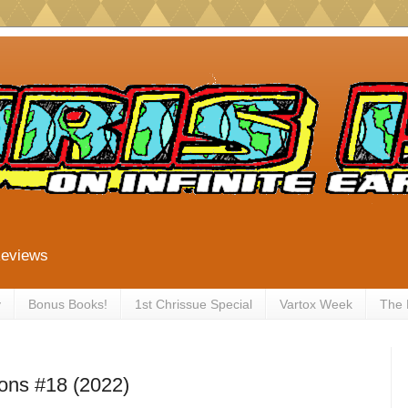
Reviews
y
Bonus Books!
1st Chrissue Special
Vartox Week
The
ions #18 (2022)