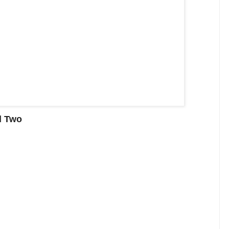
d Two