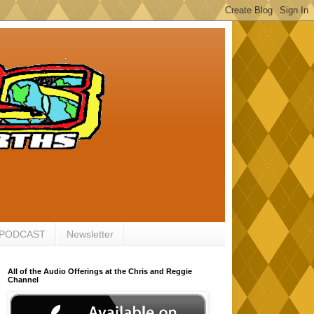
 PODCAST
Newsletter
All of the Audio Offerings at the Chris and Reggie
Channel