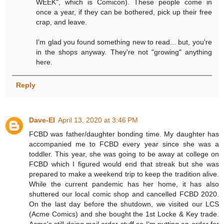
WEEK", which is Comicon). These people come in
once a year, if they can be bothered, pick up their free
crap, and leave.
I'm glad you found something new to read... but, you're
in the shops anyway. They're not "growing" anything
here.
Reply
Dave-El
April 13, 2020 at 3:46 PM
FCBD was father/daughter bonding time. My daughter has
accompanied me to FCBD every year since she was a
toddler. This year, she was going to be away at college on
FCBD which I figured would end that streak but she was
prepared to make a weekend trip to keep the tradition alive.
While the current pandemic has her home, it has also
shuttered our local comic shop and cancelled FCBD 2020.
On the last day before the shutdown, we visited our LCS
(Acme Comics) and she bought the 1st Locke & Key trade.
Acme's still doing mail order stuff so I'm putting an order for