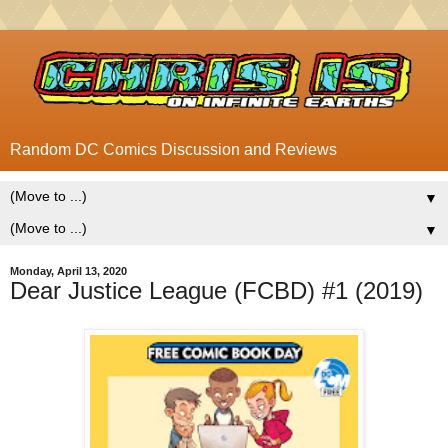
Random DC Comics Discussion and Reviews
▼
▼
Monday, April 13, 2020
Dear Justice League (FCBD) #1 (2019)