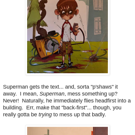
Superman gets the text... and, sorta "p'shaws" it
away. I mean,
Superman
, mess something up?
Never! Naturally, he immediately flies headfirst into a
building. Err, make that "back-first"... though, you
really gotta be
trying
to mess up that badly.