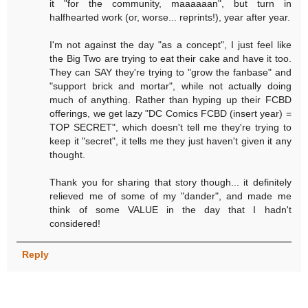
it "for the community, maaaaaan", but turn in
halfhearted work (or, worse... reprints!), year after year.
I'm not against the day "as a concept", I just feel like
the Big Two are trying to eat their cake and have it too.
They can SAY they're trying to "grow the fanbase" and
"support brick and mortar", while not actually doing
much of anything. Rather than hyping up their FCBD
offerings, we get lazy "DC Comics FCBD (insert year) =
TOP SECRET", which doesn't tell me they're trying to
keep it "secret", it tells me they just haven't given it any
thought.
Thank you for sharing that story though... it definitely
relieved me of some of my "dander", and made me
think of some VALUE in the day that I hadn't
considered!
Reply