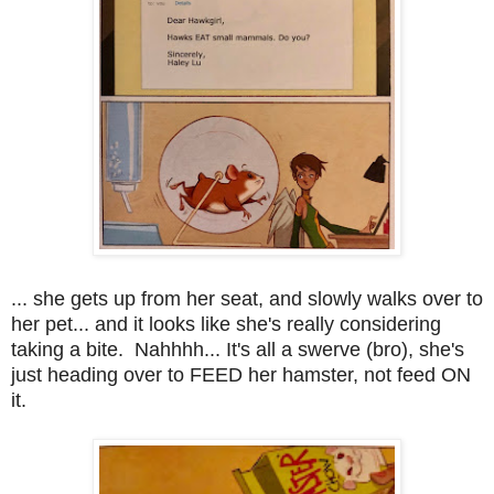
... she gets up from her seat, and slowly walks over to
her pet... and it looks like she's really considering
taking a bite. Nahhhh... It's all a swerve (bro), she's
just heading over to FEED her hamster, not feed ON
it.