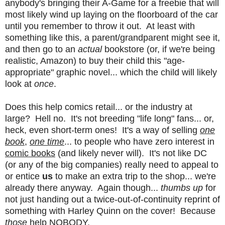
anybody's bringing their A-Game for a freebie that will
most likely wind up laying on the floorboard of the car
until you remember to throw it out. At least with
something like this, a parent/grandparent might see it,
and then go to an
actual
bookstore (or, if we're being
realistic, Amazon) to buy their child this "age-
appropriate" graphic novel... which the child will likely
look at
once
.
Does this help comics retail... or the industry at
large? Hell no. It's not breeding "life long" fans... or,
heck, even short-term ones! It's a way of selling
one
book
,
one time
... to people who have zero interest in
comic books
(and likely never will). It's not like DC
(or any of the big companies) really need to appeal to
or entice
us
to make an extra trip to the shop... we're
already there anyway. Again though...
thumbs up
for
not just handing out a twice-out-of-continuity reprint of
something with Harley Quinn on the cover! Because
those
help NOBODY.