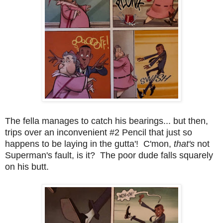
The fella manages to catch his bearings... but then,
trips over an inconvenient #2 Pencil that just so
happens to be laying in the gutta'! C'mon,
that's
not
Superman's fault, is it? The poor dude falls squarely
on his butt.