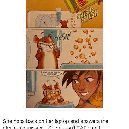
She hops back on her laptop and answers the
electronic missive. She doesn't EAT small