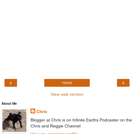
‹
›
Home
View web version
About Me
Chris
Blogger at Chris is on Infinite Earths Podcaster on the
Chris and Reggie Channel
View my complete profile