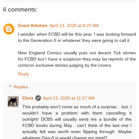
6 comments:
Grant Kitchen
April 13, 2020 at 8:23 AM
I wonder when FCBD will be this year. I was looking forward
to the Generation 0 or whatever they were going to call it.
New England Comics usually puts out decent Tick stories
for FCBD but I have a suspicion they may be reprints of the
comicon exclusive stories judging by the covers.
Reply
Replies
Chris
April 13, 2020 at 11:57 AM
This probably won't come as much of a surprise... but, I
wouldn't have a problem with them cancelling it
outright! DCBS will usually send me a bundle of the
FCBD books during May... can't think of the last one I
actually felt was worth even flipping through. Maybe
whatever Gen-0 is would change my mind?