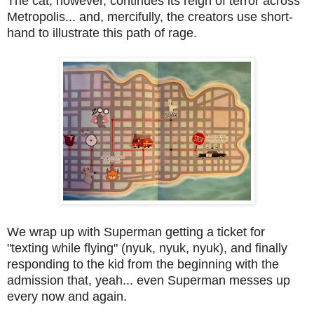
The cat, however, continues its reign of terror across
Metropolis... and, mercifully, the creators use short-
hand to illustrate this path of rage.
We wrap up with Superman getting a ticket for
"texting while flying" (nyuk, nyuk, nyuk), and finally
responding to the kid from the beginning with the
admission that, yeah... even Superman messes up
every now and again.