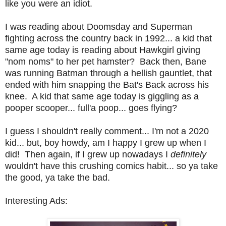
like you were an idiot.
I was reading about Doomsday and Superman
fighting across the country back in 1992... a kid that
same age today is reading about Hawkgirl giving
"nom noms" to her pet hamster? Back then, Bane
was running Batman through a hellish gauntlet, that
ended with him snapping the Bat's Back across his
knee. A kid that same age today is giggling as a
pooper scooper... full'a poop... goes flying?
I guess I shouldn't really comment... I'm not a 2020
kid... but, boy howdy, am I happy I grew up when I
did! Then again, if I grew up nowadays I
definitely
wouldn't have this crushing comics habit... so ya take
the good, ya take the bad.
Interesting Ads: