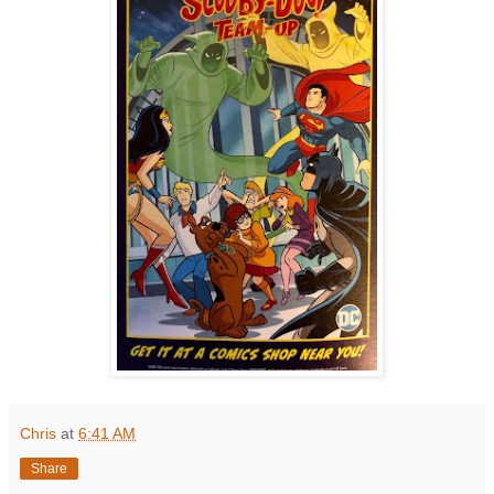
Chris
at
6:41 AM
Share