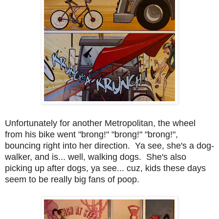
Unfortunately for another Metropolitan, the wheel
from his bike went "brong!" "brong!" "brong!",
bouncing right into her direction. Ya see, she's a dog-
walker, and is... well, walking dogs. She's also
picking up after dogs, ya see... cuz, kids these days
seem to be really big fans of poop.