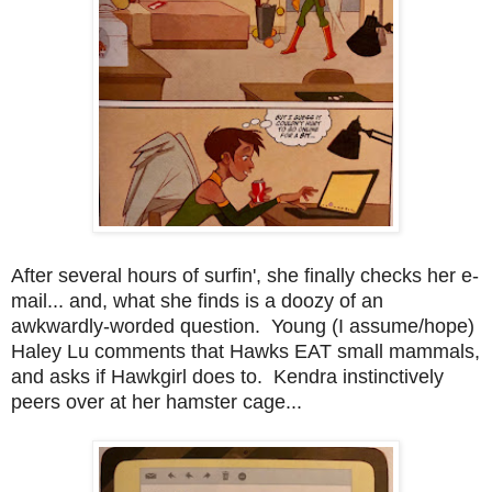
After several hours of surfin', she finally checks her e-
mail... and, what she finds is a doozy of an
awkwardly-worded question. Young (I assume/hope)
Haley Lu comments that Hawks EAT small mammals,
and asks if Hawkgirl does to. Kendra instinctively
peers over at her hamster cage...