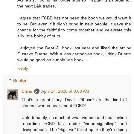
the next L&K trades.
I agree that FCBD has not been the boon we would want it
to be. But even if it didn't bring in new people, it gave the
chance for the faithful to come together and celebrate this
silly little hobby of ours.
I enjoyed the Dear JL book last year and liked the art by
Gustavo Duarte. With a less cartoonish book, I think Duarte
would be good on a main line book.
Reply
Replies
Chris
April 14, 2020 at 8:08 AM
That's a great story, Dave... *those* are the kind of
stories I wanna hear about FCBD!
Unfortunately, so much of what we see and hear online
regarding FCBD falls under "virtue-signalling" and
disingenuous. The "Big Two" talk it up like they're doing