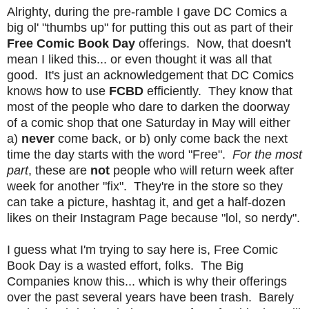
Alrighty, during the pre-ramble I gave DC Comics a
big ol' "thumbs up" for putting this out as part of their
Free Comic Book Day
offerings. Now, that doesn't
mean I liked this... or even thought it was all that
good. It's just an acknowledgement that DC Comics
knows how to use
FCBD
efficiently. They know that
most of the people who dare to darken the doorway
of a comic shop that one Saturday in May will either
a)
never
come back, or b) only come back the next
time the day starts with the word "Free".
For the most
part
, these are
not
people who will return week after
week for another "fix". They're in the store so they
can take a picture, hashtag it, and get a half-dozen
likes on their Instagram Page because "lol, so nerdy".
I guess what I'm trying to say here is, Free Comic
Book Day is a wasted effort, folks. The Big
Companies know this... which is why their offerings
over the past several years have been trash. Barely