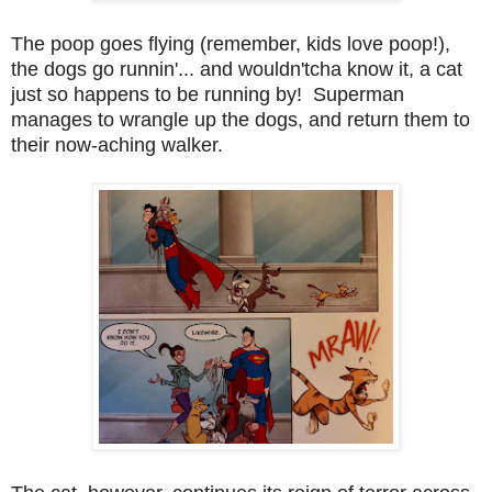
The poop goes flying (remember, kids love poop!),
the dogs go runnin'... and wouldn'tcha know it, a cat
just so happens to be running by! Superman
manages to wrangle up the dogs, and return them to
their now-aching walker.