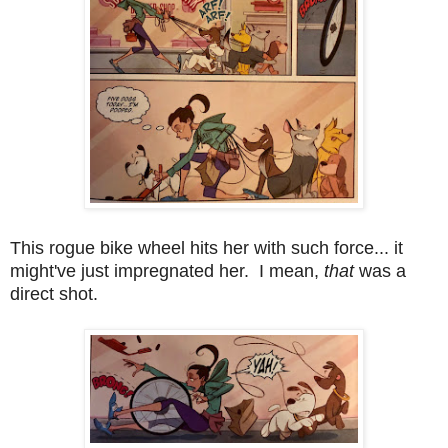
This rogue bike wheel hits her with such force... it
might've just impregnated her. I mean,
that
was a
direct shot.