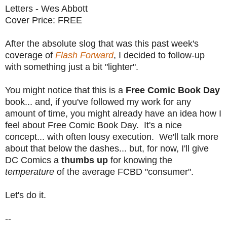
Letters - Wes Abbott
Cover Price: FREE
After the absolute slog that was this past week's
coverage of
Flash Forward
, I decided to follow-up
with something just a bit "lighter".
You might notice that this is a
Free Comic Book Day
book... and, if you've followed my work for any
amount of time, you might already have an idea how I
feel about Free Comic Book Day. It's a nice
concept... with often lousy execution. We'll talk more
about that below the dashes... but, for now, I'll give
DC Comics a
thumbs up
for knowing the
temperature
of the average FCBD "consumer".
Let's do it.
--