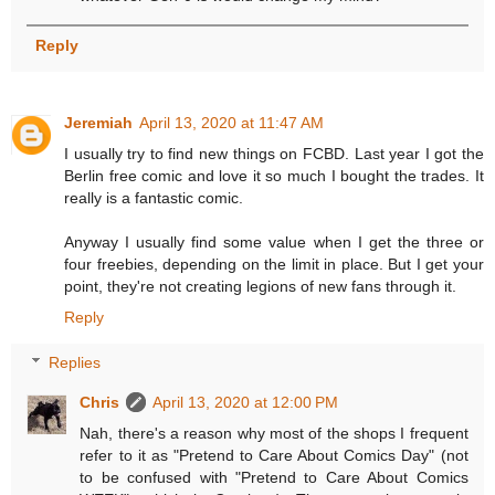
Reply
Jeremiah
April 13, 2020 at 11:47 AM
I usually try to find new things on FCBD. Last year I got the
Berlin free comic and love it so much I bought the trades. It
really is a fantastic comic.
Anyway I usually find some value when I get the three or
four freebies, depending on the limit in place. But I get your
point, they're not creating legions of new fans through it.
Reply
Replies
Chris
April 13, 2020 at 12:00 PM
Nah, there's a reason why most of the shops I frequent
refer to it as "Pretend to Care About Comics Day" (not
to be confused with "Pretend to Care About Comics