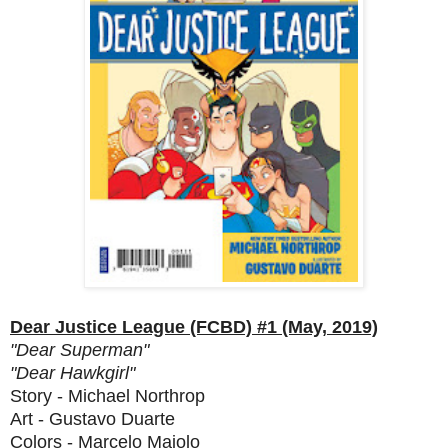
Dear Justice League (FCBD) #1 (May, 2019)
"Dear Superman"
"Dear Hawkgirl"
Story - Michael Northrop
Art - Gustavo Duarte
Colors - Marcelo Maiolo