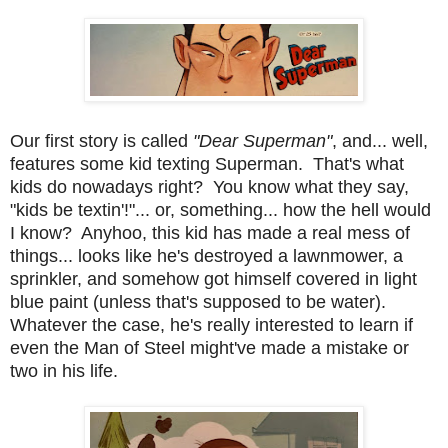
Our first story is called
"Dear Superman"
, and... well,
features some kid texting Superman. That's what
kids do nowadays right? You know what they say,
"kids be textin'!"... or, something... how the hell would
I know? Anyhoo, this kid has made a real mess of
things... looks like he's destroyed a lawnmower, a
sprinkler, and somehow got himself covered in light
blue paint (unless that's supposed to be water).
Whatever the case, he's really interested to learn if
even the Man of Steel might've made a mistake or
two in his life.