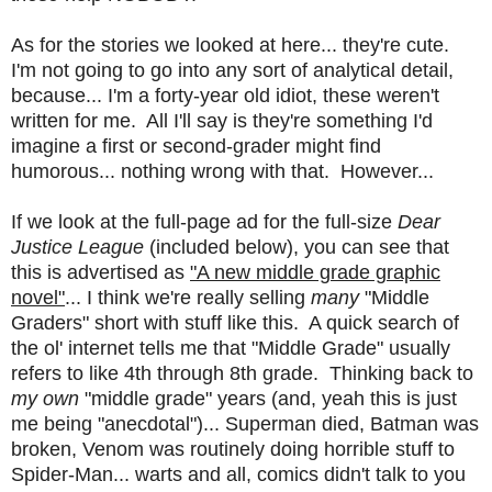
As for the stories we looked at here... they're cute.
I'm not going to go into any sort of analytical detail,
because... I'm a forty-year old idiot, these weren't
written for me. All I'll say is they're something I'd
imagine a first or second-grader might find
humorous... nothing wrong with that. However...
If we look at the full-page ad for the full-size
Dear
Justice League
(included below), you can see that
this is advertised as
"A new middle grade graphic
novel"
... I think we're really selling
many
"Middle
Graders" short with stuff like this. A quick search of
the ol' internet tells me that "Middle Grade" usually
refers to like 4th through 8th grade. Thinking back to
my own
"middle grade" years (and, yeah this is just
me being "anecdotal")... Superman died, Batman was
broken, Venom was routinely doing horrible stuff to
Spider-Man... warts and all, comics didn't talk to you