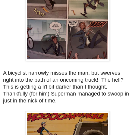
A bicyclist narrowly misses the man, but swerves
right into the path of an oncoming truck! The hell?
This is getting a li'l bit darker than I thought.
Thankfully (for him) Superman managed to swoop in
just in the nick of time.