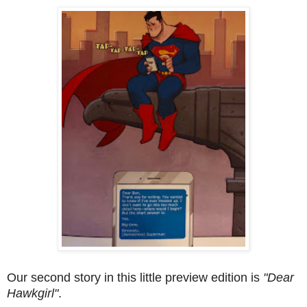
Our second story in this little preview edition is
"Dear
Hawkgirl"
.