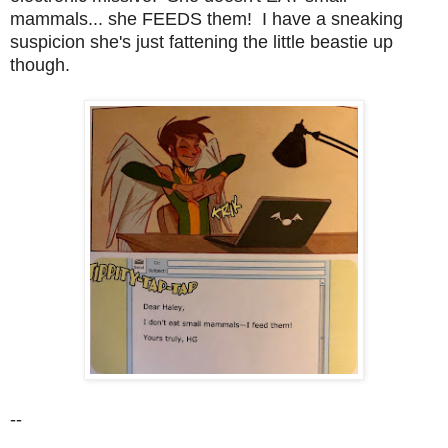
mammals... she FEEDS them! I have a sneaking
suspicion she's just fattening the little beastie up
though.
--