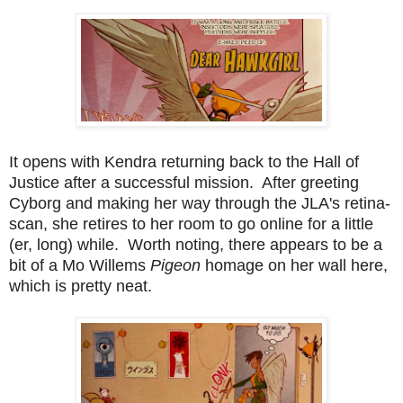
It opens with Kendra returning back to the Hall of
Justice after a successful mission. After greeting
Cyborg and making her way through the JLA's retina-
scan, she retires to her room to go online for a little
(er, long) while. Worth noting, there appears to be a
bit of a Mo Willems
Pigeon
homage on her wall here,
which is pretty neat.