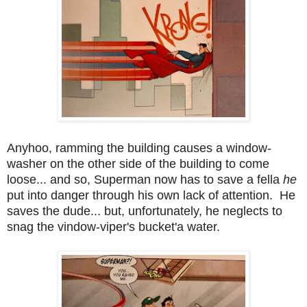
Anyhoo, ramming the building causes a window-
washer on the other side of the building to come
loose... and so, Superman now has to save a fella
he
put into danger through his own lack of attention. He
saves the dude... but, unfortunately, he neglects to
snag the vindow-viper's bucket'a water.