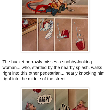
The bucket narrowly misses a snobby-looking
woman... who, startled by the nearby splash, walks
right into this other pedestrian... nearly knocking him
right into the middle of the street.