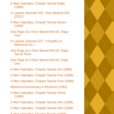
X-Men Vignettes, Chapter Twenty-Eight
(1988)
X-Lapsed, Episode 328 - New Mutants #24
(2022)
X-Men Vignettes, Chapter Twenty-Seven
(1988)
One Page at a Time: Marvel Riot #1, Page
Four
X-Lapsed, Episode 327 - X Deaths of
Wolverine #2 (...
One Page at a Time: Marvel Riot #1, Page
Two & Three
One Page at a Time: Marvel Riot #1, Page
One
X-Men Vignettes, Chapter Twenty-Six (1988)
X-Men Vignettes, Chapter Twenty-Five (1988)
X-Men Vignettes, Chapter Twenty-Four (1988)
Maximum Anniversary X-Perience (1993)
X-Men Vignettes, Chapter Twenty-Three
(1988)
X-Men Vignettes, Chapter Twenty-Two (1988)
X-Men Vignettes, Chapter Twenty-One (1988)