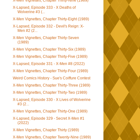
X-Men Vignettes, Chapter Thirty-Nine (1989)
X-Lapsed, Episode 333 - X Deaths of
Wolverine #3 (...
X-Men Vignettes, Chapter Thirty-Eight (1989)
X-Lapsed, Episode 332 - Devil's Reign: X-
Men #2 (2...
X-Men Vignettes, Chapter Thirty-Seven
(1989)
X-Men Vignettes, Chapter Thirty-Six (1989)
X-Men Vignettes, Chapter Thirty-Five (1989)
X-Lapsed, Episode 331 - X-Men #8 (2022)
X-Men Vignettes, Chapter Thirty-Four (1989)
Weird Comics History - Sue's Coiffure Contest
X-Men Vignettes, Chapter Thirty-Three (1989)
X-Men Vignettes, Chapter Thirty-Two (1989)
X-Lapsed, Episode 330 - X Lives of Wolverine
#3 (2...
X-Men Vignettes, Chapter Thirty-One (1989)
X-Lapsed, Episode 329 - Secret X-Men #1
(2022)
X-Men Vignettes, Chapter Thirty (1989)
X-Men Vignettes, Chapter Twenty-Nine (1989)