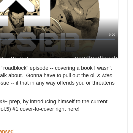
 "roadblock" episode -- covering a book I wasn't
talk about. Gonna have to pull out the ol'
X-Men
 issue -- if that in any way offends you or threatens
E prep, by introducing himself to the current
vol.5) #1 cover-to-cover right here!
lapsed