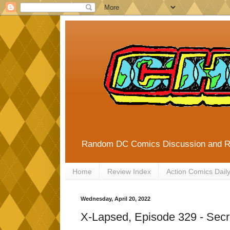
Random DC Comics Discussion and 
Home
Review Index
Action Comics Dail
Wednesday, April 20, 2022
X-Lapsed, Episode 329 - Secr