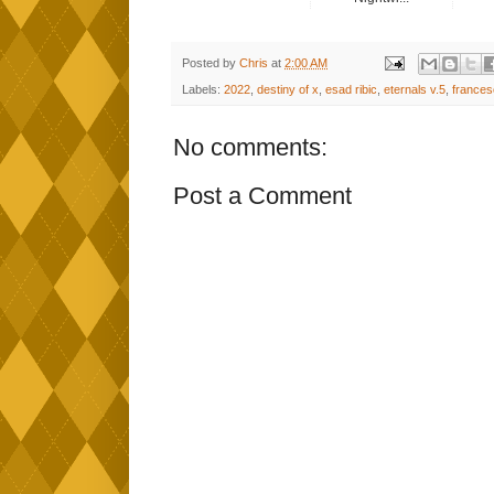
Posted by
Chris
at
2:00 AM
Labels:
2022
,
destiny of x
,
esad ribic
,
eternals v.5
,
frances
No comments:
Post a Comment