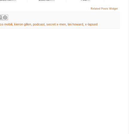
Related Posts Widget
co mobili
,
kieron gillen
,
podcast
,
secret x-men
,
tini howard
,
x-lapsed