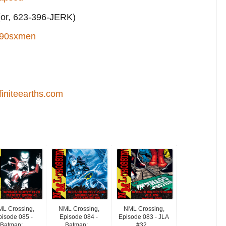
or, 623-396-JERK)
90sxmen
finiteearths.com
L Crossing,
NML Crossing,
NML Crossing,
pisode 085 -
Episode 084 -
Episode 083 - JLA
Batman:...
Batman:...
#32...