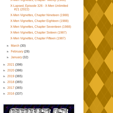
X-Men Vignettes, Chapter Twenty (1988)
X-Lapsed, Episode 326 - X-Men Unlimited
#21 (2022)
X-Men Vignettes, Chapter Nineteen (1988)
X-Men Vignettes, Chapter Eighteen (1988)
X-Men Vignettes, Chapter Seventeen (1988)
X-Men Vignettes, Chapter Sixteen (1987)
X-Men Vignettes, Chapter Fifteen (1987)
►
March
(30)
►
February
(28)
►
January
(32)
►
2021
(398)
►
2020
(386)
►
2019
(365)
►
2018
(365)
►
2017
(365)
►
2016
(337)