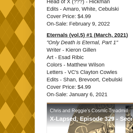
Head of X (???) - Hickman
Edits - Amaro, White, Cebulski
Cover Price: $4.99
On-Sale: February 9, 2022
Eternals (vol.5) #1 (March, 2021)
"Only Death is Eternal, Part 1"
Writer - Kieron Gillen
Art - Esad Ribic
Colors - Matthew Wilson
Letters - VC's Clayton Cowles
Edits - Shan, Brevoort, Cebulski
Cover Price: $4.99
On-Sale: January 6, 2021