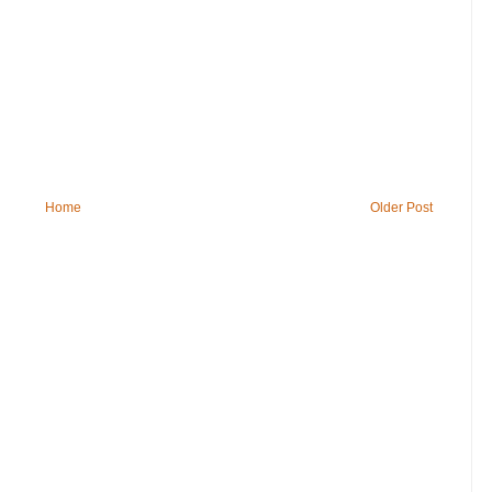
Home
Older Post