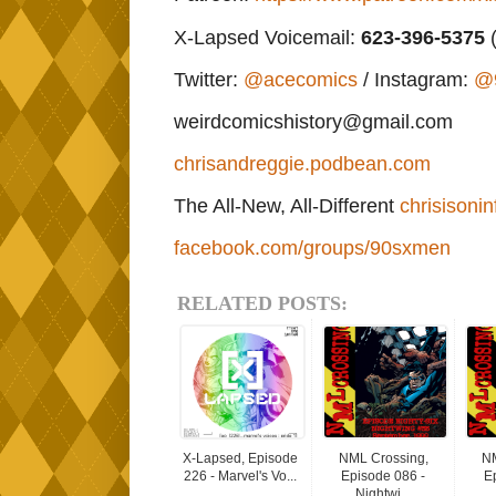
X-Lapsed Voicemail:
623
-396-5375
(
Twitter:
@acecomics
/ Instagram:
@
weirdcomicshistory@gmail.com
chrisandreggie.podbean.com
The All-New, All-Different
chrisisonin
facebook.com/groups/90sxmen
RELATED POSTS:
X-Lapsed, Episode
NML Crossing,
NM
226 - Marvel's Vo...
Episode 086 -
E
Nightwi...