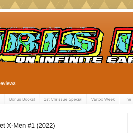
Reviews
y
Bonus Books!
1st Chrissue Special
Vartox Week
The
et X-Men #1 (2022)