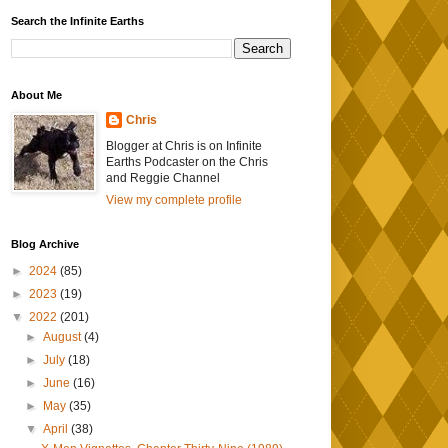
Search the Infinite Earths
About Me
Chris
Blogger at Chris is on Infinite
Earths Podcaster on the Chris
and Reggie Channel
View my complete profile
Blog Archive
►
2024
(85)
►
2023
(19)
▼
2022
(201)
►
August
(4)
►
July
(18)
►
June
(16)
►
May
(35)
▼
April
(38)