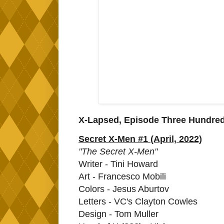
X-Lapsed, Episode Three Hundre
Secret X-Men #1 (April, 2022)
"The Secret X-Men"
Writer - Tini Howard
Art - Francesco Mobili
Colors - Jesus Aburtov
Letters - VC's Clayton Cowles
Design - Tom Muller