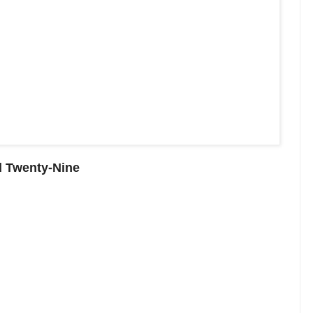
d Twenty-Nine