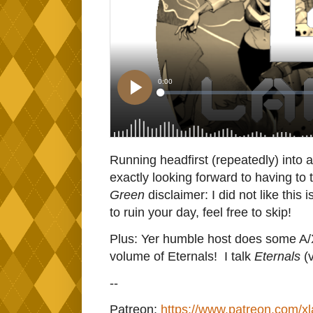
Running headfirst (repeatedly) into a
exactly looking forward to having to 
Green
disclaimer: I did not like this
to ruin your day, feel free to skip!
Plus: Yer humble host does some A/X/
volume of Eternals! I talk
Eternals
(
--
Patreon:
https://www.patreon.com/x