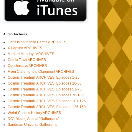
Audio Archives
Chris is on Infinite Earths ARCHIVES
X-Lapsed ARCHIVES
Morituri Mondays ARCHIVES
Comix Tawk ARCHIVES
Questerdays ARCHIVES
From Claremont to Claremont ARCHIVES
Cosmic Treadmill ARCHIVES, Episodes 1-25
Cosmic Treadmill ARCHIVES, Episodes 26-50
Cosmic Treadmill ARCHIVES, Episodes 51-75
Cosmic Treadmill ARCHIVES, Episodes 76-100
Cosmic Treadmill ARCHIVES, Episodes 101-125
Cosmic Treadmill ARCHIVES, Episodes 126-150
Weird Comics History ARCHIVES
DC's Young Animal "Gatherums"
Sandman Universe Gatherums