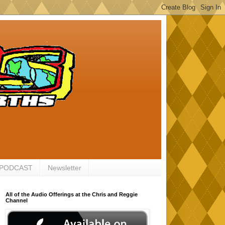
 PODCAST
Newsletter
All of the Audio Offerings at the Chris and Reggie
Channel