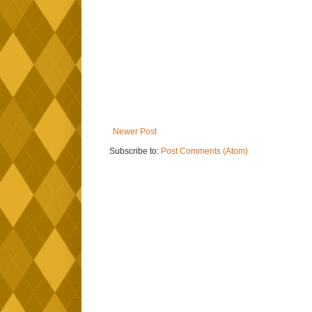
Newer Post
Subscribe to:
Post Comments (Atom)