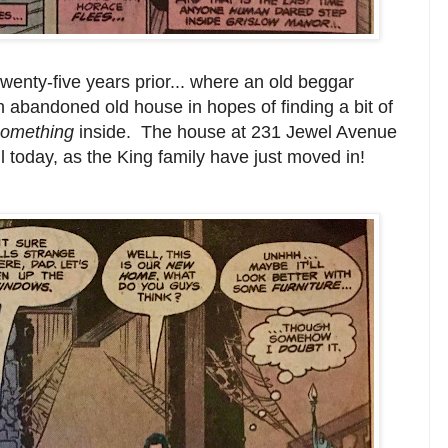
twenty-five years prior... where an old beggar
 abandoned old house in hopes of finding a bit of
something
inside. The house at 231 Jewel Avenue
il today, as the King family have just moved in!