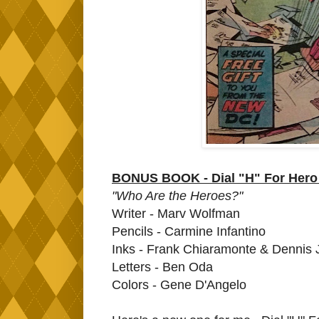
BONUS BOOK - Dial "H" For Hero 
"Who Are the Heroes?"
Writer - Marv Wolfman
Pencils - Carmine Infantino
Inks - Frank Chiaramonte & Dennis
Letters - Ben Oda
Colors - Gene D'Angelo