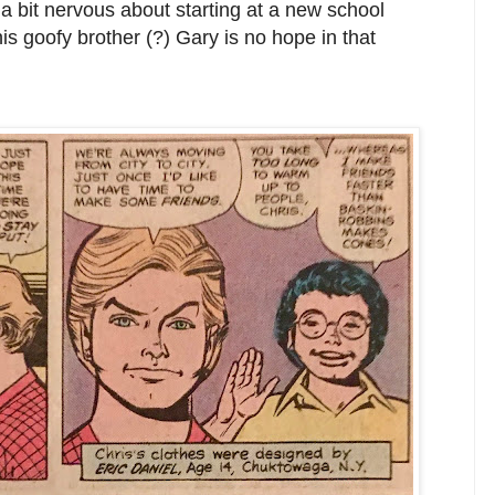
 a bit nervous about starting at a new school
his goofy brother (?) Gary is no hope in that