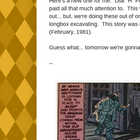
Here's a new one for me. Dial "H" Fo
paid all that much attention to. Th
out... but, we're doing these out of 
longbox excavating. This story was 
(February, 1981).
Guess what... tomorrow we're gonn
--