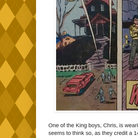
One of the King boys, Chris, is wearing
seems to think so, as they credit a