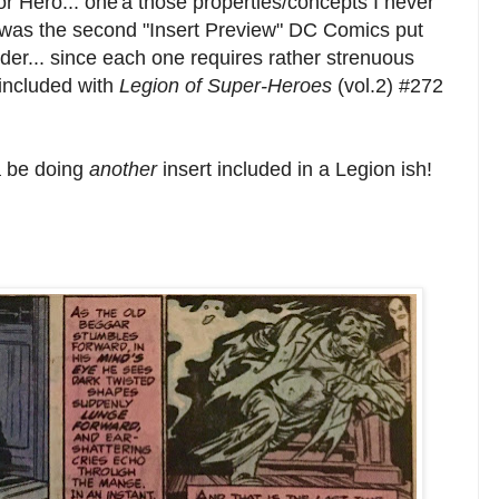
r Hero... one'a those properties/concepts I never
is was the second "Insert Preview" DC Comics put
order... since each one requires rather strenuous
included with
Legion of Super-Heroes
(vol.2) #272
a be doing
another
insert included in a Legion ish!