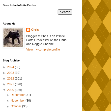
Search the Infinite Earths
About Me
Chris
Blogger at Chris is on Infinite
Earths Podcaster on the Chris
and Reggie Channel
View my complete profile
Blog Archive
►
2024
(85)
►
2023
(19)
►
2022
(201)
►
2021
(398)
▼
2020
(386)
►
December
(31)
►
November
(30)
►
October
(36)