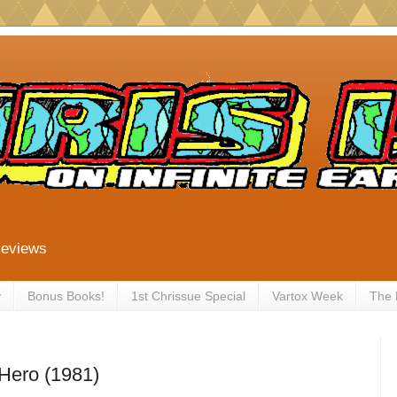
Reviews
y
Bonus Books!
1st Chrissue Special
Vartox Week
The
Hero (1981)