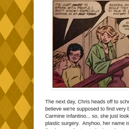
The next day, Chris heads off to scho
believe we're supposed to find very 
Carmine Infantino... so, she just l
plastic surgery. Anyhoo, her name is