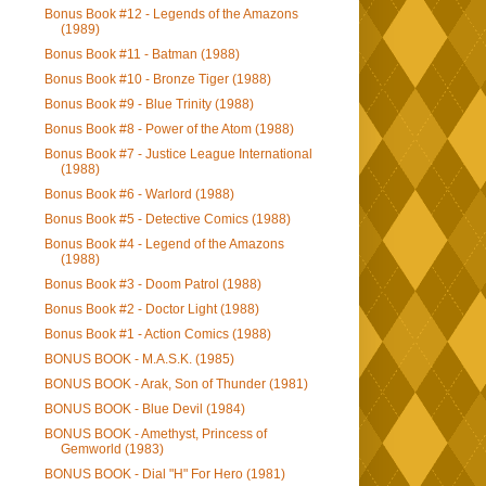
Bonus Book #12 - Legends of the Amazons
(1989)
Bonus Book #11 - Batman (1988)
Bonus Book #10 - Bronze Tiger (1988)
Bonus Book #9 - Blue Trinity (1988)
Bonus Book #8 - Power of the Atom (1988)
Bonus Book #7 - Justice League International
(1988)
Bonus Book #6 - Warlord (1988)
Bonus Book #5 - Detective Comics (1988)
Bonus Book #4 - Legend of the Amazons
(1988)
Bonus Book #3 - Doom Patrol (1988)
Bonus Book #2 - Doctor Light (1988)
Bonus Book #1 - Action Comics (1988)
BONUS BOOK - M.A.S.K. (1985)
BONUS BOOK - Arak, Son of Thunder (1981)
BONUS BOOK - Blue Devil (1984)
BONUS BOOK - Amethyst, Princess of
Gemworld (1983)
BONUS BOOK - Dial "H" For Hero (1981)