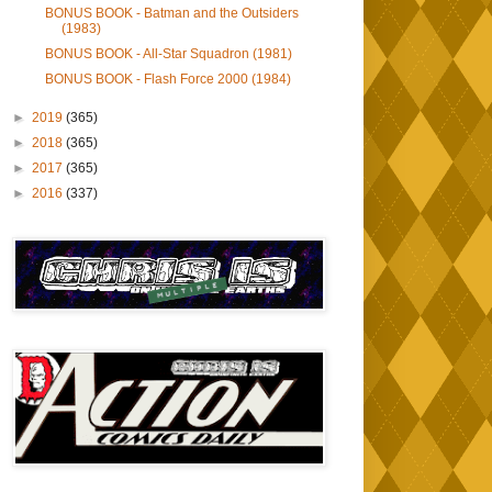
BONUS BOOK - Batman and the Outsiders
(1983)
BONUS BOOK - All-Star Squadron (1981)
BONUS BOOK - Flash Force 2000 (1984)
►
2019
(365)
►
2018
(365)
►
2017
(365)
►
2016
(337)