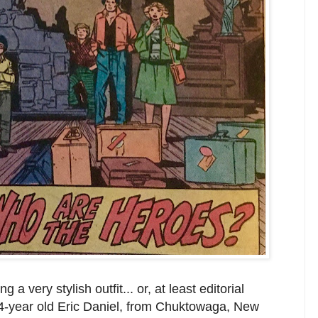
 a very stylish outfit... or, at least editorial
 14-year old Eric Daniel, from Chuktowaga, New