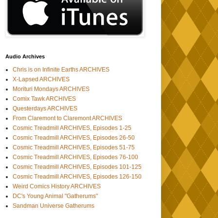
Audio Archives
Chris is on Infinite Earths ARCHIVES
X-Lapsed ARCHIVES
Morituri Mondays ARCHIVES
Comix Tawk ARCHIVES
Questerdays ARCHIVES
From Claremont to Claremont ARCHIVES
Cosmic Treadmill ARCHIVES, Episodes 1-25
Cosmic Treadmill ARCHIVES, Episodes 26-50
Cosmic Treadmill ARCHIVES, Episodes 51-75
Cosmic Treadmill ARCHIVES, Episodes 76-100
Cosmic Treadmill ARCHIVES, Episodes 101-125
Cosmic Treadmill ARCHIVES, Episodes 126-150
Weird Comics History ARCHIVES
DC's Young Animal "Gatherums"
Sandman Universe Gatherums