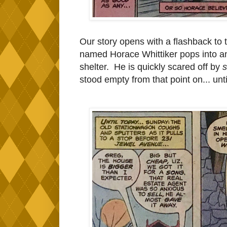
Our story opens with a flashback to 
named Horace Whittiker pops into an
shelter. He is quickly scared off by
stood empty from that point on... unt