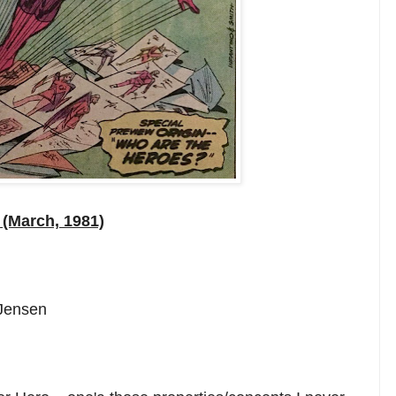
(March, 1981)
 Jensen