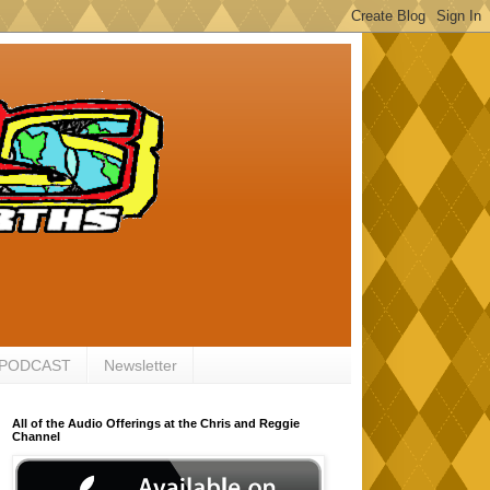
 PODCAST
Newsletter
All of the Audio Offerings at the Chris and Reggie
Channel