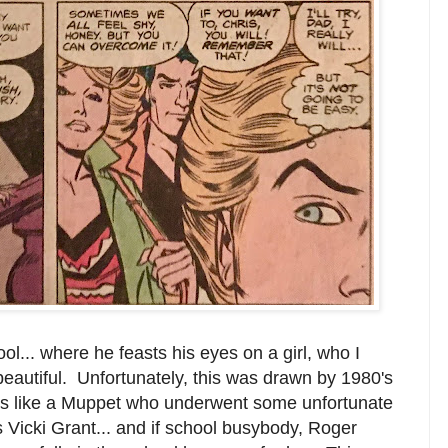
ol... where he feasts his eyes on a girl, who I
beautiful. Unfortunately, this was drawn by 1980's
ooks like a Muppet who underwent some unfortunate
 Vicki Grant... and if school busybody, Roger