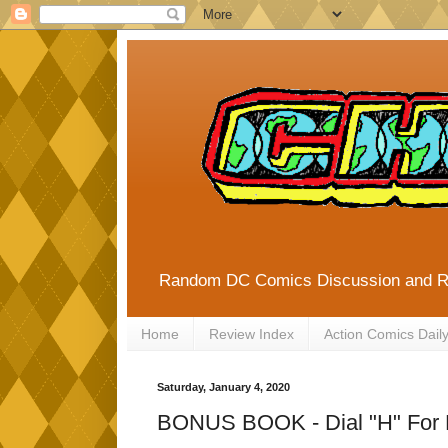
Random DC Comics Discussion and 
Home
Review Index
Action Comics Dail
Saturday, January 4, 2020
BONUS BOOK - Dial "H" For 