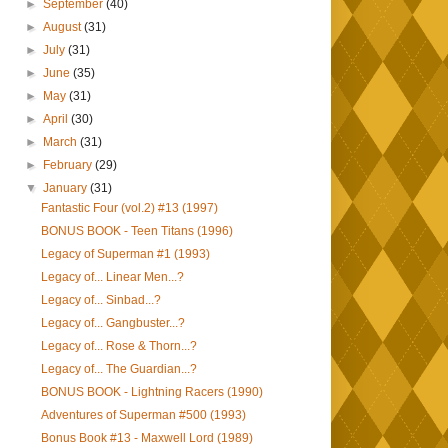
►
September
(40)
►
August
(31)
►
July
(31)
►
June
(35)
►
May
(31)
►
April
(30)
►
March
(31)
►
February
(29)
▼
January
(31)
Fantastic Four (vol.2) #13 (1997)
BONUS BOOK - Teen Titans (1996)
Legacy of Superman #1 (1993)
Legacy of... Linear Men...?
Legacy of... Sinbad...?
Legacy of... Gangbuster...?
Legacy of... Rose & Thorn...?
Legacy of... The Guardian...?
BONUS BOOK - Lightning Racers (1990)
Adventures of Superman #500 (1993)
Bonus Book #13 - Maxwell Lord (1989)