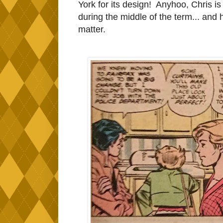
York for its design! Anyhoo, Chris is
during the middle of the term... and 
matter.