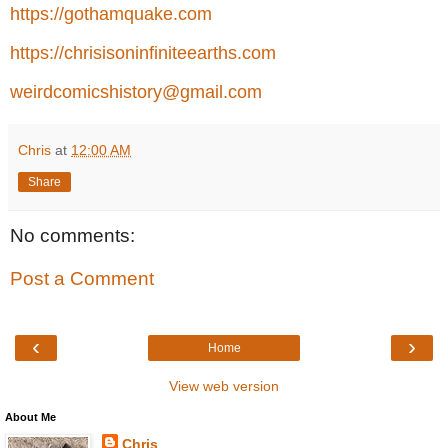
https://gothamquake.com
https://chrisisoninfiniteearths.com
weirdcomicshistory@gmail.com
Chris
at
12:00 AM
Share
No comments:
Post a Comment
‹
›
Home
View web version
About Me
Chris