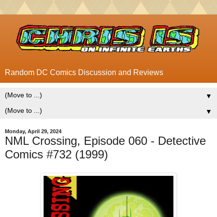
Random DC Comics Discussion and Reviews
▼
▼
Monday, April 29, 2024
NML Crossing, Episode 060 - Detective
Comics #732 (1999)