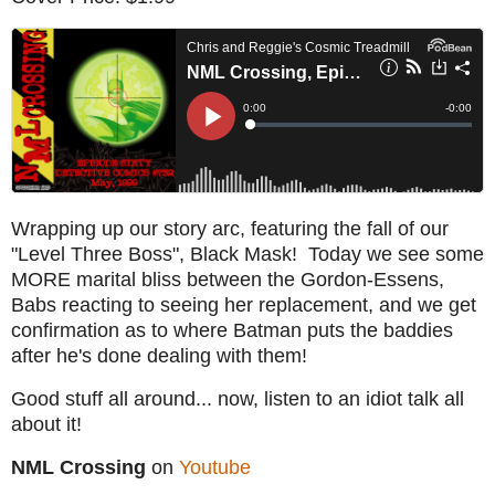
Wrapping up our story arc, featuring the fall of our
"Level Three Boss", Black Mask! Today we see some
MORE marital bliss between the Gordon-Essens,
Babs reacting to seeing her replacement, and we get
confirmation as to where Batman puts the baddies
after he's done dealing with them!
Good stuff all around... now, listen to an idiot talk all
about it!
NML Crossing
on
Youtube