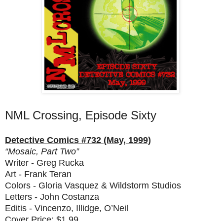
NML Crossing, Episode Sixty
Detective Comics #732 (May, 1999)
“Mosaic, Part Two”
Writer - Greg Rucka
Art - Frank Teran
Colors - Gloria Vasquez & Wildstorm Studios
Letters - John Costanza
Editis - Vincenzo, Illidge, O’Neil
Cover Price: $1.99