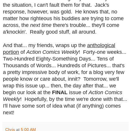
the situation, I can't fault them for that. Jack's
response, however, was gold. He knows that, no
matter how righteous his buddies are trying to come
across, the
next time
there's trouble... they'll come
a'knockin'. Really good stuff, all around.
And that... my friends, wraps up the
anthological
portion
of
Action Comics Weekly
! Forty-one weeks...
Two-Hundred Eighty-Something Days... Tens of
Thousands of Words... Hundreds of Pictures... that's
a pretty impressive body of work, for a blog very few
people know or care about, innit? Tomorrow, we'll
wrap this issue up... then, the day after that... we
begin our look at the
FINAL
issue of
Action Comics
Weekly
! Hopefully, by the time we're done with that...
I'll have some sort of idea what (if anything) comes
next!
Chris
at
5:00 AM