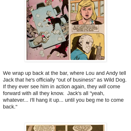
We wrap up back at the bar, where Lou and Andy tell
Jack that he's officially "out of business" as Wild Dog.
If they ever see him in action again, they
will
come
forward with all they know. Jack's all "yeah,
whatever... I'll hang it up... until you beg me to come
back."