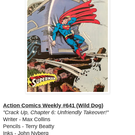
Action Comics Weekly #641 (Wild Dog)
"Crack Up, Chapter 6: Unfriendly Takeover!"
Writer - Max Collins
Pencils - Terry Beatty
Inks - John Nyberg