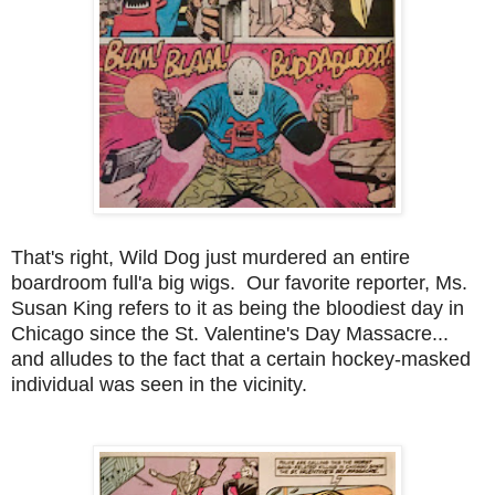
That's right, Wild Dog just murdered an entire
boardroom full'a big wigs. Our favorite reporter, Ms.
Susan King refers to it as being the bloodiest day in
Chicago since the St. Valentine's Day Massacre...
and alludes to the fact that a certain hockey-masked
individual was seen in the vicinity.