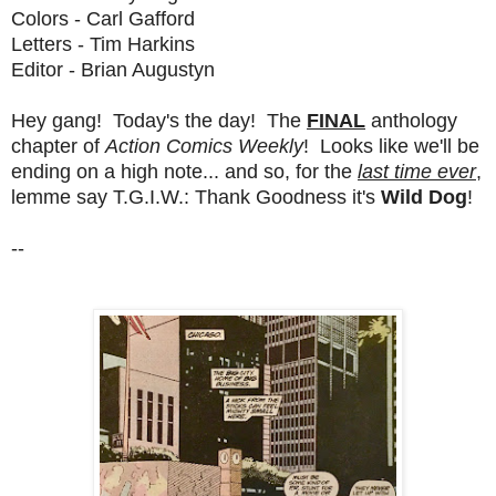
Colors - Carl Gafford
Letters - Tim Harkins
Editor - Brian Augustyn
Hey gang! Today's the day! The
FINAL
anthology
chapter of
Action Comics Weekly
! Looks like we'll be
ending on a high note... and so, for the
last time ever
,
lemme say T.G.I.W.: Thank Goodness it's
Wild Dog
!
--