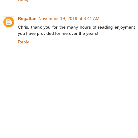
Regalfan
November 19, 2019 at 3:41 AM
Chris, thank you for the many hours of reading enjoyment
you have provided for me over the years!
Reply