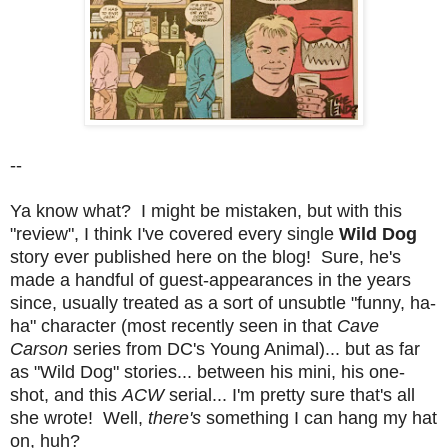
--
Ya know what? I might be mistaken, but with this
"review", I think I've covered every single
Wild Dog
story ever published here on the blog! Sure, he's
made a handful of guest-appearances in the years
since, usually treated as a sort of unsubtle "funny, ha-
ha" character (most recently seen in that
Cave
Carson
series from DC's Young Animal)... but as far
as "Wild Dog" stories... between his mini, his one-
shot, and this
ACW
serial... I'm pretty sure that's all
she wrote! Well,
there's
something I can hang my hat
on, huh?