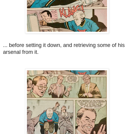
... before setting it down, and retrieving some of his
arsenal from it.