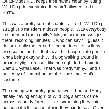
Quad-Cities P.D. keeps their hands clean by letting
Wild Dog do everything they ain't allowed to do.
Hmm...
This was a pretty surreal chapter, all told. Wild Dog
straight up
murders
a dozen people. Was
everybody
in that board room guilty? Maybe someone was just
there "recording minutes"... who can say? I guess it
doesn't really matter at this point, does it? Guilt by
association, and all that jazz. I did appreciate people
kinda being okay with Wild Dog walking around in
broad daylight dressed like he ought to be haunting
Camp Crystal Lake. That was pretty funny... and a
neat way of "lampshading" the Dog's makeshift
costume.
The ending was pretty great as well. Lou and Andy
"finally having enough" of Wild Dog's antics came
across as pretty forced... like, something they said
because it felt like something they had to say. Given