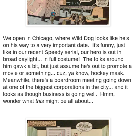
We open in Chicago, where Wild Dog looks like he's
on his way to a very important date. It's funny, just
like in our recent Speedy serial, our hero is out in
broad daylight... in full costume! The folks around
him gawk a bit, but just assume he's out to promote a
movie or something... cuz, ya know, hockey mask.
Meanwhile, there's a boardroom meeting going down
at one of the biggest corporations in the city... and it
looks as though business is going well. Hmm,
wonder what
this
might be all about...