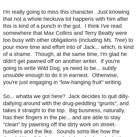
I'm really going to miss this character. Just knowing
that not a whole heckuva lot happens with him after
this is kind of a punch in the gut. I think I've read
somewhere that Max Collins and Terry Beatty were
too busy with other obligations (including
Ms. Tree
) to
pour more time and effort into ol' Jack... which, is kind
of a shame. Though, at the same time, I'm glad he
didn't get pawned off on another writer. If you're
going to write Wild Dog, ya need to be...
subtly
unsubtle
enough to do it in earnest. Otherwise,
you're just engaging in "low-hanging fruit" writing.
So... whatta we got here? Jack decides to quit dilly-
dallying around with the drug-peddling "grunts", and
takes it straight to the top. Big business, naturally,
has their fingers in the pie... and are able to stay
"clean" by pawning off the dirty work on street-
hustlers and the like. Sounds sorta like how the