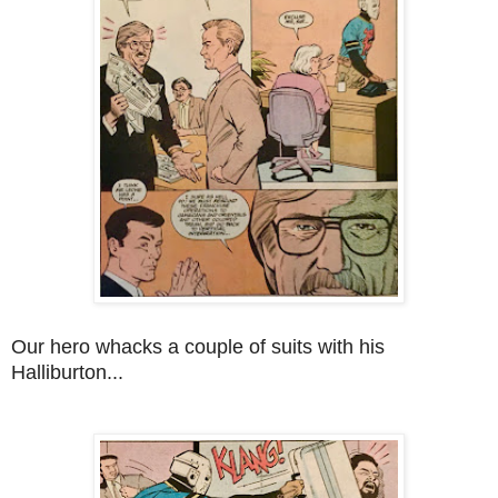
Our hero whacks a couple of suits with his
Halliburton...