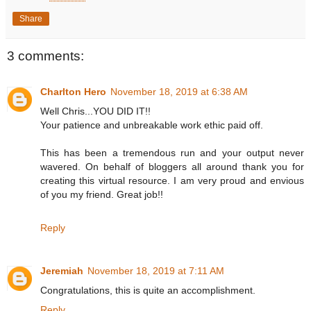
Share
3 comments:
Charlton Hero
November 18, 2019 at 6:38 AM
Well Chris...YOU DID IT!!
Your patience and unbreakable work ethic paid off.
This has been a tremendous run and your output never
wavered. On behalf of bloggers all around thank you for
creating this virtual resource. I am very proud and envious
of you my friend. Great job!!
Reply
Jeremiah
November 18, 2019 at 7:11 AM
Congratulations, this is quite an accomplishment.
Reply