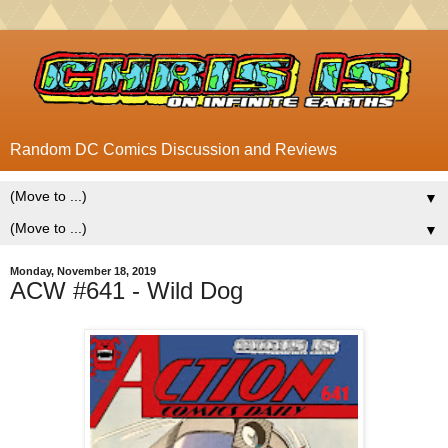
Random DC Comics Discussion and Reviews
▼
▼
Monday, November 18, 2019
ACW #641 - Wild Dog