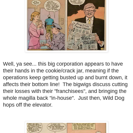
Well, ya see... this big corporation appears to have
their hands in the cookie/crack jar, meaning if the
operations keep getting busted up and burnt down, it
affects their bottom line! The bigwigs discuss cutting
their losses with their "franchisees", and bringing the
whole magilla back "in-house". Just then, Wild Dog
hops off the elevator.