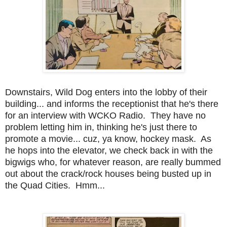
Downstairs, Wild Dog enters into the lobby of their
building... and informs the receptionist that he's there
for an interview with WCKO Radio. They have no
problem letting him in, thinking he's just there to
promote a movie... cuz, ya know, hockey mask. As
he hops into the elevator, we check back in with the
bigwigs who, for whatever reason, are really bummed
out about the crack/rock houses being busted up in
the Quad Cities. Hmm...