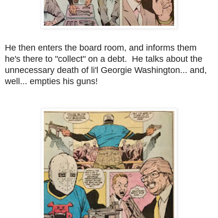
He then enters the board room, and informs them
he's there to "collect" on a debt. He talks about the
unnecessary death of li'l Georgie Washington... and,
well... empties his guns!