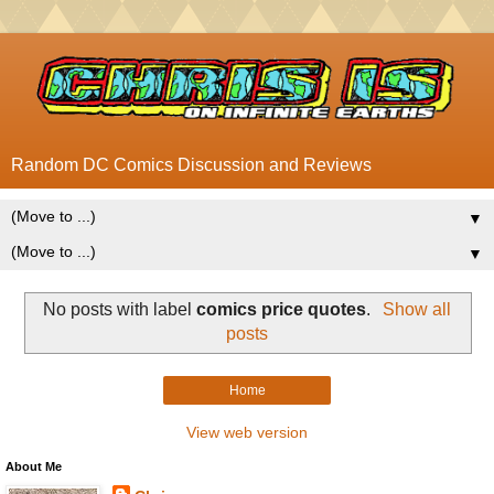
Random DC Comics Discussion and Reviews
▼
▼
No posts with label
comics price quotes
.
Show all
posts
Home
View web version
About Me