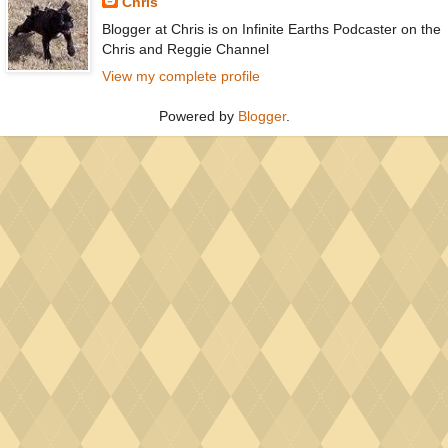
Chris
Blogger at Chris is on Infinite Earths Podcaster on the
Chris and Reggie Channel
View my complete profile
Powered by
Blogger
.