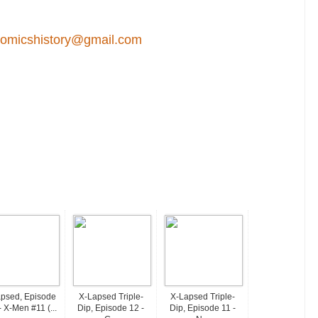
comicshistory@gmail.com
psed, Episode
X-Lapsed Triple-
X-Lapsed Triple-
- X-Men #11 (...
Dip, Episode 12 -
Dip, Episode 11 -