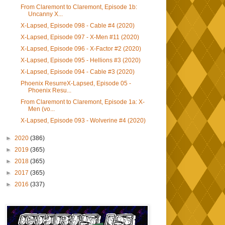
From Claremont to Claremont, Episode 1b:
Uncanny X...
X-Lapsed, Episode 098 - Cable #4 (2020)
X-Lapsed, Episode 097 - X-Men #11 (2020)
X-Lapsed, Episode 096 - X-Factor #2 (2020)
X-Lapsed, Episode 095 - Hellions #3 (2020)
X-Lapsed, Episode 094 - Cable #3 (2020)
Phoenix ResurreX-Lapsed, Episode 05 -
Phoenix Resu...
From Claremont to Claremont, Episode 1a: X-
Men (vo...
X-Lapsed, Episode 093 - Wolverine #4 (2020)
►
2020
(386)
►
2019
(365)
►
2018
(365)
►
2017
(365)
►
2016
(337)