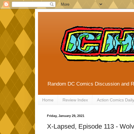
Random DC Comics Discussion and 
Home
Review Index
Action Comics Dail
Friday, January 29, 2021
X-Lapsed, Episode 113 - Wolv