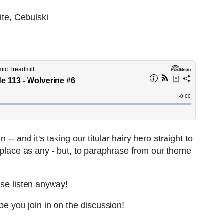
te, Cebulski
- and it's taking our titular hairy hero straight to
 place as any - but, to paraphrase from our theme
ase listen anyway!
pe you join in on the discussion!