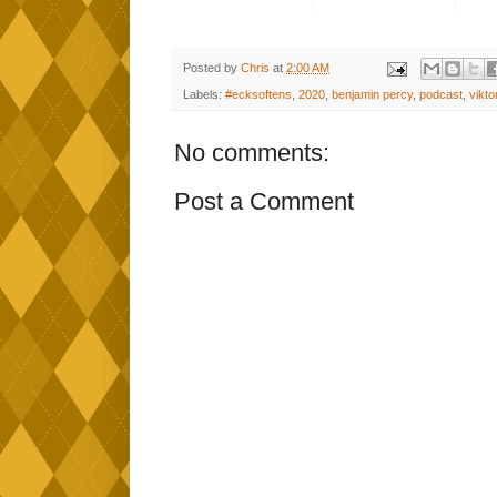
Posted by
Chris
at
2:00 AM
Labels:
#ecksoftens
,
2020
,
benjamin percy
,
podcast
,
vikt
No comments:
Post a Comment