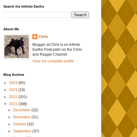
Search the Infinite Earths
About Me
Chris
Blogger at Chris is on Infinite
Earths Podcaster on the Chris
and Reggie Channel
View my complete profile
Blog Archive
►
2024
(85)
►
2023
(19)
►
2022
(201)
▼
2021
(398)
►
December
(32)
►
November
(31)
►
October
(32)
►
September
(37)