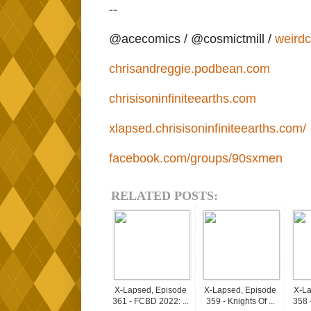
--
@acecomics / @cosmictmill /
weird
chrisandreggie.podbean.com
chrisisoninfiniteearths.com
xlapsed.chrisisoninfiniteearths.com/
facebook.com/groups/90sxmen
RELATED POSTS:
X-Lapsed, Episode
X-Lapsed, Episode
X-La
361 - FCBD 2022: ...
359 - Knights Of ...
358 