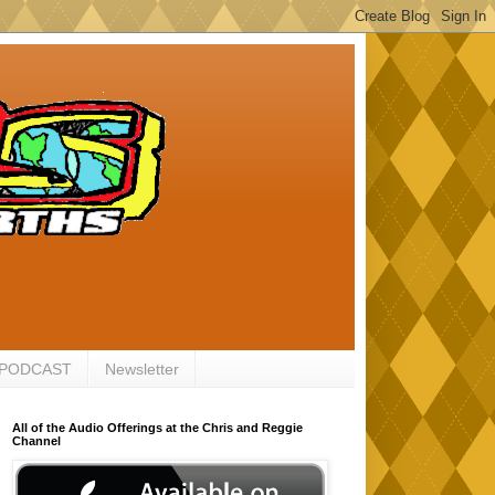
 PODCAST
Newsletter
All of the Audio Offerings at the Chris and Reggie
Channel