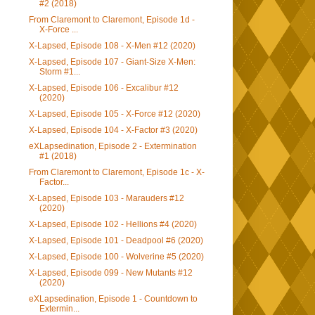
#2 (2018)
From Claremont to Claremont, Episode 1d -
X-Force ...
X-Lapsed, Episode 108 - X-Men #12 (2020)
X-Lapsed, Episode 107 - Giant-Size X-Men:
Storm #1...
X-Lapsed, Episode 106 - Excalibur #12
(2020)
X-Lapsed, Episode 105 - X-Force #12 (2020)
X-Lapsed, Episode 104 - X-Factor #3 (2020)
eXLapsedination, Episode 2 - Extermination
#1 (2018)
From Claremont to Claremont, Episode 1c - X-
Factor...
X-Lapsed, Episode 103 - Marauders #12
(2020)
X-Lapsed, Episode 102 - Hellions #4 (2020)
X-Lapsed, Episode 101 - Deadpool #6 (2020)
X-Lapsed, Episode 100 - Wolverine #5 (2020)
X-Lapsed, Episode 099 - New Mutants #12
(2020)
eXLapsedination, Episode 1 - Countdown to
Extermin...