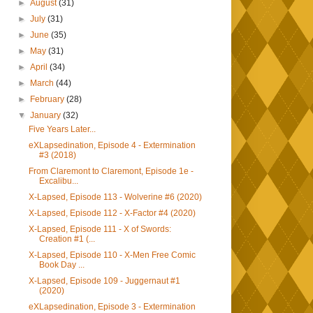
►
August
(31)
►
July
(31)
►
June
(35)
►
May
(31)
►
April
(34)
►
March
(44)
►
February
(28)
▼
January
(32)
Five Years Later...
eXLapsedination, Episode 4 - Extermination
#3 (2018)
From Claremont to Claremont, Episode 1e -
Excalibu...
X-Lapsed, Episode 113 - Wolverine #6 (2020)
X-Lapsed, Episode 112 - X-Factor #4 (2020)
X-Lapsed, Episode 111 - X of Swords:
Creation #1 (...
X-Lapsed, Episode 110 - X-Men Free Comic
Book Day ...
X-Lapsed, Episode 109 - Juggernaut #1
(2020)
eXLapsedination, Episode 3 - Extermination