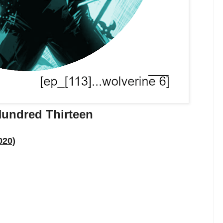
undred Thirteen
020)