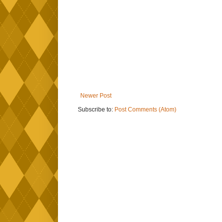
Newer Post
Subscribe to:
Post Comments (Atom)