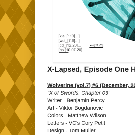
X-Lapsed, Episode One H
Wolverine (vol.7) #6 (December, 2
"X of Swords, Chapter 03"
Writer - Benjamin Percy
Art - Viktor Bogdanovic
Colors - Matthew Wilson
Letters - VC's Cory Petit
Design - Tom Muller