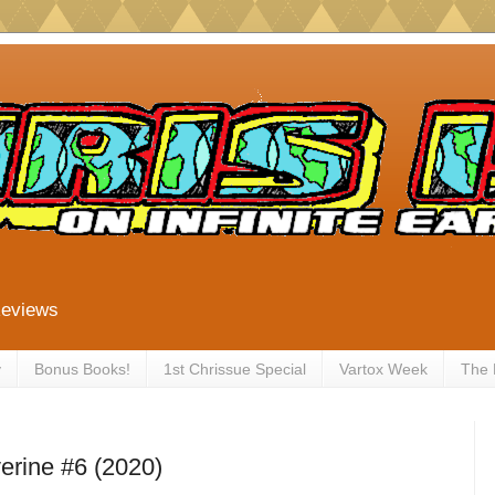
Reviews
y
Bonus Books!
1st Chrissue Special
Vartox Week
The
erine #6 (2020)