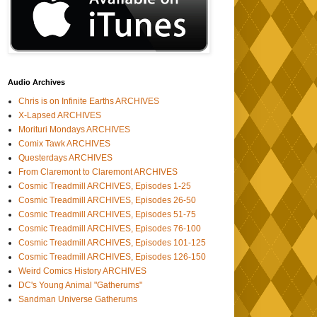
Audio Archives
Chris is on Infinite Earths ARCHIVES
X-Lapsed ARCHIVES
Morituri Mondays ARCHIVES
Comix Tawk ARCHIVES
Questerdays ARCHIVES
From Claremont to Claremont ARCHIVES
Cosmic Treadmill ARCHIVES, Episodes 1-25
Cosmic Treadmill ARCHIVES, Episodes 26-50
Cosmic Treadmill ARCHIVES, Episodes 51-75
Cosmic Treadmill ARCHIVES, Episodes 76-100
Cosmic Treadmill ARCHIVES, Episodes 101-125
Cosmic Treadmill ARCHIVES, Episodes 126-150
Weird Comics History ARCHIVES
DC's Young Animal "Gatherums"
Sandman Universe Gatherums