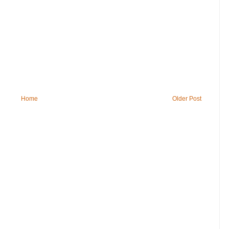
Home
Older Post