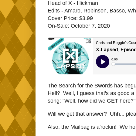
Head of X - Hickman
Edits - Amaro, Robinson, Basso, Whi
Cover Price: $3.99
On-Sale: October 7, 2020
The Search for the Swords has begun -
Hell? Well, I guess that's as good a
song: "Well, how did we GET here?"
Will we get that answer? Uhh... ple
Also, the Mailbag is a'rockin! We ho