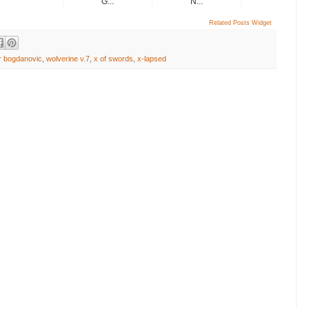
G...
N...
Related Posts Widget
or bogdanovic
,
wolverine v.7
,
x of swords
,
x-lapsed