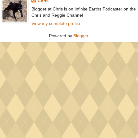
Chris
Blogger at Chris is on Infinite Earths Podcaster on the
Chris and Reggie Channel
View my complete profile
Powered by
Blogger
.