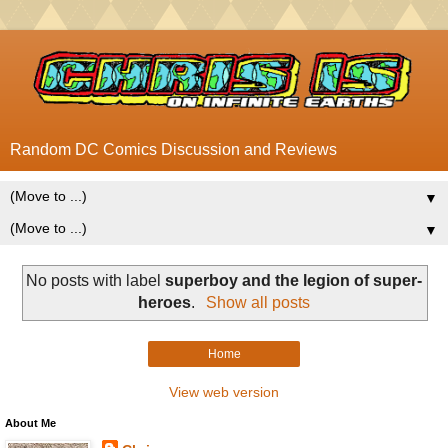
Random DC Comics Discussion and Reviews
▼
▼
No posts with label
superboy and the legion of super-
heroes
.
Show all posts
Home
View web version
About Me