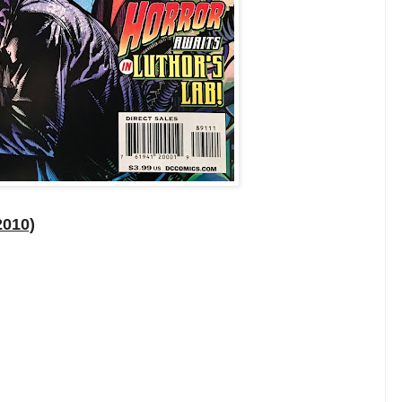
2010)