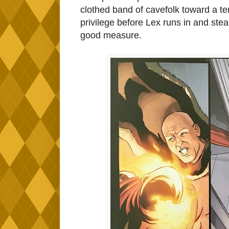
clothed band of cavefolk toward a te
privilege before Lex runs in and stea
good measure.