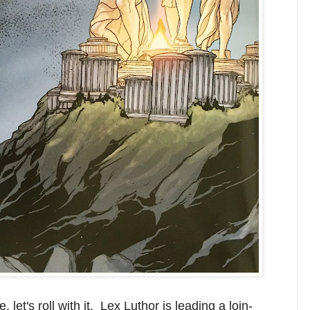
let's roll with it. Lex Luthor is leading a loin-