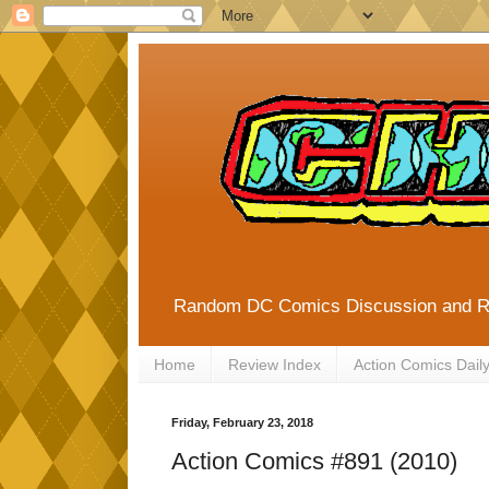
Random DC Comics Discussion and 
Home
Review Index
Action Comics Dail
Friday, February 23, 2018
Action Comics #891 (2010)