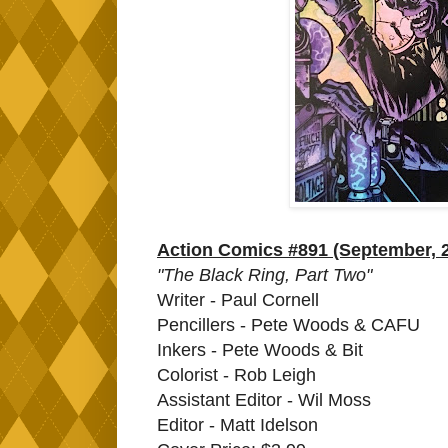
Action Comics #891 (September, 
"The Black Ring, Part Two"
Writer - Paul Cornell
Pencillers - Pete Woods & CAFU
Inkers - Pete Woods & Bit
Colorist - Rob Leigh
Assistant Editor - Wil Moss
Editor - Matt Idelson