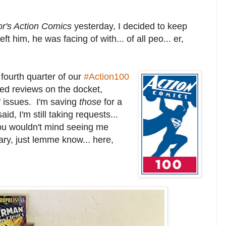
or's Action Comics
yesterday, I decided to keep
ft him, he was facing of with... of all peo... er,
fourth quarter of our
#Action100
ted reviews on the docket,
" issues. I'm saving
those
for a
aid, I'm still taking requests...
 you wouldn't mind seeing me
brary, just lemme know... here,