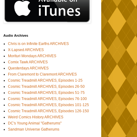
Audio Archives
Chris is on Infinite Earths ARCHIVES
X-Lapsed ARCHIVES
Morituri Mondays ARCHIVES
Comix Tawk ARCHIVES
Questerdays ARCHIVES
From Claremont to Claremont ARCHIVES
Cosmic Treadmill ARCHIVES, Episodes 1-25
Cosmic Treadmill ARCHIVES, Episodes 26-50
Cosmic Treadmill ARCHIVES, Episodes 51-75
Cosmic Treadmill ARCHIVES, Episodes 76-100
Cosmic Treadmill ARCHIVES, Episodes 101-125
Cosmic Treadmill ARCHIVES, Episodes 126-150
Weird Comics History ARCHIVES
DC's Young Animal "Gatherums"
Sandman Universe Gatherums