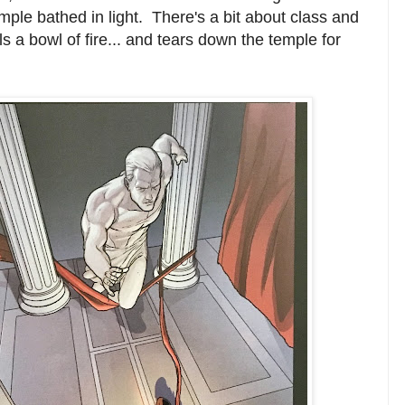
mple bathed in light. There's a bit about class and
ls a bowl of fire... and tears down the temple for