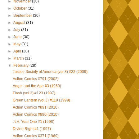
►
November
(30)
►
October
(31)
►
September
(30)
►
August
(31)
►
July
(31)
►
June
(30)
►
May
(31)
►
April
(30)
►
March
(31)
▼
February
(28)
Justice Society of America (vol.3) #22 (2009)
Action Comics #791 (2002)
Angel and the Ape #3 (1969)
Flash (vol.2) #123 (1997)
Green Lantern (vol.3) #119 (1999)
Action Comics #891 (2010)
Action Comics #890 (2010)
JLA: Year One #1 (1998)
Divine Right #1 (1997)
Action Comics #371 (1969)