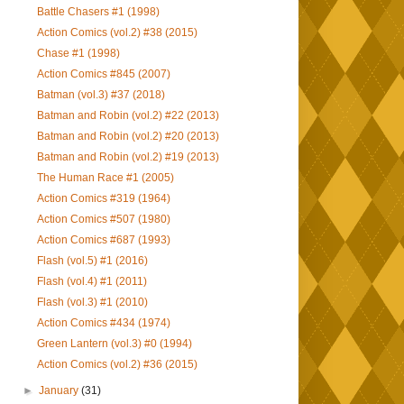
Battle Chasers #1 (1998)
Action Comics (vol.2) #38 (2015)
Chase #1 (1998)
Action Comics #845 (2007)
Batman (vol.3) #37 (2018)
Batman and Robin (vol.2) #22 (2013)
Batman and Robin (vol.2) #20 (2013)
Batman and Robin (vol.2) #19 (2013)
The Human Race #1 (2005)
Action Comics #319 (1964)
Action Comics #507 (1980)
Action Comics #687 (1993)
Flash (vol.5) #1 (2016)
Flash (vol.4) #1 (2011)
Flash (vol.3) #1 (2010)
Action Comics #434 (1974)
Green Lantern (vol.3) #0 (1994)
Action Comics (vol.2) #36 (2015)
►
January
(31)