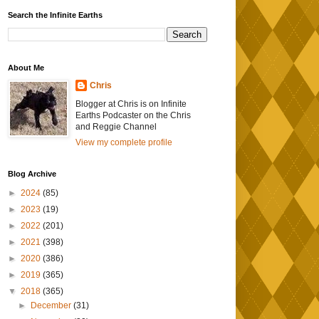
Search the Infinite Earths
About Me
Chris
Blogger at Chris is on Infinite
Earths Podcaster on the Chris
and Reggie Channel
View my complete profile
Blog Archive
►
2024
(85)
►
2023
(19)
►
2022
(201)
►
2021
(398)
►
2020
(386)
►
2019
(365)
▼
2018
(365)
►
December
(31)