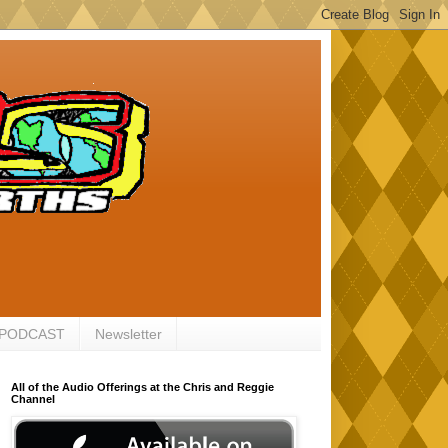
 PODCAST
Newsletter
All of the Audio Offerings at the Chris and Reggie
Channel