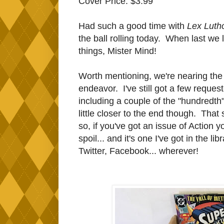
Cover Price: $3.99
Had such a good time with
Lex Luth
the ball rolling today. When last we le
things, Mister Mind!
Worth mentioning, we're nearing the 
endeavor. I've still got a few reques
including a couple of the "hundredth
little closer to the end though. That s
so, if you've got an issue of Action
spoil... and it's one I've got in the li
Twitter, Facebook... wherever!