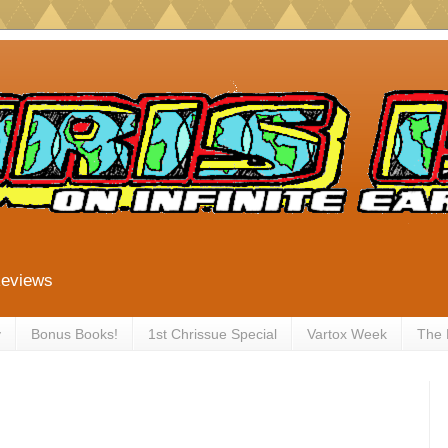
Reviews
y
Bonus Books!
1st Chrissue Special
Vartox Week
The