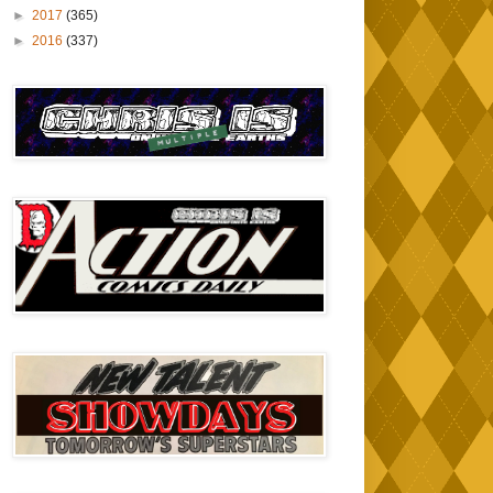
►
2017
(365)
►
2016
(337)