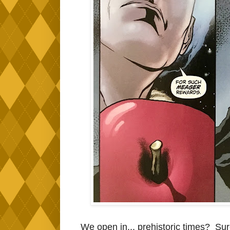
We open in... prehistoric times? Sure, 