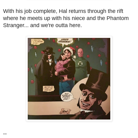
With his job complete, Hal returns through the rift
where he meets up with his niece and the Phantom
Stranger... and we're outta here.
--