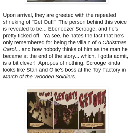
Upon arrival, they are greeted with the repeated
shrieking of "Get Out!" The person behind this voice
is revealed to be... Ebeneezer Scrooge, and he's
pretty ticked off. Ya see, he hates the fact that he's
only remembered for being the villain of
A Christmas
Carol
... and how nobody thinks of him as the man he
became at the end of the story... which, I gotta admit,
is a bit clever! Apropos of nothing, Scrooge kinda
looks like Stan and Ollie's boss at the Toy Factory in
March of the Wooden Soldiers
.