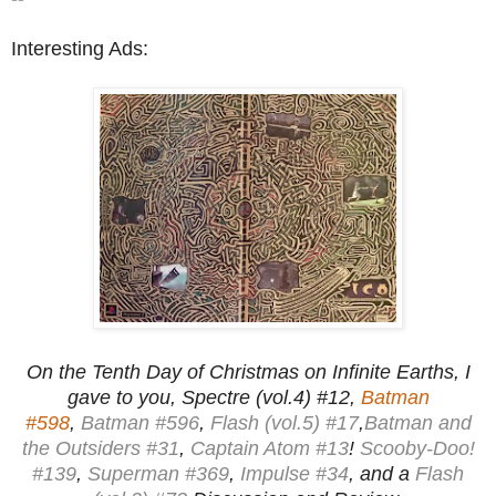
Interesting Ads:
On the Tenth Day of Christmas on Infinite Earths, I
gave to you, Spectre (vol.4) #12,
Batman
#598
,
Batman #596
,
Flash (vol.5) #17
,
Batman and
the Outsiders #31
,
Captain Atom #13
!
Scooby-Doo!
#139
,
Superman #369
,
Impulse #34
, and a
Flash