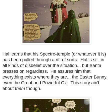
Hal learns that his Spectre-temple (or whatever it is)
has been pulled through a rift of sorts. Hal is still in
all kinds of disbelief over the situation... but Santa
presses on regardless. He assures him that
everything exists where they are... the Easter Bunny,
even the Great and Powerful Oz. This story ain't
about
them
though.