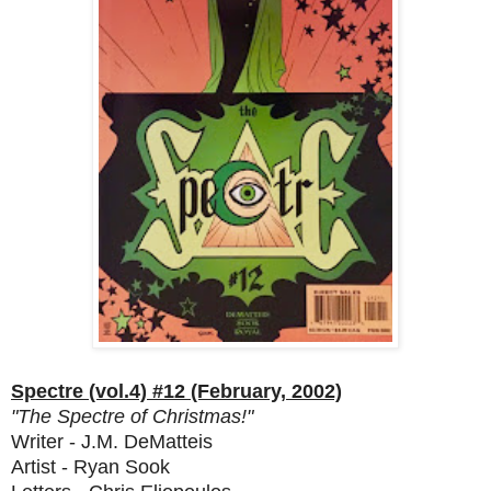
Spectre (vol.4) #12 (February, 2002)
"The Spectre of Christmas!"
Writer - J.M. DeMatteis
Artist - Ryan Sook