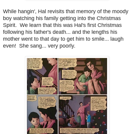
While hangin', Hal revisits that memory of the moody
boy watching his family getting into the Christmas
Spirit. We learn that this was Hal's first Christmas
following his father's death... and the lengths his
mother went to that day to get him to smile... laugh
even! She sang... very poorly.