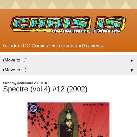
Random DC Comics Discussion and Reviews
▼
▼
Sunday, December 23, 2018
Spectre (vol.4) #12 (2002)