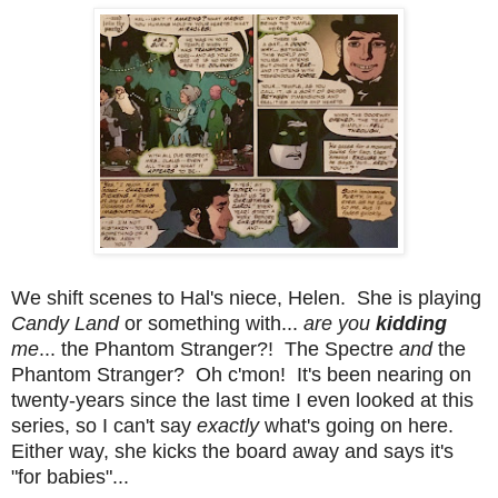
We shift scenes to Hal's niece, Helen. She is playing
Candy Land
or something with...
are you
kidding
me
... the Phantom Stranger?! The Spectre
and
the
Phantom Stranger? Oh c'mon! It's been nearing on
twenty-years since the last time I even looked at this
series, so I can't say
exactly
what's going on here.
Either way, she kicks the board away and says it's
"for babies"...