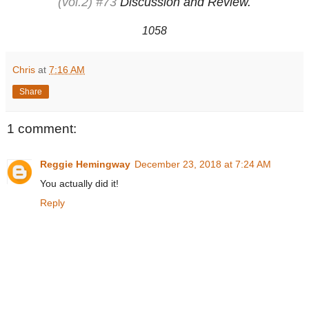
(vol.2) #73
Discussion and Review.
1058
Chris
at
7:16 AM
Share
1 comment:
Reggie Hemingway
December 23, 2018 at 7:24 AM
You actually did it!
Reply