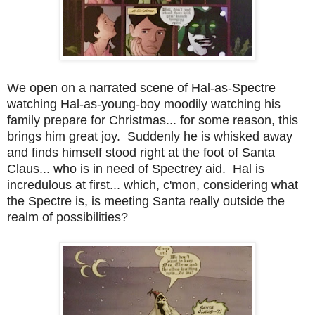
We open on a narrated scene of Hal-as-Spectre
watching Hal-as-young-boy moodily watching his
family prepare for Christmas... for some reason, this
brings him great joy. Suddenly he is whisked away
and finds himself stood right at the foot of Santa
Claus... who is in need of Spectrey aid. Hal is
incredulous at first... which, c'mon, considering what
the Spectre is, is meeting Santa really outside the
realm of possibilities?