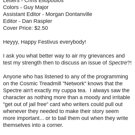
Letters - Chris Eliopoulos
Colors - Guy Major
Assistant Editor - Morgan Dontanville
Editor - Dan Raspler
Cover Price: $2.50
Heyyy, Happy Festivus everybody!
I ask you what better way to air my grievances and
test my strength then to discuss an issue of
Spectre
?!
Anyone who has listened to any of the programming
on the Cosmic Treadmill "Network" knows that the
Spectre ain't exactly my cuppa tea. I always saw the
character as nothing more than a moody and irritable
"get out of jail free" card who writers could pull out
whenever they needed to make their story seem
more important... or to bail them out when they write
themselves into a corner.