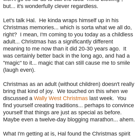
but... it's wonderfully clever regardless.
Let's talk Hal. He kinda wraps himself up in his
Christmas memories... which is sorta what we all do,
right? I mean, I'm coming to you today as a childless
adult... Christmas has a significantly different
meaning to me now than it did 20-30 years ago. It
was certainly better back in the long ago, and had a
"magic" to it... magic that can still cause me to smile
(laugh even).
Christmas as an adult (without children) doesn't really
bring that kind of joy. We touched on this when we
discussed a
Wally West Christmas
last week. You
find yourself creating traditions... perhaps to convince
yourself that things are just as special as before.
Maybe even a twelve-day blogging marathon... ahem.
What I'm getting at is, Hal found the Christmas spirit