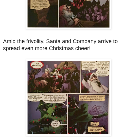
Amid the frivolity, Santa and Company arrive to
spread even more Christmas cheer!