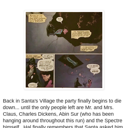
Back in Santa's Village the party finally begins to die
down... until the only people left are Mr. and Mrs.
Claus, Charles Dickens, Abin Sur (who has been
hanging around throughout this run) and the Spectre
himself. Hal finally remembers that Santa asked him