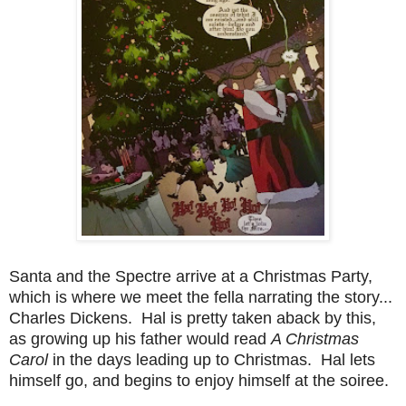
Santa and the Spectre arrive at a Christmas Party,
which is where we meet the fella narrating the story...
Charles Dickens. Hal is pretty taken aback by this,
as growing up his father would read
A Christmas
Carol
in the days leading up to Christmas. Hal lets
himself go, and begins to enjoy himself at the soiree.