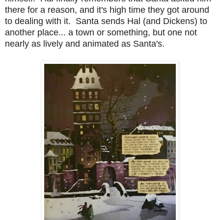
there for a reason, and it's high time they got around
to dealing with it. Santa sends Hal (and Dickens) to
another place... a town or something, but one not
nearly as lively and animated as Santa's.