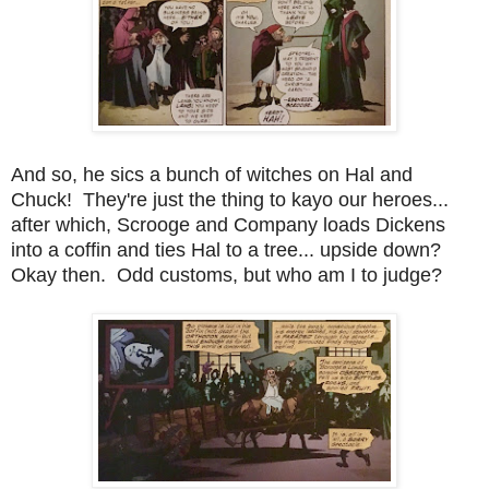
And so, he sics a bunch of witches on Hal and
Chuck! They're just the thing to kayo our heroes...
after which, Scrooge and Company loads Dickens
into a coffin and ties Hal to a tree... upside down?
Okay then. Odd customs, but who am I to judge?