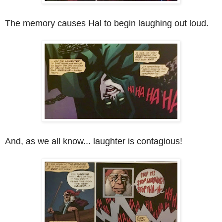
The memory causes Hal to begin laughing out loud.
And, as we all know... laughter is contagious!