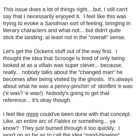
This issue does a lot of things right... but, I still can't
say that I necessarily enjoyed it. I feel like this was
trying to evoke a
Sandman
sort of feeling, bringing in
literary characters and what-not... but didn't
quite
stick the landing, at least not in the "overall" sense.
Let's get the Dickens stuff out of the way first. I
thought the idea that Scrooge is tired of only being
looked at as a villain was super clever... because,
really... nobody talks about the "changed man" he
becomes after being visited by the ghosts. It's always
about what he was a penny-pinchin' ol' skinflint 'e was
('e was? 'e was!) Nobody's going to get that
reference... it's okay though.
I feel like
more
could've been done with that concept.
Like, an entire arc of
Fables
or something... ya
know? They just burned through it too quickly. I
won't go so far as to call the idea "mind-blowing",