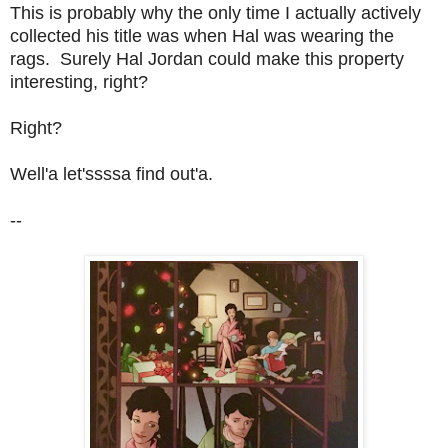
This is probably why the only time I actually actively
collected his title was when Hal was wearing the
rags. Surely Hal Jordan could make this property
interesting, right?
Right?
Well'a let'ssssa find out'a.
--