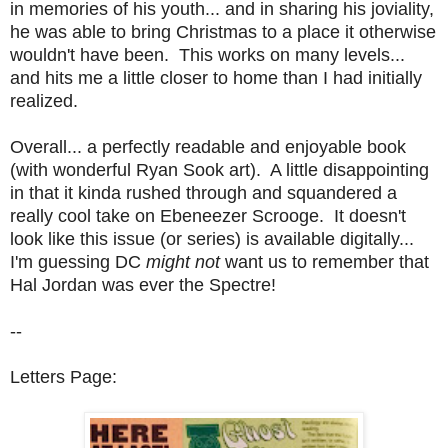
in memories of his youth... and in sharing his joviality,
he was able to bring Christmas to a place it otherwise
wouldn't have been. This works on many levels...
and hits me a little closer to home than I had initially
realized.
Overall... a perfectly readable and enjoyable book
(with wonderful Ryan Sook art). A little disappointing
in that it kinda rushed through and squandered a
really cool take on Ebeneezer Scrooge. It doesn't
look like this issue (or series) is available digitally...
I'm guessing DC
might not
want us to remember that
Hal Jordan was ever the Spectre!
--
Letters Page: