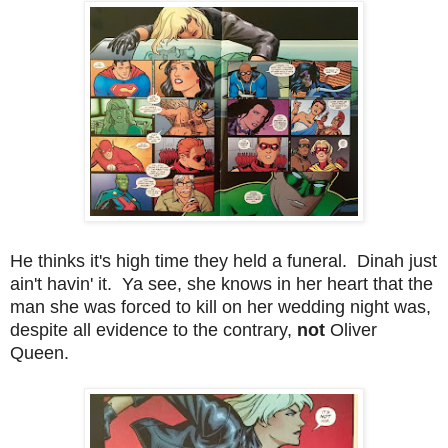
He thinks it's high time they held a funeral. Dinah just
ain't havin' it. Ya see, she knows in her heart that the
man she was forced to kill on her wedding night was,
despite all evidence to the contrary,
not
Oliver
Queen.