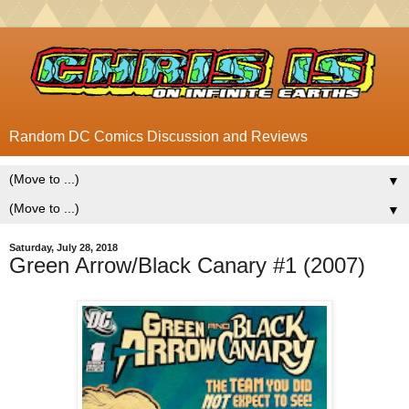
Random DC Comics Discussion and Reviews
▼
▼
Saturday, July 28, 2018
Green Arrow/Black Canary #1 (2007)