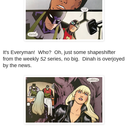
It's Everyman! Who? Oh, just some shapeshifter
from the weekly
52
series, no big. Dinah is overjoyed
by the news.