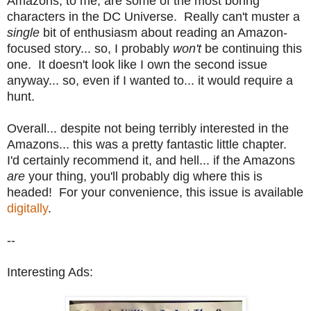
Amazons, to me, are some of the most boring
characters in the DC Universe. Really can't muster a
single
bit of enthusiasm about reading an Amazon-
focused story... so, I probably
won't
be continuing this
one. It doesn't look like I own the second issue
anyway... so, even if I wanted to... it would require a
hunt.
Overall... despite not being terribly interested in the
Amazons... this was a pretty fantastic little chapter.
I'd certainly recommend it, and hell... if the Amazons
are
your thing, you'll probably dig where this is
headed! For your convenience, this issue is available
digitally
.
--
Interesting Ads: