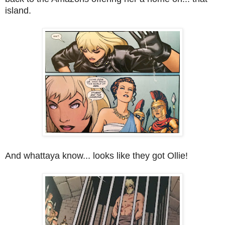
island.
And whattaya know... looks like they got Ollie!