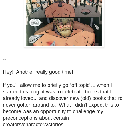
--
Hey! Another really good time!
If you'll allow me to briefly go "off topic"... when I
started this blog, it was to celebrate books that I
already loved... and discover new (old) books that I'd
never gotten around to. What I didn't expect this to
become was an opportunity to challenge my
preconceptions about certain
creators/characters/stories.