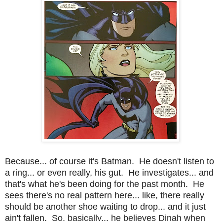
Because... of course it's Batman. He doesn't listen to
a ring... or even really, his gut. He investigates... and
that's what he's been doing for the past month. He
sees there's no real pattern here... like, there really
should be another shoe waiting to drop... and it just
ain't fallen. So, basically... he believes Dinah when