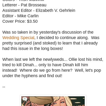
Letterer - Pat Brosseau
Assistant Editor - Elizabeth V. Gehrlein
Editor - Mike Carlin
Cover Price: $3.50
Was so taken in by yesterday's discussion of the
Wedding Special
, I decided to continue along. Was
pretty surprised (and stoked) to learn that I already
had this issue in the long boxes!
When last we left the newlyweds... Ollie lost his mind,
tried to kill Dinah... only to have Dinah kill him
instead! Where do we go from here? Well, let's pop
under the hyphens and find out!
--