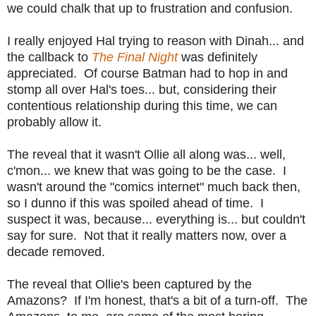
we could chalk that up to frustration and confusion.
I really enjoyed Hal trying to reason with Dinah... and
the callback to
The Final Night
was definitely
appreciated. Of course Batman had to hop in and
stomp all over Hal's toes... but, considering their
contentious relationship during this time, we can
probably allow it.
The reveal that it wasn't Ollie all along was... well,
c'mon... we knew that was going to be the case. I
wasn't around the "comics internet" much back then,
so I dunno if this was spoiled ahead of time. I
suspect it was, because... everything is... but couldn't
say for sure. Not that it really matters now, over a
decade removed.
The reveal that Ollie's been captured by the
Amazons? If I'm honest, that's a bit of a turn-off. The