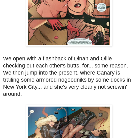
We open with a flashback of Dinah and Ollie
checking out each other's butts, for... some reason.
We then jump into the present, where Canary is
trailing some armored nogoodniks by some docks in
New York City... and she's very clearly not screwin'
around.