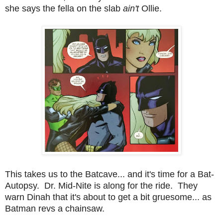
she says the fella on the slab
ain't
Ollie.
This takes us to the Batcave... and it's time for a Bat-
Autopsy. Dr. Mid-Nite is along for the ride. They
warn Dinah that it's about to get a bit gruesome... as
Batman revs a chainsaw.