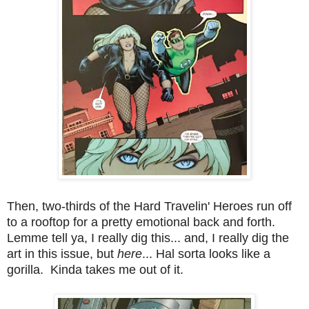
Then, two-thirds of the Hard Travelin' Heroes run off
to a rooftop for a pretty emotional back and forth.
Lemme tell ya, I really dig this... and, I really dig the
art in this issue, but
here
... Hal sorta looks like a
gorilla. Kinda takes me out of it.