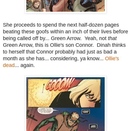
She proceeds to spend the next half-dozen pages
beating these goofs within an inch of their lives before
being called off by... Green Arrow. Yeah, not
that
Green Arrow, this is Ollie's son Connor. Dinah thinks
to herself that Connor probably had just as bad a
month as she has... considering, ya know...
Ollie's
dead
... again.