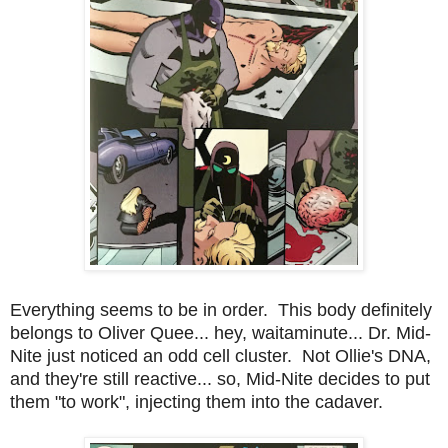
Everything seems to be in order. This body definitely
belongs to Oliver Quee... hey, waitaminute... Dr. Mid-
Nite just noticed an odd cell cluster. Not Ollie's DNA,
and they're still reactive... so, Mid-Nite decides to put
them "to work", injecting them into the cadaver.