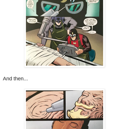
And then...