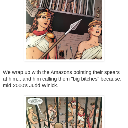
We wrap up with the Amazons pointing their spears
at him... and him calling them "big bitches" because,
mid-2000's Judd Winick.