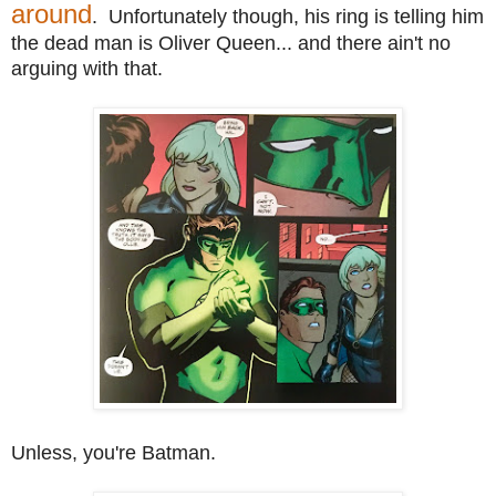
around
. Unfortunately though, his ring is telling him
the dead man is Oliver Queen... and there ain't no
arguing with that.
Unless, you're Batman.