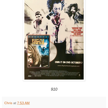
910
Chris
at
7:53 AM