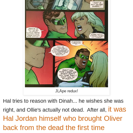
JLApe redux!
Hal tries to reason with Dinah... he wishes she was
it was
right, and Ollie's actually not dead. After all,
Hal Jordan himself who brought Oliver
back from the dead the first time