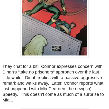
They chat for a bit. Connor expresses concern with
Dinah's "take no prisoners" approach over the last
little while. Dinah replies with a passive-aggressive
remark and walks away. Later, Connor reports what
just happened with Mia Dearden, the new(ish)
Speedy. This doesn't come as much of a surprise to
Mia...