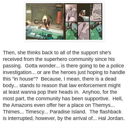
Then, she thinks back to all of the support she's
received from the superhero community since his
passing. Gotta wonder... is there going to be a police
investigation... or are the heroes just hoping to handle
this "in house"? Because, I mean, there is a dead
body... stands to reason that law enforcement might
at least wanna pop their heads in. Anyhoo, for the
most part, the community has been supportive. Hell,
the Amazons even offer her a place on Themys...
Thimes... Timescy... Paradise Island. The flashback
is interrupted, however, by the arrival of... Hal Jordan.