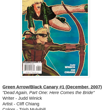
Green Arrow/Black Canary #1 (December, 2007)
"Dead Again, Part One: Here Comes the Bride"
Writer - Judd Winick
Artist - Cliff Chiang
Colors - Trish Mulvihill