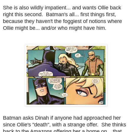
She is also wildly impatient... and wants Ollie back
right this second. Batman's all... first things first,
because they haven't the foggiest of notions where
Ollie might be... and/or who might have him.
Batman asks Dinah if anyone had approached her
since Ollie's "death", with a strange offer. She thinks
back to the Amazons offering her a home on... that