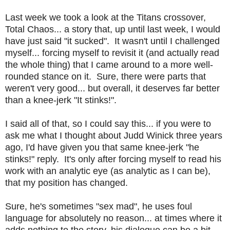
Last week we took a look at the Titans crossover,
Total Chaos... a story that, up until last week, I would
have just said "it sucked". It wasn't until I challenged
myself... forcing myself to revisit it (and actually read
the whole thing) that I came around to a more well-
rounded stance on it. Sure, there were parts that
weren't very good... but overall, it deserves far better
than a knee-jerk "It stinks!".
I said all of that, so I could say this... if you were to
ask me what I thought about Judd Winick three years
ago, I'd have given you that same knee-jerk "he
stinks!" reply. It's only after forcing myself to read his
work with an analytic eye (as analytic as I can be),
that my position has changed.
Sure, he's sometimes "sex mad", he uses foul
language for absolutely no reason... at times where it
adds nothing to the story, his dialogue can be a bit