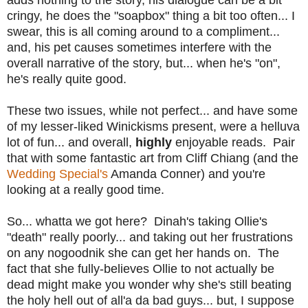
cringy, he does the "soapbox" thing a bit too often... I
swear, this is all coming around to a compliment...
and, his pet causes sometimes interfere with the
overall narrative of the story, but... when he's "on",
he's really quite good.
These two issues, while not perfect... and have some
of my lesser-liked Winickisms present, were a helluva
lot of fun... and overall,
highly
enjoyable reads. Pair
that with some fantastic art from Cliff Chiang (and the
Wedding Special's
Amanda Conner) and you're
looking at a really good time.
So... whatta we got here? Dinah's taking Ollie's
"death" really poorly... and taking out her frustrations
on any nogoodnik she can get her hands on. The
fact that she fully-believes Ollie to not actually be
dead might make you wonder why she's still beating
the holy hell out of all'a da bad guys... but, I suppose