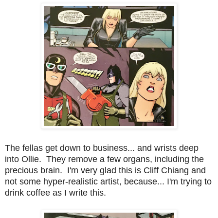
The fellas get down to business... and wrists deep
into Ollie. They remove a few organs, including the
precious brain. I'm very glad this is Cliff Chiang and
not some hyper-realistic artist, because... I'm trying to
drink coffee as I write this.