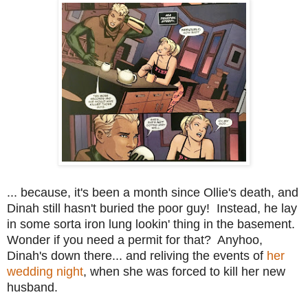
... because, it's been a month since Ollie's death, and
Dinah still hasn't buried the poor guy! Instead, he lay
in some sorta iron lung lookin' thing in the basement.
Wonder if you need a permit for that? Anyhoo,
Dinah's down there... and reliving the events of
her
wedding night
, when she was forced to kill her new
husband.