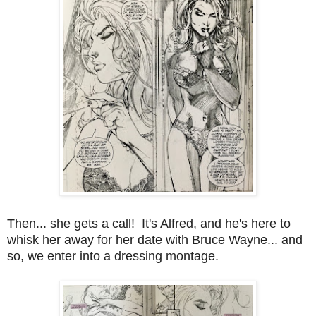
Then... she gets a call! It's Alfred, and he's here to
whisk her away for her date with Bruce Wayne... and
so, we enter into a dressing montage.