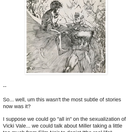
--
So... well, um this wasn't the most subtle of stories
now was it?
I suppose we could go "all in" on the sexualization of
Vicki Vale... we could talk about Miller taking a little