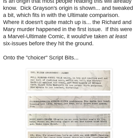
is an origin that most people reading this will already
know. Dick Grayson's origin is shown... and tweaked
a bit, which fits in with the Ultimate comparison.
Where it doesn't quite match up is... the Richard and
Mary murder happened in the first issue. If this were
a Marvel-Ultimate Comic, it would've taken
at least
six-issues before they hit the ground.
Onto the "choicer" Script Bits...