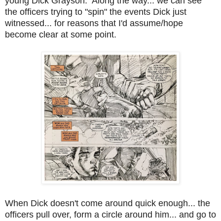
young Dick Grayson. Along the way... we can see
the officers trying to "spin" the events Dick just
witnessed... for reasons that I'd assume/hope
become clear at some point.
When Dick doesn't come around quick enough... the
officers pull over, form a circle around him... and go to