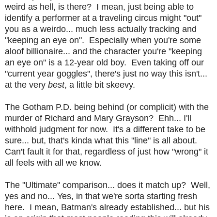
weird as hell, is there? I mean, just being able to
identify a performer at a traveling circus might "out"
you as a weirdo... much less actually tracking and
"keeping an eye on". Especially when you're some
aloof billionaire... and the character you're "keeping
an eye on" is a 12-year old boy.
Even taking off our
"current year goggles", there's just no way this isn't...
at the very
best
, a little bit skeevy.
The Gotham P.D. being behind (or complicit) with the
murder of Richard and Mary Grayson? Ehh... I'll
withhold judgment for now. It's a different take to be
sure... but, that's kinda what this "line" is all about.
Can't fault it for that, regardless of just how "wrong" it
all feels with all we know.
The "Ultimate" comparison... does it match up? Well,
yes and no... Yes, in that we're sorta starting fresh
here. I mean, Batman's already established... but his