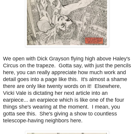
We open with Dick Grayson flying high above Haley's
Circus on the trapeze. Gotta say, with just the pencils
here, you can really appreciate how much work and
detail goes into a page like this. It's almost a shame
there are only like twenty words on it! Elsewhere,
Vicki Vale is dictating her next article into an
earpiece... an earpiece which is like one of the four
things she's wearing at the moment. I mean, you
gotta see this. She's giving a show to countless
telescope-having neighbors here.