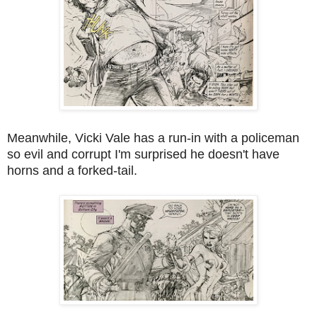
Meanwhile, Vicki Vale has a run-in with a policeman
so evil and corrupt I'm surprised he doesn't have
horns and a forked-tail.