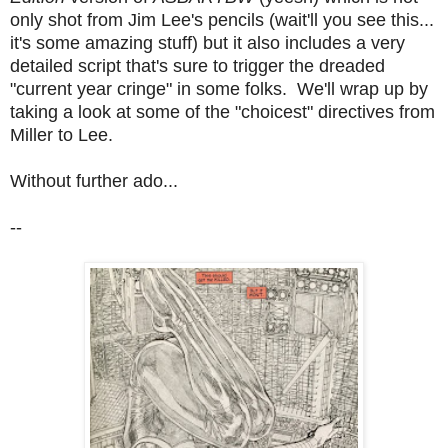
only shot from Jim Lee's pencils (wait'll you see this...
it's some amazing stuff) but it also includes a very
detailed script that's sure to trigger the dreaded
"current year cringe" in some folks. We'll wrap up by
taking a look at some of the "choicest" directives from
Miller to Lee.
Without further ado...
--