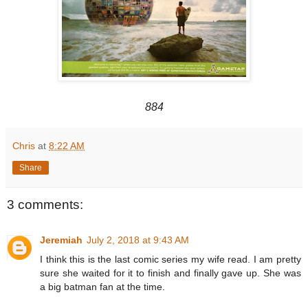
884
Chris
at
8:22 AM
Share
3 comments:
Jeremiah
July 2, 2018 at 9:43 AM
I think this is the last comic series my wife read. I am pretty
sure she waited for it to finish and finally gave up. She was
a big batman fan at the time.