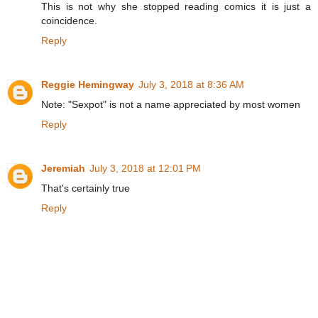
This is not why she stopped reading comics it is just a
coincidence.
Reply
Reggie Hemingway
July 3, 2018 at 8:36 AM
Note: "Sexpot" is not a name appreciated by most women
Reply
Jeremiah
July 3, 2018 at 12:01 PM
That's certainly true
Reply