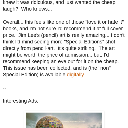
knew it was ridiculous, and just wanted the cheap
laugh? Who knows...
Overall... this feels like one of those "love it or hate it"
books, and I'm not sure I'd recommend it at full cover
price. Jim Lee's (pencil) art is really amazing... I don't
think I'd mind seeing more "Special Editions" shot
directly from pencil-art. It's quite striking. The art
might be worth the price of admission... but, I'd
recommend keeping an eye out for it on the cheap.
This issue has been collected, and is (the "non"
Special Edition) is available
digitally
.
--
Interesting Ads: