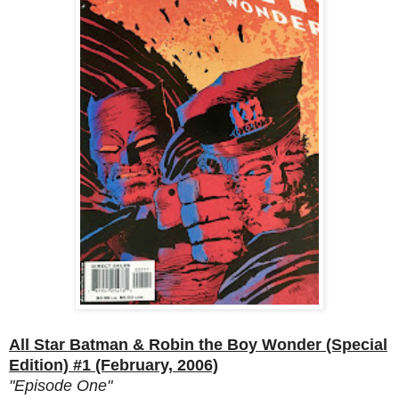
All Star Batman & Robin the Boy Wonder (Special
Edition) #1 (February, 2006)
"Episode One"