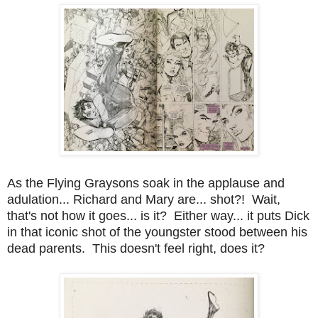
As the Flying Graysons soak in the applause and
adulation... Richard and Mary are... shot?! Wait,
that's not how it goes... is it? Either way... it puts Dick
in that iconic shot of the youngster stood between his
dead parents. This doesn't feel right, does it?