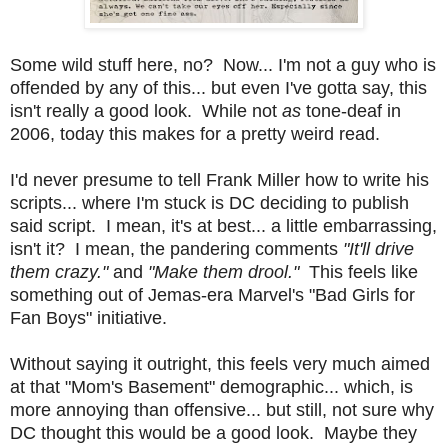
Some wild stuff here, no? Now... I'm not a guy who is
offended by any of this... but even I've gotta say, this
isn't really a good look. While not
as
tone-deaf in
2006, today this makes for a pretty weird read.
I'd never presume to tell Frank Miller how to write his
scripts... where I'm stuck is DC deciding to publish
said script. I mean, it's at best... a little embarrassing,
isn't it? I mean, the pandering comments
"It'll drive
them crazy."
and
"Make them drool."
This feels like
something out of Jemas-era Marvel's "Bad Girls for
Fan Boys" initiative.
Without saying it outright, this feels very much aimed
at that "Mom's Basement" demographic... which, is
more annoying than offensive... but still, not sure why
DC thought this would be a good look. Maybe they