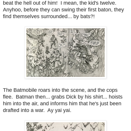
beat the hell out of him! I mean, the kid's twelve.
Anyhoo, before they can swing their first baton, they
find themselves surrounded... by bats?!
The Batmobile roars into the scene, and the cops
flee. Batman then... grabs Dick by his shirt... hoists
him into the air, and informs him that he's just been
drafted into a war. Ay yai yai.