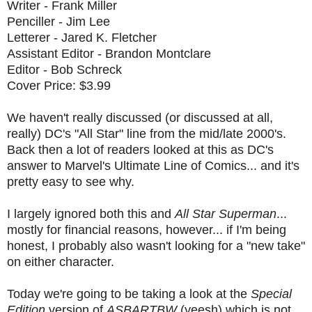
Writer - Frank Miller
Penciller - Jim Lee
Letterer - Jared K. Fletcher
Assistant Editor - Brandon Montclare
Editor - Bob Schreck
Cover Price: $3.99
We haven't really discussed (or discussed at all,
really) DC's "All Star" line from the mid/late 2000's.
Back then a lot of readers looked at this as DC's
answer to Marvel's Ultimate Line of Comics... and it's
pretty easy to see why.
I largely ignored both this and
All Star Superman
...
mostly for financial reasons, however... if I'm being
honest, I probably also wasn't looking for a "new take"
on either character.
Today we're going to be taking a look at the
Special
Edition
version of
ASBARTBW
(yeesh) which is not