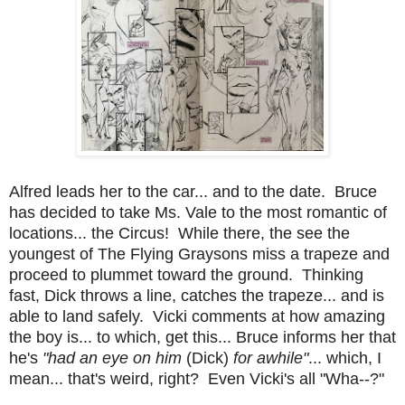
Alfred leads her to the car... and to the date. Bruce
has decided to take Ms. Vale to the most romantic of
locations... the Circus! While there, the see the
youngest of The Flying Graysons miss a trapeze and
proceed to plummet toward the ground. Thinking
fast, Dick throws a line, catches the trapeze... and is
able to land safely. Vicki comments at how amazing
the boy is... to which, get this... Bruce informs her that
he's
"had an eye on him
(Dick)
for awhile"
... which, I
mean... that's weird, right? Even Vicki's all "Wha--?"