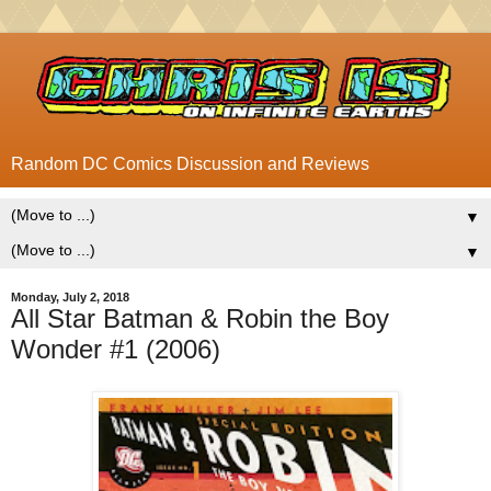
Random DC Comics Discussion and Reviews
▼
▼
Monday, July 2, 2018
All Star Batman & Robin the Boy
Wonder #1 (2006)