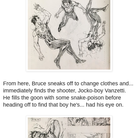
From here, Bruce sneaks off to change clothes and...
immediately finds the shooter, Jocko-boy Vanzetti.
He fills the goon with some snake-poison before
heading off to find that boy he's... had his eye on.