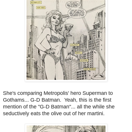
She's comparing Metropolis' hero Superman to
Gothams... G-D Batman. Yeah, this is the first
mention of the "G-D Batman"... all the while she
seductively eats the olive out of her martini.