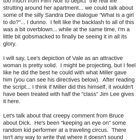
too much from Film Noir to depict "the real life"
strutting around her apartment... we could talk about
some of the silly Sandra Dee dialogue "What is a girl
to do?"... I dunno. I felt like the backlash to all of this
was a bit overblown... while at the same time, I'm a
little bit gobsmacked to finally be seeing it in all its
glory.
I will say, Lee's depiction of Vale as an attractive
woman is pretty solid. I might be projecting, but I feel
like he did the best he could with what Miller gave
him (you can see his directives below). After reading
the script... I think if Miller did this himself, it wouldn't
have been treated with half the "class" Jim Lee gives
it here.
Let's talk about that creepy comment from Bruce
about Dick. He's been "keeping an eye on" some
random kid performer at a traveling circus. There
isn't any way to write that where it doesn't sound