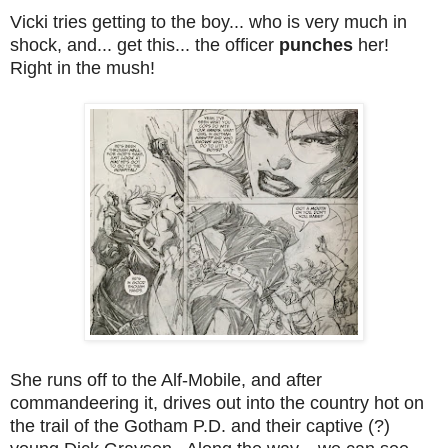
Vicki tries getting to the boy... who is very much in
shock, and... get this... the officer
punches
her!
Right in the mush!
She runs off to the Alf-Mobile, and after
commandeering it, drives out into the country hot on
the trail of the Gotham P.D. and their captive (?)