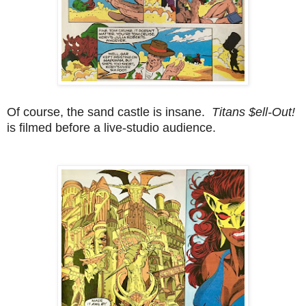
Of course, the sand castle is insane.
Titans $ell-Out!
is filmed before a live-studio audience.