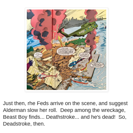
Just then, rhe Feds arrive on the scene, and suggest
Alderman slow her roll. Deep among the wreckage,
Beast Boy finds... Deathstroke... and he's dead! So,
Deadstroke, then.