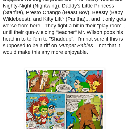
Nighty-Night (Nightwing), Daddy's Little Princess
(Starfire), Presto-Chango (Beast Boy), Beesty (Baby
Wildebeest), and Kitty Litt'r (Pantha)... and it only gets
worse from here. They fight a bit in their "play room",
until their gun-wielding "teacher" Mr. Wilson pops his
head in to tell'em to "Shaddup". I'm not sure if this is
supposed to be a riff on
Muppet Babies
... not that it
would make this any more enjoyable.