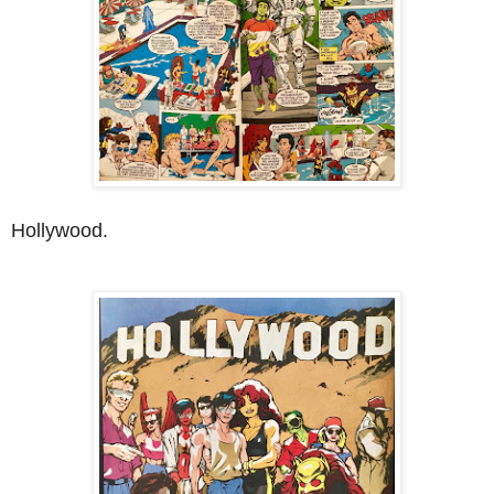
Hollywood.