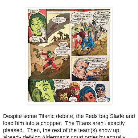
Despite some Titanic debate, the Feds bag Slade and
load him into a chopper. The Titans aren't exactly
pleased. Then, the rest of the team(s) show up,
already defying Alderman's court order by actually