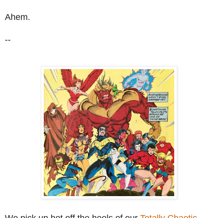
Ahem.
--
We pick up hot off the heels of our
Totally Chaotic