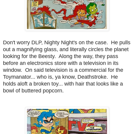
Don't worry DLP, Nighty Night's on the case. He pulls
out a magnifying glass, and literally circles the planet
looking for the Beesty. Along the way, they pass
before an electronics store with a television in its
window. On said television is a commercial for the
Toymanator... who is, ya know, Deathstroke. He
holds aloft a broken toy... with hair that looks like a
bowl of buttered popcorn.