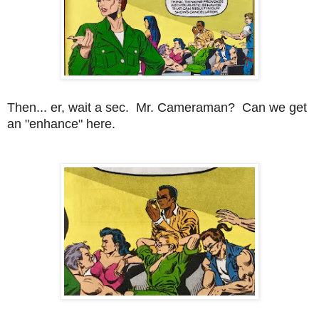
Then... er, wait a sec. Mr. Cameraman? Can we get
an "enhance" here.