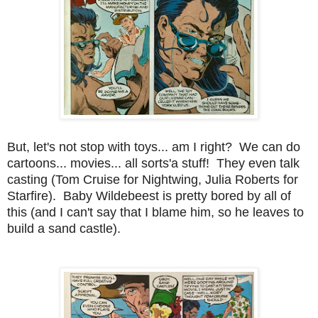
But, let's not stop with toys... am I right? We can do
cartoons... movies... all sorts'a stuff! They even talk
casting (Tom Cruise for Nightwing, Julia Roberts for
Starfire). Baby Wildebeest is pretty bored by all of
this (and I can't say that I blame him, so he leaves to
build a sand castle).