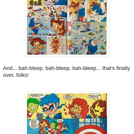
And... bah-bleep, bah-bleep, bah-bleep... that's finally
over, folks!