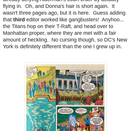
flying in. Oh, and Donna's hair is short again. It
wasn't three pages ago, but it is here. Guess adding
that
third
editor worked like gangbusters! Anyhoo...
the Titans hop on their T-Raft, and head over to
Manhattan proper, where they are met with a fair
amount of heckling. No cursing though, so DC's New
York is definitely different than the one I grew up in.