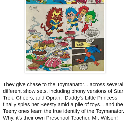
They give chase to the Toymanator... across several
different show sets, including phony versions of Star
Trek, Cheers, and Oprah. Daddy's Little Princess
finally spies her Beesty amid a pile of toys... and the
Teeny ones learn the true identity of the Toymanator.
Why, it's their own Preschool Teacher, Mr. Wilson!