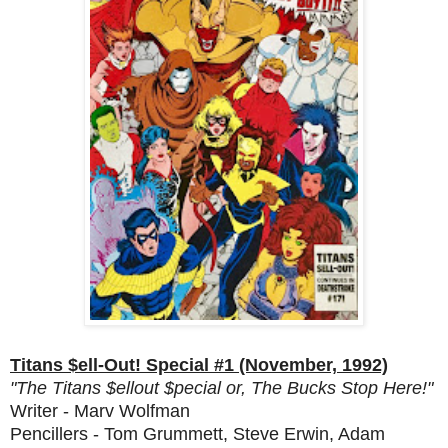
Titans $ell-Out! Special #1 (November, 1992)
"The Titans $ellout $pecial or, The Bucks Stop Here!"
Writer - Marv Wolfman
Pencillers - Tom Grummett, Steve Erwin, Adam