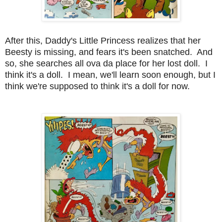
After this, Daddy's Little Princess realizes that her
Beesty is missing, and fears it's been snatched. And
so, she searches all ova da place for her lost doll. I
think it's a doll. I mean, we'll learn soon enough, but I
think we're supposed to think it's a doll for now.