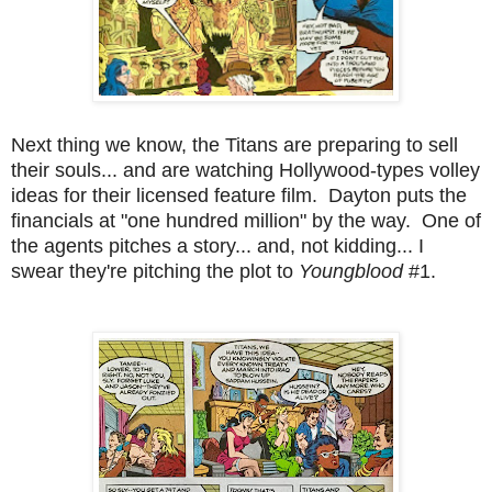
Next thing we know, the Titans are preparing to sell
their souls... and are watching Hollywood-types volley
ideas for their licensed feature film. Dayton puts the
financials at "one hundred million" by the way. One of
the agents pitches a story... and, not kidding... I
swear they're pitching the plot to
Youngblood
#1.