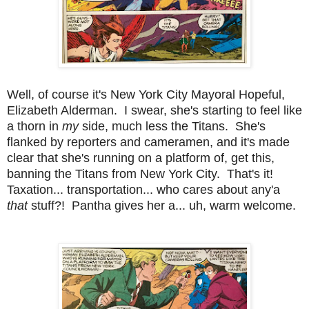
Well, of course it's New York City Mayoral Hopeful,
Elizabeth Alderman. I swear, she's starting to feel like
a thorn in
my
side, much less the Titans. She's
flanked by reporters and cameramen, and it's made
clear that she's running on a platform of, get this,
banning the Titans from New York City. That's it!
Taxation... transportation... who cares about any'a
that
stuff?! Pantha gives her a... uh, warm welcome.