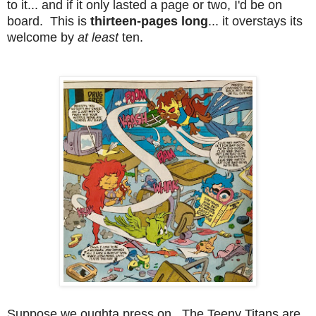
to it... and if it only lasted a page or two, I'd be on
board. This is
thirteen-pages long
... it overstays its
welcome by
at least
ten.
Suppose we oughta press on. The Teeny Titans are