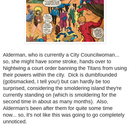
Alderman, who is currently a City Councilwoman...
so, she might have
some
stroke, hands over to
Nightwing a court order banning the Titans from using
their powers within the city. Dick is dumbfounded
(gobsmacked, I tell you!) but can hardly be too
surprised, considering the smoldering island they're
currently standing on (which is smoldering for the
second time in about as many months)
. Also,
Alderman's been after them for quite some time
now... so, it's not like this was going to go completely
unnoticed.