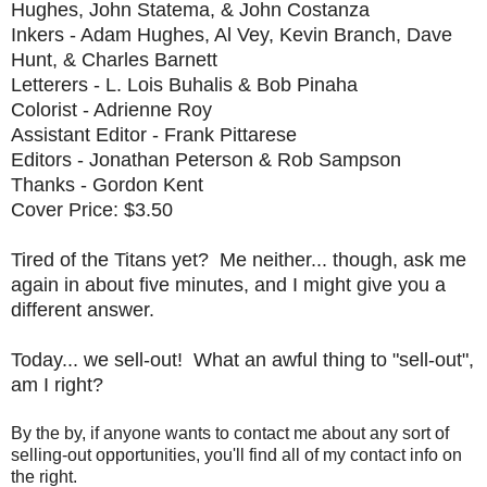
Hughes, John Statema, & John Costanza
Inkers - Adam Hughes, Al Vey, Kevin Branch, Dave
Hunt, & Charles Barnett
Letterers - L. Lois Buhalis & Bob Pinaha
Colorist - Adrienne Roy
Assistant Editor - Frank Pittarese
Editors - Jonathan Peterson & Rob Sampson
Thanks - Gordon Kent
Cover Price: $3.50
Tired of the Titans yet? Me neither... though, ask me
again in about five minutes, and I might give you a
different answer.
Today... we sell-out! What an awful thing to "sell-out",
am I right?
By the by, if anyone wants to contact me about any sort of
selling-out opportunities, you'll find all of my contact info on
the right.