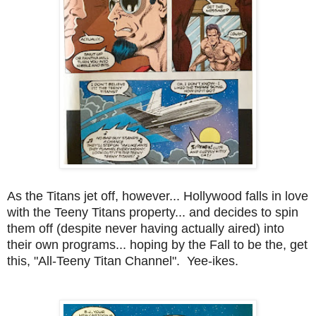
As the Titans jet off, however... Hollywood falls in love
with the Teeny Titans property... and decides to spin
them off (despite never having actually aired) into
their own programs... hoping by the Fall to be the, get
this, "All-Teeny Titan Channel". Yee-ikes.