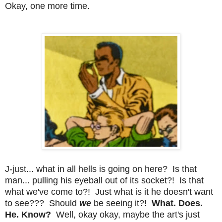
Okay, one more time.
J-just... what in all hells is going on here? Is that
man... pulling his eyeball out of its socket?! Is that
what we've come to?! Just what is it he doesn't want
to see??? Should
we
be seeing it?!
What. Does.
He. Know?
Well, okay okay, maybe the art's just