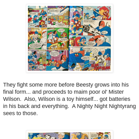
They fight some more before Beesty grows into his
final form... and proceeds to maim poor ol' Mister
Wilson. Also, Wilson is a toy himself... got batteries
in his back and everything. A Nighty Night Nightyrang
sees to those.