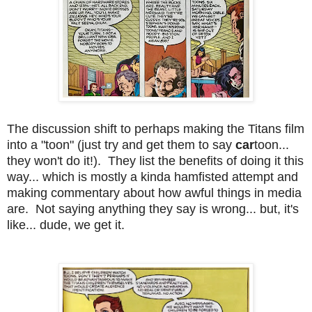
The discussion shift to perhaps making the Titans film
into a "toon" (just try and get them to say
car
toon...
they won't do it!). They list the benefits of doing it this
way... which is mostly a kinda hamfisted attempt and
making commentary about how awful things in media
are. Not saying anything they say is wrong... but, it's
like... dude, we get it.