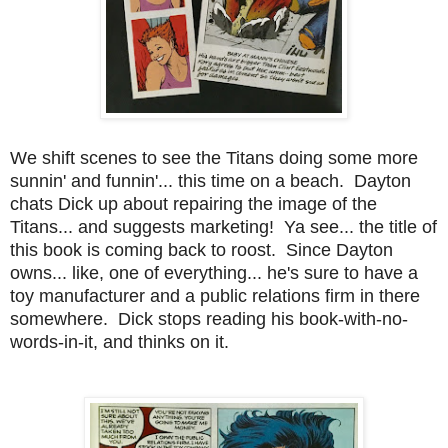
We shift scenes to see the Titans doing some more
sunnin' and funnin'... this time on a beach. Dayton
chats Dick up about repairing the image of the
Titans... and suggests marketing! Ya see... the title of
this book is coming back to roost. Since Dayton
owns... like, one of everything... he's sure to have a
toy manufacturer and a public relations firm in there
somewhere. Dick stops reading his book-with-no-
words-in-it, and thinks on it.