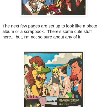
The next few pages are set up to look like a photo
album or a scrapbook. There's some cute stuff
here... but, I'm not so sure about any of it.