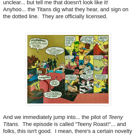
unclear... but tell me that doesn't look like it!
Anyhoo... the Titans dig what they hear, and sign on
the dotted line. They are officially licensed.
And we immediately jump into... the pilot of
Teeny
Titans.
The episode is called "Teeny Roast!"... and
folks, this isn't good. I mean, there's a certain novelty