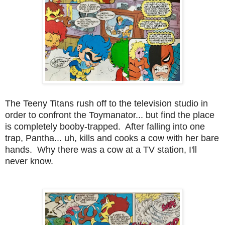
The Teeny Titans rush off to the television studio in
order to confront the Toymanator... but find the place
is completely booby-trapped. After falling into one
trap, Pantha... uh, kills and cooks a cow with her bare
hands. Why there was a cow at a TV station, I'll
never know.