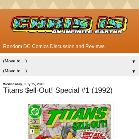
Random DC Comics Discussion and Reviews
▼
▼
Wednesday, July 25, 2018
Titans $ell-Out! Special #1 (1992)