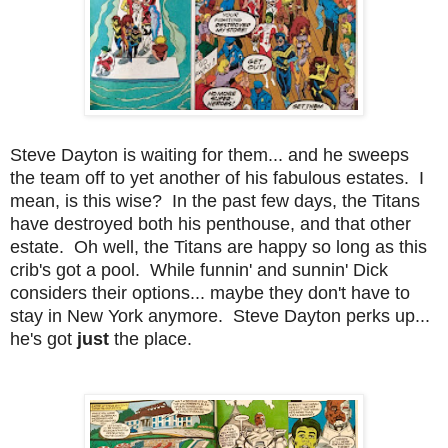
Steve Dayton is waiting for them... and he sweeps
the team off to yet another of his fabulous estates. I
mean, is this wise? In the past few days, the Titans
have destroyed both his penthouse, and that other
estate. Oh well, the Titans are happy so long as this
crib's got a pool. While funnin' and sunnin' Dick
considers their options... maybe they don't have to
stay in New York anymore. Steve Dayton perks up...
he's got
just
the place.