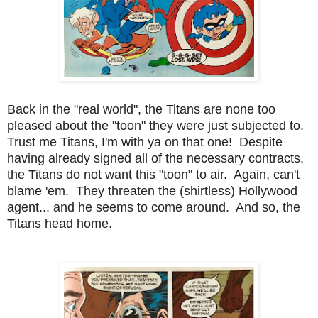
Back in the "real world", the Titans are none too
pleased about the "toon" they were just subjected to.
Trust me Titans, I'm with ya on that one! Despite
having already signed all of the necessary contracts,
the Titans do not want this "toon" to air. Again, can't
blame 'em. They threaten the (shirtless) Hollywood
agent... and he seems to come around. And so, the
Titans head home.