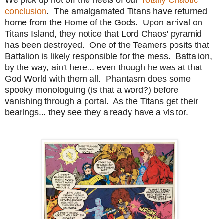
conclusion
. The amalgamated Titans have returned
home from the Home of the Gods. Upon arrival on
Titans Island, they notice that Lord Chaos' pyramid
has been destroyed. One of the Teamers posits that
Battalion is likely responsible for the mess. Battalion,
by the way, ain't here... even though he
was
at that
God World with them all. Phantasm does some
spooky monologuing (is that a word?) before
vanishing through a portal. As the Titans get their
bearings... they see they already have a visitor.