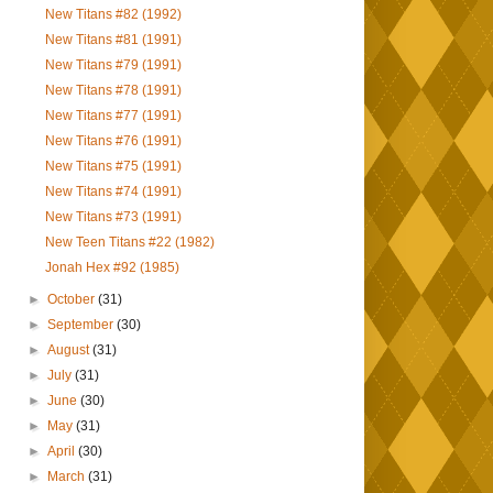
New Titans #82 (1992)
New Titans #81 (1991)
New Titans #79 (1991)
New Titans #78 (1991)
New Titans #77 (1991)
New Titans #76 (1991)
New Titans #75 (1991)
New Titans #74 (1991)
New Titans #73 (1991)
New Teen Titans #22 (1982)
Jonah Hex #92 (1985)
►
October
(31)
►
September
(30)
►
August
(31)
►
July
(31)
►
June
(30)
►
May
(31)
►
April
(30)
►
March
(31)