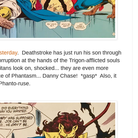
sterday
. Deathstroke has just run his son through
rruption at the hands of the Trigon-afflicted souls
Titans look on, shocked... they are even more
lace of Phantasm... Danny Chase! *gasp* Also, it
Phanto-ruse.