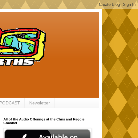
 PODCAST
Newsletter
All of the Audio Offerings at the Chris and Reggie
Channel