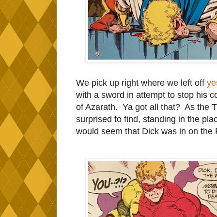
We pick up right where we left off
ye
with a sword in attempt to stop his co
of Azarath. Ya got all that? As the 
surprised to find, standing in the p
would seem that Dick was in on the 