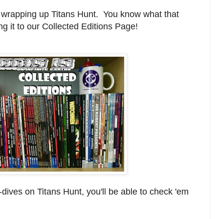
lly wrapping up Titans Hunt. You know what that
g it to our Collected Editions Page!
-dives on Titans Hunt, you'll be able to check 'em