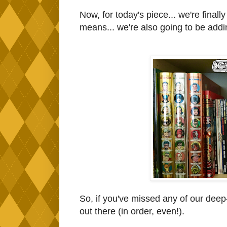
Now, for today's piece... we're fina
means... we're also going to be addin
So, if you've missed any of our deep
out there (in order, even!).