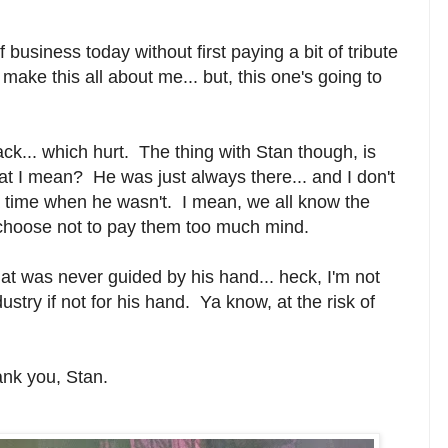
of business today without first paying a bit of tribute
make this all about me... but, this one's going to
k... which hurt. The thing with Stan though, is
hat I mean? He was just always there... and I don't
a time when he wasn't. I mean, we all know the
we choose not to pay them too much mind.
that was never guided by his hand... heck, I'm not
dustry if not for his hand. Ya know, a
t the risk of
ank you, Stan.