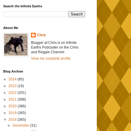
Search the Infinite Earths
About Me
Chris
Blogger at Chris is on Infinite
Earths Podcaster on the Chris
and Reggie Channel
View my complete profile
Blog Archive
►
2024
(85)
►
2023
(19)
►
2022
(201)
►
2021
(398)
►
2020
(386)
►
2019
(365)
▼
2018
(365)
►
December
(31)