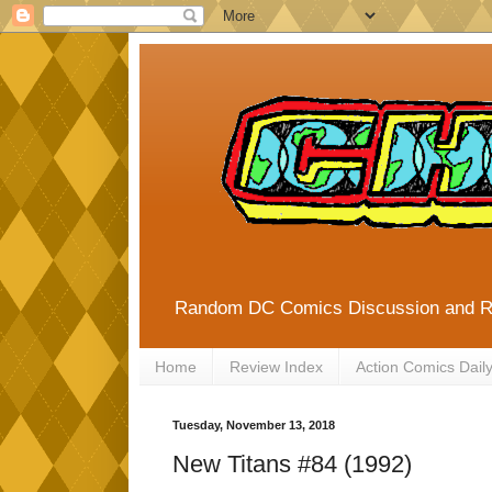
Random DC Comics Discussion and 
Home
Review Index
Action Comics Dail
Tuesday, November 13, 2018
New Titans #84 (1992)