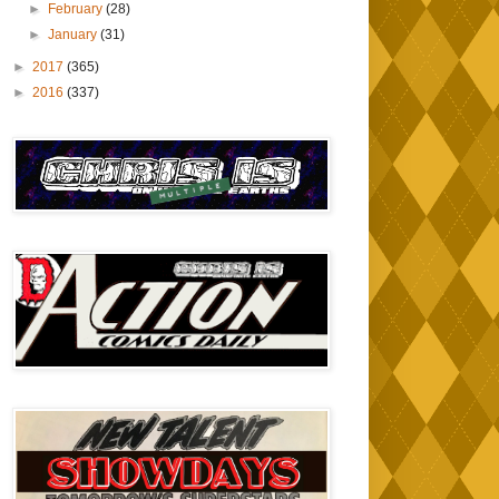
►
February
(28)
►
January
(31)
►
2017
(365)
►
2016
(337)