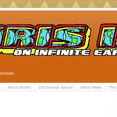
Reviews
y
Bonus Books!
1st Chrissue Special
Vartox Week
The