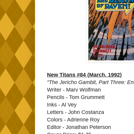
New Titans #84 (March, 1992)
"The Jericho Gambit, Part Three: En
Writer - Marv Wolfman
Pencils - Tom Grummett
Inks - Al Vey
Letters - John Costanza
Colors - Adrienne Roy
Editor - Jonathan Peterson