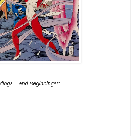
dings... and Beginnings!"