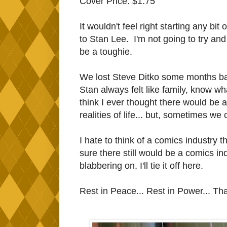
Cover Price: $1.75
It wouldn't feel right starting any bit 
to Stan Lee. I'm not going to try and 
be a toughie.
We lost Steve Ditko some months bac
Stan always felt like family, know w
think I ever thought there would be 
realities of life... but, sometimes 
I hate to think of a comics industry 
sure there still would be a comics in
blabbering on, I'll tie it off here.
Rest in Peace... Rest in Power... Th