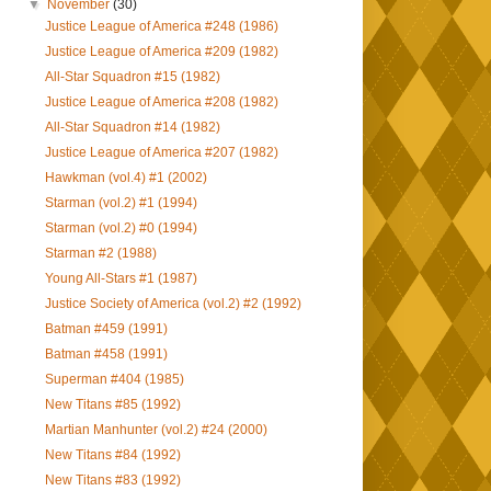
▼
November
(30)
Justice League of America #248 (1986)
Justice League of America #209 (1982)
All-Star Squadron #15 (1982)
Justice League of America #208 (1982)
All-Star Squadron #14 (1982)
Justice League of America #207 (1982)
Hawkman (vol.4) #1 (2002)
Starman (vol.2) #1 (1994)
Starman (vol.2) #0 (1994)
Starman #2 (1988)
Young All-Stars #1 (1987)
Justice Society of America (vol.2) #2 (1992)
Batman #459 (1991)
Batman #458 (1991)
Superman #404 (1985)
New Titans #85 (1992)
Martian Manhunter (vol.2) #24 (2000)
New Titans #84 (1992)
New Titans #83 (1992)