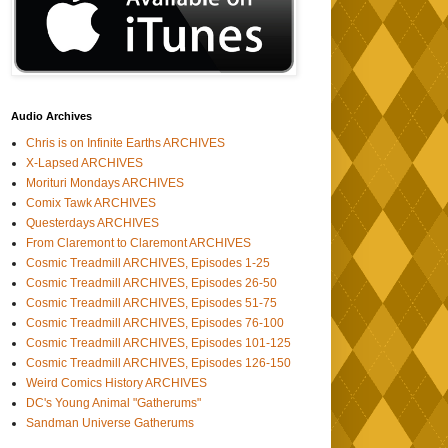
Audio Archives
Chris is on Infinite Earths ARCHIVES
X-Lapsed ARCHIVES
Morituri Mondays ARCHIVES
Comix Tawk ARCHIVES
Questerdays ARCHIVES
From Claremont to Claremont ARCHIVES
Cosmic Treadmill ARCHIVES, Episodes 1-25
Cosmic Treadmill ARCHIVES, Episodes 26-50
Cosmic Treadmill ARCHIVES, Episodes 51-75
Cosmic Treadmill ARCHIVES, Episodes 76-100
Cosmic Treadmill ARCHIVES, Episodes 101-125
Cosmic Treadmill ARCHIVES, Episodes 126-150
Weird Comics History ARCHIVES
DC's Young Animal "Gatherums"
Sandman Universe Gatherums