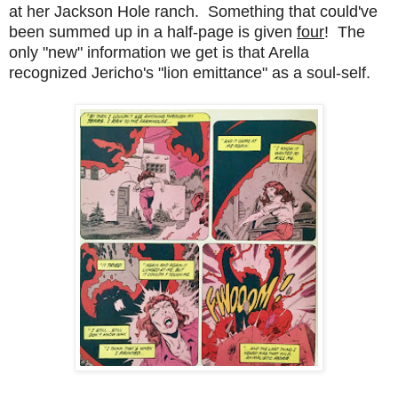
at her Jackson Hole ranch. Something that could've
been summed up in a half-page is given
four
! The
only "new" information we get is that Arella
recognized Jericho's "lion emittance" as a soul-self.