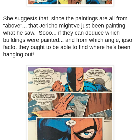
She suggests that, since the paintings are all from
"above"... that Jericho might've just been painting
what he saw. Sooo... if they can deduce which
buildings were painted... and from which angle, ipso
facto, they ought to be able to find where he's been
hanging out!