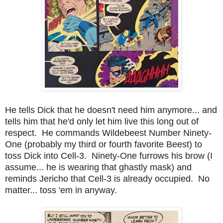
He tells Dick that he doesn't need him anymore... and
tells him that he'd only let him live this long out of
respect. He commands Wildebeest Number Ninety-
One (probably my third or fourth favorite Beest) to
toss Dick into Cell-3. Ninety-One furrows his brow (I
assume... he is wearing that ghastly mask) and
reminds Jericho that Cell-3 is already occupied. No
matter... toss 'em in anyway.