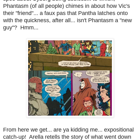
Phantasm (of all people) chimes in about how Vic's
their "friend"... a faux pas that Pantha latches onto
with the quickness, after all... isn't Phantasm a "new
guy"? Hmm...
From here we get... are ya kidding me... expositional
catch-up! Arella retells the story of what went down