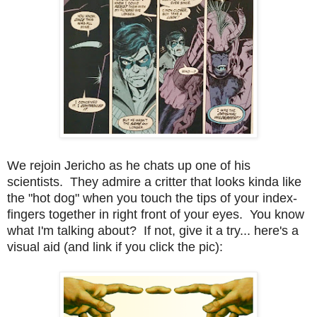
We rejoin Jericho as he chats up one of his
scientists. They admire a critter that looks kinda like
the "hot dog" when you touch the tips of your index-
fingers together in right front of your eyes. You know
what I'm talking about? If not, give it a try... here's a
visual aid (and link if you click the pic):