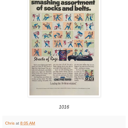
1016
Chris
at
8:05 AM