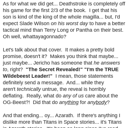
As for what we did get... Deathstroke is completely off
his game for the first 2/3 of the book. I get that his
son is kind of the king of the whole magilla... but, I'd
expect Slade Wilson
on his worst day
to have a better
tactical mind than Terry Long or Pantha on their best.
Oh well, whattayagonnado?
Let's talk about that cover. It makes a pretty bold
promise, doesn't it? Makes you think that maybe...
just maybe... Jericho has someone that
he answers
to
, right?
"The Secret Revealed!"
"I'm the TRUE
Wildebeest Leader!"
I mean, those statements
definitely send a message. And... while they
aren't
technically
untrue, the reveal is horribly
deflating. Really, what do
any of us
care about the
OG-Beest?! Did that do
any
thing
for
any
body
?
And that ending... oy... Azarath. If there's anything I
dislike more than Titans in Space stories... it's Titans