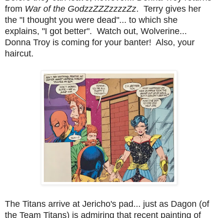
from
War of the GodzzZZZzzzzZz
. Terry gives her
the "I thought you were dead"... to which she
explains, "I got better". Watch out, Wolverine...
Donna Troy is coming for your banter! Also, your
haircut.
The Titans arrive at Jericho's pad... just as Dagon (of
the Team Titans) is admiring that recent painting of