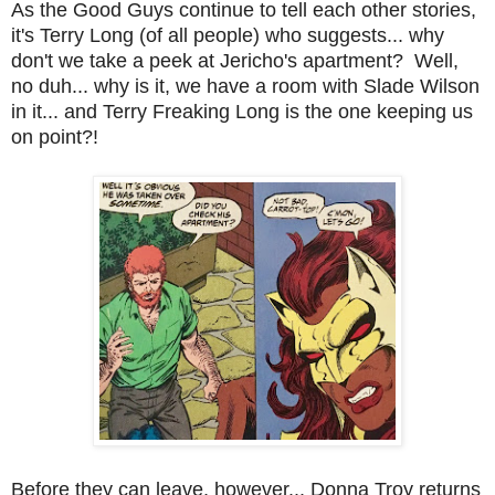
As the Good Guys continue to tell each other stories,
it's Terry Long (of all people) who suggests... why
don't we take a peek at Jericho's apartment? Well,
no duh... why is it, we have a room with Slade Wilson
in it... and Terry Freaking Long is the one keeping us
on point?!
Before they can leave, however... Donna Troy returns