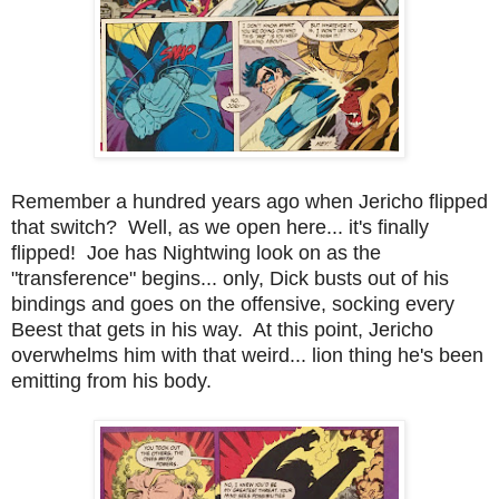
Remember a hundred years ago when Jericho flipped
that switch? Well, as we open here... it's finally
flipped! Joe has Nightwing look on as the
"transference" begins... only, Dick busts out of his
bindings and goes on the offensive, socking every
Beest that gets in his way. At this point, Jericho
overwhelms him with that weird... lion thing he's been
emitting from his body.