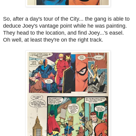
So, after a day's tour of the City... the gang is able to
deduce Joey's vantage point while he was painting.
They head to the location, and find Joey...'s easel.
Oh well, at least they're on the right track.