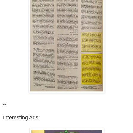
--
Interesting Ads: