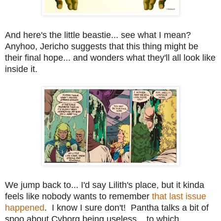
And here's the little beastie... see what I mean?
Anyhoo, Jericho suggests that this thing might be
their final hope... and wonders what they'll all look like
inside it.
We jump back to... I'd say Lilith's place, but it kinda
feels like nobody wants to remember
that last issue
happened
. I know I sure don't! Pantha talks a bit of
spoo about Cyborg being useless... to which,