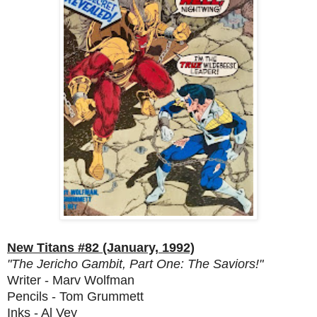
New Titans #82 (January, 1992)
"The Jericho Gambit, Part One: The Saviors!"
Writer - Marv Wolfman
Pencils - Tom Grummett
Inks - Al Vey