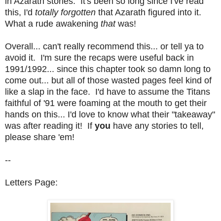
in Azarath stories. It's been so long since I've read
this, I'd
totally forgotten
that Azarath figured into it.
What a rude awakening
that
was!
Overall... can't really recommend this... or tell ya to
avoid it. I'm sure the recaps were useful back in
1991/1992... since this chapter took so damn long to
come out... but all of those wasted pages feel kind of
like a slap in the face. I'd have to assume the Titans
faithful of '91 were foaming at the mouth to get their
hands on this... I'd love to know what their "takeaway"
was after reading it! If
you
have any stories to tell,
please share 'em!
--
Letters Page: