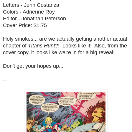
Letters - John Costanza
Colors - Adrienne Roy
Editor - Jonathan Peterson
Cover Price: $1.75
Holy smokes... are we actually getting another actual
chapter of
Titans Hunt
?! Looks like it! Also, from the
cover copy, it looks like we're in for a big reveal!
Don't get your hopes up...
--