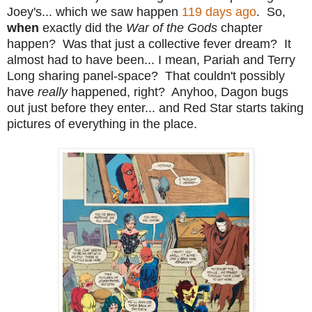
Joey's... which we saw happen
119 days ago
. So,
when
exactly did the
War of the Gods
chapter
happen? Was that just a collective fever dream? It
almost had to have been... I mean, Pariah and Terry
Long sharing panel-space? That couldn't possibly
have
really
happened, right? Anyhoo, Dagon bugs
out just before they enter... and Red Star starts taking
pictures of everything in the place.