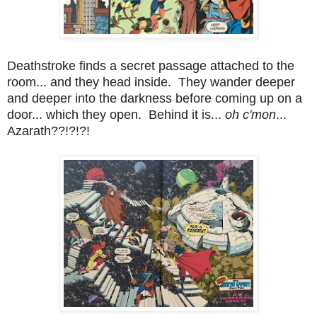
Deathstroke finds a secret passage attached to the
room... and they head inside. They wander deeper
and deeper into the darkness before coming up on a
door... which they open. Behind it is...
oh c'mon
...
Azarath??!?!?!