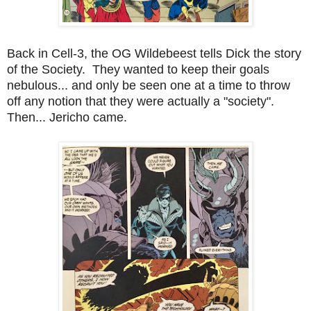
Back in Cell-3, the OG Wildebeest tells Dick the story
of the Society. They wanted to keep their goals
nebulous... and only be seen one at a time to throw
off any notion that they were actually a "society".
Then... Jericho came.