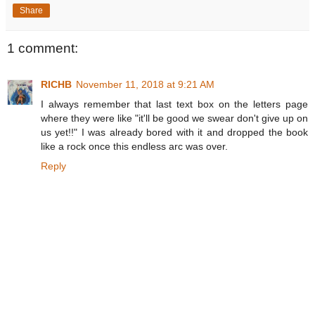
Share
1 comment:
RICHB
November 11, 2018 at 9:21 AM
I always remember that last text box on the letters page
where they were like "it'll be good we swear don't give up on
us yet!!" I was already bored with it and dropped the book
like a rock once this endless arc was over.
Reply