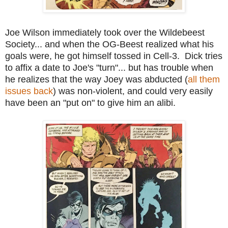
Joe Wilson immediately took over the Wildebeest
Society... and when the OG-Beest realized what his
goals were, he got himself tossed in Cell-3. Dick tries
to affix a date to Joe's "turn"... but has trouble when
he realizes that the way Joey was abducted (
all them
issues back
) was non-violent, and could very easily
have been an "put on" to give him an alibi.