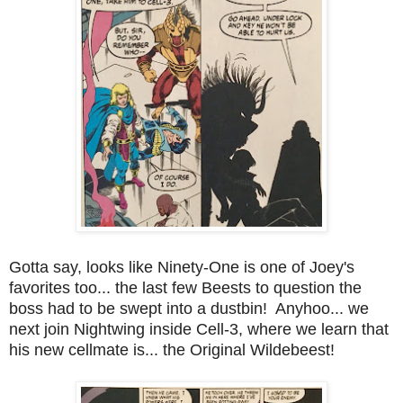
Gotta say, looks like Ninety-One is one of Joey's
favorites too... the last few Beests to question the
boss had to be swept into a dustbin! Anyhoo... we
next join Nightwing inside Cell-3, where we learn that
his new cellmate is... the Original Wildebeest!