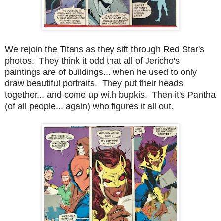
We rejoin the Titans as they sift through Red Star's
photos. They think it odd that all of Jericho's
paintings are of buildings... when he used to only
draw beautiful portraits. They put their heads
together... and come up with bupkis. Then it's Pantha
(of all people... again) who figures it all out.