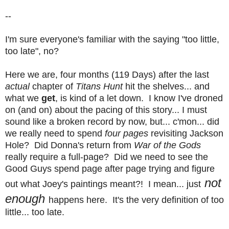
--
I'm sure everyone's familiar with the saying "too little,
too late", no?
Here we are, four months (119 Days) after the last
actual
chapter of
Titans Hunt
hit the shelves... and
what we
get
, is kind of a let down. I know I've droned
on (and on) about the pacing of this story... I must
sound like a broken record by now, but... c'mon... did
we really need to spend
four pages
revisiting Jackson
Hole? Did Donna's return from
War of the Gods
really require a full-page? Did we need to see the
Good Guys spend page after page trying and figure
not
out what Joey's paintings meant?!
I mean... just
enough
happens here. It's the very definition of too
little... too late.