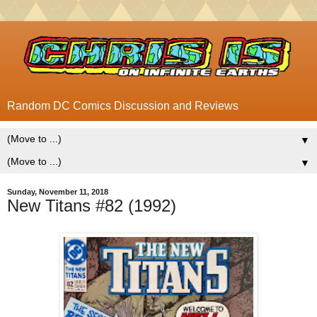
Random DC Comics Discussion and Reviews
▼
▼
Sunday, November 11, 2018
New Titans #82 (1992)