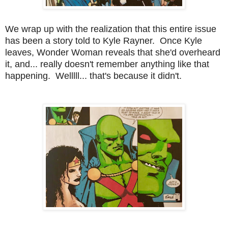
We wrap up with the realization that this entire issue
has been a story told to Kyle Rayner. Once Kyle
leaves, Wonder Woman reveals that she'd overheard
it, and... really doesn't remember anything like that
happening. Welllll... that's because it didn't.