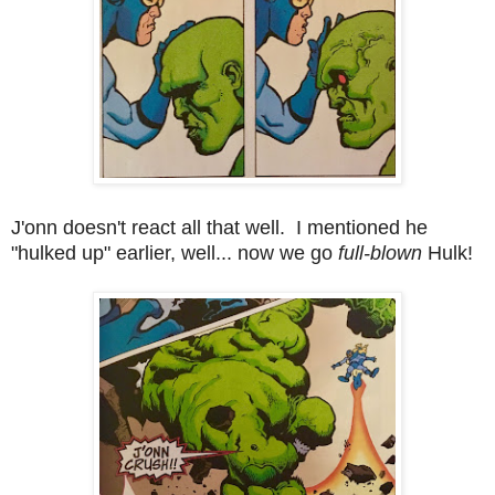
J'onn doesn't react all that well. I mentioned he
"hulked up" earlier, well... now we go
full-blown
Hulk!