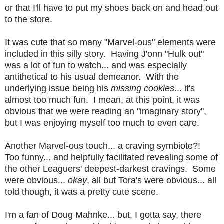
or that I'll have to put my shoes back on and head out
to the store.
It was cute that so many "Marvel-ous" elements were
included in this silly story. Having J'onn "Hulk out"
was a lot of fun to watch... and was especially
antithetical to his usual demeanor. With the
underlying issue being his
missing cookies
... it's
almost too much fun. I mean, at this point, it was
obvious that we were reading an "imaginary story",
but I was enjoying myself too much to even care.
Another Marvel-ous touch... a craving symbiote?!
Too funny... and helpfully facilitated revealing some of
the other Leaguers' deepest-darkest cravings. Some
were obvious...
okay
, all but Tora's were obvious... all
told though, it was a pretty cute scene.
I'm a fan of Doug Mahnke... but, I gotta say, there