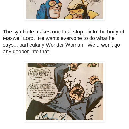
The symbiote makes one final stop... into the body of
Maxwell Lord. He wants everyone to do what he
says... particularly Wonder Woman. We... won't go
any deeper into that.