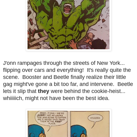
J'onn rampages through the streets of New York...
flipping over cars and everything! It's really quite the
scene. Booster and Beetle finally realize their little
gag might've gone a bit too far, and intervene. Beetle
lets it slip that
they
were behind the cookie-heist...
whiiiiich, might not have been the best idea.