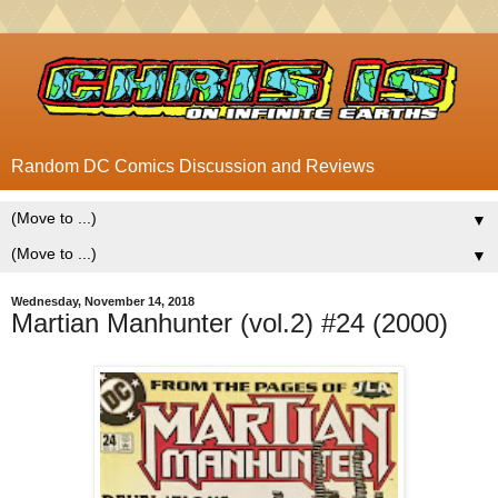
Random DC Comics Discussion and Reviews
▼
▼
Wednesday, November 14, 2018
Martian Manhunter (vol.2) #24 (2000)