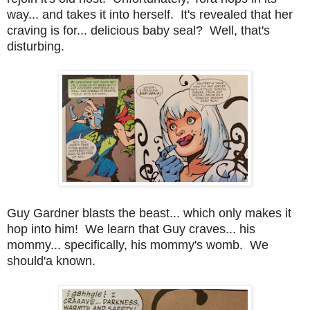
way... and takes it into herself. It's revealed that her
craving is for... delicious baby seal? Well, that's
disturbing.
Guy Gardner blasts the beast... which only makes it
hop into him! We learn that Guy craves... his
mommy... specifically, his mommy's womb. We
should'a known.