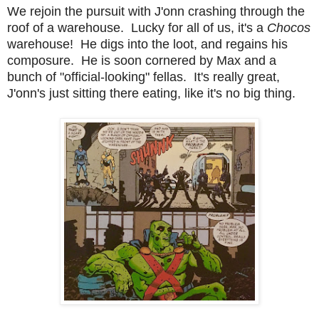
We rejoin the pursuit with J'onn crashing through the
roof of a warehouse. Lucky for all of us, it's a
Chocos
warehouse! He digs into the loot, and regains his
composure. He is soon cornered by Max and a
bunch of "official-looking" fellas. It's really great,
J'onn's just sitting there eating, like it's no big thing.