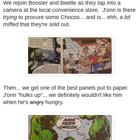
We rejoin Booster and Beetle as they tap into a
camera at the local convenience store. J'onn is there
trying
to procure some Chocos... and is... ehh,
a bit
miffed
that they're sold out.
Then... we get one of the best panels put to paper.
J'onn "hulks up"... we definitely wouldn't like him
when he's
angry
hungry.