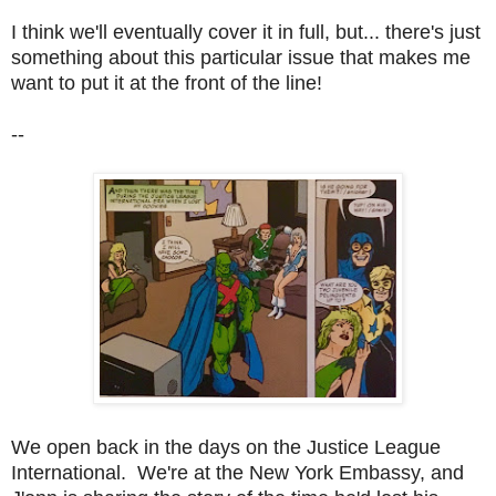
I think we'll eventually cover it in full, but... there's just
something about this particular issue that makes me
want to put it at the front of the line!
--
We open back in the days on the Justice League
International. We're at the New York Embassy, and