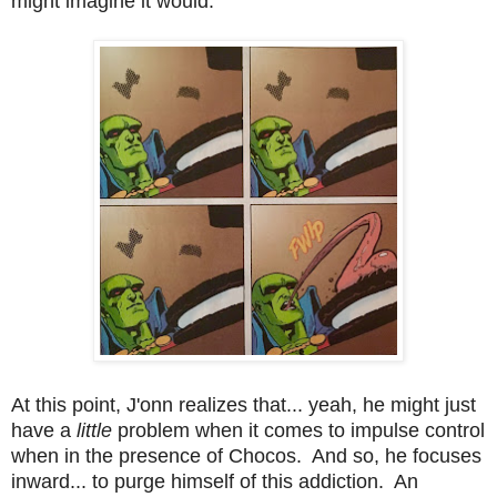
might imagine it would.
At this point, J'onn realizes that... yeah, he might just
have a
little
problem when it comes to impulse control
when in the presence of Chocos. And so, he focuses
inward... to purge himself of this addiction. An