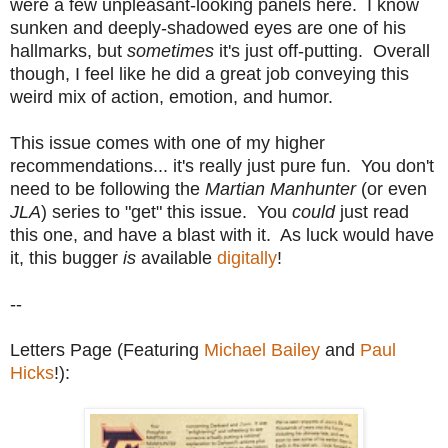
were a few unpleasant-looking panels here. I know
sunken and deeply-shadowed eyes are one of his
hallmarks, but
sometimes
it's just off-putting. Overall
though, I feel like he did a great job conveying this
weird mix of action, emotion, and humor.
This issue comes with one of my higher
recommendations... it's really just pure fun. You don't
need to be following the
Martian Manhunter
(or even
JLA
) series to "get" this issue. You
could
just read
this one, and have a blast with it. As luck would have
it, this bugger
is
available
digitally
!
--
Letters Page (Featuring
Michael Bailey
and
Paul
Hicks
!):