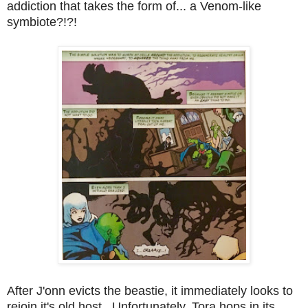
addiction that takes the form of... a Venom-like
symbiote?!?!
After J'onn evicts the beastie, it immediately looks to
rejoin it's old host. Unfortunately, Tora hops in its