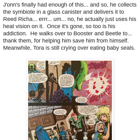
J'onn's finally had enough of this... and so, he collects
the symbiote in a glass canister and delivers it to
Reed Richa... errr... um... no, he actually just uses his
heat vision on it. Once it's gone, so too is his
addiction. He walks over to Booster and Beetle to...
thank them, for helping him save him from himself.
Meanwhile, Tora is still crying over eating baby seals.