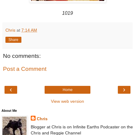
1019
Chris
at
7:14 AM
Share
No comments:
Post a Comment
‹
›
Home
View web version
About Me
Chris
Blogger at Chris is on Infinite Earths Podcaster on the
Chris and Reggie Channel