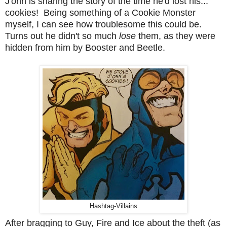
J'onn is sharing the story of the time he'd lost his...
cookies! Being something of a Cookie Monster
myself, I can see how troublesome this could be.
Turns out he didn't so much
lose
them, as they were
hidden from him by Booster and Beetle.
Hashtag-Villains
After bragging to Guy, Fire and Ice about the theft (as