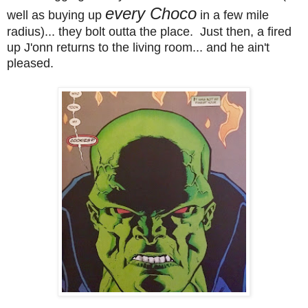
every Choco
well as buying up
in a few mile
radius)... they bolt outta the place. Just then, a fired
up J'onn returns to the living room... and he ain't
pleased.