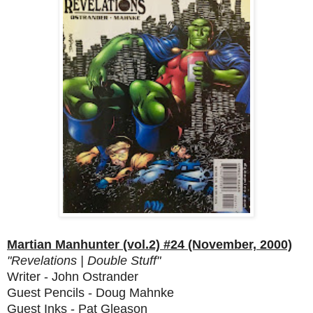
Martian Manhunter (vol.2) #24 (November, 2000)
"Revelations | Double Stuff"
Writer - John Ostrander
Guest Pencils - Doug Mahnke
Guest Inks - Pat Gleason