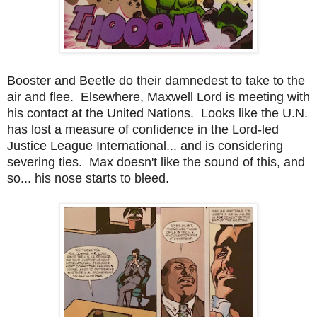
Booster and Beetle do their damnedest to take to the
air and flee. Elsewhere, Maxwell Lord is meeting with
his contact at the United Nations. Looks like the U.N.
has lost a measure of confidence in the Lord-led
Justice League International... and is considering
severing ties. Max doesn't like the sound of this, and
so... his nose starts to bleed.