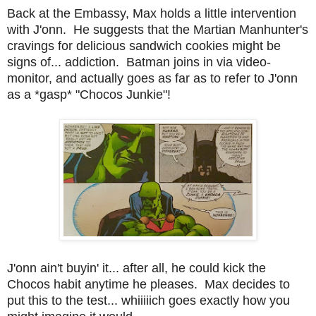
Back at the Embassy, Max holds a little intervention
with J'onn. He suggests that the Martian Manhunter's
cravings for delicious sandwich cookies might be
signs of... addiction. Batman joins in via video-
monitor, and actually goes as far as to refer to J'onn
as a *gasp* "Chocos Junkie"!
J'onn ain't buyin' it... after all, he could kick the
Chocos habit anytime he pleases. Max decides to
put this to the test... whiiiiich goes exactly how you