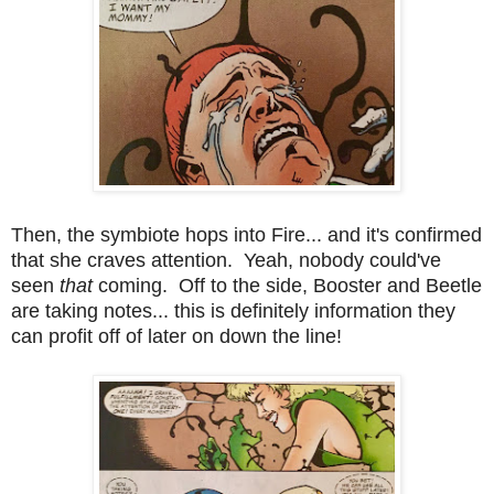
Then, the symbiote hops into Fire... and it's confirmed
that she craves attention. Yeah, nobody could've
seen
that
coming. Off to the side, Booster and Beetle
are taking notes... this is definitely information they
can profit off of later on down the line!