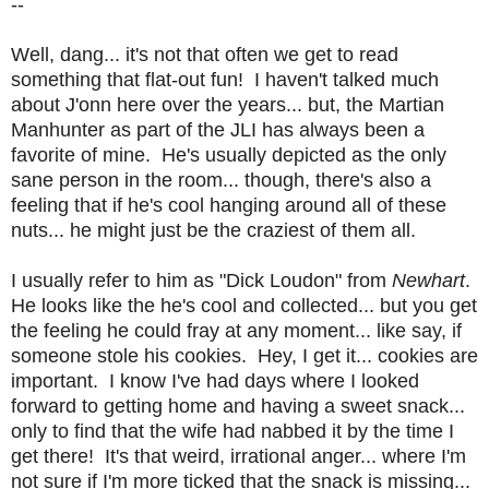
--
Well, dang... it's not that often we get to read
something that flat-out fun! I haven't talked much
about J'onn here over the years... but, the Martian
Manhunter as part of the JLI has always been a
favorite of mine. He's usually depicted as the only
sane person in the room... though, there's also a
feeling that if he's cool hanging around all of these
nuts... he might just be the craziest of them all.
I usually refer to him as "Dick Loudon" from
Newhart
.
He looks like the he's cool and collected... but you get
the feeling he could fray at any moment... like say, if
someone stole his cookies. Hey, I get it... cookies are
important. I know I've had days where I looked
forward to getting home and having a sweet snack...
only to find that the wife had nabbed it by the time I
get there! It's that weird, irrational anger... where I'm
not sure if I'm more ticked that the snack is missing...