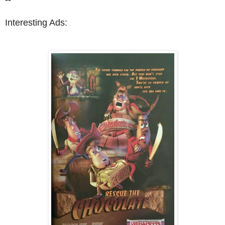
Interesting Ads: