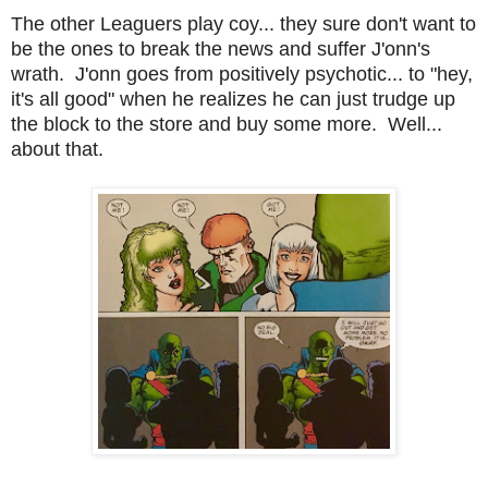
The other Leaguers play coy... they sure don't want to
be the ones to break the news and suffer J'onn's
wrath. J'onn goes from positively psychotic... to "hey,
it's all good" when he realizes he can just trudge up
the block to the store and buy some more. Well...
about that.