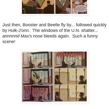
Just then, Booster and Beetle fly by... followed quickly
by Hulk-J'onn. The windows of the U.N. shatter...
annnnnd
Max's nose bleeds again. Such a funny
scene!