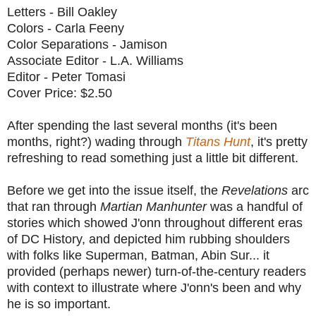
Letters - Bill Oakley
Colors - Carla Feeny
Color Separations - Jamison
Associate Editor - L.A. Williams
Editor - Peter Tomasi
Cover Price: $2.50
After spending the last several months (it's been
months, right?) wading through
Titans Hunt
, it's pretty
refreshing to read something just a little bit different.
Before we get into the issue itself, the
Revelations
arc
that ran through
Martian Manhunter
was a handful of
stories which showed J'onn throughout different eras
of DC History, and depicted him rubbing shoulders
with folks like Superman, Batman, Abin Sur... it
provided (perhaps newer) turn-of-the-century readers
with context to illustrate where J'onn's been and why
he is so important.