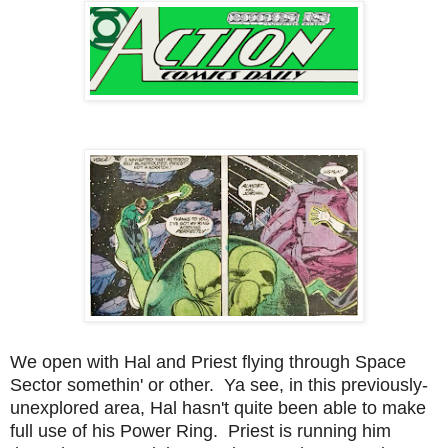
We open with Hal and Priest flying through Space
Sector somethin' or other. Ya see, in this previously-
unexplored area, Hal hasn't quite been able to make
full use of his Power Ring. Priest is running him