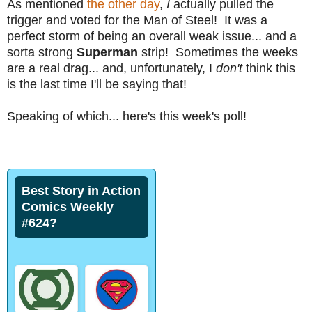
As mentioned
the other day
,
I
actually pulled the
trigger and voted for the Man of Steel! It was a
perfect storm of being an overall weak issue... and a
sorta strong
Superman
strip! Sometimes the weeks
are a real drag... and, unfortunately, I
don't
think this
is the last time I'll be saying that!
Speaking of which... here's this week's poll!
Best Story in Action
Comics Weekly
#624?