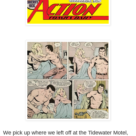
We pick up where we left off at the Tidewater Motel,