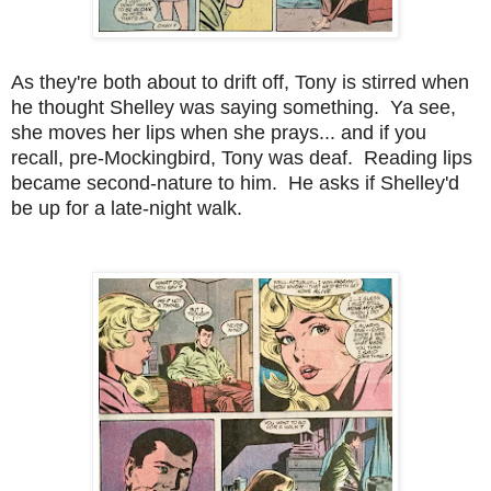
As they're both about to drift off, Tony is stirred when
he thought Shelley was saying something. Ya see,
she moves her lips when she prays... and if you
recall, pre-Mockingbird, Tony was deaf. Reading lips
became second-nature to him. He asks if Shelley'd
be up for a late-night walk.