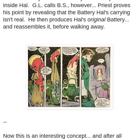
inside Hal. G.L. calls B.S., however... Priest proves
his point by revealing that the Battery Hal's carrying
isn't real. He then produces Hal's
original
Battery...
and reassembles it, before walking away.
--
Now this is an interesting concept... and after all