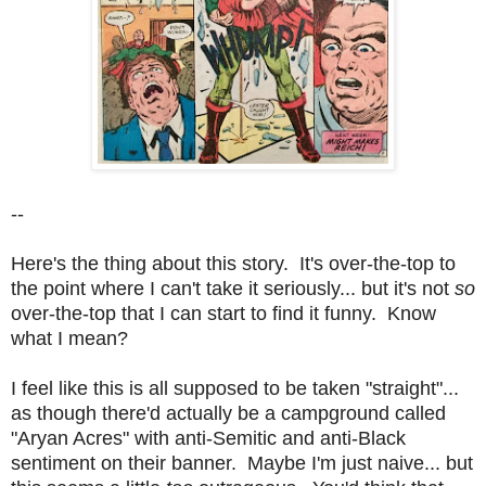
--
Here's the thing about this story. It's over-the-top to
the point where I can't take it seriously... but it's not
so
over-the-top that I can start to find it funny. Know
what I mean?
I feel like this is all supposed to be taken "straight"...
as though there'd actually be a campground called
"Aryan Acres" with anti-Semitic and anti-Black
sentiment on their banner. Maybe I'm just naive... but