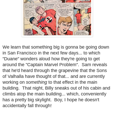
We learn that something big is gonna be going down
in San Francisco in the next few days... to which
"Duane" wonders aloud how they're going to get
around the "Captain Marvel Problem". Sam reveals
that he'd heard through the grapevine that the Sons
of Valhalla have thought of that... and are currently
working on
something
to that effect in the main
building. That night, Billy sneaks out of his cabin and
climbs atop the main building... which, conveniently
has a pretty big skylight. Boy, I hope he doesn't
accidentally fall through!