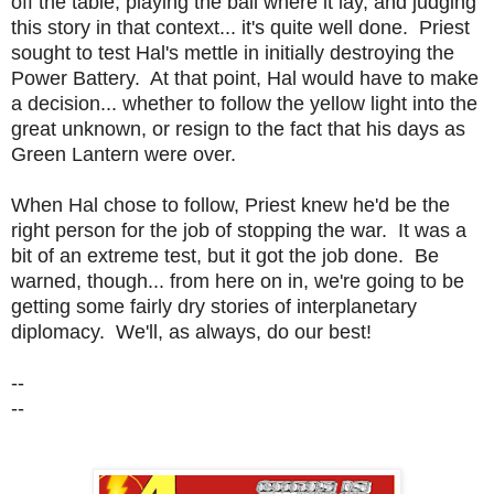
off the table, playing the ball where it lay, and judging
this story in that context... it's quite well done. Priest
sought to test Hal's mettle in initially destroying the
Power Battery. At that point, Hal would have to make
a decision... whether to follow the yellow light into the
great unknown, or resign to the fact that his days as
Green Lantern were over.
When Hal chose to follow, Priest knew he'd be the
right person for the job of stopping the war. It was a
bit of an extreme test, but it got the job done. Be
warned, though... from here on in, we're going to be
getting some fairly dry stories of interplanetary
diplomacy. We'll, as always, do our best!
--
--