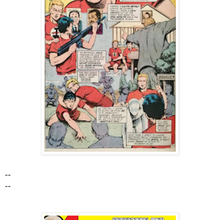
--
--