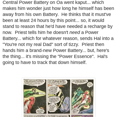
Central Power Battery on Oa went kaput... which
makes him wonder just how long he himself has been
away from his own Battery. He thinks that it must've
been at least 24 hours by this point... so, it would
stand to reason that he'd have needed a recharge by
now. Priest tells him he doesn't
need
a Power
Battery... which for whatever reason, sends Hal into a
"You're not my real Dad" sort of tizzy. Priest then
hands him a brand-new Power Battery... but, here's
the thing... it's missing the "Power Essence". Hal's
going to have to track that down himself.