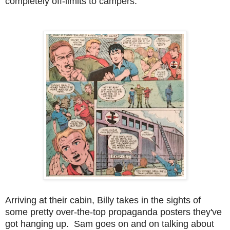
completely off-limits to campers.
Arriving at their cabin, Billy takes in the sights of
some pretty over-the-top propaganda posters they've
got hanging up. Sam goes on and on talking about