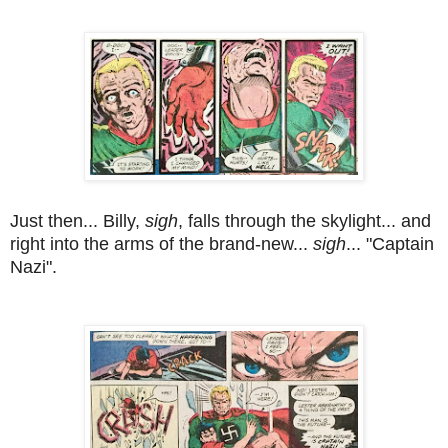
Just then... Billy,
sigh
, falls through the skylight... and
right into the arms of the brand-new...
sigh
... "Captain
Nazi".