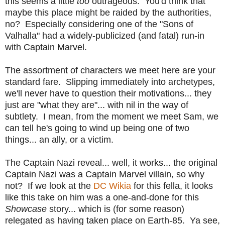
this seems a little
too
outrageous. You'd think that
maybe this place might be raided by the authorities,
no? Especially considering one of the "Sons of
Valhalla" had a widely-publicized (and fatal) run-in
with Captain Marvel.
The assortment of characters we meet here are your
standard fare. Slipping immediately into archetypes,
we'll never have to question their motivations... they
just are "what they are"... with nil in the way of
subtlety. I mean, from the moment we meet Sam, we
can tell he's going to wind up being one of two
things... an ally, or a victim.
The Captain Nazi reveal... well, it works... the original
Captain Nazi was a Captain Marvel villain, so why
not? If we look at the
DC Wikia
for this fella, it looks
like this take on him was a one-and-done for this
Showcase
story... which is (for some reason)
relegated as having taken place on Earth-85. Ya see,