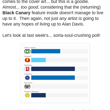
comes to the cover art... but this is a goodie.
Almost...
too good
, considering that the (returning)
Black Canary
feature inside doesn't manage to live
up to it. Then again, not just
any
artist is going to
have any hopes of living up to Alan Davis.
Let's look at last week's... sorta-soul-crushing poll!