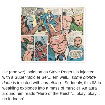
He (and we) looks on as Steve Rogers is injected
with a Super-Soldier Ser... err, well...
some blonde
dude
is injected with
something
. Suddenly, this 98 lb.
weakling explodes into a mass of muscle! An aura
around him reads "Hero of the Reich"... okay, okay...
no it doesn't.