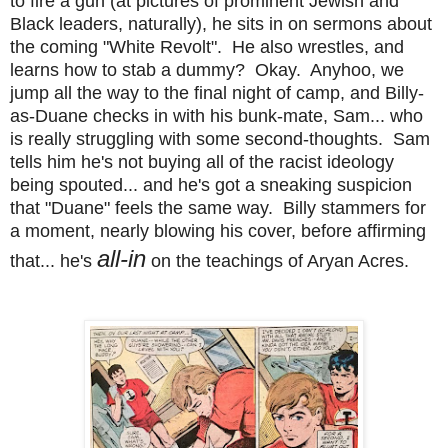
to fire a gun (at pictures of prominent Jewish and
Black leaders, naturally), he sits in on sermons about
the
coming "White Revolt". He also wrestles, and
learns how to stab a dummy? Okay. Anyhoo, we
jump all the way to the final night of camp, and Billy-
as-Duane checks in with his bunk-mate, Sam... who
is really struggling with some second-thoughts. Sam
tells him he's not buying all of the racist ideology
being spouted... and he's got a sneaking suspicion
that "Duane" feels the same way. Billy stammers for
a moment, nearly blowing his cover, before affirming
all-in
that... he's
on the teachings of Aryan Acres.