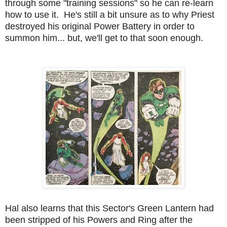
through some "training sessions" so he can re-learn
how to use it. He's still a bit unsure as to why Priest
destroyed his original Power Battery in order to
summon him... but, we'll get to that soon enough.
Hal also learns that this Sector's Green Lantern had
been stripped of his Powers and Ring after the