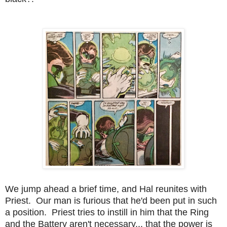
We jump ahead a brief time, and Hal reunites with
Priest. Our man is furious that he'd been put in such
a position. Priest tries to instill in him that the Ring
and the Battery aren't necessary... that the power is