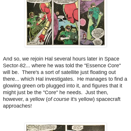
And so, we rejoin Hal several hours later in Space
Sector-82... where he was told the "Essence Core"
will be. There's a sort of satellite just floating out
there... which Hal investigates. He manages to find a
glowing green orb plugged into it, and figures that it
might just be the "Core" he needs. Just then,
however, a yellow (
of course
it's yellow) spacecraft
approaches!