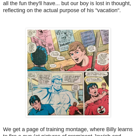
all the fun they'll have... but our boy is lost in thought,
reflecting on the actual purpose of his "vacation".
We get a page of training montage, where Billy learns