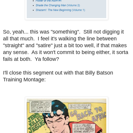
So, yeah... this was "something". Still not digging it
all that much. I feel it's walking the line between
"straight" and "satire" just a bit too well, if that makes
any sense. As it won't commit to being either, it sorta
fails at both. Ya follow?
I'll close this segment out with that Billy Batson
Training Montage: