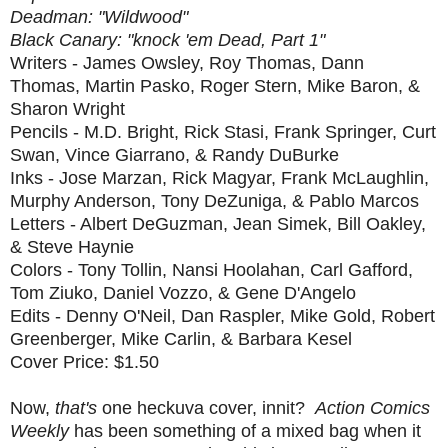
Deadman: "Wildwood"
Black Canary: "knock 'em Dead, Part 1"
Writers - James Owsley, Roy Thomas, Dann
Thomas, Martin Pasko, Roger Stern, Mike Baron, &
Sharon Wright
Pencils - M.D. Bright, Rick Stasi, Frank Springer, Curt
Swan, Vince Giarrano, & Randy DuBurke
Inks - Jose Marzan, Rick Magyar, Frank McLaughlin,
Murphy Anderson, Tony DeZuniga, & Pablo Marcos
Letters - Albert DeGuzman, Jean Simek, Bill Oakley,
& Steve Haynie
Colors - Tony Tollin, Nansi Hoolahan, Carl Gafford,
Tom Ziuko, Daniel Vozzo, & Gene D'Angelo
Edits - Denny O'Neil, Dan Raspler, Mike Gold, Robert
Greenberger, Mike Carlin, & Barbara Kesel
Cover Price: $1.50
Now,
that's
one heckuva cover, innit?
Action Comics
Weekly
has been something of a mixed bag when it