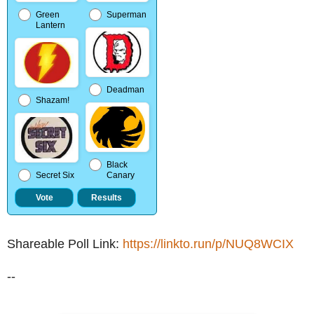
Green
Superman
Lantern
Deadman
Shazam!
Black
Secret Six
Canary
Shareable Poll Link:
https://linkto.run/p/NUQ8WCIX
--