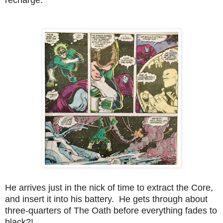
He arrives just in the nick of time to extract the Core,
and insert it into his battery. He gets through about
three-quarters of The Oath before everything fades to
black?!