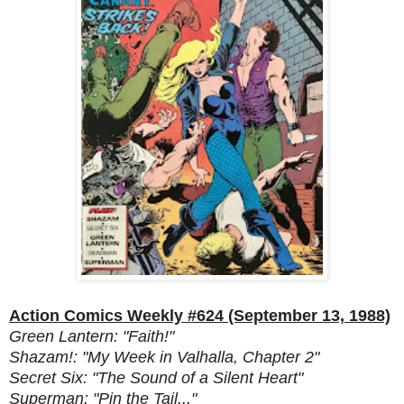
Action Comics Weekly #624 (September 13, 1988)
Green Lantern: "Faith!"
Shazam!: "My Week in Valhalla, Chapter 2"
Secret Six: "The Sound of a Silent Heart"
Superman: "Pin the Tail..."