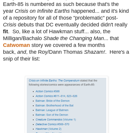
Earth-85 is numbered as such because that's the
year
Crisis on Infinite Earths
happened... and it's kind
of a repository for all of those "problematic" post-
Crisis
debuts that DC eventually decided didn't really
fit
. So, like a lot of Hawkman stuff... also, the
Milligan/Bachalo
Shade the Changing Man
... that
Catwoman
story we covered a few months
back,
and
, the Roy/Dann Thomas
Shazam!
. Here's a
snip of their list: