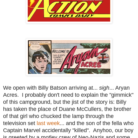
We open with Billy Batson arriving at...
sigh
... Aryan
Acres. I probably don't need to explain the "gimmick"
of this campground, but the jist of the story is: Billy
has taken the place of Duane McCullers, the brother
of that girl who chucked the lamp through the
television set
last week
... and the son of the fella who
Captain Marvel accidentally "killed". Anyhoo, our boy
is greeted by a motley crew of Neo-Nazis and some