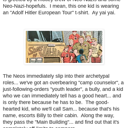
Neo-Nazi-hopefuls. I mean, this one kid is wearing
an "Adolf Hitler European Tour" t-shirt. Ay yai yai.
The Neos immediately slip into their archetypal
roles... we've got an overbearing "camp counselor", a
just-following-orders "youth leader", a bully, and a kid
who we can immediately tell has a good heart... and
is only there because he has to be. The good-
hearted kid, who we'll call Sam... because that's his
name, escorts Billy to their cabin. Along the way,
they pass the "Main Building"... and find out that it's