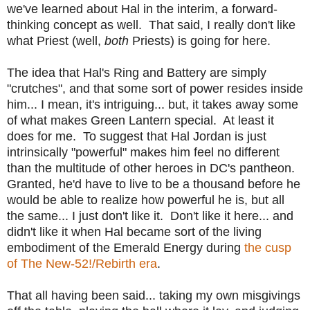
we've learned about Hal in the interim, a forward-
thinking concept as well. That said, I really don't like
what Priest (well,
both
Priests) is going for here.
The idea that Hal's Ring and Battery are simply
"crutches", and that some sort of power resides inside
him... I mean, it's intriguing... but, it takes away some
of what makes Green Lantern special. At least it
does for me. To suggest that Hal Jordan is just
intrinsically "powerful" makes him feel no different
than the multitude of other heroes in DC's pantheon.
Granted, he'd have to live to be a thousand before he
would be able to realize how powerful he is, but all
the same... I just don't like it. Don't like it here... and
didn't like it when Hal became sort of the living
embodiment of the Emerald Energy during
the cusp
of The New-52!/Rebirth era
.
That all having been said... taking my own misgivings