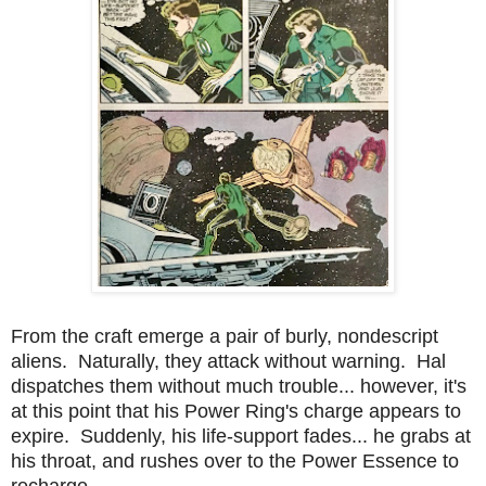
From the craft emerge a pair of burly, nondescript
aliens. Naturally, they attack without warning. Hal
dispatches them without much trouble... however, it's
at this point that his Power Ring's charge appears to
expire. Suddenly, his life-support fades... he grabs at
his throat, and rushes over to the Power Essence to
recharge.