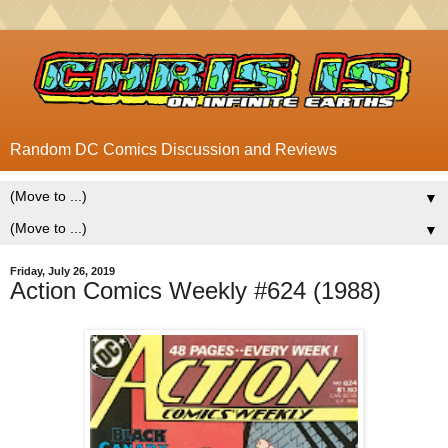
Random DC Comics Discussion and Reviews
▼
▼
Friday, July 26, 2019
Action Comics Weekly #624 (1988)