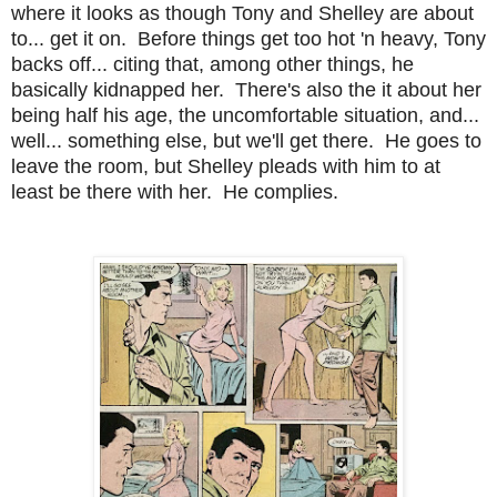
where it looks as though Tony and Shelley are about
to... get it on. Before things get too hot 'n heavy, Tony
backs off... citing that, among other things, he
basically kidnapped her. There's also the it about her
being half his age, the uncomfortable situation, and...
well... something else, but we'll get there. He goes to
leave the room, but Shelley pleads with him to at
least be there with her. He complies.