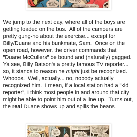
We jump to the next day, where all of the boys are
getting loaded on the bus. All of the campers are
pretty gung-ho about the exercise... except for
Billy/Duane and his bunkmate, Sam. Once on the
open road, however, the driver commands that
"Duane McCullers" be bound and (naturally) gagged.
Ya see, Billy Batson's a pretty famous TV reporter...
so, it stands to reason he
might
just be recognized.
Whoops. Well, actually... no, nobody actually
recognized him. I mean, if a local station had a "kid
reporter", I think most people in and around that city
might be able to point him out of a line-up. Turns out,
the
real
Duane shows up and spills the beans.