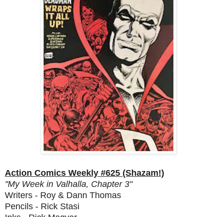
Action Comics Weekly #625 (Shazam!)
"My Week in Valhalla, Chapter 3"
Writers - Roy & Dann Thomas
Pencils - Rick Stasi