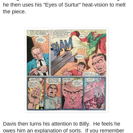
he then uses his "Eyes of Surtur" heat-vision to melt
the piece.
Davis then turns his attention to Billy. He feels he
owes him an explanation of sorts. If you remember