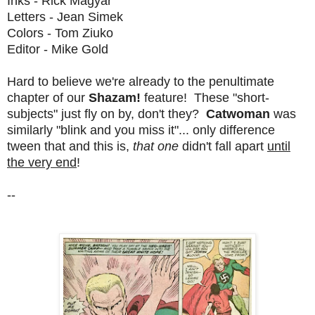
Inks - Rick Magyar
Letters - Jean Simek
Colors - Tom Ziuko
Editor - Mike Gold
Hard to believe we're already to the penultimate
chapter of our
Shazam!
feature! These "short-
subjects" just fly on by, don't they?
Catwoman
was
similarly "blink and you miss it"... only difference
tween that and this is,
that one
didn't fall apart
until
the very end
!
--