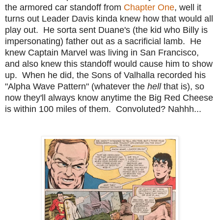
the armored car standoff from
Chapter One
, well it
turns out Leader Davis kinda knew how that would all
play out. He sorta sent Duane's (the kid who Billy is
impersonating) father out as a sacrificial lamb. He
knew Captain Marvel was living in San Francisco,
and also knew this standoff would cause him to show
up. When he did, the Sons of Valhalla recorded his
"Alpha Wave Pattern" (whatever the
hell
that is), so
now they'll always know anytime the Big Red Cheese
is within 100 miles of them. Convoluted? Nahhh...