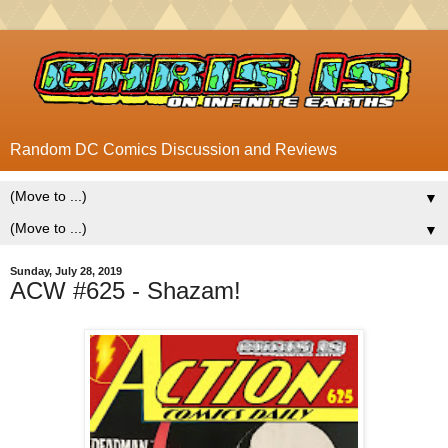
Random DC Comics Discussion and Reviews
▼
▼
Sunday, July 28, 2019
ACW #625 - Shazam!