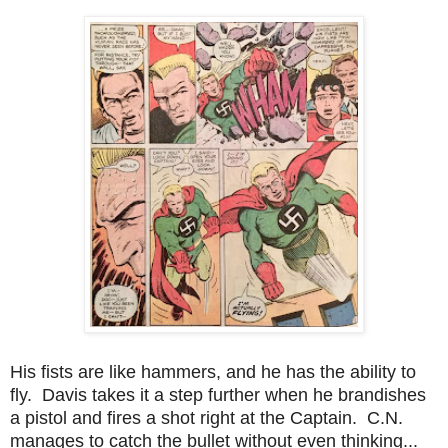
His fists are like hammers, and he has the ability to
fly. Davis takes it a step further when he brandishes
a pistol and fires a shot right at the Captain. C.N.
manages to catch the bullet without even thinking...