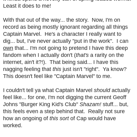
Least it does to me!
With that out of the way... the story. Now, I'm on
record as being mostly ignorant regarding all things
Captain Marvel. He's a character I really want to
dig... but, I've never actually "put in the work". I can
own
that... I'm not going to pretend I have this deep
fandom when I actually don't (
that's
a rarity on the
internet, ain't it?!). That being said... I have this
nagging feeling that
this
just isn't "right". Ya know?
This doesn't feel like "Captain Marvel" to me.
I couldn't tell ya what Captain Marvel
should
actually
feel like... for one, I'm not digging the current Geoff
Johns "Burger King Kid's Club"
Shazam!
stuff... but,
this feels even a step behind that. Really not sure
how an ongoing of
this sort
of Cap would have
worked.