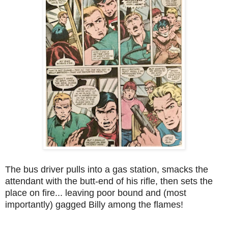
The bus driver pulls into a gas station, smacks the
attendant with the butt-end of his rifle, then sets the
place on fire... leaving poor bound and (most
importantly) gagged Billy among the flames!