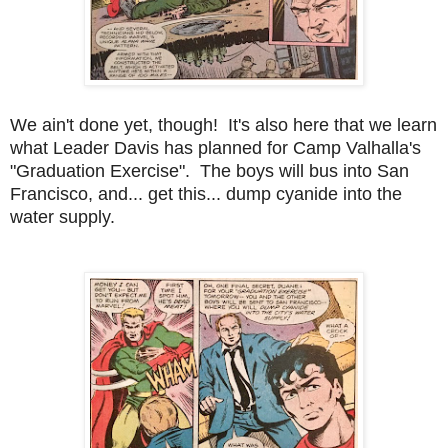
We ain't done yet, though! It's also here that we learn
what Leader Davis has planned for Camp Valhalla's
"Graduation Exercise". The boys will bus into San
Francisco, and... get this... dump cyanide into the
water supply.