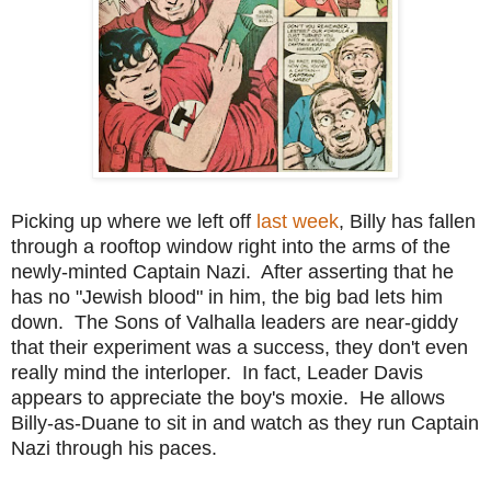
Picking up where we left off
last week
, Billy has fallen
through a rooftop window right into the arms of the
newly-minted Captain Nazi. After asserting that he
has no "Jewish blood" in him, the big bad lets him
down. The Sons of Valhalla leaders are near-giddy
that their experiment was a success, they don't even
really mind the interloper. In fact, Leader Davis
appears to appreciate the boy's moxie. He allows
Billy-as-Duane to sit in and watch as they run Captain
Nazi through his paces.