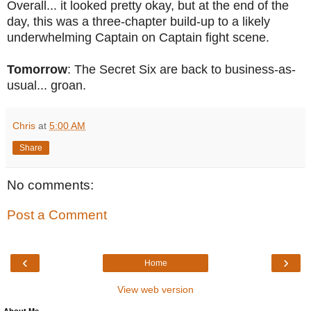
Overall... it looked pretty okay, but at the end of the
day, this was a three-chapter build-up to a likely
underwhelming Captain on Captain fight scene.
Tomorrow
: The Secret Six are back to business-as-
usual... groan.
Chris
at
5:00 AM
Share
No comments:
Post a Comment
‹
›
Home
View web version
About Me