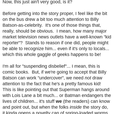
Now, this just ain't very good, is it?
Before getting into the story proper, I feel like the bit
on the bus drew a bit too much attention to Billy
Batson-as-celebrity. It's one of those things that,
really, should be obvious. I mean, how many major
market television news outlets have a well-known "kid
reporter"? Stands to reason if one did, people might
be able to recognize him... even if it's only to locals...
which this whole gaggle of geeks happens to be!
I'm all for "suspending disbelief"... I mean, this is
comic books. But, if we're going to accept that Billy
Batson can work "undercover", we need
not
draw
attention to the fact that he's a pretty famous kid!
This is like pointing out that Superman hangs around
with Lois Lane a bit much... or Batman endangers the
lives of children... it's stuff
we
(the readers) can know
and point out, but when the folks
inside
the story do,
it kinda opens a novelty can of spring-loaded worms.