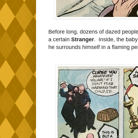
Before long, dozens of dazed peopl
a certain
Stranger
. Inside, the baby
he surrounds himself in a flaming p