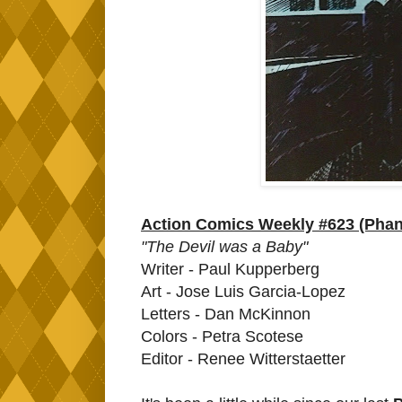
Action Comics Weekly #623 (Phan
"The Devil was a Baby"
Writer - Paul Kupperberg
Art - Jose Luis Garcia-Lopez
Letters - Dan McKinnon
Colors - Petra Scotese
Editor - Renee Witterstaetter