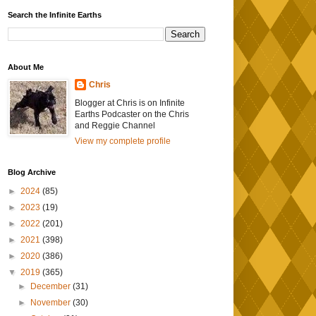
Search the Infinite Earths
About Me
Chris
Blogger at Chris is on Infinite
Earths Podcaster on the Chris
and Reggie Channel
View my complete profile
Blog Archive
►
2024
(85)
►
2023
(19)
►
2022
(201)
►
2021
(398)
►
2020
(386)
▼
2019
(365)
►
December
(31)
►
November
(30)