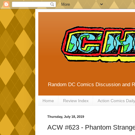
Random DC Comics Discussion and 
Home
Review Index
Action Comics Dail
Thursday, July 18, 2019
ACW #623 - Phantom Strange