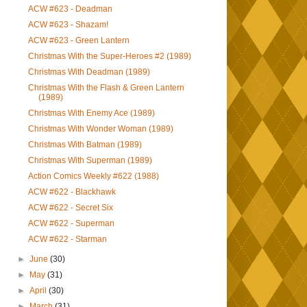
ACW #623 - Deadman
ACW #623 - Shazam!
ACW #623 - Green Lantern
Christmas With the Super-Heroes #2 (1989)
Christmas With Deadman (1989)
Christmas With the Flash & Green Lantern
(1989)
Christmas With Enemy Ace (1989)
Christmas With Wonder Woman (1989)
Christmas With Batman (1989)
Christmas With Superman (1989)
Action Comics Weekly #622 (1988)
ACW #622 - Blackhawk
ACW #622 - Secret Six
ACW #622 - Superman
ACW #622 - Starman
►
June
(30)
►
May
(31)
►
April
(30)
►
March
(31)