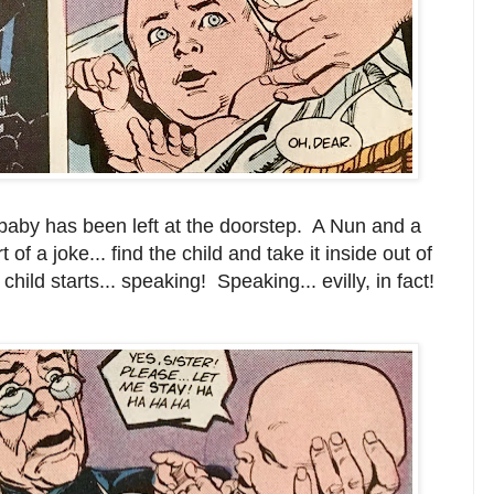
aby has been left at the doorstep. A Nun and a
t of a joke... find the child and take it inside out of
hild starts... speaking! Speaking... evilly, in fact!