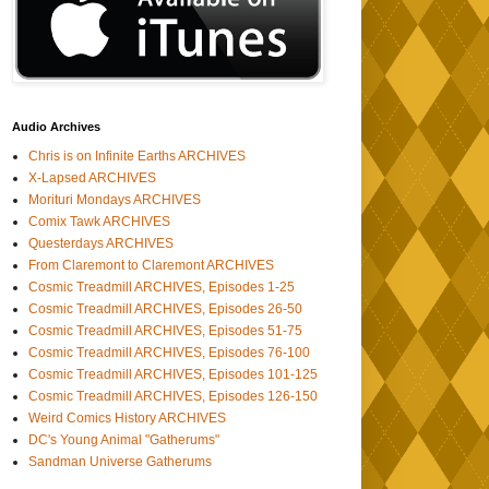
Audio Archives
Chris is on Infinite Earths ARCHIVES
X-Lapsed ARCHIVES
Morituri Mondays ARCHIVES
Comix Tawk ARCHIVES
Questerdays ARCHIVES
From Claremont to Claremont ARCHIVES
Cosmic Treadmill ARCHIVES, Episodes 1-25
Cosmic Treadmill ARCHIVES, Episodes 26-50
Cosmic Treadmill ARCHIVES, Episodes 51-75
Cosmic Treadmill ARCHIVES, Episodes 76-100
Cosmic Treadmill ARCHIVES, Episodes 101-125
Cosmic Treadmill ARCHIVES, Episodes 126-150
Weird Comics History ARCHIVES
DC's Young Animal "Gatherums"
Sandman Universe Gatherums