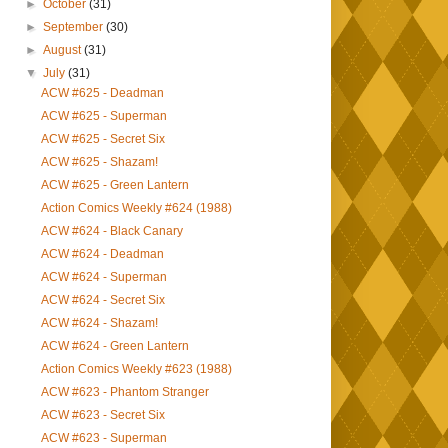
►
October
(31)
►
September
(30)
►
August
(31)
▼
July
(31)
ACW #625 - Deadman
ACW #625 - Superman
ACW #625 - Secret Six
ACW #625 - Shazam!
ACW #625 - Green Lantern
Action Comics Weekly #624 (1988)
ACW #624 - Black Canary
ACW #624 - Deadman
ACW #624 - Superman
ACW #624 - Secret Six
ACW #624 - Shazam!
ACW #624 - Green Lantern
Action Comics Weekly #623 (1988)
ACW #623 - Phantom Stranger
ACW #623 - Secret Six
ACW #623 - Superman