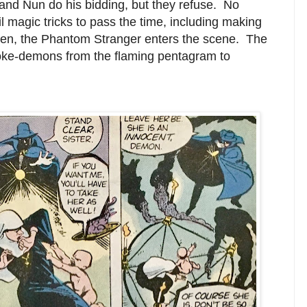
nd Nun do his bidding, but they refuse. No
il magic tricks to pass the time, including making
hen, the Phantom Stranger enters the scene. The
ke-demons from the flaming pentagram to