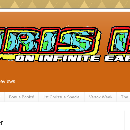
Reviews
y
Bonus Books!
1st Chrissue Special
Vartox Week
The
r