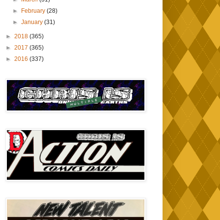
►
February
(28)
►
January
(31)
►
2018
(365)
►
2017
(365)
►
2016
(337)