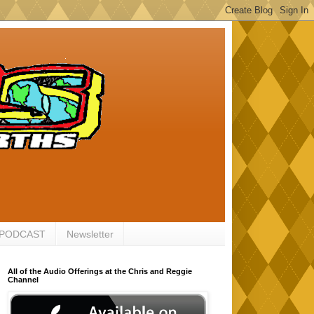
 PODCAST
Newsletter
All of the Audio Offerings at the Chris and Reggie
Channel