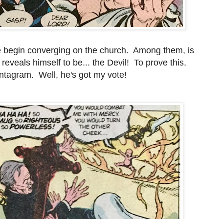
e begin converging on the church. Among them, is
 reveals himself to be... the Devil! To prove this,
entagram. Well, he's got my vote!