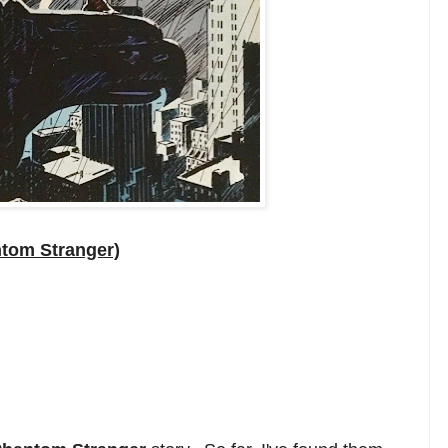
tom Stranger)