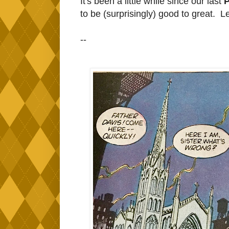
It's been a little while since our last
P
to be (surprisingly) good to great. L
--