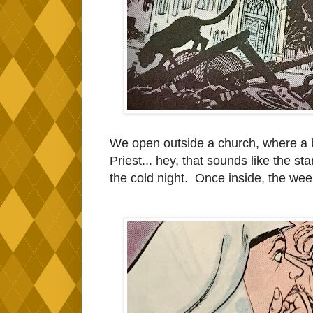
We open outside a church, where a b
Priest... hey, that sounds like the star
the cold night. Once inside, the wee c