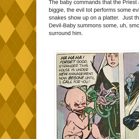
The baby commands that the Priest a
biggie, the evil tot performs some ev
snakes show up on a platter. Just t
Devil-Baby summons some, uh, smo
surround him.