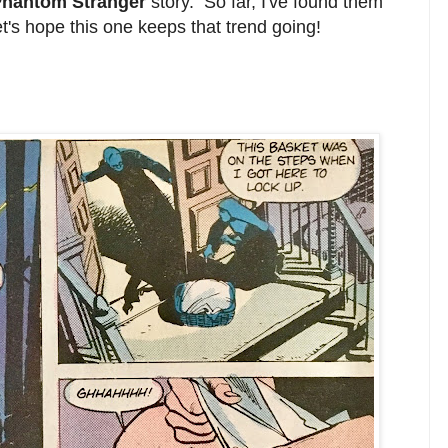
hantom Stranger
story. So far, I've found them
et's hope this one keeps that trend going!