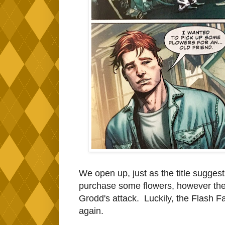
We open up, just as the title suggests
purchase some flowers, however the
Grodd's attack. Luckily, the Flash Fa
again.