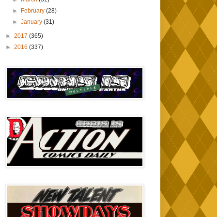
►
February
(28)
►
January
(31)
►
2017
(365)
►
2016
(337)