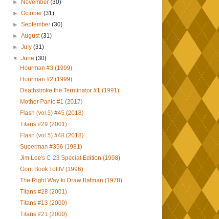
►
November
(30)
►
October
(31)
►
September
(30)
►
August
(31)
►
July
(31)
▼
June
(30)
Hourman #3 (1999)
Hourman #2 (1999)
Deathstroke the Terminator #1 (1991)
Mother Panic #1 (2017)
Flash (vol.5) #45 (2018)
Titans #29 (2001)
Flash (vol.5) #48 (2018)
Superman #356 (1981)
Jim Lee's C-23 Special Edition (1998)
Gon, Book I of IV (1996)
The Right Way to Draw Batman (1978)
Titans #28 (2001)
Titans #13 (2000)
Titans #21 (2000)