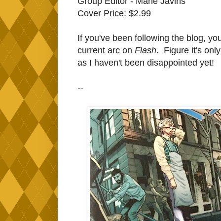
Group Editor - Marie Javins
Cover Price: $2.99
If you've been following the blog, yo
current arc on
Flash
. Figure it's onl
as I haven't been disappointed yet!
--