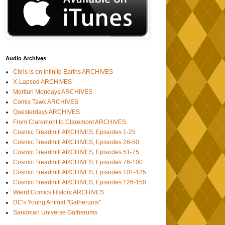
Audio Archives
Chris is on Infinite Earths ARCHIVES
X-Lapsed ARCHIVES
Morituri Mondays ARCHIVES
Comix Tawk ARCHIVES
Questerdays ARCHIVES
From Claremont to Claremont ARCHIVES
Cosmic Treadmill ARCHIVES, Episodes 1-25
Cosmic Treadmill ARCHIVES, Episodes 26-50
Cosmic Treadmill ARCHIVES, Episodes 51-75
Cosmic Treadmill ARCHIVES, Episodes 76-100
Cosmic Treadmill ARCHIVES, Episodes 101-125
Cosmic Treadmill ARCHIVES, Episodes 126-150
Weird Comics History ARCHIVES
DC's Young Animal "Gatherums"
Sandman Universe Gatherums