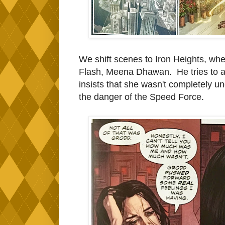
We shift scenes to Iron Heights, whe
Flash, Meena Dhawan. He tries to as
insists that she wasn't completely un
the danger of the Speed Force.