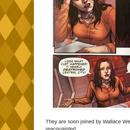
They are soon joined by Wallace We
reacquainted.