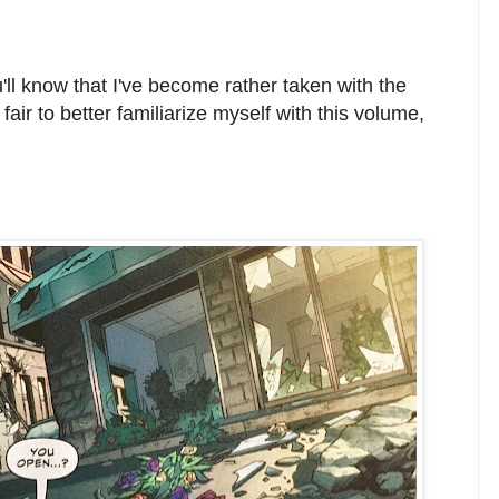
u'll know that I've become rather taken with the
y fair to better familiarize myself with this volume,