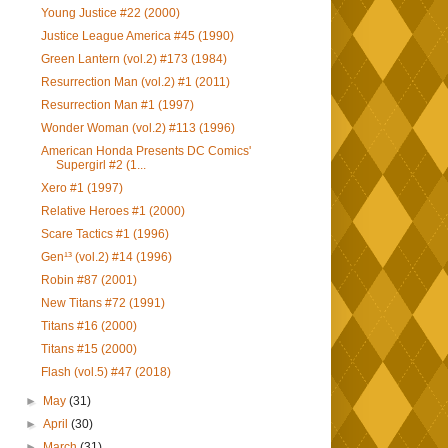
Young Justice #22 (2000)
Justice League America #45 (1990)
Green Lantern (vol.2) #173 (1984)
Resurrection Man (vol.2) #1 (2011)
Resurrection Man #1 (1997)
Wonder Woman (vol.2) #113 (1996)
American Honda Presents DC Comics'
Supergirl #2 (1...
Xero #1 (1997)
Relative Heroes #1 (2000)
Scare Tactics #1 (1996)
Gen¹³ (vol.2) #14 (1996)
Robin #87 (2001)
New Titans #72 (1991)
Titans #16 (2000)
Titans #15 (2000)
Flash (vol.5) #47 (2018)
►
May
(31)
►
April
(30)
►
March
(31)