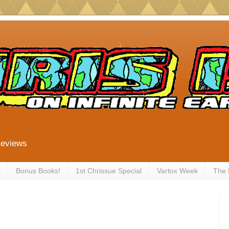
Reviews
y
Bonus Books!
1st Chrissue Special
Vartox Week
The