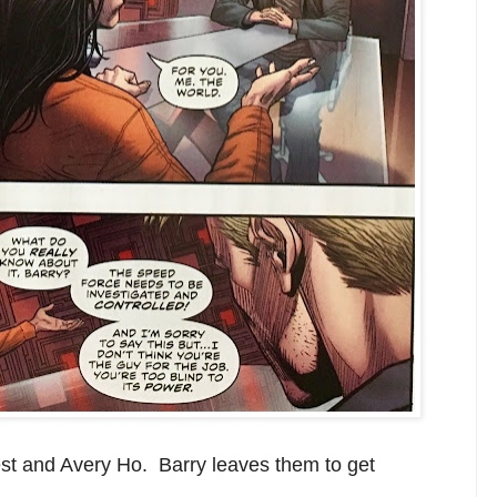
st and Avery Ho. Barry leaves them to get