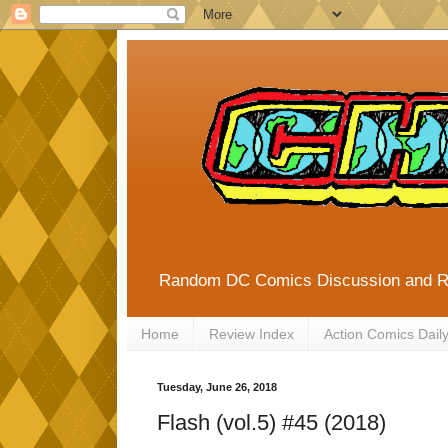
Random DC Comics Discussion and 
Home
Review Index
Action Comics Dail
Tuesday, June 26, 2018
Flash (vol.5) #45 (2018)