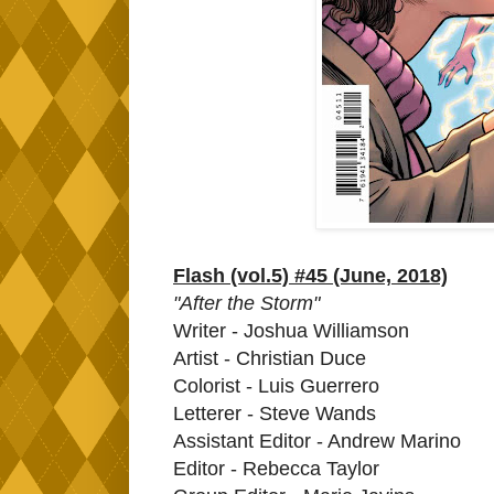
Flash (vol.5) #45 (June, 2018)
"After the Storm"
Writer - Joshua Williamson
Artist - Christian Duce
Colorist - Luis Guerrero
Letterer - Steve Wands
Assistant Editor - Andrew Marino
Editor - Rebecca Taylor