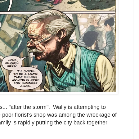
... "after the storm". Wally is attempting to
 poor florist's shop was among the wreckage of
mily is rapidly putting the city back together