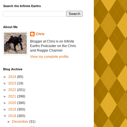
Search the Infinite Earths
About Me
Chris
Blogger at Chris is on Infinite
Earths Podcaster on the Chris
and Reggie Channel
View my complete profile
Blog Archive
►
2024
(85)
►
2023
(19)
►
2022
(201)
►
2021
(398)
►
2020
(386)
►
2019
(365)
▼
2018
(365)
►
December
(31)