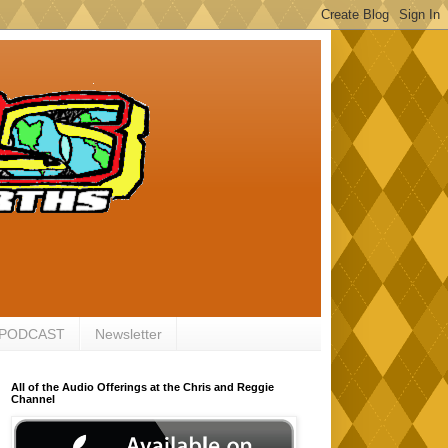
 PODCAST
Newsletter
All of the Audio Offerings at the Chris and Reggie
Channel