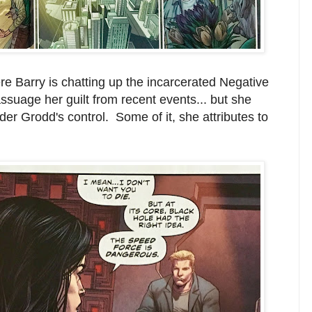
re Barry is chatting up the incarcerated Negative
suage her guilt from recent events... but she
der Grodd's control. Some of it, she attributes to