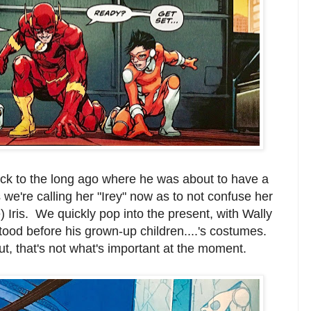
ack to the long ago where he was about to have a
s we're calling her "Irey" now as to not confuse her
 Iris. We quickly pop into the present, with Wally
ood before his grown-up children....'s costumes.
ut, that's not what's important at the moment.