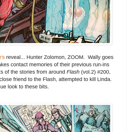
e's
reveal... Hunter Zolomon, ZOOM. Wally goes
kes contact memories of their previous run-ins
ts of the stories from around
Flash
(vol.2) #200,
lose friend to the Flash, attempted to kill Linda.
ue look to these bits.