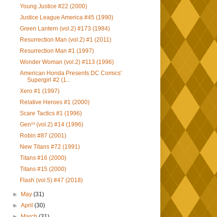
Young Justice #22 (2000)
Justice League America #45 (1990)
Green Lantern (vol.2) #173 (1984)
Resurrection Man (vol.2) #1 (2011)
Resurrection Man #1 (1997)
Wonder Woman (vol.2) #113 (1996)
American Honda Presents DC Comics'
Supergirl #2 (1...
Xero #1 (1997)
Relative Heroes #1 (2000)
Scare Tactics #1 (1996)
Gen¹³ (vol.2) #14 (1996)
Robin #87 (2001)
New Titans #72 (1991)
Titans #16 (2000)
Titans #15 (2000)
Flash (vol.5) #47 (2018)
►
May
(31)
►
April
(30)
►
March
(31)