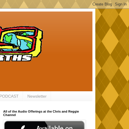
 PODCAST
Newsletter
All of the Audio Offerings at the Chris and Reggie
Channel