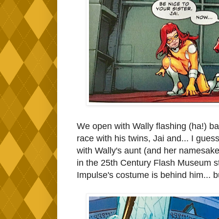
We open with Wally flashing (ha!) b
race with his twins, Jai and... I gues
with Wally's aunt (and her namesake)
in the 25th Century Flash Museum st
Impulse's costume is behind him... b