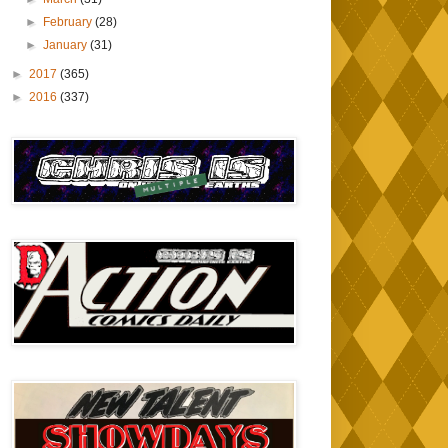
►
February
(28)
►
January
(31)
►
2017
(365)
►
2016
(337)