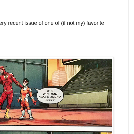
ry recent issue of one of (if not my) favorite