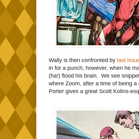
Wally is then confronted by
last issu
in for a punch, however, when he ma
(ha!) flood his brain. We see snippe
where Zoom, after a time of being a c
Porter gives a great Scott Kolins-esq