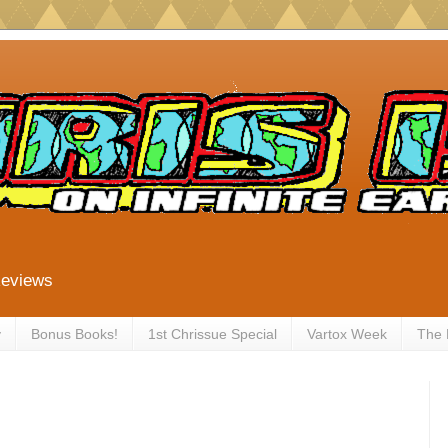
Reviews
y
Bonus Books!
1st Chrissue Special
Vartox Week
The