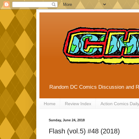
Random DC Comics Discussion and 
Home
Review Index
Action Comics Dail
Sunday, June 24, 2018
Flash (vol.5) #48 (2018)