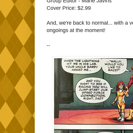
Group Editor - Marie Javins
Cover Price: $2.99
And, we're back to normal... with a ve
ongoings at the moment!
--