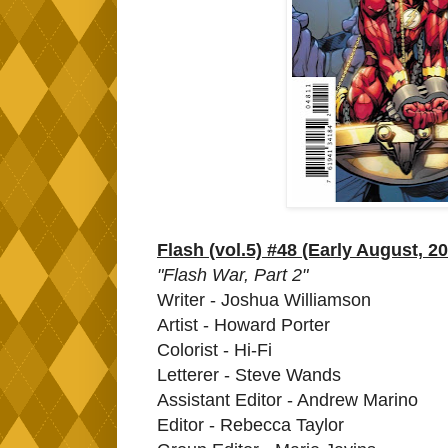
Flash (vol.5) #48 (Early August, 2
"Flash War, Part 2"
Writer - Joshua Williamson
Artist - Howard Porter
Colorist - Hi-Fi
Letterer - Steve Wands
Assistant Editor - Andrew Marino
Editor - Rebecca Taylor