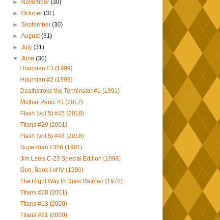
►
November
(30)
►
October
(31)
►
September
(30)
►
August
(31)
►
July
(31)
▼
June
(30)
Hourman #3 (1999)
Hourman #2 (1999)
Deathstroke the Terminator #1 (1991)
Mother Panic #1 (2017)
Flash (vol.5) #45 (2018)
Titans #29 (2001)
Flash (vol.5) #48 (2018)
Superman #356 (1981)
Jim Lee's C-23 Special Edition (1998)
Gon, Book I of IV (1996)
The Right Way to Draw Batman (1978)
Titans #28 (2001)
Titans #13 (2000)
Titans #21 (2000)