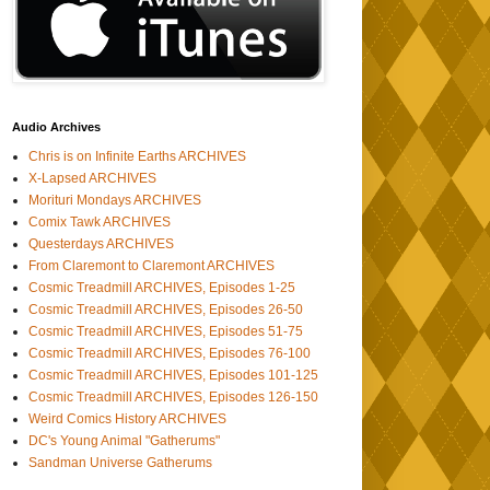
Audio Archives
Chris is on Infinite Earths ARCHIVES
X-Lapsed ARCHIVES
Morituri Mondays ARCHIVES
Comix Tawk ARCHIVES
Questerdays ARCHIVES
From Claremont to Claremont ARCHIVES
Cosmic Treadmill ARCHIVES, Episodes 1-25
Cosmic Treadmill ARCHIVES, Episodes 26-50
Cosmic Treadmill ARCHIVES, Episodes 51-75
Cosmic Treadmill ARCHIVES, Episodes 76-100
Cosmic Treadmill ARCHIVES, Episodes 101-125
Cosmic Treadmill ARCHIVES, Episodes 126-150
Weird Comics History ARCHIVES
DC's Young Animal "Gatherums"
Sandman Universe Gatherums