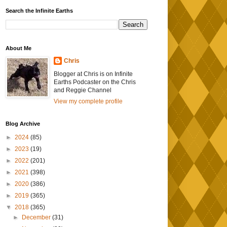
Search the Infinite Earths
About Me
Chris
Blogger at Chris is on Infinite
Earths Podcaster on the Chris
and Reggie Channel
View my complete profile
Blog Archive
►
2024
(85)
►
2023
(19)
►
2022
(201)
►
2021
(398)
►
2020
(386)
►
2019
(365)
▼
2018
(365)
►
December
(31)