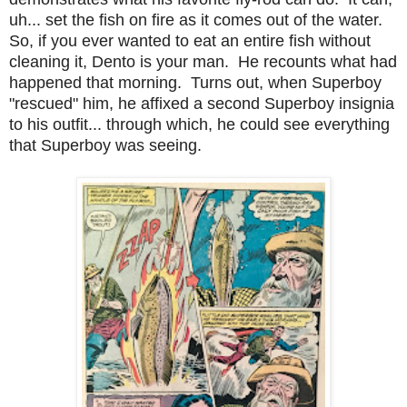
uh... set the fish on fire as it comes out of the water.
So, if you ever wanted to eat an entire fish without
cleaning it, Dento is your man. He recounts what had
happened that morning. Turns out, when Superboy
"rescued" him, he affixed a second Superboy insignia
to his outfit... through which, he could see everything
that Superboy was seeing.