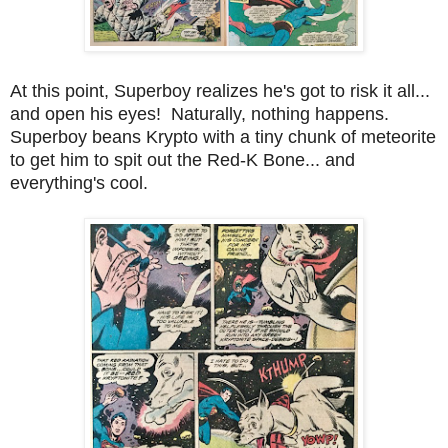
At this point, Superboy realizes he's got to risk it all...
and open his eyes! Naturally, nothing happens.
Superboy beans Krypto with a tiny chunk of meteorite
to get him to spit out the Red-K Bone... and
everything's cool.