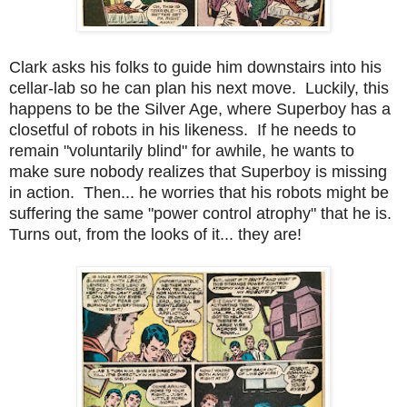
Clark asks his folks to guide him downstairs into his
cellar-lab so he can plan his next move. Luckily, this
happens to be the Silver Age, where Superboy has a
closetful of robots in his likeness. If he needs to
remain "voluntarily blind" for awhile, he wants to
make sure nobody realizes that Superboy is missing
in action. Then... he worries that his robots might be
suffering the same "power control atrophy" that he is.
Turns out, from the looks of it... they are!