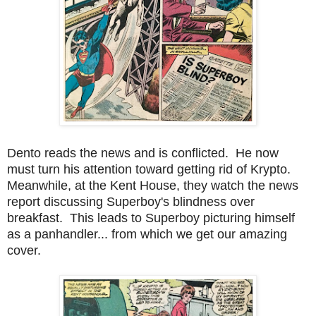
Dento reads the news and is conflicted. He now
must turn his attention toward getting rid of Krypto.
Meanwhile, at the Kent House, they watch the news
report discussing Superboy's blindness over
breakfast. This leads to Superboy picturing himself
as a panhandler... from which we get our amazing
cover.