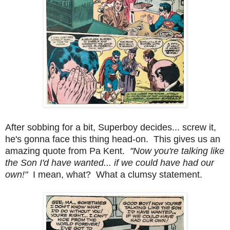
After sobbing for a bit, Superboy decides... screw it,
he's gonna face this thing head-on. This gives us an
amazing quote from Pa Kent.
"Now you're talking like
the Son I'd have wanted... if we could have had our
own!"
I mean, what? What a clumsy statement.