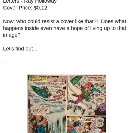
Letters - Ray Holloway
Cover Price: $0.12
Now, who could resist a cover like that?! Does what
happens inside even have a hope of living up to that
image?
Let's find out...
--