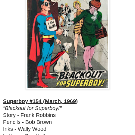
Superboy #154 (March, 1969)
"Blackout for Superboy!"
Story - Frank Robbins
Pencils - Bob Brown
Inks - Wally Wood