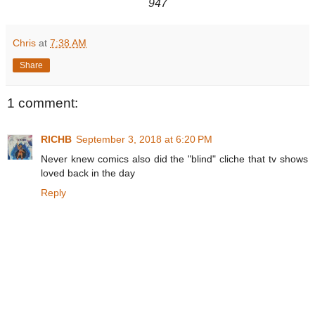
947
Chris
at
7:38 AM
Share
1 comment:
RICHB
September 3, 2018 at 6:20 PM
Never knew comics also did the "blind" cliche that tv shows
loved back in the day
Reply