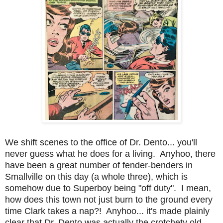
We shift scenes to the office of Dr. Dento... you'll
never guess what he does for a living. Anyhoo, there
have been a great number of fender-benders in
Smallville on this day (a whole three), which is
somehow due to Superboy being "off duty". I mean,
how does this town not just burn to the ground every
time Clark takes a nap?! Anyhoo... it's made plainly
clear that Dr. Dento was actually the crotchety old