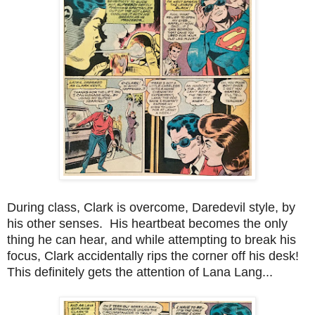
During class, Clark is overcome, Daredevil style, by
his other senses. His heartbeat becomes the only
thing he can hear, and while attempting to break his
focus, Clark accidentally rips the corner off his desk!
This definitely gets the attention of Lana Lang...