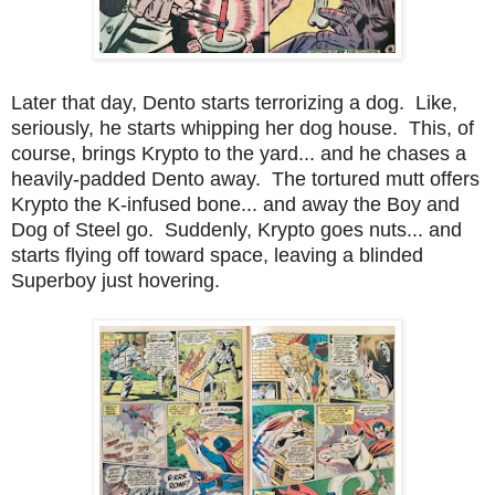
Later that day, Dento starts terrorizing a dog. Like,
seriously, he starts whipping her dog house. This, of
course, brings Krypto to the yard... and he chases a
heavily-padded Dento away. The tortured mutt offers
Krypto the K-infused bone... and away the Boy and
Dog of Steel go. Suddenly, Krypto goes nuts... and
starts flying off toward space, leaving a blinded
Superboy just hovering.