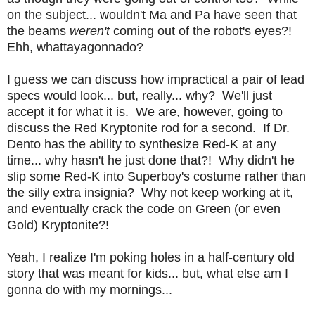
on the subject... wouldn't Ma and Pa have seen that
the beams
weren't
coming out of the robot's eyes?!
Ehh, whattayagonnado?
I guess we can discuss how impractical a pair of lead
specs would look... but, really... why? We'll just
accept it for what it is. We are, however, going to
discuss the Red Kryptonite rod for a second. If Dr.
Dento has the ability to synthesize Red-K at any
time... why hasn't he just done that?! Why didn't he
slip some Red-K into Superboy's costume rather than
the silly extra insignia? Why not keep working at it,
and eventually crack the code on Green (or even
Gold) Kryptonite?!
Yeah, I realize I'm poking holes in a half-century old
story that was meant for kids... but, what else am I
gonna do with my mornings...