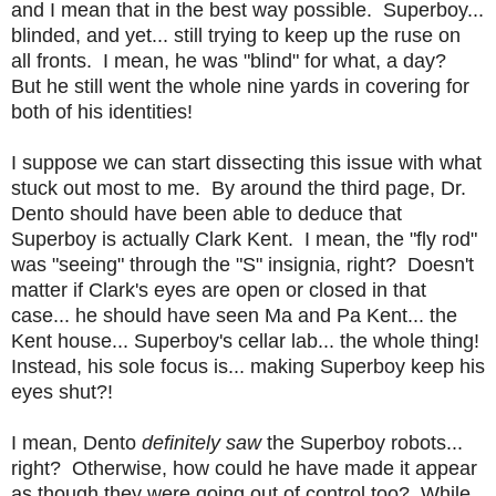
and I mean that in the best way possible. Superboy...
blinded, and yet... still trying to keep up the ruse on
all fronts. I mean, he was "blind" for what, a day?
But he still went the whole nine yards in covering for
both of his identities!
I suppose we can start dissecting this issue with what
stuck out most to me. By around the third page, Dr.
Dento should have been able to deduce that
Superboy is actually Clark Kent. I mean, the "fly rod"
was "seeing" through the "S" insignia, right? Doesn't
matter if Clark's eyes are open or closed in that
case... he should have seen Ma and Pa Kent... the
Kent house... Superboy's cellar lab... the whole thing!
Instead, his sole focus is... making Superboy keep his
eyes shut?!
I mean, Dento
definitely saw
the Superboy robots...
right? Otherwise, how could he have made it appear
as though they were going out of control too? While