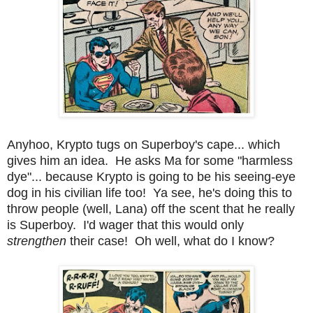
Anyhoo, Krypto tugs on Superboy's cape... which
gives him an idea. He asks Ma for some "harmless
dye"... because Krypto is going to be his seeing-eye
dog in his civilian life too! Ya see, he's doing this to
throw people (well, Lana) off the scent that he really
is Superboy. I'd wager that this would only
strengthen
their case! Oh well, what do I know?