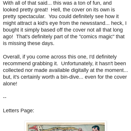
With all of that said... this was a ton of fun, and
looked pretty great! Hell, the cover on its own is
pretty spectacular. You could definitely see how it
might attract a kid's eye from the newsstand... heck, I
bought it simply based off the cover not all that long
ago! That's definitely part of the "comics magic" that
is missing these days.
Overall, if you come across this one, I'd definitely
recommend grabbing it. Unfortunately, it hasn't been
collected nor made available digitally at the moment...
but, it's certainly worth a bin-dive... even for the cover
alone!
--
Letters Page: