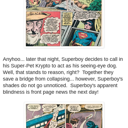
Anyhoo... later that night, Superboy decides to call in
his Super-Pet Krypto to act as his seeing-eye dog.
Well, that stands to reason, right? Together they
save a bridge from collapsing... however, Superboy's
shades do not go unnoticed. Superboy's apparent
blindness is front page news the next day!