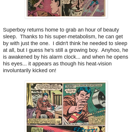
Superboy returns home to grab an hour of beauty
sleep. Thanks to his super-metabolism, he can get
by with just the one. I didn't think he needed to sleep
at all, but I guess he's still a growing boy. Anyhoo, he
is awakened by his alarm clock... and when he opens
his eyes... it appears as though his heat-vision
involuntarily kicked on!