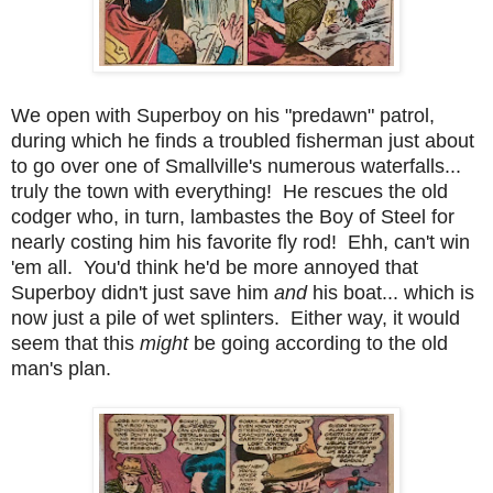
We open with Superboy on his "predawn" patrol,
during which he finds a troubled fisherman just about
to go over one of Smallville's numerous waterfalls...
truly the town with everything! He rescues the old
codger who, in turn, lambastes the Boy of Steel for
nearly costing him his favorite fly rod! Ehh, can't win
'em all. You'd think he'd be more annoyed that
Superboy didn't just save him
and
his boat... which is
now just a pile of wet splinters. Either way, it would
seem that this
might
be going according to the old
man's plan.