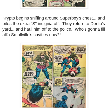
Krypto begins sniffing around Superboy's chest... and
bites the extra "S" insignia off. They return to Dento's
yard... and haul him off to the police. Who's gonna fill
all'a Smallville's cavities now?!