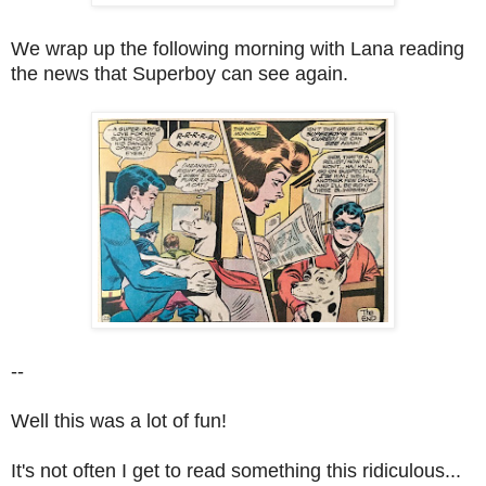
We wrap up the following morning with Lana reading
the news that Superboy can see again.
--
Well this was a lot of fun!
It's not often I get to read something this ridiculous...