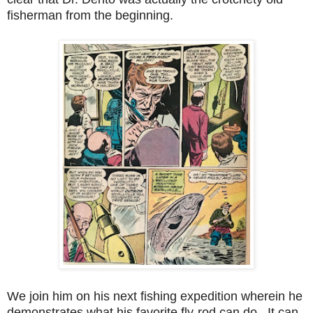
fisherman from the beginning.
We join him on his next fishing expedition wherein he
demonstrates what his favorite fly-rod can do. It can,