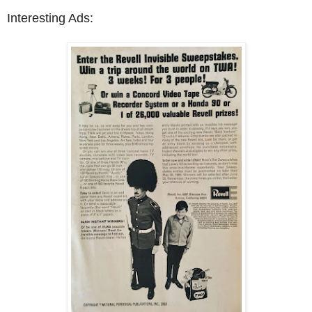
Interesting Ads: