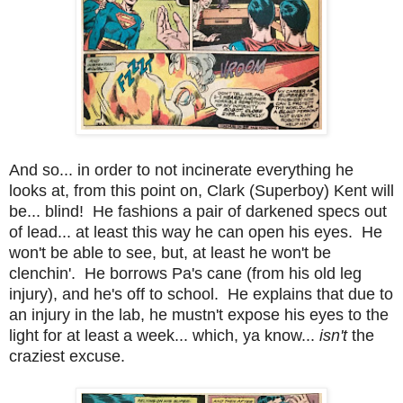
And so... in order to not incinerate everything he
looks at, from this point on, Clark (Superboy) Kent will
be... blind! He fashions a pair of darkened specs out
of lead... at least this way he can open his eyes. He
won't be able to see, but, at least he won't be
clenchin'. He borrows Pa's cane (from his old leg
injury), and he's off to school. He explains that due to
an injury in the lab, he mustn't expose his eyes to the
light for at least a week... which, ya know...
isn't
the
craziest excuse.