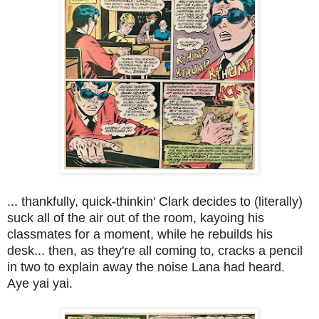
... thankfully, quick-thinkin' Clark decides to (literally)
suck all of the air out of the room, kayoing his
classmates for a moment, while he rebuilds his
desk... then, as they're all coming to, cracks a pencil
in two to explain away the noise Lana had heard.
Aye yai yai.