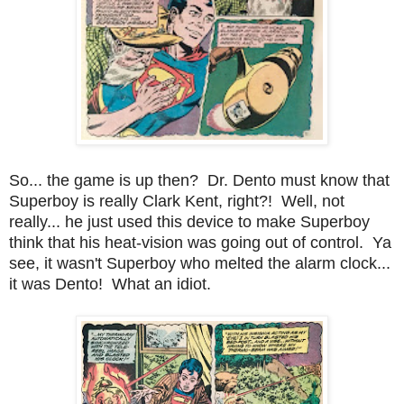
So... the game is up then? Dr. Dento must know that
Superboy is really Clark Kent, right?! Well, not
really... he just used this device to make Superboy
think that his heat-vision was going out of control. Ya
see, it wasn't Superboy who melted the alarm clock...
it was Dento! What an idiot.