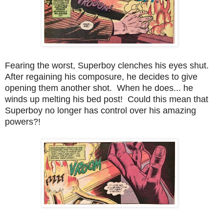
Fearing the worst, Superboy clenches his eyes shut.
After regaining his composure, he decides to give
opening them another shot. When he does... he
winds up melting his bed post! Could this mean that
Superboy no longer has control over his amazing
powers?!