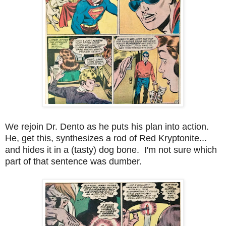
We rejoin Dr. Dento as he puts his plan into action.
He, get this, synthesizes a rod of Red Kryptonite...
and hides it in a (tasty) dog bone. I'm not sure which
part of that sentence was dumber.