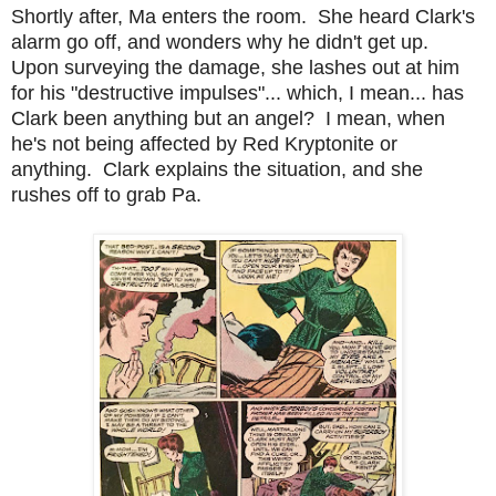
Shortly after, Ma enters the room. She heard Clark's
alarm go off, and wonders why he didn't get up.
Upon surveying the damage, she lashes out at him
for his "destructive impulses"... which, I mean... has
Clark been anything but an angel? I mean, when
he's not being affected by Red Kryptonite or
anything. Clark explains the situation, and she
rushes off to grab Pa.