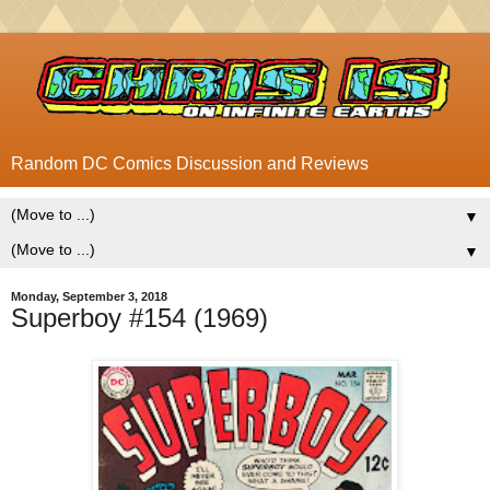
Random DC Comics Discussion and Reviews
▼
▼
Monday, September 3, 2018
Superboy #154 (1969)