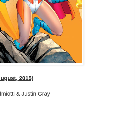
August, 2015)
miotti & Justin Gray