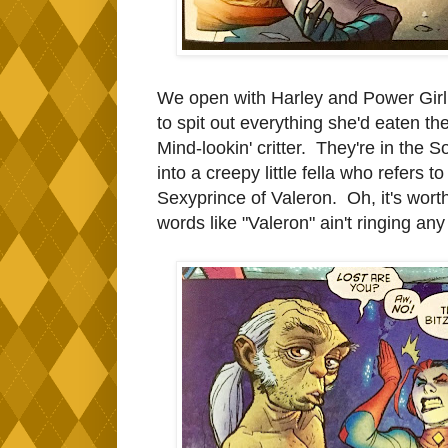
We open with Harley and Power Girl b
to spit out everything she'd eaten the 
Mind-lookin' critter. They're in the
into a creepy little fella who refers
Sexyprince of Valeron. Oh, it's worth
words like "Valeron" ain't ringing any 