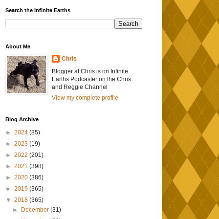
Search the Infinite Earths
About Me
Chris
Blogger at Chris is on Infinite
Earths Podcaster on the Chris
and Reggie Channel
View my complete profile
Blog Archive
►
2024
(85)
►
2023
(19)
►
2022
(201)
►
2021
(398)
►
2020
(386)
►
2019
(365)
▼
2018
(365)
►
December
(31)