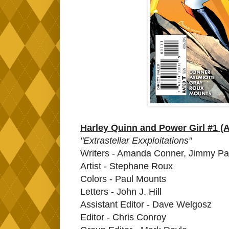
Harley Quinn and Power Girl #1 (
"Extrastellar Exxploitations"
Writers - Amanda Conner, Jimmy Pal
Artist - Stephane Roux
Colors - Paul Mounts
Letters - John J. Hill
Assistant Editor - Dave Welgosz
Editor - Chris Conroy