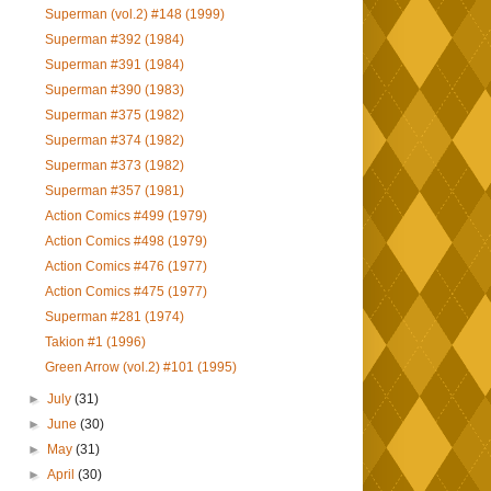
Superman (vol.2) #148 (1999)
Superman #392 (1984)
Superman #391 (1984)
Superman #390 (1983)
Superman #375 (1982)
Superman #374 (1982)
Superman #373 (1982)
Superman #357 (1981)
Action Comics #499 (1979)
Action Comics #498 (1979)
Action Comics #476 (1977)
Action Comics #475 (1977)
Superman #281 (1974)
Takion #1 (1996)
Green Arrow (vol.2) #101 (1995)
►
July
(31)
►
June
(30)
►
May
(31)
►
April
(30)