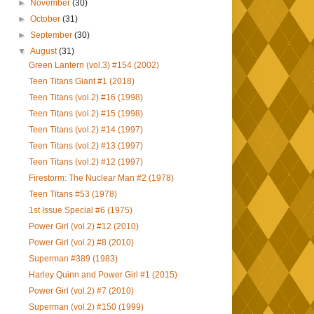
►
November
(30)
►
October
(31)
►
September
(30)
▼
August
(31)
Green Lantern (vol.3) #154 (2002)
Teen Titans Giant #1 (2018)
Teen Titans (vol.2) #16 (1998)
Teen Titans (vol.2) #15 (1998)
Teen Titans (vol.2) #14 (1997)
Teen Titans (vol.2) #13 (1997)
Teen Titans (vol.2) #12 (1997)
Firestorm: The Nuclear Man #2 (1978)
Teen Titans #53 (1978)
1st Issue Special #6 (1975)
Power Girl (vol.2) #12 (2010)
Power Girl (vol.2) #8 (2010)
Superman #389 (1983)
Harley Quinn and Power Girl #1 (2015)
Power Girl (vol.2) #7 (2010)
Superman (vol.2) #150 (1999)