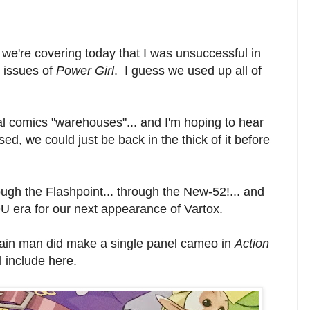
 we're covering today that I was unsuccessful in
 issues of
Power Girl
. I guess we used up all of
cal comics "warehouses"... and I'm hoping to hear
d, we could just be back in the thick of it before
ugh the Flashpoint... through the New-52!... and
U era for our next appearance of Vartox.
main man did make a single panel cameo in
Action
l include here.