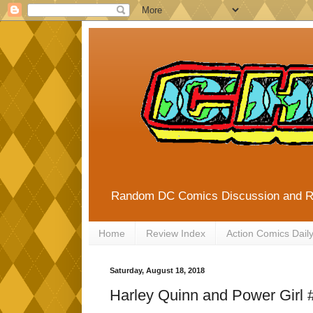
Random DC Comics Discussion and 
Home
Review Index
Action Comics Dail
Saturday, August 18, 2018
Harley Quinn and Power Girl 