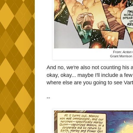
From:
Action
Grant Morrison 
And no, we're also not counting his
okay, okay... maybe I'll include a f
where else are you going to see Var
--