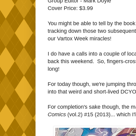
Group Editor - Mark Doyle
Cover Price: $3.99
You might be able to tell by the book
tracking down those two subsequent
our Vartox Week miracles!
I do have a calls into a couple of lo
back this weekend. So, fingers-crosse
long!
For today though, we're jumping thro
into that weird and short-lived DCYO
For completion's sake though, the 
Comics
(vol.2) #15 (2013)... which I'l