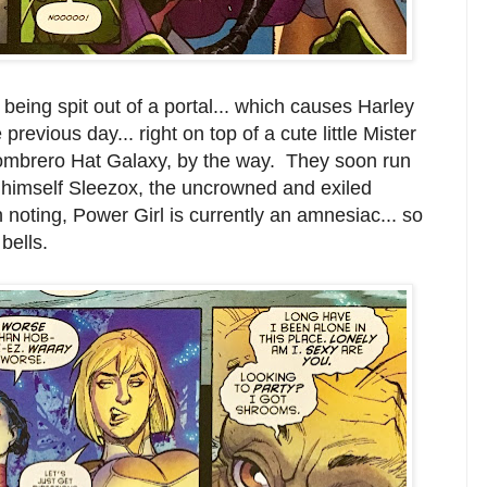
eing spit out of a portal... which causes Harley
previous day... right on top of a cute little Mister
 Sombrero Hat Galaxy, by the way. They soon run
 to himself Sleezox, the uncrowned and exiled
 noting, Power Girl is currently an amnesiac... so
bells.