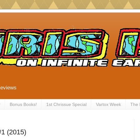
Reviews
y
Bonus Books!
1st Chrissue Special
Vartox Week
The
#1 (2015)