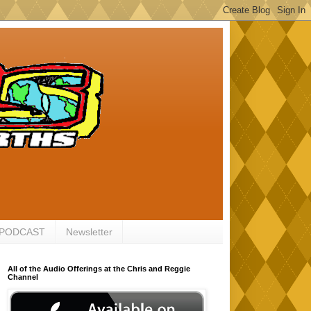
 PODCAST
Newsletter
All of the Audio Offerings at the Chris and Reggie
Channel