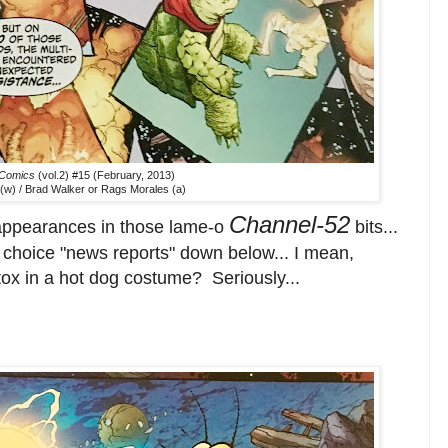
 Comics
(vol.2) #15 (February, 2013)
(w) / Brad Walker or Rags Morales (a)
Channel-52
 appearances in those lame-o
bits...
ew choice "news reports" down below... I mean,
tox in a hot dog costume? Seriously...