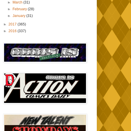
►
March
(31)
►
February
(28)
►
January
(31)
►
2017
(365)
►
2016
(337)