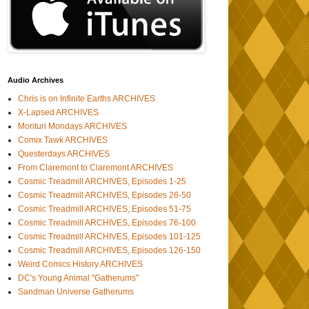
Audio Archives
Chris is on Infinite Earths ARCHIVES
X-Lapsed ARCHIVES
Morituri Mondays ARCHIVES
Comix Tawk ARCHIVES
Questerdays ARCHIVES
From Claremont to Claremont ARCHIVES
Cosmic Treadmill ARCHIVES, Episodes 1-25
Cosmic Treadmill ARCHIVES, Episodes 26-50
Cosmic Treadmill ARCHIVES, Episodes 51-75
Cosmic Treadmill ARCHIVES, Episodes 76-100
Cosmic Treadmill ARCHIVES, Episodes 101-125
Cosmic Treadmill ARCHIVES, Episodes 126-150
Weird Comics History ARCHIVES
DC's Young Animal "Gatherums"
Sandman Universe Gatherums