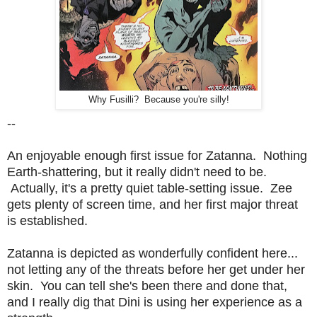
Why Fusilli? Because you're silly!
--
An enjoyable enough first issue for Zatanna. Nothing
Earth-shattering, but it really didn't need to be.
Actually, it's a pretty quiet table-setting issue. Zee
gets plenty of screen time, and her first major threat
is established.
Zatanna is depicted as wonderfully confident here...
not letting any of the threats before her get under her
skin. You can tell she's been there and done that,
and I really dig that Dini is using her experience as a