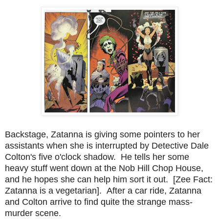
Backstage, Zatanna is giving some pointers to her
assistants when she is interrupted by Detective Dale
Colton's five o'clock shadow. He tells her some
heavy stuff went down at the Nob Hill Chop House,
and he hopes she can help him sort it out. [Zee Fact:
Zatanna is a vegetarian]. After a car ride, Zatanna
and Colton arrive to find quite the strange mass-
murder scene.