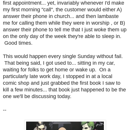
first appointment... yet, invariably whenever I'd make
my first morning "call", the customer would either A)
answer their phone in church... and then lambaste
me for calling them while they were in worship , or B)
answer their phone to tell me that I just woke them up
on the only day of the week they're able to sleep in.
Good times.
This would happen every single Sunday without fail.
That being said, I got used to... sitting in my car,
waiting for folks to get home or wake up. On a
particularly late work day, I stopped in at a local
comic shop and just grabbed the first book I saw to
kill a few minutes... that book just happened to be the
one we'll be discussing today.
--