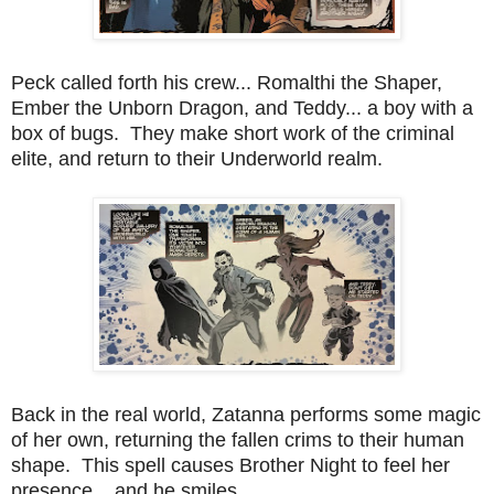
Peck called forth his crew... Romalthi the Shaper,
Ember the Unborn Dragon, and Teddy... a boy with a
box of bugs. They make short work of the criminal
elite, and return to their Underworld realm.
Back in the real world, Zatanna performs some magic
of her own, returning the fallen crims to their human
shape. This spell causes Brother Night to feel her
presence... and he smiles.