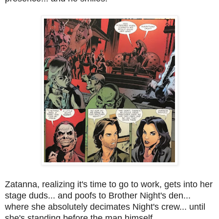
Zatanna, realizing it's time to go to work, gets into her
stage duds... and poofs to Brother Night's den...
where she absolutely decimates Night's crew... until
she's standing before the man himself.