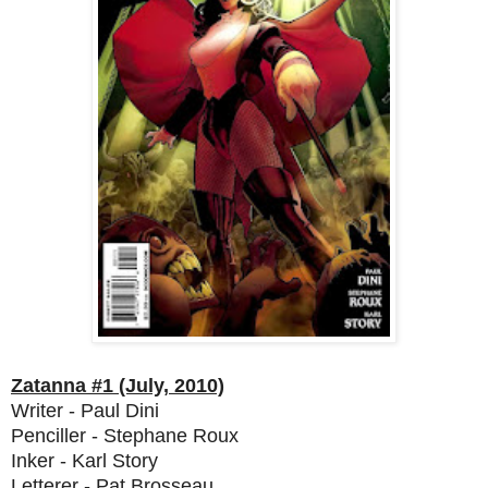
Zatanna #1 (July, 2010)
Writer - Paul Dini
Penciller - Stephane Roux
Inker - Karl Story
Letterer - Pat Brosseau