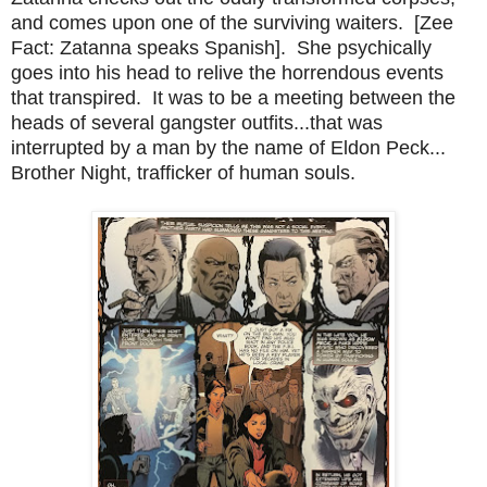
and comes upon one of the surviving waiters. [Zee
Fact: Zatanna speaks Spanish]. She psychically
goes into his head to relive the horrendous events
that transpired. It was to be a meeting between the
heads of several gangster outfits...that was
interrupted by a man by the name of Eldon Peck...
Brother Night, trafficker of human souls.