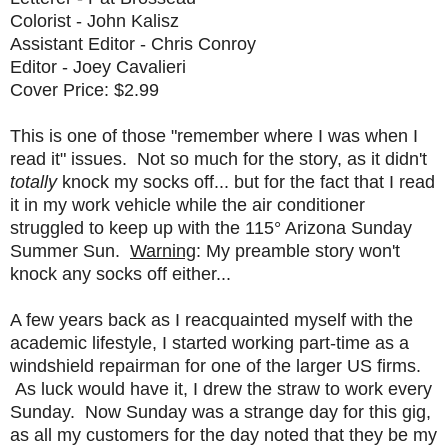
Colorist - John Kalisz
Assistant Editor - Chris Conroy
Editor - Joey Cavalieri
Cover Price: $2.99
This is one of those "remember where I was when I
read it" issues. Not so much for the story, as it didn't
totally
knock my socks off... but for the fact that I read
it in my work vehicle while the air conditioner
struggled to keep up with the 115° Arizona Sunday
Summer Sun.
Warning
: My preamble story won't
knock any socks off either...
A few years back as I reacquainted myself with the
academic lifestyle, I started working part-time as a
windshield repairman for one of the larger US firms.
As luck would have it, I drew the straw to work every
Sunday. Now Sunday was a strange day for this gig,
as all my customers for the day noted that they be my