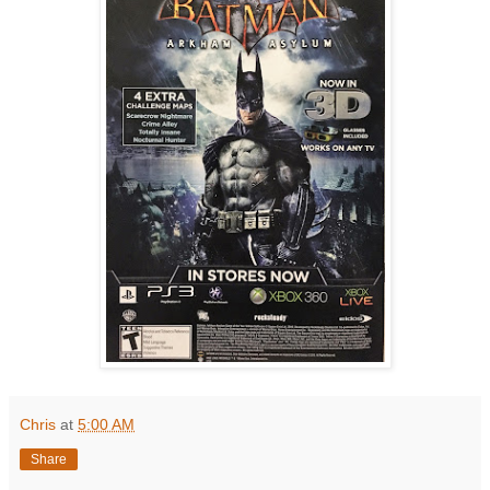
Chris
at
5:00 AM
Share