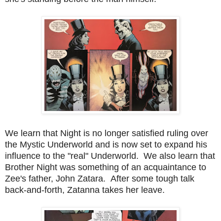
We learn that Night is no longer satisfied ruling over
the Mystic Underworld and is now set to expand his
influence to the "real" Underworld. We also learn that
Brother Night was something of an acquaintance to
Zee's father, John Zatara. After some tough talk
back-and-forth, Zatanna takes her leave.