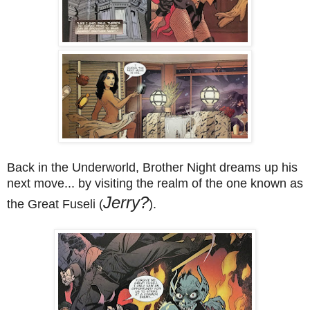
Back in the Underworld, Brother Night dreams up his
next move... by visiting the realm of the one known as
Jerry?
the Great Fuseli (
).