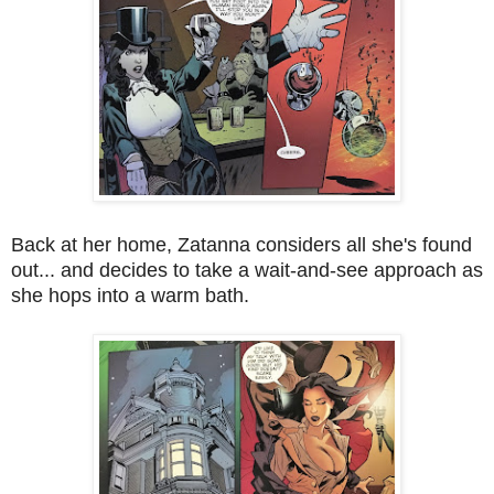
Back at her home, Zatanna considers all she's found
out... and decides to take a wait-and-see approach as
she hops into a warm bath.