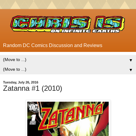
Random DC Comics Discussion and Reviews
▼
▼
Tuesday, July 26, 2016
Zatanna #1 (2010)