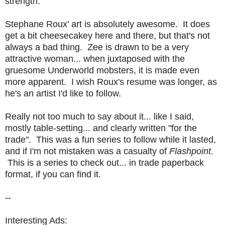
strength.
Stephane Roux' art is absolutely awesome. It does
get a bit cheesecakey here and there, but that's not
always a bad thing. Zee is drawn to be a very
attractive woman... when juxtaposed with the
gruesome Underworld mobsters, it is made even
more apparent. I wish Roux's resume was longer, as
he's an artist I'd like to follow.
Really not too much to say about it... like I said,
mostly table-setting... and clearly written "for the
trade". This was a fun series to follow while it lasted,
and if I'm not mistaken was a casualty of
Flashpoint
.
This is a series to check out... in trade paperback
format, if you can find it.
--
Interesting Ads: