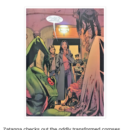
Zatanna checks out the oddly transformed corpses,