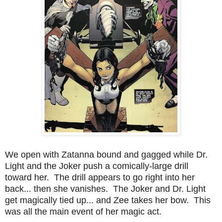
We open with Zatanna bound and gagged while Dr.
Light and the Joker push a comically-large drill
toward her. The drill appears to go right into her
back... then she vanishes. The Joker and Dr. Light
get magically tied up... and Zee takes her bow. This
was all the main event of her magic act.