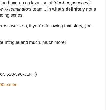
 too hung up on lazy use of
"dur-hur, pouches!"
ew X-Terminators
team... in what's
definitely
not a
oing series!
rossover - so, if you're following that story, you'll
ate Intrigue and much, much more!
or, 623-396-JERK)
90sxmen