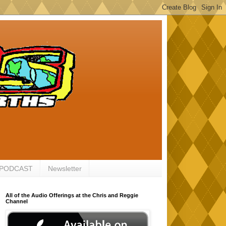
 PODCAST
Newsletter
All of the Audio Offerings at the Chris and Reggie
Channel