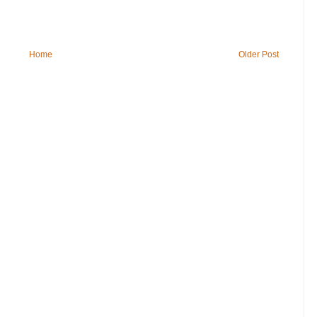
Home
Older Post