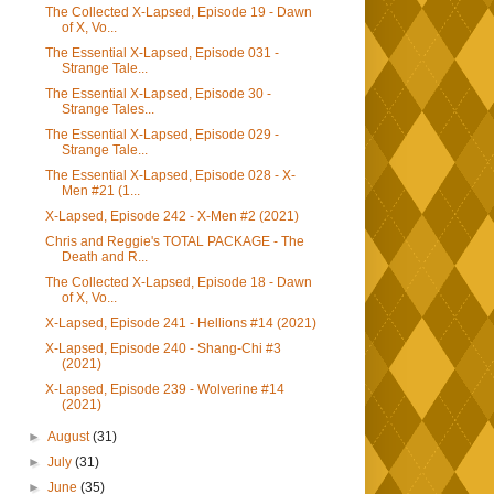
The Collected X-Lapsed, Episode 19 - Dawn
of X, Vo...
The Essential X-Lapsed, Episode 031 -
Strange Tale...
The Essential X-Lapsed, Episode 30 -
Strange Tales...
The Essential X-Lapsed, Episode 029 -
Strange Tale...
The Essential X-Lapsed, Episode 028 - X-
Men #21 (1...
X-Lapsed, Episode 242 - X-Men #2 (2021)
Chris and Reggie's TOTAL PACKAGE - The
Death and R...
The Collected X-Lapsed, Episode 18 - Dawn
of X, Vo...
X-Lapsed, Episode 241 - Hellions #14 (2021)
X-Lapsed, Episode 240 - Shang-Chi #3
(2021)
X-Lapsed, Episode 239 - Wolverine #14
(2021)
►
August
(31)
►
July
(31)
►
June
(35)