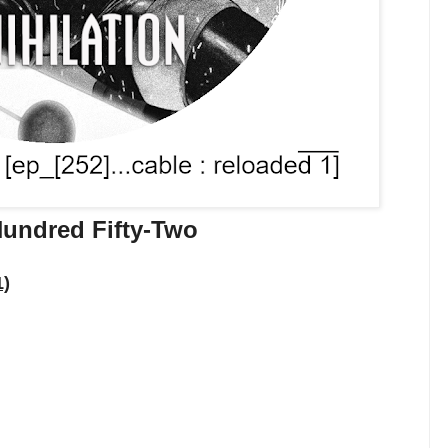
undred Fifty-Two
1)