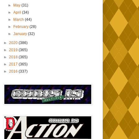
►
May
(31)
►
April
(34)
►
March
(44)
►
February
(28)
►
January
(32)
►
2020
(386)
►
2019
(365)
►
2018
(365)
►
2017
(365)
►
2016
(337)