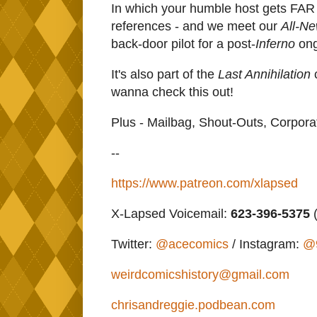
In which your humble host gets FAR
references - and we meet our
All-N
back-door pilot for a post-
Inferno
ong
It's also part of the
Last Annihilation
c
wanna check this out!
Plus - Mailbag, Shout-Outs, Corpor
--
https://www.patreon.com/xlapsed
X-Lapsed Voicemail:
623-396-5375
(
Twitter:
@acecomics
/ Instagram:
@
weirdcomicshistory@gmail.com
chrisandreggie.podbean.com