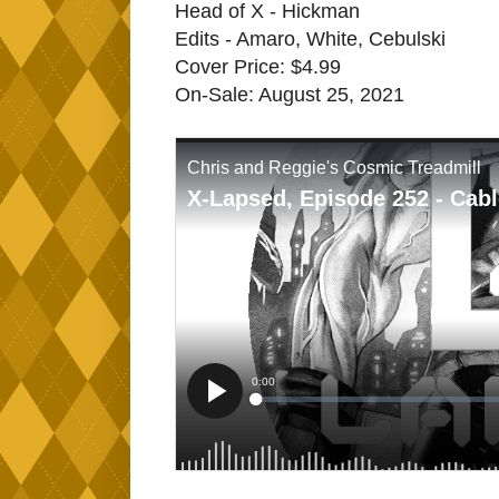
Head of X - Hickman
Edits - Amaro, White, Cebulski
Cover Price: $4.99
On-Sale: August 25, 2021