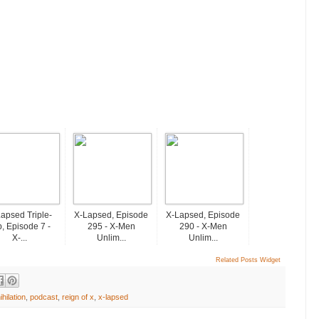
apsed Triple-
X-Lapsed, Episode
X-Lapsed, Episode
, Episode 7 -
295 - X-Men
290 - X-Men
X-...
Unlim...
Unlim...
Related Posts Widget
ihilation
,
podcast
,
reign of x
,
x-lapsed