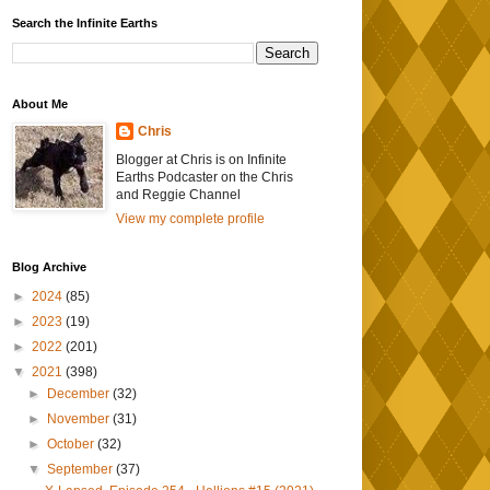
Search the Infinite Earths
About Me
Chris
Blogger at Chris is on Infinite
Earths Podcaster on the Chris
and Reggie Channel
View my complete profile
Blog Archive
►
2024
(85)
►
2023
(19)
►
2022
(201)
▼
2021
(398)
►
December
(32)
►
November
(31)
►
October
(32)
▼
September
(37)