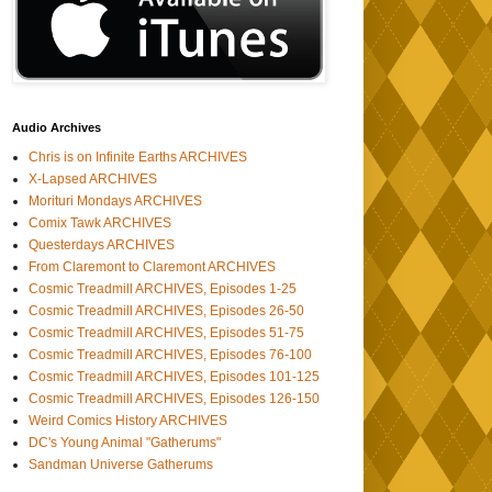
Audio Archives
Chris is on Infinite Earths ARCHIVES
X-Lapsed ARCHIVES
Morituri Mondays ARCHIVES
Comix Tawk ARCHIVES
Questerdays ARCHIVES
From Claremont to Claremont ARCHIVES
Cosmic Treadmill ARCHIVES, Episodes 1-25
Cosmic Treadmill ARCHIVES, Episodes 26-50
Cosmic Treadmill ARCHIVES, Episodes 51-75
Cosmic Treadmill ARCHIVES, Episodes 76-100
Cosmic Treadmill ARCHIVES, Episodes 101-125
Cosmic Treadmill ARCHIVES, Episodes 126-150
Weird Comics History ARCHIVES
DC's Young Animal "Gatherums"
Sandman Universe Gatherums