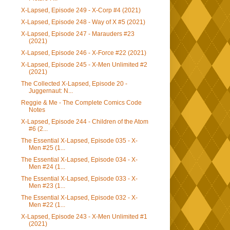
X-Lapsed, Episode 249 - X-Corp #4 (2021)
X-Lapsed, Episode 248 - Way of X #5 (2021)
X-Lapsed, Episode 247 - Marauders #23
(2021)
X-Lapsed, Episode 246 - X-Force #22 (2021)
X-Lapsed, Episode 245 - X-Men Unlimited #2
(2021)
The Collected X-Lapsed, Episode 20 -
Juggernaut: N...
Reggie & Me - The Complete Comics Code
Notes
X-Lapsed, Episode 244 - Children of the Atom
#6 (2...
The Essential X-Lapsed, Episode 035 - X-
Men #25 (1...
The Essential X-Lapsed, Episode 034 - X-
Men #24 (1...
The Essential X-Lapsed, Episode 033 - X-
Men #23 (1...
The Essential X-Lapsed, Episode 032 - X-
Men #22 (1...
X-Lapsed, Episode 243 - X-Men Unlimited #1
(2021)