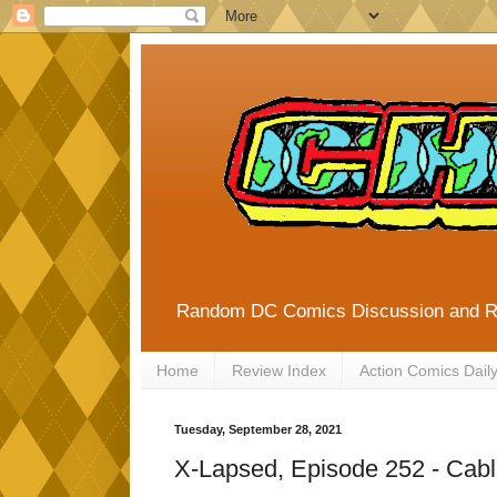
Random DC Comics Discussion and 
Home
Review Index
Action Comics Dail
Tuesday, September 28, 2021
X-Lapsed, Episode 252 - Cabl