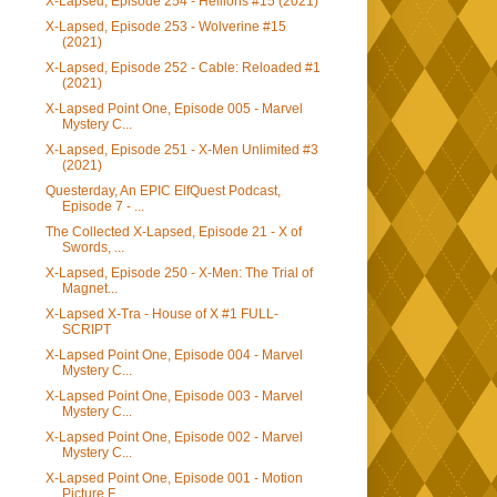
X-Lapsed, Episode 254 - Hellions #15 (2021)
X-Lapsed, Episode 253 - Wolverine #15
(2021)
X-Lapsed, Episode 252 - Cable: Reloaded #1
(2021)
X-Lapsed Point One, Episode 005 - Marvel
Mystery C...
X-Lapsed, Episode 251 - X-Men Unlimited #3
(2021)
Questerday, An EPIC ElfQuest Podcast,
Episode 7 - ...
The Collected X-Lapsed, Episode 21 - X of
Swords, ...
X-Lapsed, Episode 250 - X-Men: The Trial of
Magnet...
X-Lapsed X-Tra - House of X #1 FULL-
SCRIPT
X-Lapsed Point One, Episode 004 - Marvel
Mystery C...
X-Lapsed Point One, Episode 003 - Marvel
Mystery C...
X-Lapsed Point One, Episode 002 - Marvel
Mystery C...
X-Lapsed Point One, Episode 001 - Motion
Picture F...