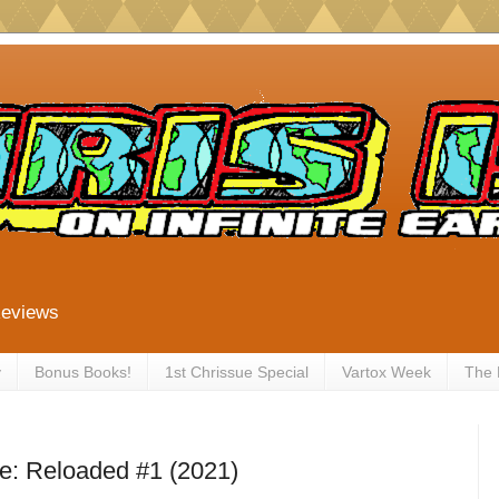
Reviews
y
Bonus Books!
1st Chrissue Special
Vartox Week
The
e: Reloaded #1 (2021)