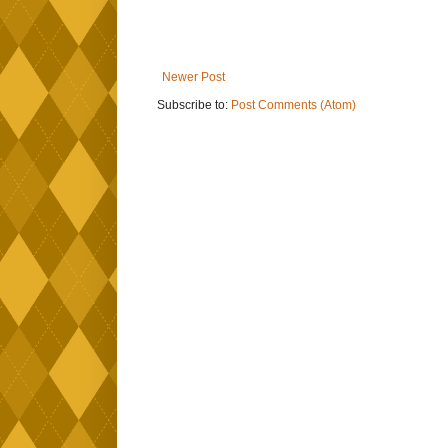
Newer Post
Subscribe to:
Post Comments (Atom)