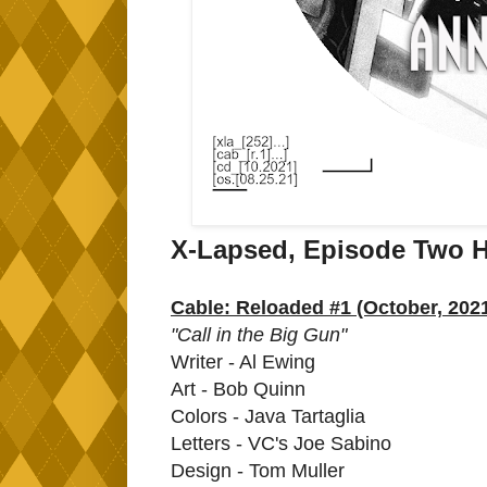
X-Lapsed, Episode Two H
Cable: Reloaded #1 (October, 202
"Call in the Big Gun"
Writer - Al Ewing
Art - Bob Quinn
Colors - Java Tartaglia
Letters - VC's Joe Sabino
Design - Tom Muller