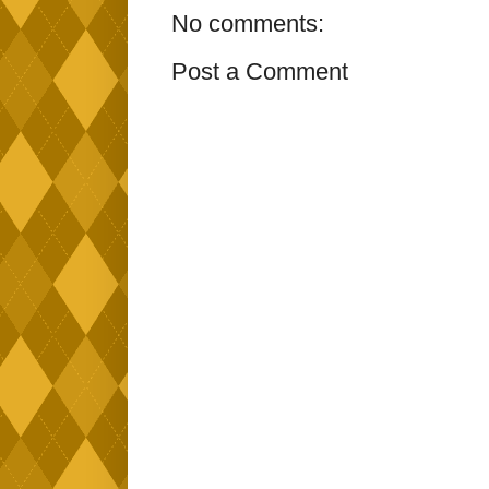
No comments:
Post a Comment