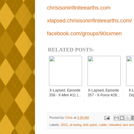
chrisisoninfiniteearths.com
xlapsed.chrisisoninfiniteearths.com/
facebook.com/groups/90sxmen
RELATED POSTS:
X-Lapsed, Episode
X-Lapsed, Episode
X-L
358 - X-Men #11 (...
357 - X-Force #28...
Dip
Posted by
Chris
at
2:00 AM
Labels:
2021
,
al ewing
,
bob quinn
,
cable: reloaded
,
last ann