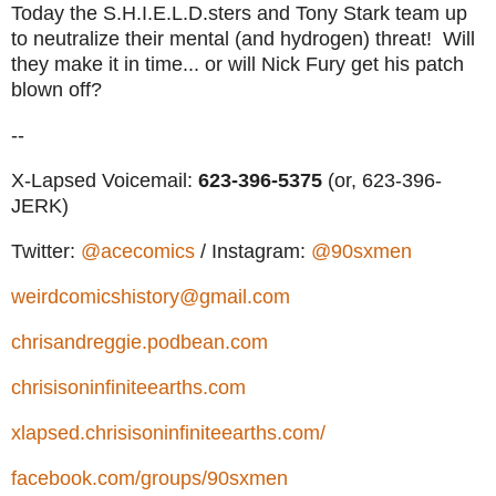
Today the S.H.I.E.L.D.sters and Tony Stark team up
to neutralize their mental (and hydrogen) threat! Will
they make it in time... or will Nick Fury get his patch
blown off?
--
X-Lapsed Voicemail:
623-396-5375
(or, 623-396-
JERK)
Twitter:
@acecomics
/ Instagram:
@90sxmen
weirdcomicshistory@gmail.com
chrisandreggie.podbean.com
chrisisoninfiniteearths.com
xlapsed.chrisisoninfiniteearths.com/
facebook.com/groups/90sxmen