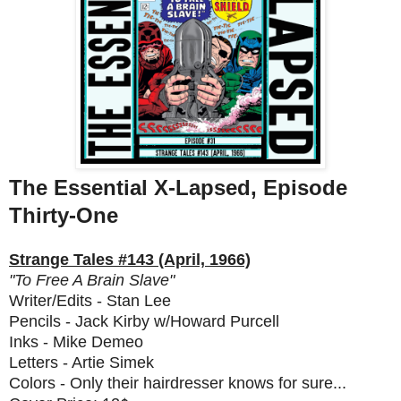
The Essential X-Lapsed, Episode
Thirty-One
Strange Tales #143 (April, 1966)
"To Free A Brain Slave"
Writer/Edits - Stan Lee
Pencils - Jack Kirby w/Howard Purcell
Inks - Mike Demeo
Letters - Artie Simek
Colors - Only their hairdresser knows for sure...