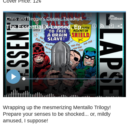
Cover Price: 12¢
Wrapping up the mesmerizing Mentallo Trilogy!
Prepare your senses to be shocked... or, mildly
amused, I suppose!