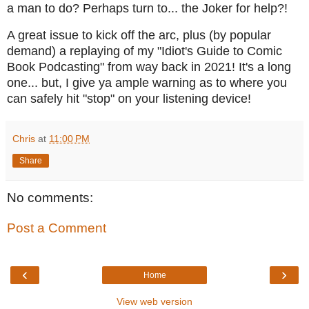
a man to do? Perhaps turn to... the Joker for help?!
A great issue to kick off the arc, plus (by popular
demand) a replaying of my "Idiot's Guide to Comic
Book Podcasting" from way back in 2021! It's a long
one... but, I give ya ample warning as to where you
can safely hit "stop" on your listening device!
Chris
at
11:00 PM
Share
No comments:
Post a Comment
‹
›
Home
View web version