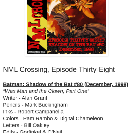
NML Crossing, Episode Thirty-Eight
Batman: Shadow of the Bat #80 (December, 1998)
“Wax Man and the Clown, Part One”
Writer - Alan Grant
Pencils - Mark Buckingham
Inks - Robert Campanella
Colors - Pam Rambo & Digital Chameleon
Letters - Bill Oakley
Edits - Gorfinkel & O’Neil