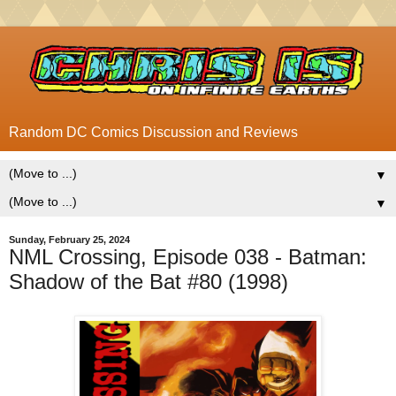
Random DC Comics Discussion and Reviews
▼
▼
Sunday, February 25, 2024
NML Crossing, Episode 038 - Batman:
Shadow of the Bat #80 (1998)