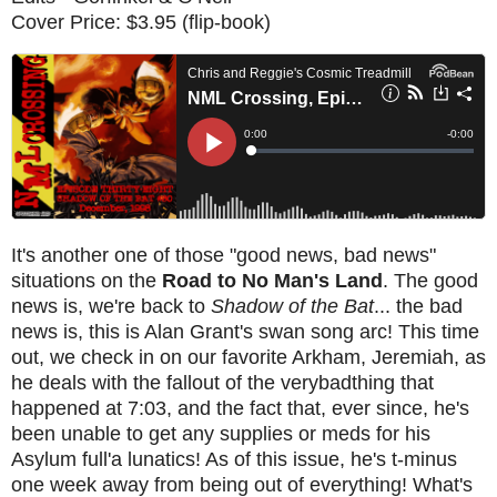
Cover Price: $3.95 (flip-book)
It's another one of those "good news, bad news"
situations on the
Road to No Man's Land
. The good
news is, we're back to
Shadow of the Bat
... the bad
news is, this is Alan Grant's swan song arc! This time
out, we check in on our favorite Arkham, Jeremiah, as
he deals with the fallout of the verybadthing that
happened at 7:03, and the fact that, ever since, he's
been unable to get any supplies or meds for his
Asylum full'a lunatics! As of this issue, he's t-minus
one week away from being out of everything! What's