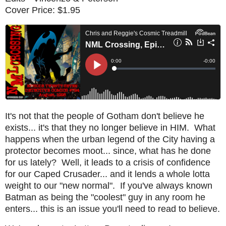
Cover Price: $1.95
It's not that the people of Gotham don't believe he
exists... it's that they no longer believe in HIM. What
happens when the urban legend of the City having a
protector becomes moot... since, what has he done
for us lately? Well, it leads to a crisis of confidence
for our Caped Crusader... and it lends a whole lotta
weight to our "new normal". If you've always known
Batman as being the "coolest" guy in any room he
enters... this is an issue you'll need to read to believe.