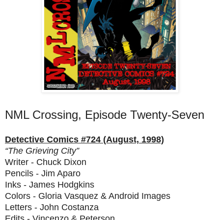
NML Crossing, Episode Twenty-Seven
Detective Comics #724 (August, 1998)
“The Grieving City”
Writer - Chuck Dixon
Pencils - Jim Aparo
Inks - James Hodgkins
Colors - Gloria Vasquez & Android Images
Letters - John Costanza
Edits - Vincenzo & Peterson