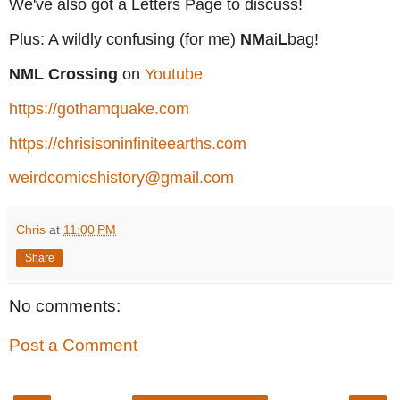
We've also got a Letters Page to discuss!
Plus: A wildly confusing (for me)
NM
ai
L
bag!
NML Crossing
on
Youtube
https://gothamquake.com
https://chrisisoninfiniteearths.com
weirdcomicshistory@gmail.com
Chris
at
11:00 PM
Share
No comments:
Post a Comment