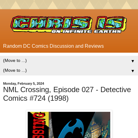
Random DC Comics Discussion and Reviews
▼
▼
Monday, February 5, 2024
NML Crossing, Episode 027 - Detective
Comics #724 (1998)