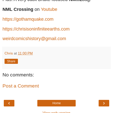
NML Crossing
on
Youtube
https://gothamquake.com
https://chrisisoninfiniteearths.com
weirdcomicshistory@gmail.com
Chris
at
11:00 PM
Share
No comments:
Post a Comment
‹
›
Home
View web version