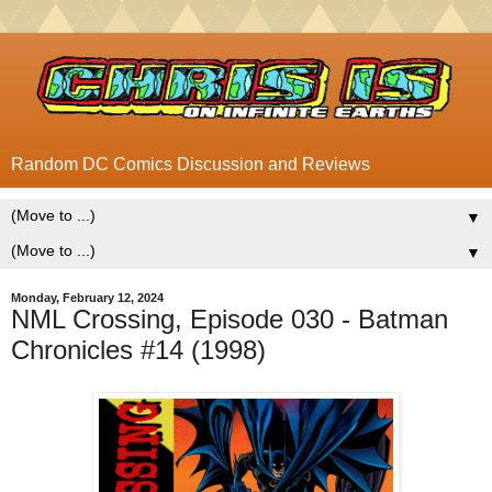
Random DC Comics Discussion and Reviews
▼
▼
Monday, February 12, 2024
NML Crossing, Episode 030 - Batman
Chronicles #14 (1998)