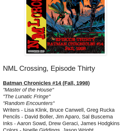
NML Crossing, Episode Thirty
Batman Chronicles #14 (Fall, 1998)
"Master of the House"
"The Lunatic Fringe"
"Random Encounters"
Writers - Lisa Klink, Bruce Canwell, Greg Rucka
Pencils - David Boller, Jim Aparo, Sal Buscema
Inks - Aaron Sowd, Drew Geraci, James Hodgkins
Colors - Noelle Giddings, Jason Wright