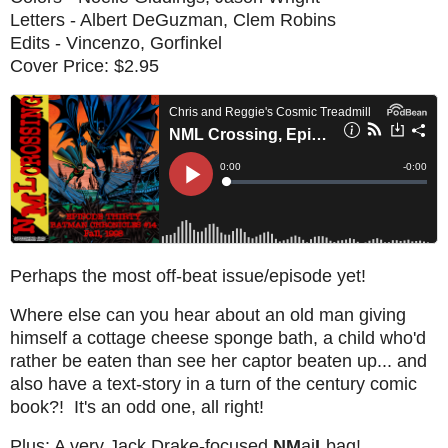
Letters - Albert DeGuzman, Clem Robins
Edits - Vincenzo, Gorfinkel
Cover Price: $2.95
Perhaps the most off-beat issue/episode yet!
Where else can you hear about an old man giving
himself a cottage cheese sponge bath, a child who'd
rather be eaten than see her captor beaten up... and
also have a text-story in a turn of the century comic
book?! It's an odd one, all right!
Plus: A very Jack Drake-focused
NM
ai
L
bag!