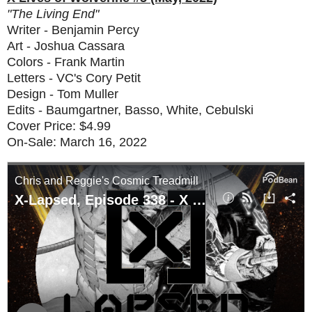
"The Living End"
Writer - Benjamin Percy
Art - Joshua Cassara
Colors - Frank Martin
Letters - VC's Cory Petit
Design - Tom Muller
Edits - Baumgartner, Basso, White, Cebulski
Cover Price: $4.99
On-Sale: March 16, 2022