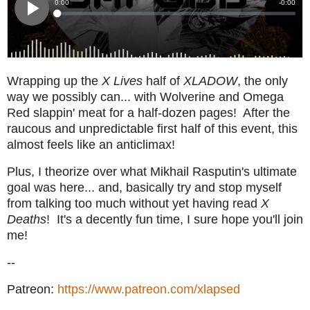
Wrapping up the
X Lives
half of
XLADOW
, the only
way we possibly can... with Wolverine and Omega
Red slappin' meat for a half-dozen pages! After the
raucous and unpredictable first half of this event, this
almost feels like an anticlimax!
Plus, I theorize over what Mikhail Rasputin's ultimate
goal was here... and, basically try and stop myself
from talking too much without yet having read
X
Deaths
! It's a decently fun time, I sure hope you'll join
me!
--
Patreon:
https://www.patreon.com/xlapsed