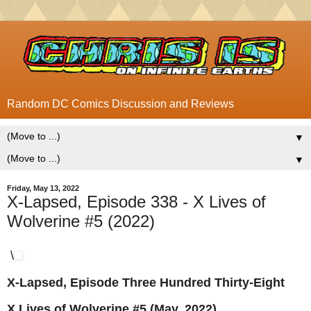
Random DC Comics Discussion and Reviews
▼
▼
Friday, May 13, 2022
X-Lapsed, Episode 338 - X Lives of
Wolverine #5 (2022)
\
X-Lapsed, Episode Three Hundred Thirty-Eight
X Lives of Wolverine #5 (May, 2022)