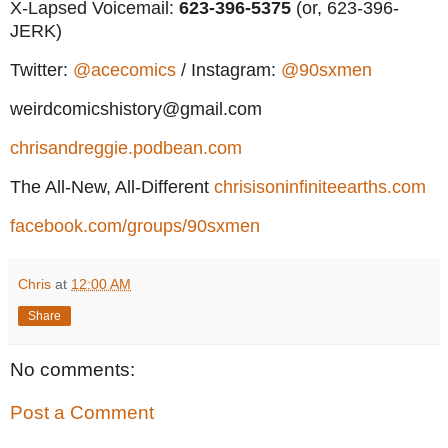
X-Lapsed Voicemail:
623
-396-5375
(or, 623-396-
JERK)
Twitter:
@acecomics
/ Instagram:
@90sxmen
weirdcomicshistory@gmail.com
chrisandreggie.podbean.com
The All-New, All-Different
chrisisoninfiniteearths.com
facebook.com/groups/90sxmen
Chris
at
12:00 AM
Share
No comments:
Post a Comment