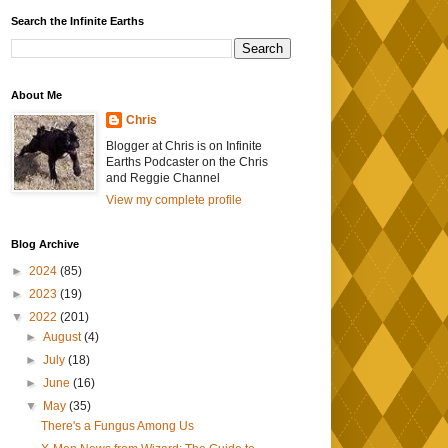
Search the Infinite Earths
About Me
Chris
Blogger at Chris is on Infinite
Earths Podcaster on the Chris
and Reggie Channel
View my complete profile
Blog Archive
►
2024
(85)
►
2023
(19)
▼
2022
(201)
►
August
(4)
►
July
(18)
►
June
(16)
▼
May
(35)
There's a Fungus Among Us