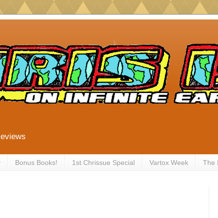
Reviews
y
Bonus Books!
1st Chrissue Special
Vartox Week
The