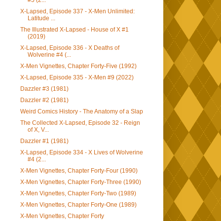
#5 (2...
X-Lapsed, Episode 337 - X-Men Unlimited:
Latitude ...
The Illustrated X-Lapsed - House of X #1
(2019)
X-Lapsed, Episode 336 - X Deaths of
Wolverine #4 (...
X-Men Vignettes, Chapter Forty-Five (1992)
X-Lapsed, Episode 335 - X-Men #9 (2022)
Dazzler #3 (1981)
Dazzler #2 (1981)
Weird Comics History - The Anatomy of a Slap
The Collected X-Lapsed, Episode 32 - Reign
of X, V...
Dazzler #1 (1981)
X-Lapsed, Episode 334 - X Lives of Wolverine
#4 (2...
X-Men Vignettes, Chapter Forty-Four (1990)
X-Men Vignettes, Chapter Forty-Three (1990)
X-Men Vignettes, Chapter Forty-Two (1989)
X-Men Vignettes, Chapter Forty-One (1989)
X-Men Vignettes, Chapter Forty