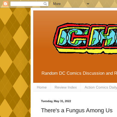
Random DC Comics Discussion and 
Home
Review Index
Action Comics Dail
Tuesday, May 31, 2022
There's a Fungus Among Us