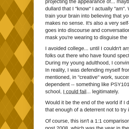
projecting the appearance of... maybe
dullard that I "know" I actually "am
train your brain into believing that yo
makes no sense. It's also a very sel
goes into discourse and conversation
mask you're wearing to disguise the 
I avoided college... until I couldn't 
folks out there who have found spect
During my young adulthood, I convinc
In reality, I was defending myself fro
mentioned, in "creative" work, succes
dependent -- something like PSY101 h
school,
I could fail
... legitimately.
Would it be the end of the world if I
that enough of a deterrent not to try i
Of course, this isn't a 1:1 compariso
post 2008, which was the year in the