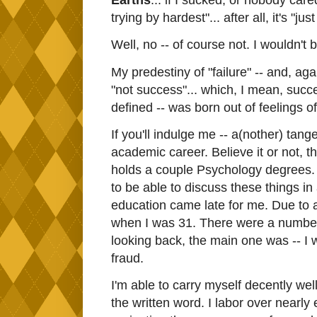
Earths
... if I sucked, or nobody cared
trying by hardest"... after all, it's "j
Well, no -- of course not. I wouldn't b
My predestiny of "failure" -- and, agai
"not success"... which, I mean, succ
defined -- was born out of feelings o
If you'll indulge me -- a(nother) tang
academic career. Believe it or not, t
holds a couple Psychology degrees. 
to be able to discuss these things i
education came late for me. Due to a 
when I was 31. There were a number of
looking back, the main one was -- I w
fraud.
I'm able to carry myself decently wel
the written word. I labor over nearly e