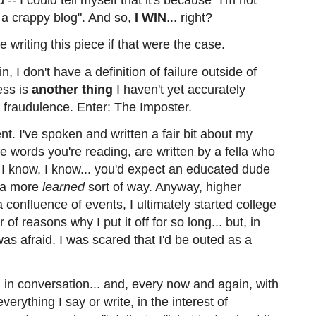
 -- I could tell myself that it's because "I'm not
ust a crappy blog". And so,
I WIN
... right?
e writing this piece if that were the case.
n, I don't have a definition of failure outside of
ess is
another thing
I haven't yet accurately
f fraudulence. Enter: The Imposter.
ent. I've spoken and written a fair bit about my
he words you're reading, are written by a fella who
I know, I know... you'd expect an educated dude
n a more
learned
sort of way. Anyway, higher
confluence of events, I ultimately started college
 reasons why I put it off for so long... but, in
as afraid. I was scared that I'd be outed as a
l in conversation... and, every now and again, with
verything I say or write, in the interest of