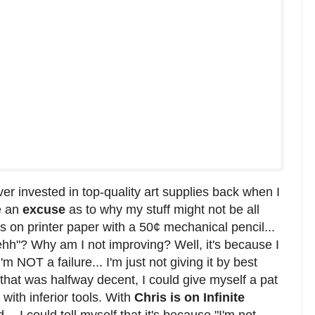
ver invested in top-quality art supplies back when I
e an
excuse
as to why my stuff might not be all
s on printer paper with a 50¢ mechanical pencil...
ehh"? Why am I not improving? Well, it's because I
'm NOT a failure... I'm just not giving it by best
 that was halfway decent, I could give myself a pat
with inferior tools. With
Chris is on Infinite