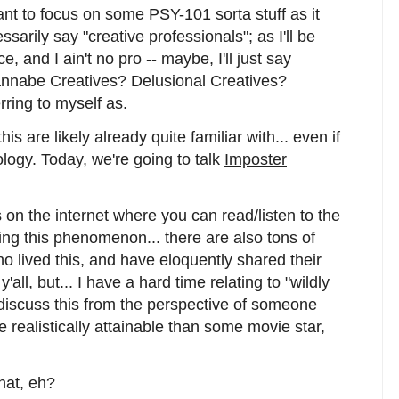
ant to focus on some PSY-101 sorta stuff as it
ssarily say "creative professionals"; as I'll be
, and I ain't no pro -- maybe, I'll just say
annabe Creatives? Delusional Creatives?
rring to myself as.
s are likely already quite familiar with... even if
ology. Today, we're going to talk
Imposter
 on the internet where you can read/listen to the
ing this phenomenon... there are also tons of
o lived this, and have eloquently shared their
'all, but... I have a hard time relating to "wildly
 discuss this from the perspective of someone
e realistically attainable than some movie star,
that, eh?