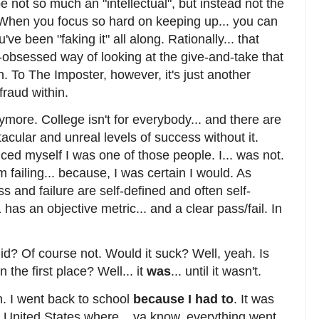
 not so much an "intellectual", but instead not the
". When you focus so hard on keeping up... you can
u've been "faking it" all along. Rationally... that
f-obsessed way of looking at the give-and-take that
. To The Imposter, however, it's just another
fraud within.
anymore. College isn't for everybody... and there are
acular and unreal levels of success without it.
ed myself I was one of those people. I... was not.
m failing... because, I was certain I would. As
s and failure are self-defined and often self-
as an objective metric... and a clear pass/fail. In
 did? Of course not. Would it suck? Well, yeah. Is
n the first place? Well... it
was
... until it wasn't.
n. I went back to school
because I had to
. It was
 United States where... ya know, everything went