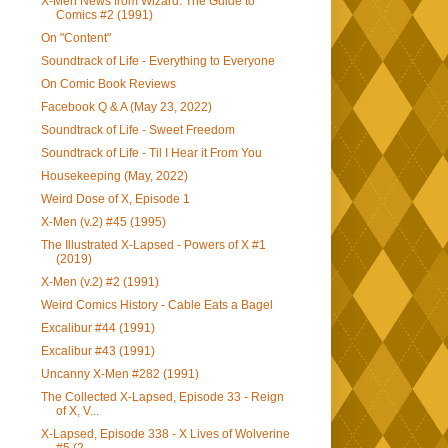
X-Men News from Wizard: The Guide to
Comics #2 (1991)
On "Content"
Soundtrack of Life - Everything to Everyone
On Comic Book Reviews
Facebook Q & A (May 23, 2022)
Soundtrack of Life - Sweet Freedom
Soundtrack of Life - Til I Hear it From You
Housekeeping (May, 2022)
Weird Dose of X, Episode 1
X-Men (v.2) #45 (1995)
The Illustrated X-Lapsed - Powers of X #1
(2019)
X-Men (v.2) #2 (1991)
Weird Comics History - Cable Eats a Bagel
Excalibur #44 (1991)
Excalibur #43 (1991)
Uncanny X-Men #282 (1991)
The Collected X-Lapsed, Episode 33 - Reign
of X, V...
X-Lapsed, Episode 338 - X Lives of Wolverine