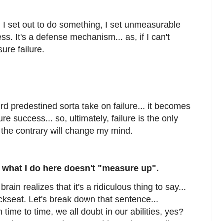
en I set out to do something, I set unmeasurable
ss. It's a defense mechanism... as, if I can't
ure failure.
 predestined sorta take on failure... it becomes
re success... so, ultimately, failure is the only
 the contrary will change my mind.
what I do here doesn't "measure up".
ain realizes that it's a ridiculous thing to say...
ckseat. Let's break down that sentence...
 time to time, we all doubt in our abilities, yes?