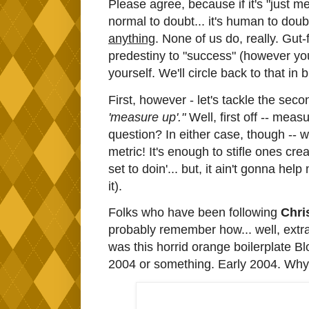
Please agree, because if it's "just me
normal to doubt... it's human to doubt. 
anything
. None of us do, really. Gut-f
predestiny to "success" (however you 
yourself. We'll circle back to that in bi
First, however - let's tackle the seco
'measure up'."
Well, first off -- mea
question? In either case, though -- 
metric! It's enough to stifle ones cr
set to doin'... but, it ain't gonna h
it).
Folks who have been following
Chris
probably remember how... well, extraor
was this horrid orange boilerplate Bl
2004 or something. Early 2004. Why di