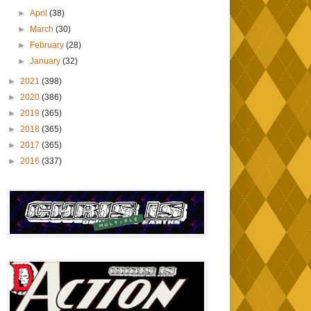
►
April
(38)
►
March
(30)
►
February
(28)
►
January
(32)
►
2021
(398)
►
2020
(386)
►
2019
(365)
►
2018
(365)
►
2017
(365)
►
2016
(337)