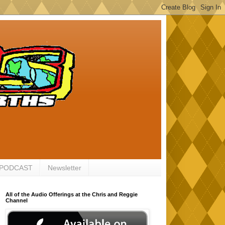
 PODCAST
Newsletter
All of the Audio Offerings at the Chris and Reggie
Channel