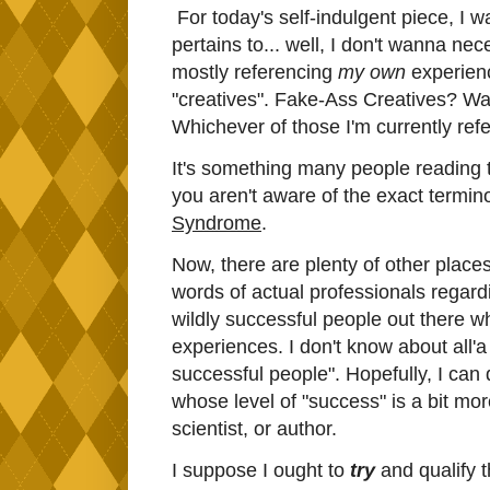
For today's self-indulgent piece, I w
pertains to... well, I don't wanna nece
mostly referencing
my own
experience
"creatives". Fake-Ass Creatives? W
Whichever of those I'm currently refe
It's something many people reading thi
you aren't aware of the exact termin
Syndrome
.
Now, there are plenty of other places
words of actual professionals regard
wildly successful people out there wh
experiences. I don't know about all'a y
successful people". Hopefully, I can
whose level of "success" is a bit mor
scientist, or author.
I suppose I ought to
try
and qualify 