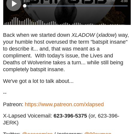
Back when we started down
XLADOW
(
xladow
) way,
your humble host overused the term "batspit insane"
to describe it... and, that was meant as a
compliment. With today's issue, the Lives and
Deaths of Wolverine takes a turn... while still being
completely batspit insane.
We've got a lot to talk about...
--
Patreon:
https://www.patreon.com/xlapsed
X-Lapsed Voicemail:
623
-396-5375
(or, 623-396-
JERK)