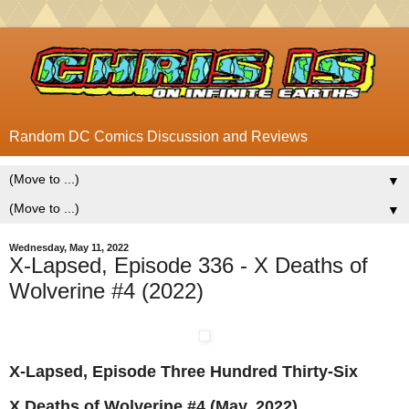
Random DC Comics Discussion and Reviews
▼
▼
Wednesday, May 11, 2022
X-Lapsed, Episode 336 - X Deaths of
Wolverine #4 (2022)
X-Lapsed, Episode Three Hundred Thirty-Six
X Deaths of Wolverine #4 (May, 2022)