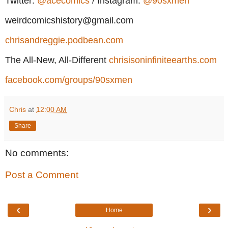
Twitter:
@acecomics
/ Instagram:
@90sxmen
weirdcomicshistory@gmail.com
chrisandreggie.podbean.com
The All-New, All-Different
chrisisoninfiniteearths.com
facebook.com/groups/90sxmen
Chris
at
12:00 AM
Share
No comments:
Post a Comment
‹
›
Home