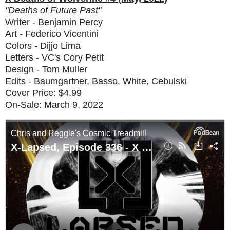
"Deaths of Future Past"
Writer - Benjamin Percy
Art - Federico Vicentini
Colors - Dijjo Lima
Letters - VC's Cory Petit
Design - Tom Muller
Edits - Baumgartner, Basso, White, Cebulski
Cover Price: $4.99
On-Sale: March 9, 2022