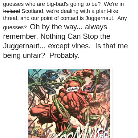
guesses who are big-bad's going to be? We're in
Ireland
Scotland, we're dealing with a plant-like
threat, and our point of contact is Juggernaut. Any
Oh by the way... always
guesses?
remember, Nothing Can Stop the
Juggernaut... except vines. Is that me
being unfair? Probably.