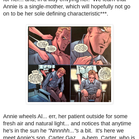
Annie is a single-mother, which will hopefully not go
on to be her sole defining characteristic***.
Annie wheels Al... err, her patient outside for some
fresh air and natural light... and notices that anytime
he's in the sun he
"Nnnnhh..."s
a bit. It's here we
meet Annie's son, Carter Gaz... a-hem, Carter, who is