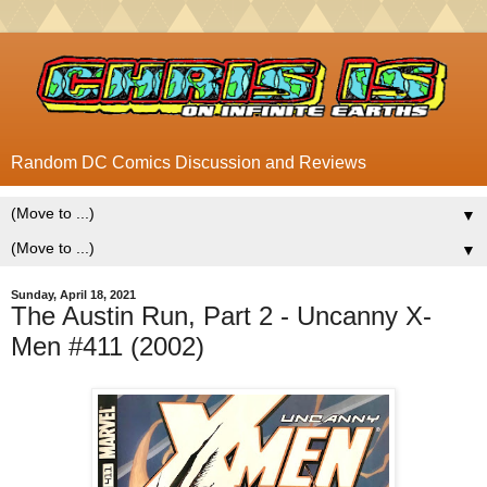
Random DC Comics Discussion and Reviews
▼
▼
Sunday, April 18, 2021
The Austin Run, Part 2 - Uncanny X-
Men #411 (2002)