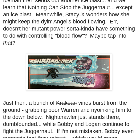
Iceman then sends out another ice blast... and we
learn that Nothing Can Stop the Juggernaut... except
an ice blast. Meanwhile, Stacy-X wonders how she
might keep the dyin' Angel's blood flowing. Err,
doesn't her mutant power sorta-kinda have something
to do with controlling "blood flow"? Maybe tap into
that
?
Just then, a bunch of
Krakoan
vines burst from the
ground - grabbing poor Warren and nyoinking him to
the down below. Nightcrawler just stands there,
dumbfounded... while Bobby and Logan continue to
fight the Juggernaut. If I'm not mistaken, Bobby even