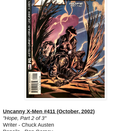
Uncanny X-Men #411 (October, 2002)
"Hope, Part 2 of 3"
Writer - Chuck Austen