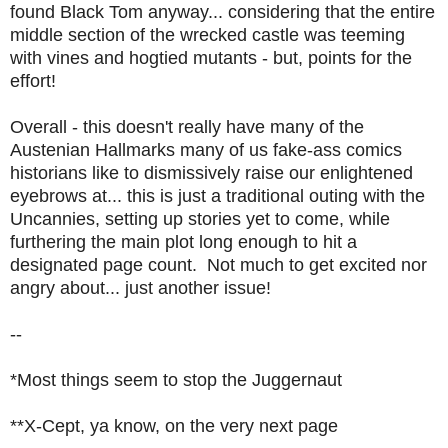
found Black Tom anyway... considering that the entire
middle section of the wrecked castle was teeming
with vines and hogtied mutants - but, points for the
effort!
Overall - this doesn't really have many of the
Austenian Hallmarks many of us fake-ass comics
historians like to dismissively raise our enlightened
eyebrows at... this is just a traditional outing with the
Uncannies, setting up stories yet to come, while
furthering the main plot long enough to hit a
designated page count. Not much to get excited nor
angry about... just another issue!
--
*Most things seem to stop the Juggernaut
**X-Cept, ya know, on the very next page