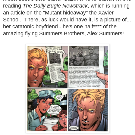
reading
The Daily Bugle
Newstrack
, which is running
an article on the "Mutant hideaway" the Xavier
School. There, as luck would have it, is a picture of...
her catatonic boyfriend - he's one half**** of the
amazing flying Summers Brothers, Alex Summers!