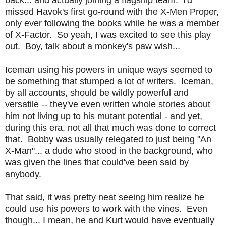
missed Havok's first go-round with the X-Men Proper,
only ever following the books while he was a member
of X-Factor. So yeah, I was excited to see this play
out. Boy, talk about a monkey's paw wish...
Iceman using his powers in unique ways seemed to
be something that stumped a lot of writers. Iceman,
by all accounts, should be wildly powerful and
versatile -- they've even written whole stories about
him not living up to his mutant potential - and yet,
during this era, not all that much was done to correct
that. Bobby was usually relegated to just being "An
X-Man"... a dude who stood in the background, who
was given the lines that could've been said by
anybody.
That said, it was pretty neat seeing him realize he
could use his powers to work with the vines. Even
though... I mean, he and Kurt would have eventually