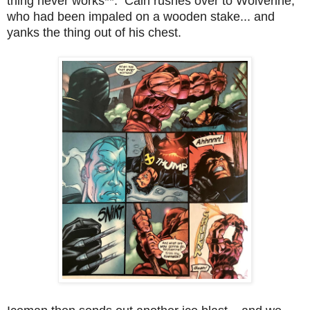
thing never works**. Cain rushes over to Wolverine,
who had been impaled on a wooden stake... and
yanks the thing out of his chest.