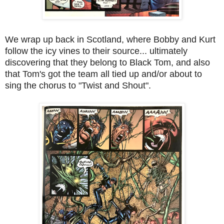
We wrap up back in Scotland, where Bobby and Kurt
follow the icy vines to their source... ultimately
discovering that they belong to Black Tom, and also
that Tom's got the team all tied up and/or about to
sing the chorus to "Twist and Shout".