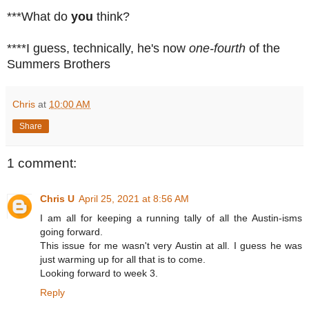
***What do
you
think?
****I guess, technically, he's now
one-fourth
of the
Summers Brothers
Chris
at
10:00 AM
Share
1 comment:
Chris U
April 25, 2021 at 8:56 AM
I am all for keeping a running tally of all the Austin-isms
going forward.
This issue for me wasn't very Austin at all. I guess he was
just warming up for all that is to come.
Looking forward to week 3.
Reply