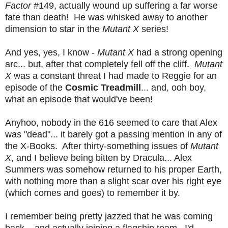
Factor
#149, actually wound up suffering a far worse
fate than death! He was whisked away to another
dimension to star in the
Mutant X
series!
And yes, yes, I know -
Mutant X
had a strong opening
arc... but, after that completely fell off the cliff.
Mutant
X
was a constant threat I had made to Reggie for an
episode of the
Cosmic Treadmill
... and, ooh boy,
what an episode that would've been!
Anyhoo, nobody in the 616 seemed to care that Alex
was "dead"... it barely got a passing mention in any of
the X-Books. After thirty-something issues of
Mutant
X
, and I believe being bitten by Dracula... Alex
Summers was somehow returned to his proper Earth,
with nothing more than a slight scar over his right eye
(which comes and goes) to remember it by.
I remember being pretty jazzed that he was coming
back... and actually joining a flagship team. I'd