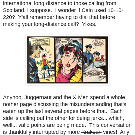
international long-distance to those calling from
Scotland, I suppose. I wonder if Cain used 10-10-
220? Y'all remember having to dial that before
making your long-distance call? Yikes.
Anyhoo, Juggernaut and the X-Men spend a whole
nother page discussing the misunderstanding that's
eaten up the last several pages before that. Each
side is calling out the other for being jerks... which,
well... valid points are being made. This conversation
is thankfully interrupted by more
Krakoan
vines! Any