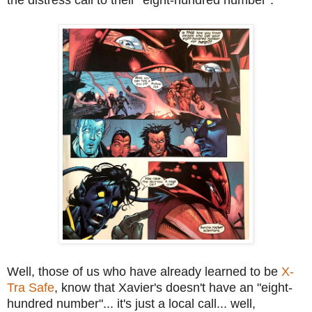
Well, those of us who have already learned to be
X-
Tra Safe
, know that Xavier's doesn't have an "eight-
hundred number"... it's just a local call... well,