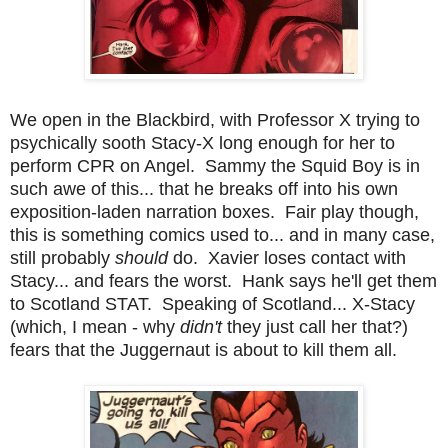
We open in the Blackbird, with Professor X trying to
psychically sooth Stacy-X long enough for her to
perform CPR on Angel. Sammy the Squid Boy is in
such awe of this... that he breaks off into his own
exposition-laden narration boxes. Fair play though,
this is something comics used to... and in many case,
still probably
should
do. Xavier loses contact with
Stacy... and fears the worst. Hank says he'll get them
to Scotland STAT. Speaking of Scotland... X-Stacy
(which, I mean - why
didn't
they just call her that?)
fears that the Juggernaut is about to kill them all.