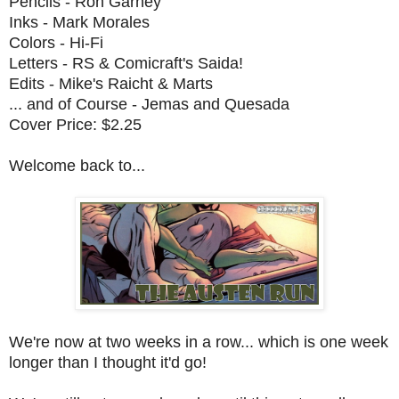
Pencils - Ron Garney
Inks - Mark Morales
Colors - Hi-Fi
Letters - RS & Comicraft's Saida!
Edits - Mike's Raicht & Marts
... and of Course - Jemas and Quesada
Cover Price: $2.25
Welcome back to...
We're now at two weeks in a row... which is one week
longer than I thought it'd go!