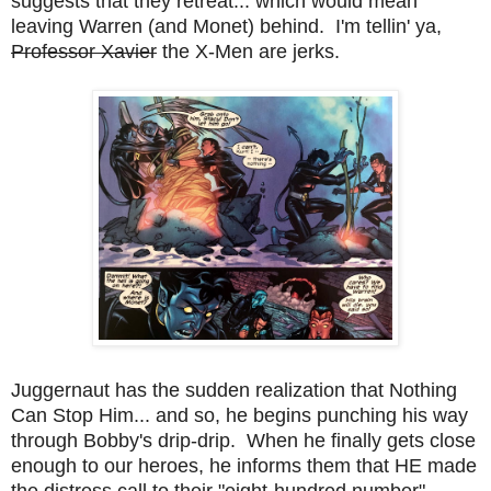
suggests that they retreat... which would mean
leaving Warren (and Monet) behind. I'm tellin' ya,
Professor Xavier
the X-Men are jerks.
Juggernaut has the sudden realization that Nothing
Can Stop Him... and so, he begins punching his way
through Bobby's drip-drip. When he finally gets close
enough to our heroes, he informs them that HE made
the distress call to their "eight-hundred number".