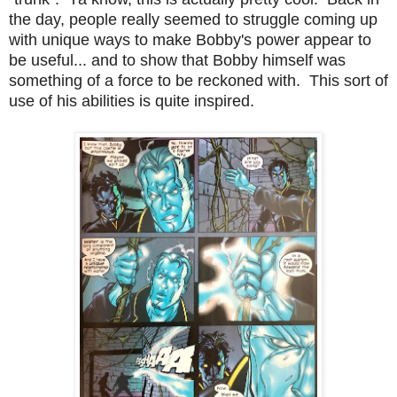
the day, people really seemed to struggle coming up
with unique ways to make Bobby's power appear to
be useful... and to show that Bobby himself was
something of a force to be reckoned with. This sort of
use of his abilities is quite inspired.