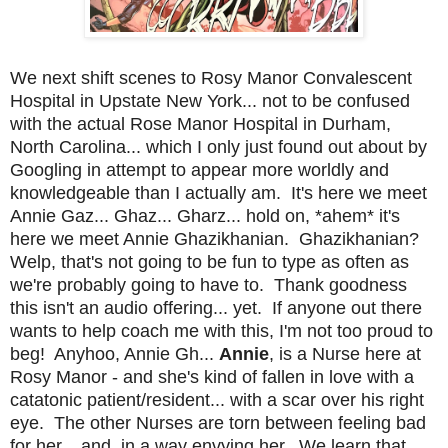
We next shift scenes to Rosy Manor Convalescent
Hospital in Upstate New York... not to be confused
with the actual Rose Manor Hospital in Durham,
North Carolina... which I only just found out about by
Googling in attempt to appear more worldly and
knowledgeable than I actually am. It's here we meet
Annie Gaz... Ghaz... Gharz... hold on, *ahem* it's
here we meet Annie Ghazikhanian. Ghazikhanian?
Welp, that's not going to be fun to type as often as
we're probably going to have to. Thank goodness
this isn't an audio offering... yet. If anyone out there
wants to help coach me with this, I'm not too proud to
beg! Anyhoo, Annie Gh...
Annie
, is a Nurse here at
Rosy Manor - and she's kind of fallen in love with a
catatonic patient/resident... with a scar over his right
eye. The other Nurses are torn between feeling bad
for her... and, in a way envying her. We learn that