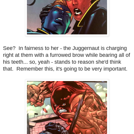
See? In fairness to her - the Juggernaut is charging
right at them with a furrowed brow while bearing all of
his teeth... so, yeah - stands to reason she'd think
that. Remember this, it's going to be very important.