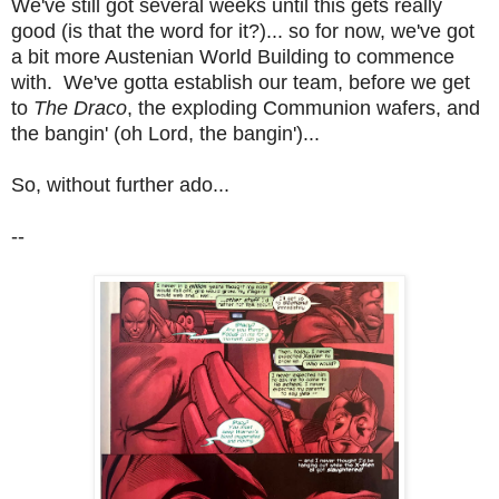
We've still got several weeks until this gets really
good (is that the word for it?)... so for now, we've got
a bit more Austenian World Building to commence
with. We've gotta establish our team, before we get
to
The Draco
, the exploding Communion wafers, and
the bangin' (oh Lord, the bangin')...
So, without further ado...
--