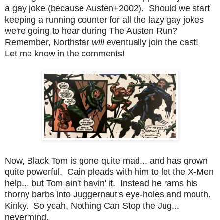
a gay joke (because Austen+2002). Should we start
keeping a running counter for all the lazy gay jokes
we're going to hear during The Austen Run?
Remember, Northstar
will
eventually join the cast!
Let me know in the comments!
Now, Black Tom is gone quite mad... and has grown
quite powerful. Cain pleads with him to let the X-Men
help... but Tom ain't havin' it. Instead he rams his
thorny barbs into Juggernaut's eye-holes and mouth.
Kinky. So yeah, Nothing Can Stop the Jug...
nevermind.