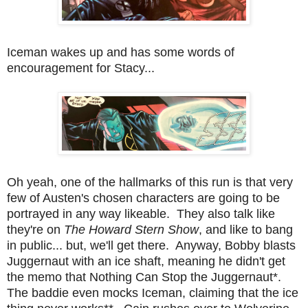
Iceman wakes up and has some words of
encouragement for Stacy...
Oh yeah, one of the hallmarks of this run is that very
few of Austen's chosen characters are going to be
portrayed in any way likeable. They also talk like
they're on
The Howard Stern Show
, and like to bang
in public... but, we'll get there. Anyway, Bobby blasts
Juggernaut with an ice shaft, meaning he didn't get
the memo that Nothing Can Stop the Juggernaut*.
The baddie even mocks Iceman, claiming that the ice