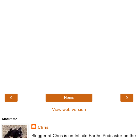
‹
›
Home
View web version
About Me
Chris
Blogger at Chris is on Infinite Earths Podcaster on the