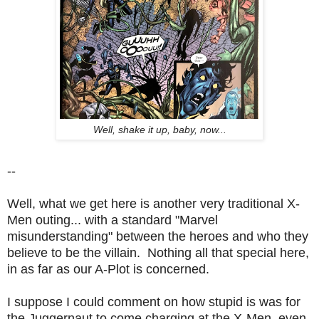
Well, shake it up, baby, now...
--
Well, what we get here is another very traditional X-
Men outing... with a standard "Marvel
misunderstanding" between the heroes and who they
believe to be the villain. Nothing all that special here,
in as far as our A-Plot is concerned.
I suppose I could comment on how stupid is was for
the Juggernaut to come charging at the X-Men, even