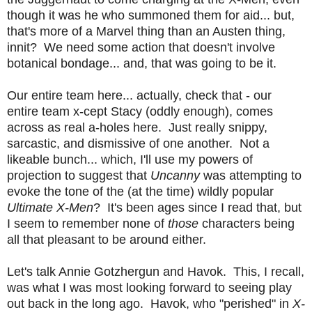
though it was he who summoned them for aid... but,
that's more of a Marvel thing than an Austen thing,
innit? We need some action that doesn't involve
botanical bondage... and, that was going to be it.
Our entire team here... actually, check that - our
entire team x-cept Stacy (oddly enough), comes
across as real a-holes here. Just really snippy,
sarcastic, and dismissive of one another. Not a
likeable bunch... which, I'll use my powers of
projection to suggest that
Uncanny
was attempting to
evoke the tone of the (at the time) wildly popular
Ultimate X-Men
? It's been ages since I read that, but
I seem to remember none of
those
characters being
all that pleasant to be around either.
Let's talk Annie Gotzhergun and Havok. This, I recall,
was what I was most looking forward to seeing play
out back in the long ago. Havok, who "perished" in
X-