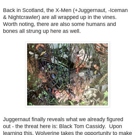
Back in Scotland, the X-Men (+Juggernaut, -Iceman
& Nightcrawler) are all wrapped up in the vines.
Worth noting, there are also some humans and
bones all strung up here as well.
Juggernaut finally reveals what we already figured
out - the threat here is: Black Tom Cassidy. Upon
learning this, Wolverine takes the opportunity to make