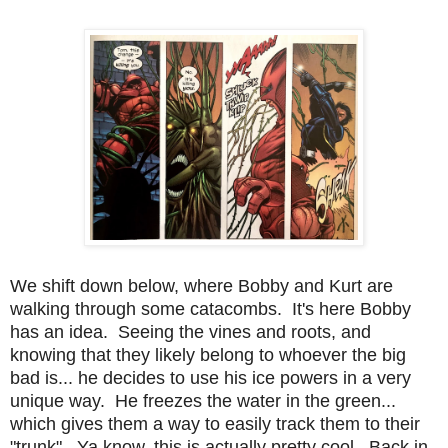
We shift down below, where Bobby and Kurt are
walking through some catacombs. It's here Bobby
has an idea. Seeing the vines and roots, and
knowing that they likely belong to whoever the big
bad is... he decides to use his ice powers in a very
unique way. He freezes the water in the green...
which gives them a way to easily track them to their
"trunk". Ya know, this is actually pretty cool. Back in