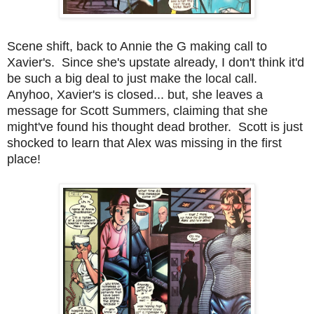
Scene shift, back to Annie the G making call to
Xavier's. Since she's upstate already, I don't think it'd
be such a big deal to just make the local call.
Anyhoo, Xavier's is closed... but, she leaves a
message for Scott Summers, claiming that she
might've found his thought dead brother. Scott is just
shocked to learn that Alex was missing in the first
place!