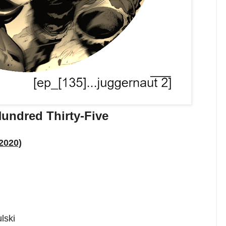
undred Thirty-Five
2020)
lski