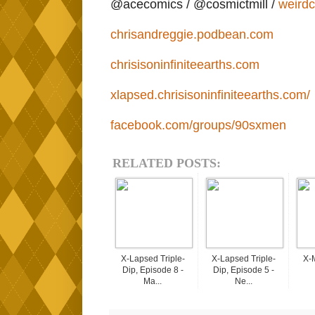
@acecomics / @cosmictmill /
weird
chrisandreggie.podbean.com
chrisisoninfiniteearths.com
xlapsed.chrisisoninfiniteearths.com/
facebook.com/groups/90sxmen
RELATED POSTS:
X-Lapsed Triple-
X-Lapsed Triple-
X-
Dip, Episode 8 -
Dip, Episode 5 -
Ma...
Ne...