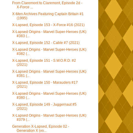
From Claremont to Claremont, Episode 2d -
X-Force ...
X-Men Archives Featuring Captain Britain #1
(1995)
X-Lapsed, Episode 153 - X-Force #16 (2021)
X-Lapsed Origins - Marvel Super-Heroes (UK)
#383 (...
X-Lapsed, Episode 152 - Cable #7 (2021)
X-Lapsed Origins - Marvel Super-Heroes (UK)
#382 (...
X-Lapsed, Episode 151 - S.W.O.R.D. #2
(2021)
X-Lapsed Origins - Marvel Super-Heroes (UK)
#381 (...
X-Lapsed, Episode 150 - Marauders #17
(2021)
X-Lapsed Origins - Marvel Super-Heroes (UK)
#380 (...
X-Lapsed, Episode 149 - Juggernaut #5
(2021)
X-Lapsed Origins - Marvel Super-Heroes (UK)
#379 (...
Generation X-Lapsed, Episode 02 -
Generation X (vo...