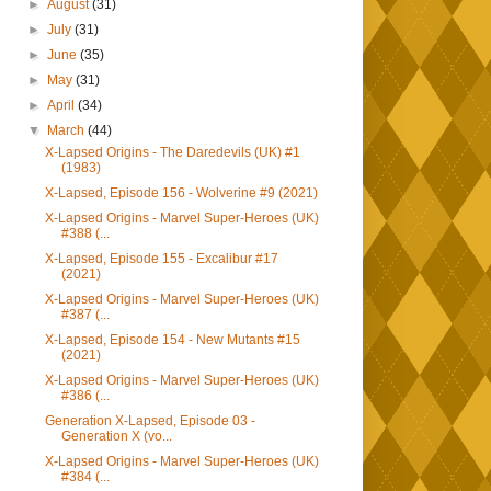
►
August
(31)
►
July
(31)
►
June
(35)
►
May
(31)
►
April
(34)
▼
March
(44)
X-Lapsed Origins - The Daredevils (UK) #1
(1983)
X-Lapsed, Episode 156 - Wolverine #9 (2021)
X-Lapsed Origins - Marvel Super-Heroes (UK)
#388 (...
X-Lapsed, Episode 155 - Excalibur #17
(2021)
X-Lapsed Origins - Marvel Super-Heroes (UK)
#387 (...
X-Lapsed, Episode 154 - New Mutants #15
(2021)
X-Lapsed Origins - Marvel Super-Heroes (UK)
#386 (...
Generation X-Lapsed, Episode 03 -
Generation X (vo...
X-Lapsed Origins - Marvel Super-Heroes (UK)
#384 (...