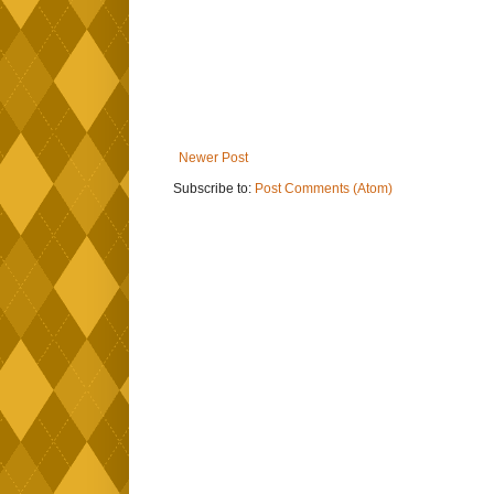
Newer Post
Subscribe to:
Post Comments (Atom)