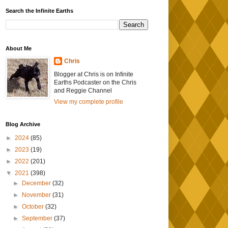
Search the Infinite Earths
About Me
Chris
Blogger at Chris is on Infinite
Earths Podcaster on the Chris
and Reggie Channel
View my complete profile
Blog Archive
►
2024
(85)
►
2023
(19)
►
2022
(201)
▼
2021
(398)
►
December
(32)
►
November
(31)
►
October
(32)
►
September
(37)