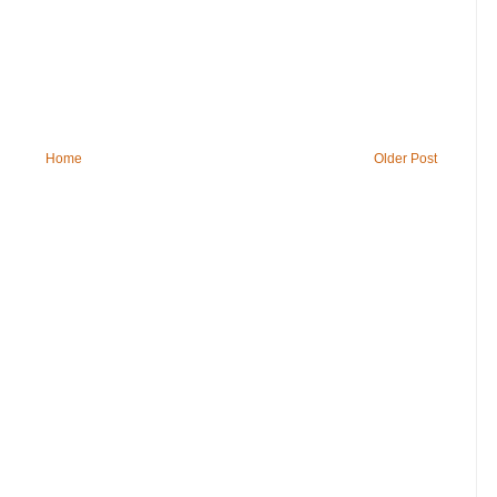
Home
Older Post