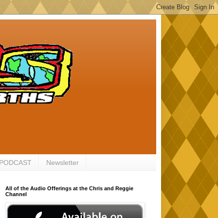
 PODCAST
Newsletter
All of the Audio Offerings at the Chris and Reggie
Channel