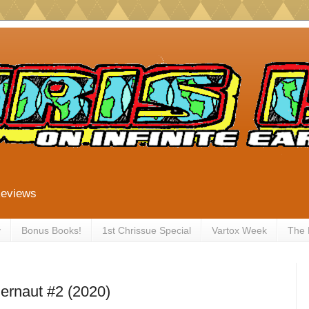
Reviews
y
Bonus Books!
1st Chrissue Special
Vartox Week
The
ernaut #2 (2020)