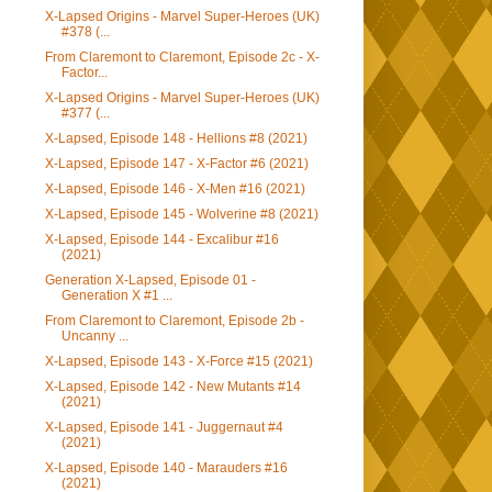
X-Lapsed Origins - Marvel Super-Heroes (UK)
#378 (...
From Claremont to Claremont, Episode 2c - X-
Factor...
X-Lapsed Origins - Marvel Super-Heroes (UK)
#377 (...
X-Lapsed, Episode 148 - Hellions #8 (2021)
X-Lapsed, Episode 147 - X-Factor #6 (2021)
X-Lapsed, Episode 146 - X-Men #16 (2021)
X-Lapsed, Episode 145 - Wolverine #8 (2021)
X-Lapsed, Episode 144 - Excalibur #16
(2021)
Generation X-Lapsed, Episode 01 -
Generation X #1 ...
From Claremont to Claremont, Episode 2b -
Uncanny ...
X-Lapsed, Episode 143 - X-Force #15 (2021)
X-Lapsed, Episode 142 - New Mutants #14
(2021)
X-Lapsed, Episode 141 - Juggernaut #4
(2021)
X-Lapsed, Episode 140 - Marauders #16
(2021)