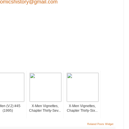
comicshistory@gmail.com
Men (v.2) #45
X-Men Vignettes,
X-Men Vignettes,
(1995)
Chapter Thirty-Sev...
Chapter Thirty-Six...
Related Posts Widget