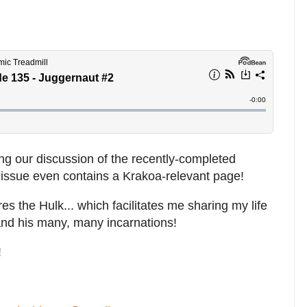
ng our discussion of the recently-completed
s issue even contains a Krakoa-relevant page!
es the Hulk... which facilitates me sharing my life
and his many, many incarnations!
!