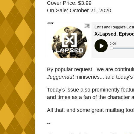
Cover Price: $3.99
On-Sale: October 21, 2020
By popular request - we are continui
Juggernaut
miniseries... and today'
Today's issue also prominently featur
and times as a fan of the character 
All that, and some great mailbag too
--