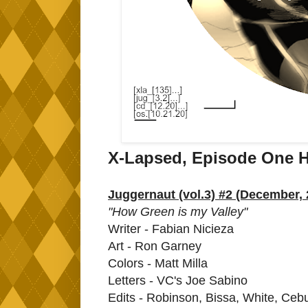
X-Lapsed, Episode One H
Juggernaut (vol.3) #2 (December, 
"How Green is my Valley"
Writer - Fabian Nicieza
Art - Ron Garney
Colors - Matt Milla
Letters - VC's Joe Sabino
Edits - Robinson, Bissa, White, Cebu