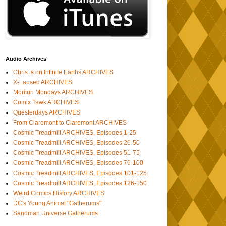
Audio Archives
Chris is on Infinite Earths ARCHIVES
X-Lapsed ARCHIVES
Morituri Mondays ARCHIVES
Comix Tawk ARCHIVES
Questerdays ARCHIVES
From Claremont to Claremont ARCHIVES
Cosmic Treadmill ARCHIVES, Episodes 1-25
Cosmic Treadmill ARCHIVES, Episodes 26-50
Cosmic Treadmill ARCHIVES, Episodes 51-75
Cosmic Treadmill ARCHIVES, Episodes 76-100
Cosmic Treadmill ARCHIVES, Episodes 101-125
Cosmic Treadmill ARCHIVES, Episodes 126-150
Weird Comics History ARCHIVES
DC's Young Animal "Gatherums"
Sandman Universe Gatherums