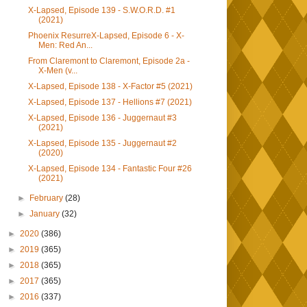
X-Lapsed, Episode 139 - S.W.O.R.D. #1
(2021)
Phoenix ResurreX-Lapsed, Episode 6 - X-
Men: Red An...
From Claremont to Claremont, Episode 2a -
X-Men (v...
X-Lapsed, Episode 138 - X-Factor #5 (2021)
X-Lapsed, Episode 137 - Hellions #7 (2021)
X-Lapsed, Episode 136 - Juggernaut #3
(2021)
X-Lapsed, Episode 135 - Juggernaut #2
(2020)
X-Lapsed, Episode 134 - Fantastic Four #26
(2021)
►
February
(28)
►
January
(32)
►
2020
(386)
►
2019
(365)
►
2018
(365)
►
2017
(365)
►
2016
(337)