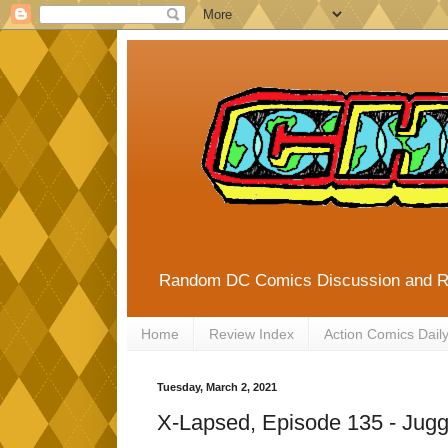
Random DC Comics Discussion and 
Home
Review Index
Action Comics Dail
Tuesday, March 2, 2021
X-Lapsed, Episode 135 - Jugg