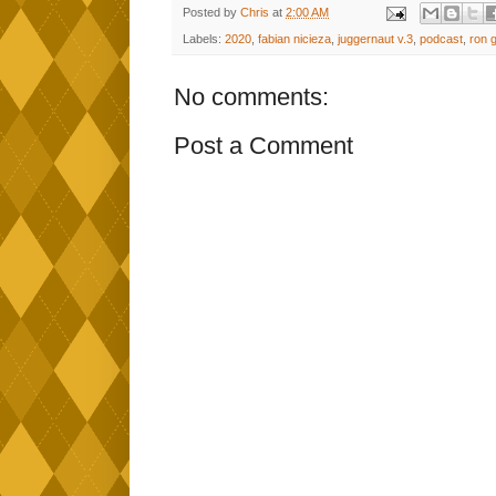
Posted by
Chris
at
2:00 AM
Labels:
2020
,
fabian nicieza
,
juggernaut v.3
,
podcast
,
ron 
No comments:
Post a Comment